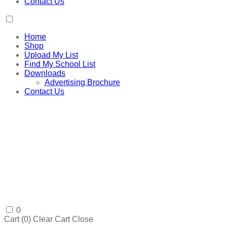
Contact Us
Home
Shop
Upload My List
Find My School List
Downloads
Advertising Brochure
Contact Us
0
Cart (
0
)
Clear Cart
Close