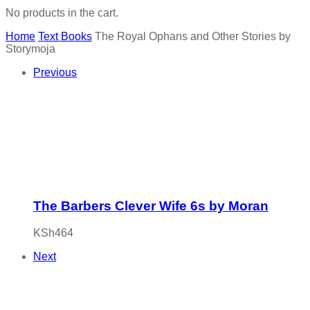
No products in the cart.
Home
Text Books
The Royal Ophans and Other Stories by
Storymoja
Previous
The Barbers Clever Wife 6s by Moran
KSh
464
Next