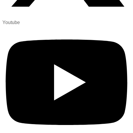
Youtube