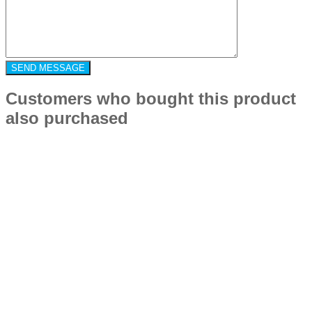
Customers who bought this product
also purchased