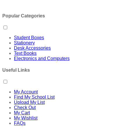
Popular Categories
Student Boxes
Stationery
Desk Accessories
Text Books
Electronics and Computers
Useful Links
My Account
Find My School List
Upload My List
Check Out
My Cart
My Wishlist
FAQs