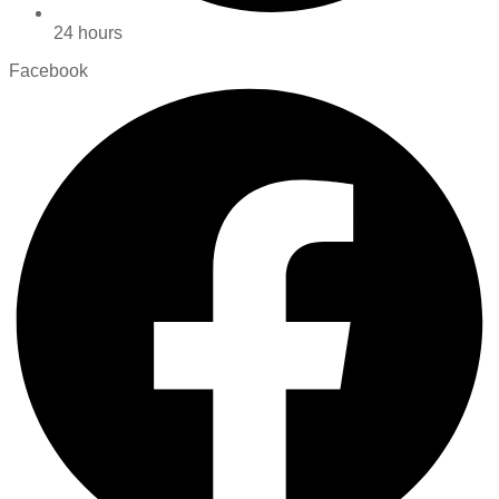
24 hours
Facebook