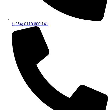
(+254) 0110 600 141