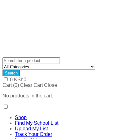
Search
0
KSh
0
Cart (
0
)
Clear Cart
Close
No products in the cart.
Shop
Find My School List
Upload My List
Track Your Order