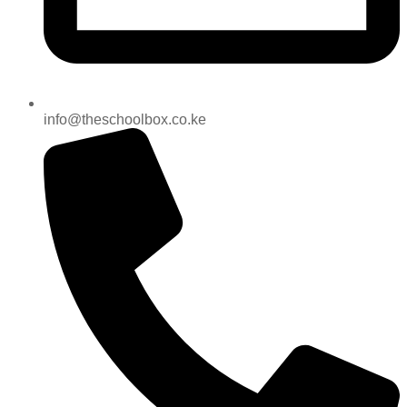
info@theschoolbox.co.ke