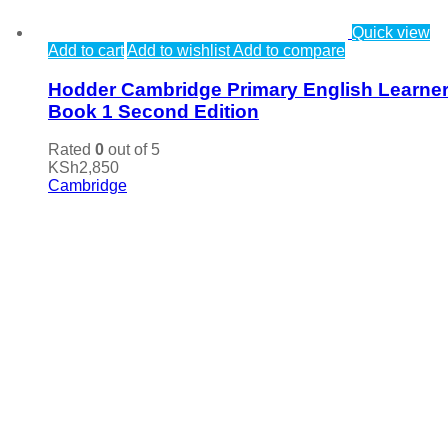
Quick view
Add to cart
Add to wishlist
Add to compare
Hodder Cambridge Primary English Learner
Book 1 Second Edition
Rated
0
out of 5
KSh
2,850
Cambridge