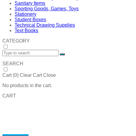
Sanitary Items
Sporting Goods, Games, Toys
Stationery
Student Boxes
Technical Drawing Supplies
Text Books
CATEGORY
SEARCH
Cart (
0
)
Clear Cart
Close
No products in the cart.
CART