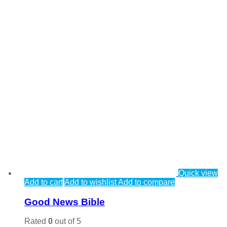
Quick view
Add to cart
Add to wishlist
Add to compare
Good News Bible
Rated
0
out of 5