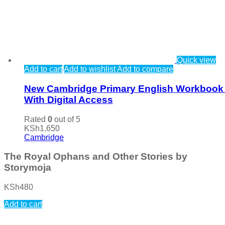
Quick view
Add to cart
Add to wishlist
Add to compare
New Cambridge Primary English Workbook
With Digital Access
Rated
0
out of 5
KSh
1,650
Cambridge
The Royal Ophans and Other Stories by
Storymoja
KSh
480
Add to cart