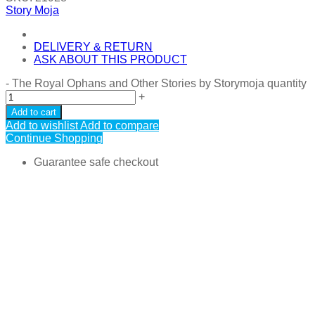
Story Moja
DELIVERY & RETURN
ASK ABOUT THIS PRODUCT
-
The Royal Ophans and Other Stories by Storymoja quantity
+
Add to cart
Add to wishlist
Add to compare
Continue Shopping
Guarantee safe checkout