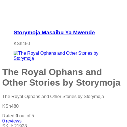
Storymoja Masaibu Ya Mwende
KSh
480
The Royal Ophans and
Other Stories by Storymoja
The Royal Ophans and Other Stories by Storymoja
KSh
480
Rated
0
out of 5
0
reviews
SKU:
21928