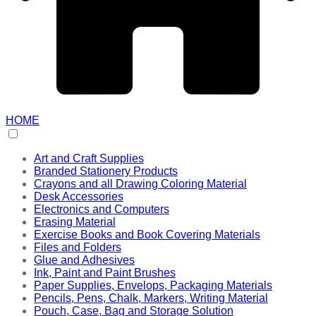
HOME
Art and Craft Supplies
Branded Stationery Products
Crayons and all Drawing Coloring Material
Desk Accessories
Electronics and Computers
Erasing Material
Exercise Books and Book Covering Materials
Files and Folders
Glue and Adhesives
Ink, Paint and Paint Brushes
Paper Supplies, Envelops, Packaging Materials
Pencils, Pens, Chalk, Markers, Writing Material
Pouch, Case, Bag and Storage Solution