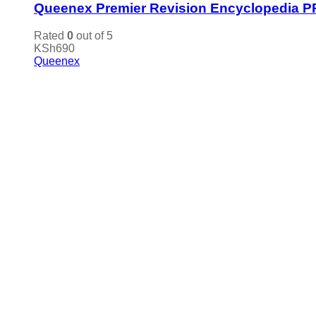
Queenex Premier Revision Encyclopedia P
Rated
0
out of 5
KSh
690
Queenex