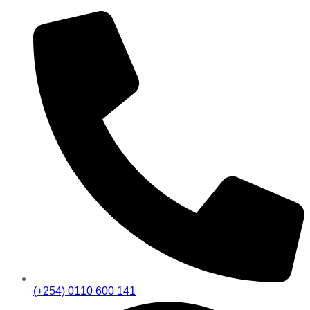
(+254) 0110 600 141