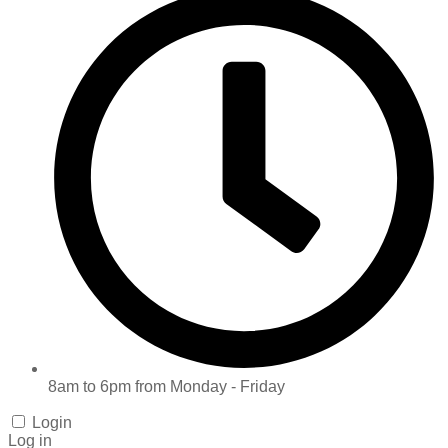
8am to 6pm from Monday - Friday
Login
Log in