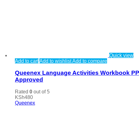
Quick view
Add to cart
Add to wishlist
Add to compare
Queenex Language Activities Workbook P
Approved
Rated
0
out of 5
KSh
480
Queenex