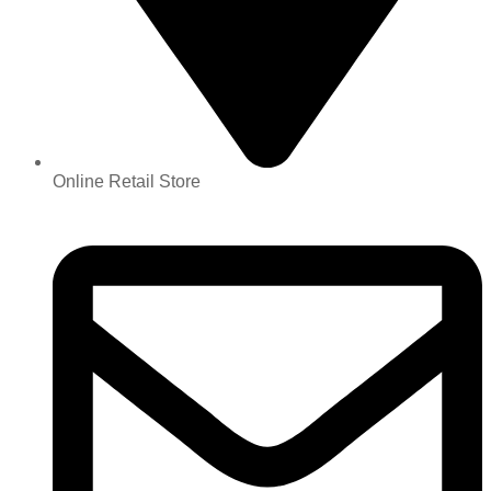
Online Retail Store