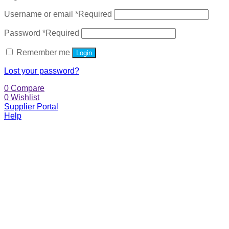
Username or email
*
Required
Password
*
Required
Remember me
Login
Lost your password?
0
Compare
0
Wishlist
Supplier Portal
Help