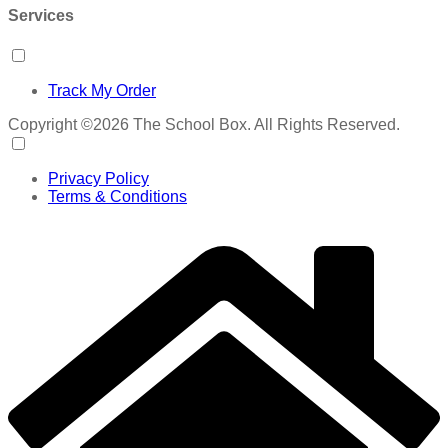
Services
Track My Order
Copyright ©2026 The School Box. All Rights Reserved.
Privacy Policy
Terms & Conditions