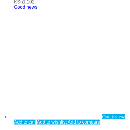
KSh
1,102
Good news
Quick view
Add to cart
Add to wishlist
Add to compare