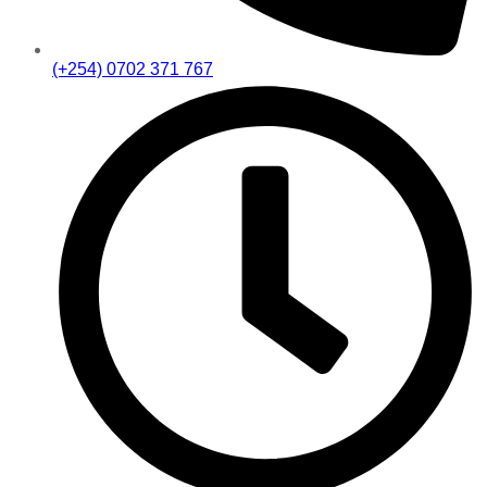
(+254) 0702 371 767