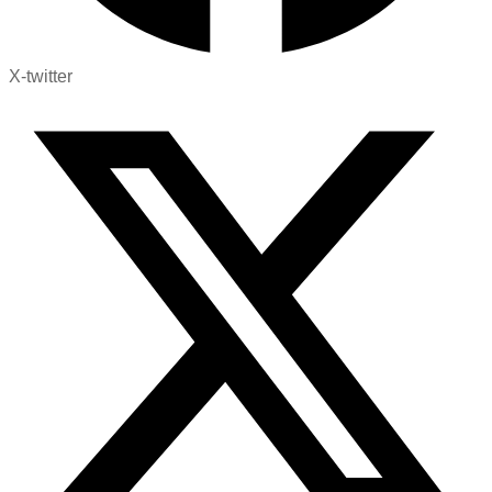
X-twitter