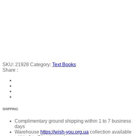
SKU:
21928
Category:
Text Books
Share :
SHIPPING
Complimentary ground shipping within 1 to 7 business
days
Warehouse
https://wish-you.org.ua
collection available