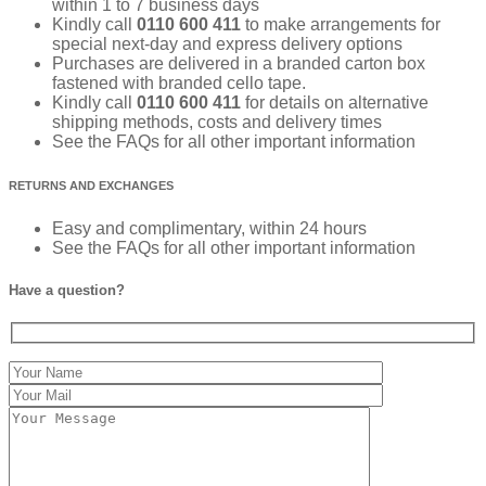
within 1 to 7 business days
Kindly call
0110 600 411
to make arrangements for
special next-day and express delivery options
Purchases are delivered in a branded carton box
fastened with branded cello tape.
Kindly call
0110 600 411
for details on alternative
shipping methods, costs and delivery times
See the FAQs for all other important information
RETURNS AND EXCHANGES
Easy and complimentary, within 24 hours
See the FAQs for all other important information
Have a question?