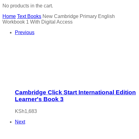
No products in the cart.
Home
Text Books
New Cambridge Primary English
Workbook 1 With Digital Access
Previous
Cambridge Click Start International Edition
Learner's Book 3
KSh
1,683
Next