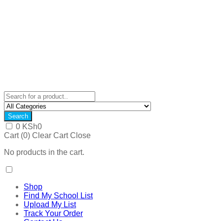
Search
0
KSh
0
Cart (
0
)
Clear Cart
Close
No products in the cart.
Shop
Find My School List
Upload My List
Track Your Order