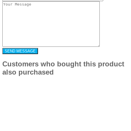
Customers who bought this product
also purchased