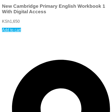
New Cambridge Primary English Workbook 1
With Digital Access
KSh
1,650
Add to cart