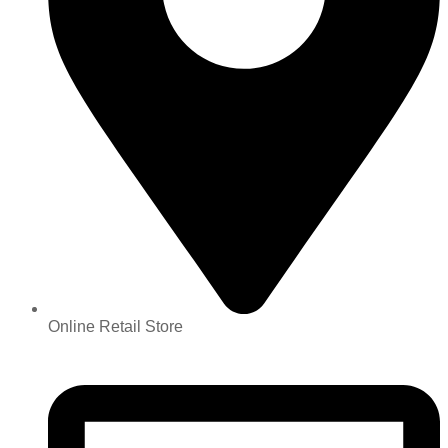
Online Retail Store