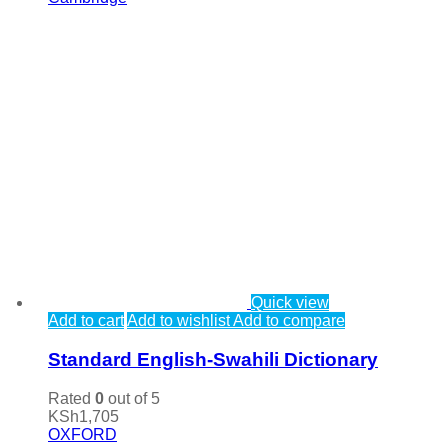
Quick view
Add to cart
Add to wishlist
Add to compare
Standard English-Swahili Dictionary
Rated
0
out of 5
KSh
1,705
OXFORD