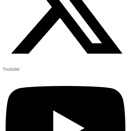
Youtube