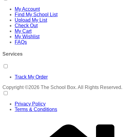
My Account
Find My School List
Upload My List
Check Out
My Cart
My Wishlist
FAQs
Services
Track My Order
Copyright ©2026 The School Box. All Rights Reserved.
Privacy Policy
Terms & Conditions