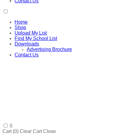
Contact Us
Home
Shop
Upload My List
Find My School List
Downloads
Advertising Brochure
Contact Us
0
Cart (
0
)
Clear Cart
Close