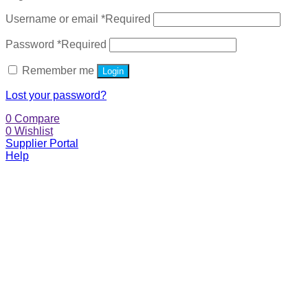
Username or email
*
Required
Password
*
Required
Remember me
Login
Lost your password?
0
Compare
0
Wishlist
Supplier Portal
Help