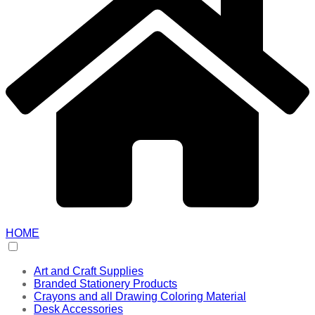
HOME
Art and Craft Supplies
Branded Stationery Products
Crayons and all Drawing Coloring Material
Desk Accessories