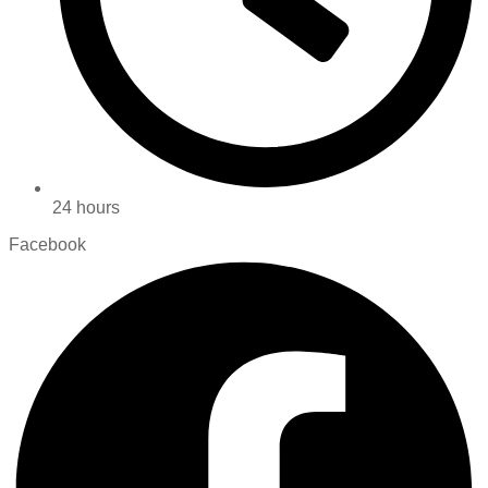
24 hours
Facebook