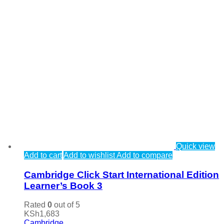
Quick view
Add to cart
Add to wishlist
Add to compare
Cambridge Click Start International Edition
Learner’s Book 3
Rated
0
out of 5
KSh
1,683
Cambridge