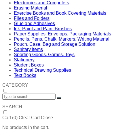
Electronics and Computers
Erasing Material
Exercise Books and Book Covering Materials
Files and Folders
Glue and Adhesives
Ink, Paint and Paint Brushes
Paper Supplies, Envelops, Packaging Materials
Pencils, Pens, Chalk, Markers, Writing Material
Pouch, Case, Bag and Storage Solution
Sanitary Items
Sporting Goods, Games, Toys
Stationery
Student Boxes
Technical Drawing Supplies
Text Books
CATEGORY
SEARCH
Cart (
0
)
Clear Cart
Close
No products in the cart.