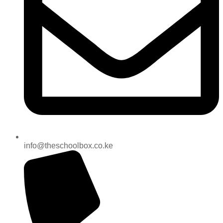
info@theschoolbox.co.ke