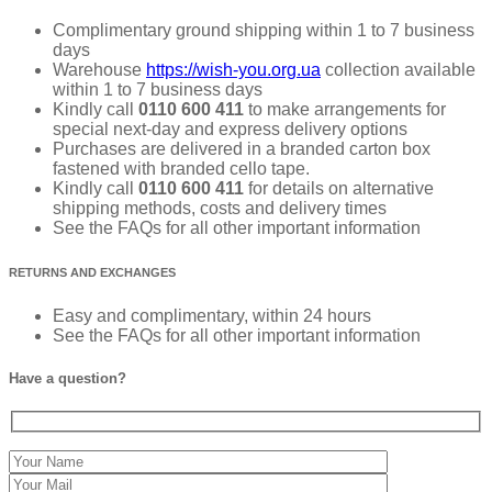
Complimentary ground shipping within 1 to 7 business
days
Warehouse
https://wish-you.org.ua
collection available
within 1 to 7 business days
Kindly call
0110 600 411
to make arrangements for
special next-day and express delivery options
Purchases are delivered in a branded carton box
fastened with branded cello tape.
Kindly call
0110 600 411
for details on alternative
shipping methods, costs and delivery times
See the FAQs for all other important information
RETURNS AND EXCHANGES
Easy and complimentary, within 24 hours
See the FAQs for all other important information
Have a question?