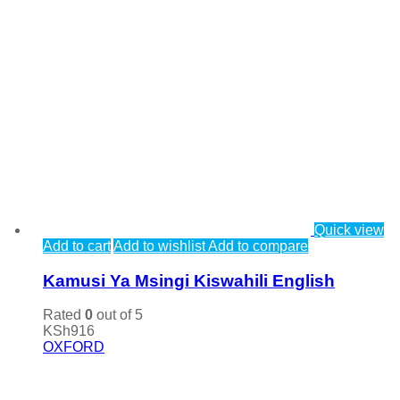
Quick view
Add to cart
Add to wishlist
Add to compare
Kamusi Ya Msingi Kiswahili English
Rated
0
out of 5
KSh
916
OXFORD