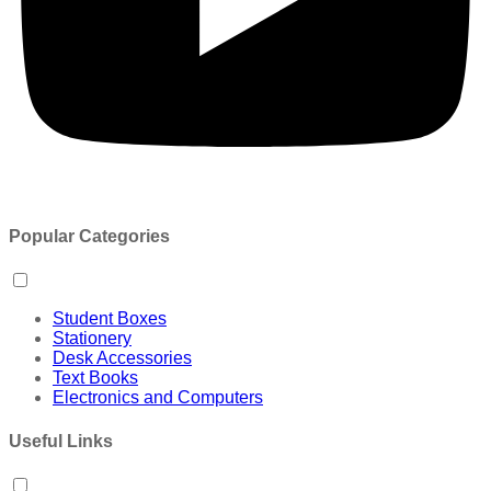
Popular Categories
Student Boxes
Stationery
Desk Accessories
Text Books
Electronics and Computers
Useful Links