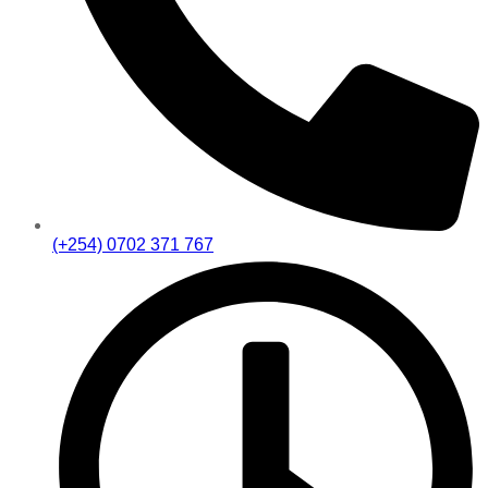
(+254) 0702 371 767