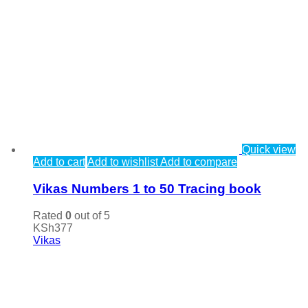
Quick view
Add to cart
Add to wishlist
Add to compare
Vikas Numbers 1 to 50 Tracing book
Rated
0
out of 5
KSh
377
Vikas