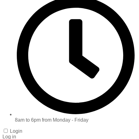
8am to 6pm from Monday - Friday
Login
Log in