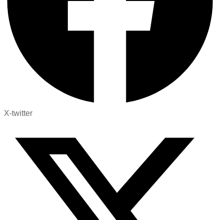
X-twitter