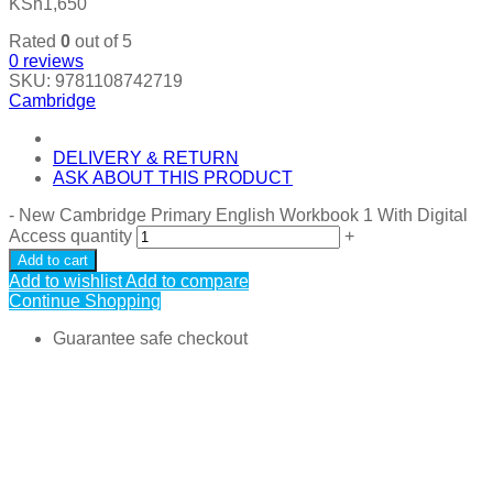
KSh
1,650
Rated
0
out of 5
0
reviews
SKU:
9781108742719
Cambridge
DELIVERY & RETURN
ASK ABOUT THIS PRODUCT
-
New Cambridge Primary English Workbook 1 With Digital
Access quantity
+
Add to cart
Add to wishlist
Add to compare
Continue Shopping
Guarantee safe checkout