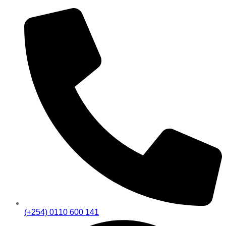
(+254) 0110 600 141