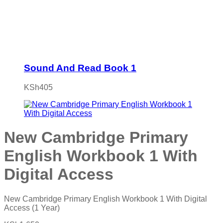
Sound And Read Book 1
KSh
405
New Cambridge Primary
English Workbook 1 With
Digital Access
New Cambridge Primary English Workbook 1 With Digital
Access (1 Year)