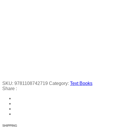
SKU:
9781108742719
Category:
Text Books
Share :
SHIPPING