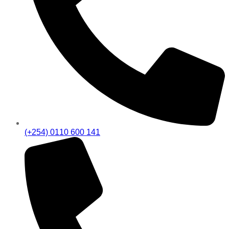
(+254) 0110 600 141