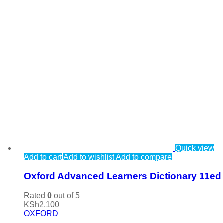
Quick view
Add to cart
Add to wishlist
Add to compare
Oxford Advanced Learners Dictionary 11ed
Rated
0
out of 5
KSh
2,100
OXFORD