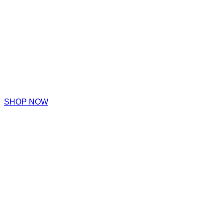
SHOP NOW