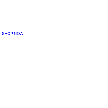
SHOP NOW