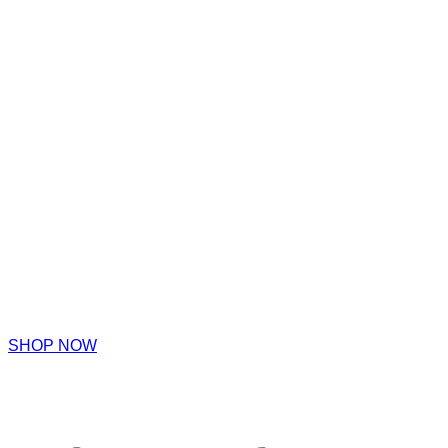
SHOP NOW