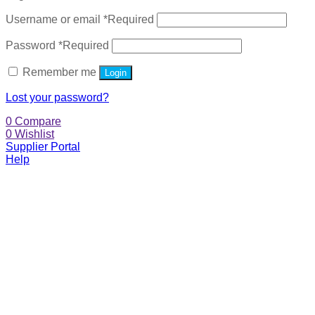
Username or email
*
Required
Password
*
Required
Remember me
Login
Lost your password?
0
Compare
0
Wishlist
Supplier Portal
Help