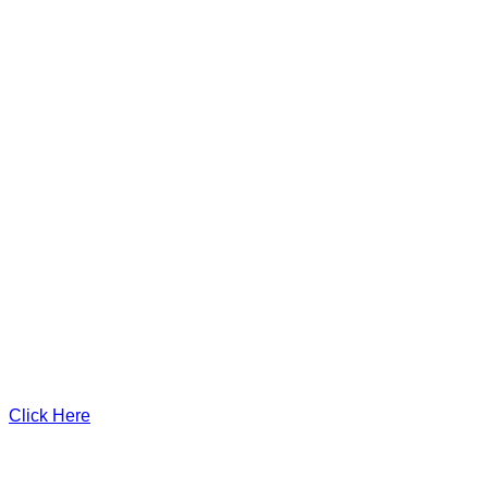
Click Here