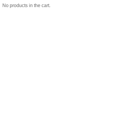
No products in the cart.