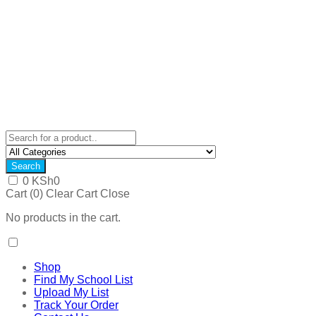
Search
0
KSh
0
Cart (
0
)
Clear Cart
Close
No products in the cart.
Shop
Find My School List
Upload My List
Track Your Order