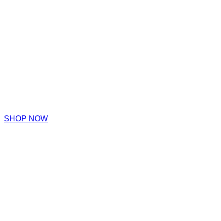
SHOP NOW