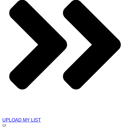
UPLOAD MY LIST
or