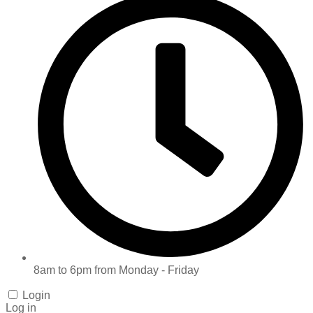
8am to 6pm from Monday - Friday
Login
Log in