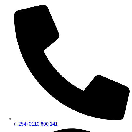
(+254) 0110 600 141