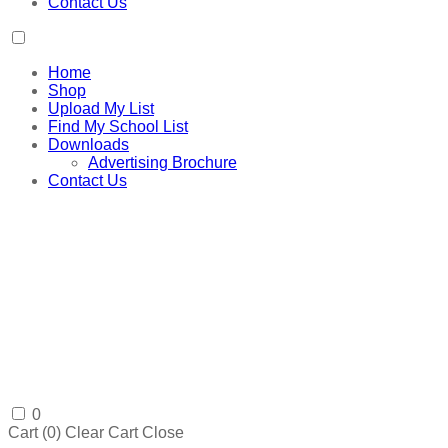
Contact Us
Home
Shop
Upload My List
Find My School List
Downloads
Advertising Brochure
Contact Us
0
Cart (
0
)
Clear Cart
Close