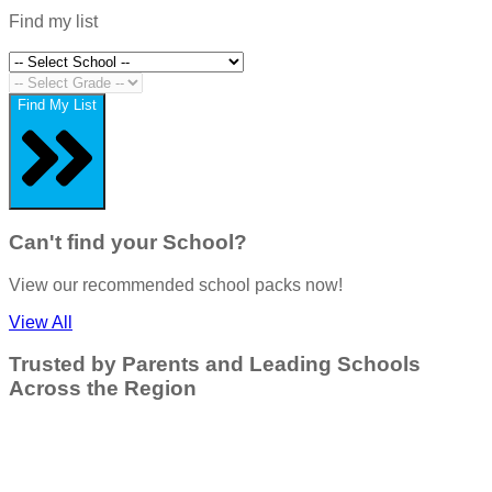
Find my list
Find My List
Can't find your School?
View our recommended school packs now!
View All
Trusted by Parents and Leading Schools
Across the Region