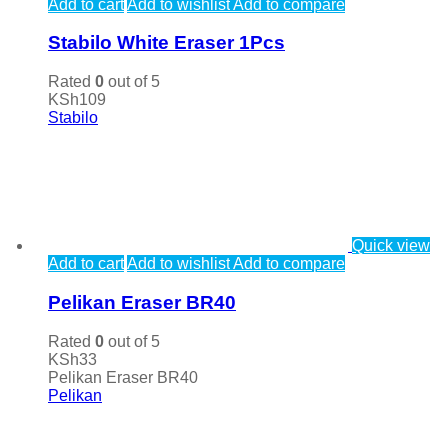
Add to cart
Add to wishlist
Add to compare
Stabilo White Eraser 1Pcs
Rated
0
out of 5
KSh
109
Stabilo
Quick view
Add to cart
Add to wishlist
Add to compare
Pelikan Eraser BR40
Rated
0
out of 5
KSh
33
Pelikan Eraser BR40
Pelikan