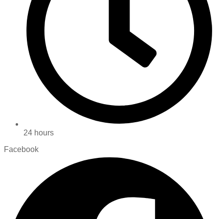
24 hours
Facebook