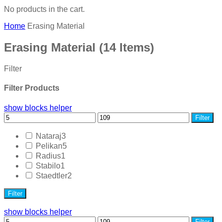
No products in the cart.
Home
Erasing Material
Erasing Material
(14 Items)
Filter
Filter Products
show blocks helper
Filter
Nataraj
3
Pelikan
5
Radius
1
Stabilo
1
Staedtler
2
Filter
show blocks helper
Filter