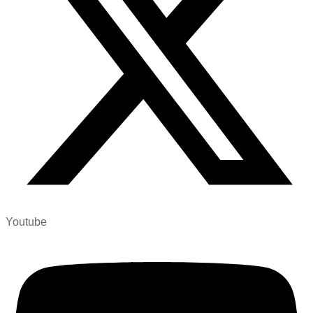
Youtube