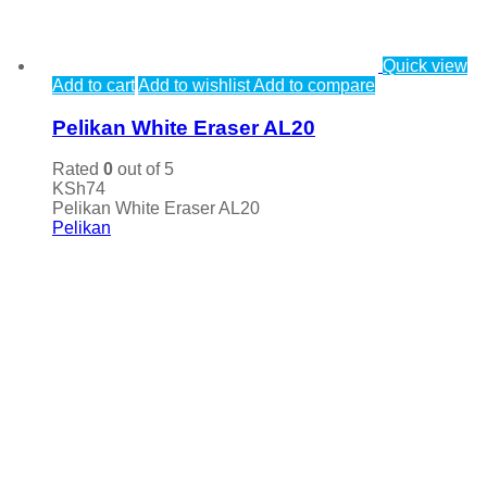
Quick view
Add to cart
Add to wishlist
Add to compare
Pelikan White Eraser AL20
Rated
0
out of 5
KSh
74
Pelikan White Eraser AL20
Pelikan