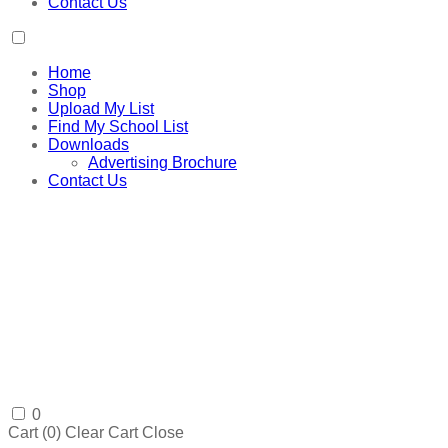
Contact Us
Home
Shop
Upload My List
Find My School List
Downloads
Advertising Brochure
Contact Us
0
Cart (
0
)
Clear Cart
Close