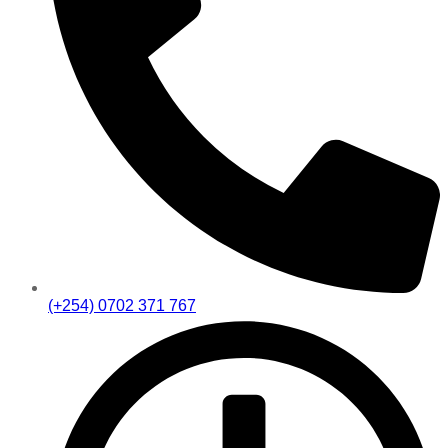
(+254) 0702 371 767