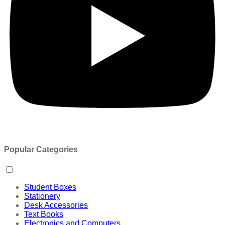
Popular Categories
Student Boxes
Stationery
Desk Accessories
Text Books
Electronics and Computers