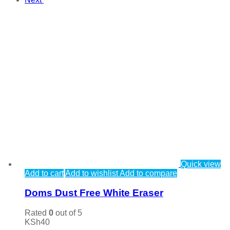
Quick view
Add to cart
Add to wishlist
Add to compare
Doms Dust Free White Eraser
Rated
0
out of 5
KSh
40