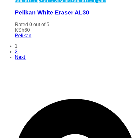
Add to cart
Add to wishlist
Add to compare
Pelikan White Eraser AL30
Rated
0
out of 5
KSh
60
Pelikan
1
2
Next