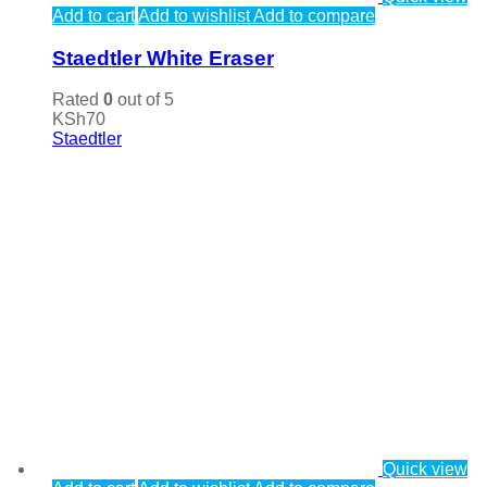
Add to cart
Add to wishlist
Add to compare
Staedtler White Eraser
Rated
0
out of 5
KSh
70
Staedtler
Quick view