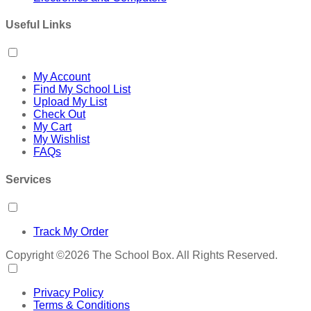
Useful Links
My Account
Find My School List
Upload My List
Check Out
My Cart
My Wishlist
FAQs
Services
Track My Order
Copyright ©2026 The School Box. All Rights Reserved.
Privacy Policy
Terms & Conditions