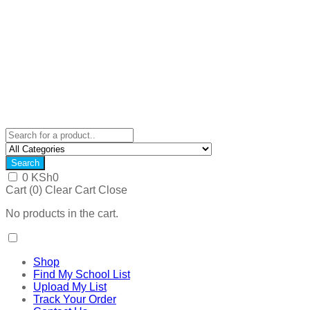
Search
0
KSh
0
Cart (
0
)
Clear Cart
Close
No products in the cart.
Shop
Find My School List
Upload My List
Track Your Order