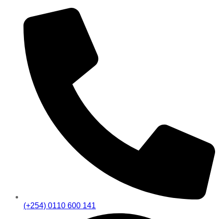
(+254) 0110 600 141