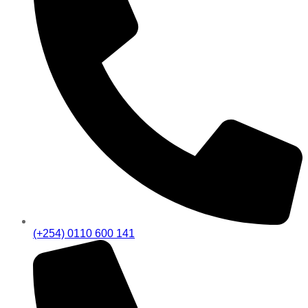
(+254) 0110 600 141