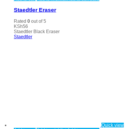
Staedtler Eraser
Rated
0
out of 5
KSh
56
Staedtler Black Eraser
Staedtler
Quick view