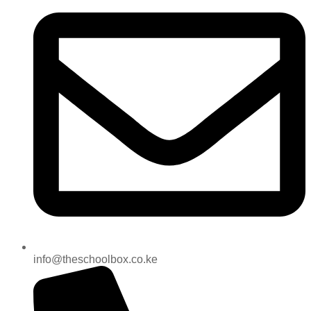
info@theschoolbox.co.ke