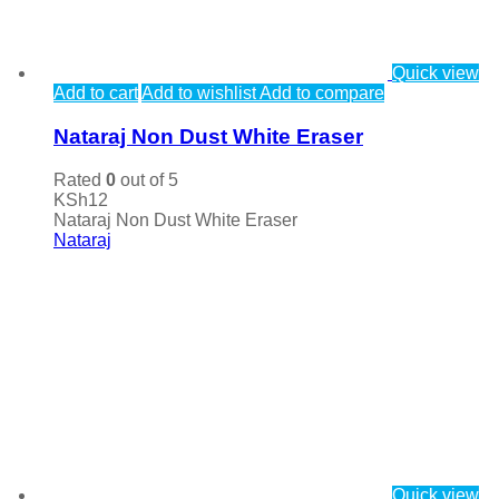
Quick view
Add to cart
Add to wishlist
Add to compare
Nataraj Non Dust White Eraser
Rated
0
out of 5
KSh
12
Nataraj Non Dust White Eraser
Nataraj
Quick view