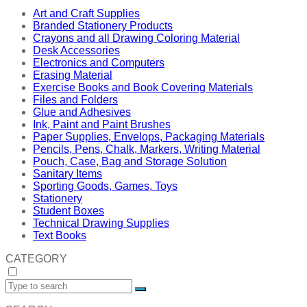
Art and Craft Supplies
Branded Stationery Products
Crayons and all Drawing Coloring Material
Desk Accessories
Electronics and Computers
Erasing Material
Exercise Books and Book Covering Materials
Files and Folders
Glue and Adhesives
Ink, Paint and Paint Brushes
Paper Supplies, Envelops, Packaging Materials
Pencils, Pens, Chalk, Markers, Writing Material
Pouch, Case, Bag and Storage Solution
Sanitary Items
Sporting Goods, Games, Toys
Stationery
Student Boxes
Technical Drawing Supplies
Text Books
CATEGORY