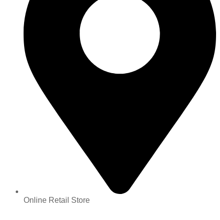
Online Retail Store