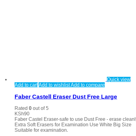
Quick view
Add to cart
Add to wishlist
Add to compare
Faber Castell Eraser Dust Free Large
Rated
0
out of 5
KSh
90
Faber Castel Eraser-safe to use Dust Free - erase cleanl
Extra Soft Erasers for Examination Use White Big Size
Suitable for examination.