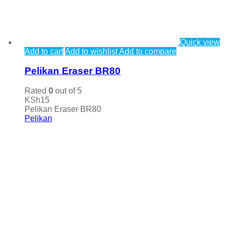
Quick view
Add to cart
Add to wishlist
Add to compare
Pelikan Eraser BR80
Rated
0
out of 5
KSh
15
Pelikan Eraser BR80
Pelikan