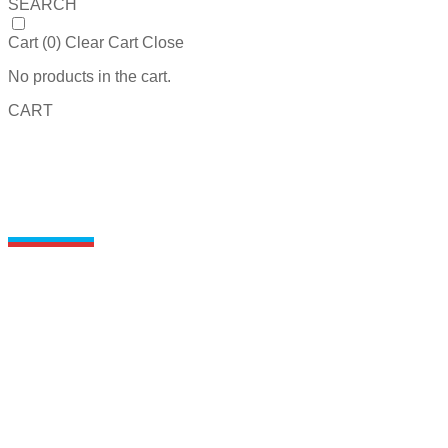
SEARCH
Cart (
0
)
Clear Cart
Close
No products in the cart.
CART