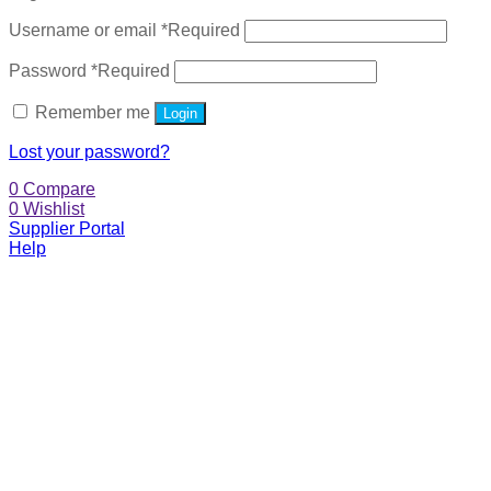
Username or email
*
Required
Password
*
Required
Remember me
Login
Lost your password?
0
Compare
0
Wishlist
Supplier Portal
Help