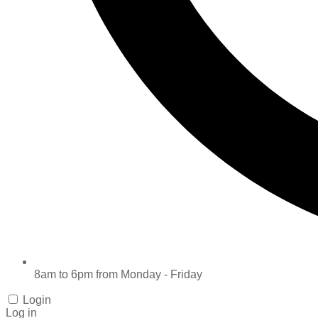
8am to 6pm from Monday - Friday
Login
Log in