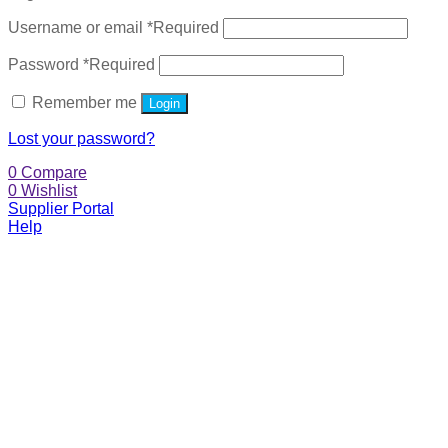
Username or email
*
Required
Password
*
Required
Remember me
Login
Lost your password?
0
Compare
0
Wishlist
Supplier Portal
Help