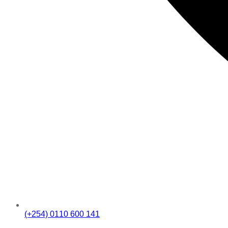
(+254) 0110 600 141