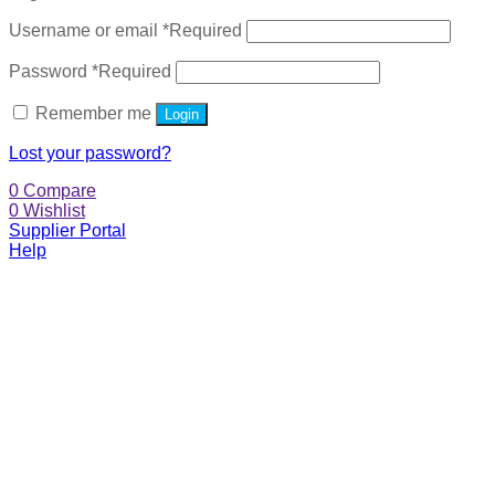
Username or email
*
Required
Password
*
Required
Remember me
Login
Lost your password?
0
Compare
0
Wishlist
Supplier Portal
Help