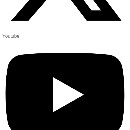
Youtube