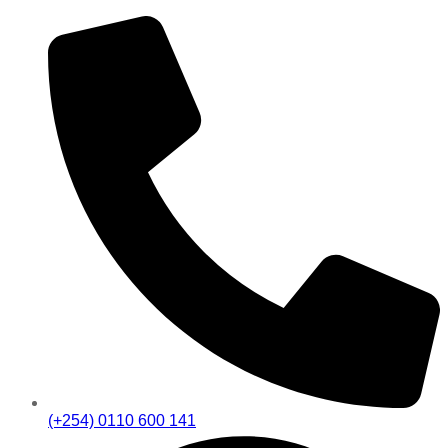
(+254) 0110 600 141