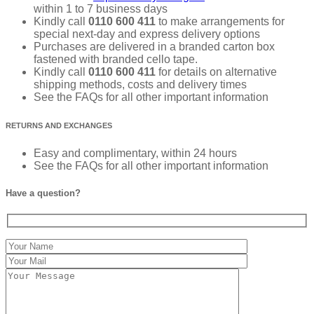
within 1 to 7 business days
Kindly call
0110 600 411
to make arrangements for
special next-day and express delivery options
Purchases are delivered in a branded carton box
fastened with branded cello tape.
Kindly call
0110 600 411
for details on alternative
shipping methods, costs and delivery times
See the FAQs for all other important information
RETURNS AND EXCHANGES
Easy and complimentary, within 24 hours
See the FAQs for all other important information
Have a question?