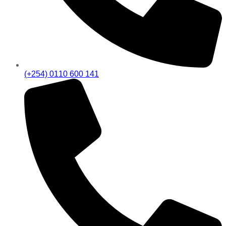
(+254) 0110 600 141