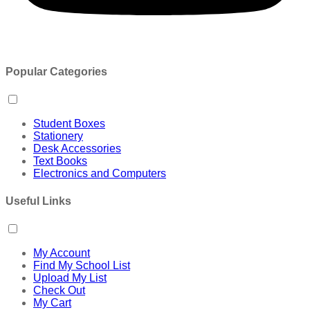
Popular Categories
Student Boxes
Stationery
Desk Accessories
Text Books
Electronics and Computers
Useful Links
My Account
Find My School List
Upload My List
Check Out
My Cart