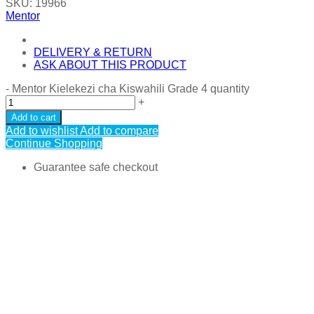
SKU:
19966
Mentor
DELIVERY & RETURN
ASK ABOUT THIS PRODUCT
-
Mentor Kielekezi cha Kiswahili Grade 4 quantity
+
Add to cart
Add to wishlist
Add to compare
Continue Shopping
Guarantee safe checkout