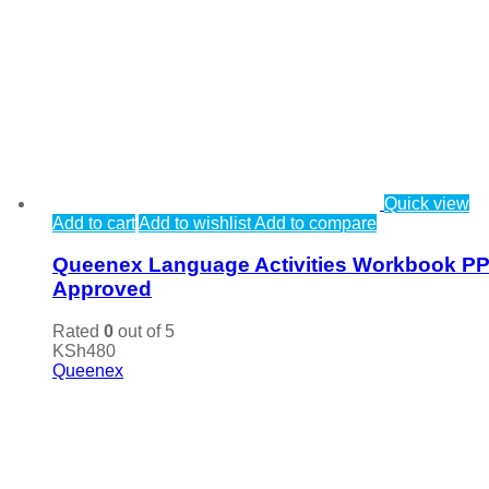
Quick view
Add to cart
Add to wishlist
Add to compare
Queenex Language Activities Workbook P
Approved
Rated
0
out of 5
KSh
480
Queenex