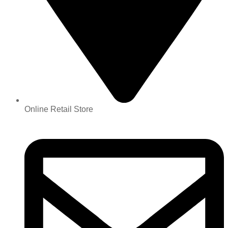
Online Retail Store