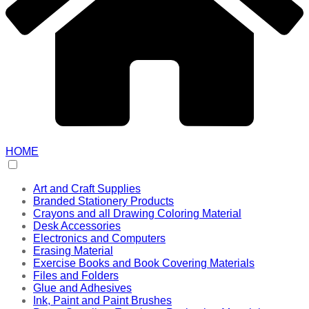
HOME
Art and Craft Supplies
Branded Stationery Products
Crayons and all Drawing Coloring Material
Desk Accessories
Electronics and Computers
Erasing Material
Exercise Books and Book Covering Materials
Files and Folders
Glue and Adhesives
Ink, Paint and Paint Brushes