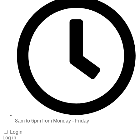
8am to 6pm from Monday - Friday
Login
Log in