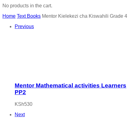
No products in the cart.
Home
Text Books
Mentor Kielekezi cha Kiswahili Grade 4
Previous
Mentor Mathematical activities Learners
PP2
KSh
530
Next