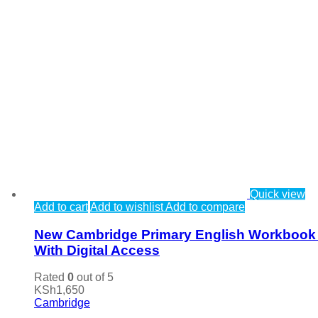
Quick view
Add to cart
Add to wishlist
Add to compare
New Cambridge Primary English Workbook
With Digital Access
Rated
0
out of 5
KSh
1,650
Cambridge