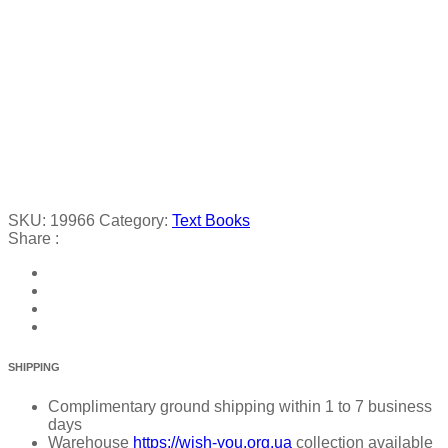
SKU:
19966
Category:
Text Books
Share :
SHIPPING
Complimentary ground shipping within 1 to 7 business
days
Warehouse
https://wish-you.org.ua
collection available