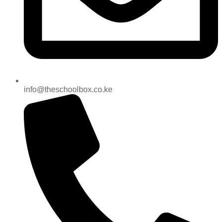
info@theschoolbox.co.ke