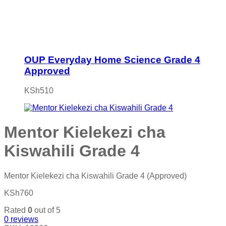
OUP Everyday Home Science Grade 4
Approved
KSh
510
Mentor Kielekezi cha
Kiswahili Grade 4
Mentor Kielekezi cha Kiswahili Grade 4 (Approved)
KSh
760
Rated
0
out of 5
0
reviews