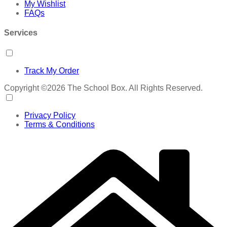
My Wishlist
FAQs
Services
Track My Order
Copyright ©2026 The School Box. All Rights Reserved.
Privacy Policy
Terms & Conditions