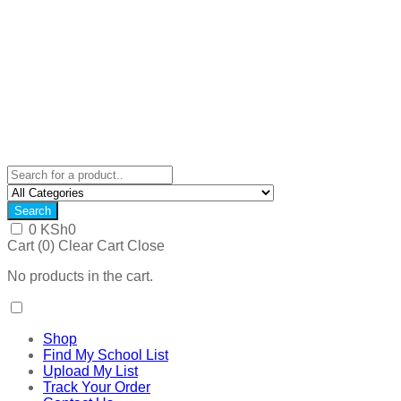
Search
0
KSh
0
Cart (
0
)
Clear Cart
Close
No products in the cart.
Shop
Find My School List
Upload My List
Track Your Order