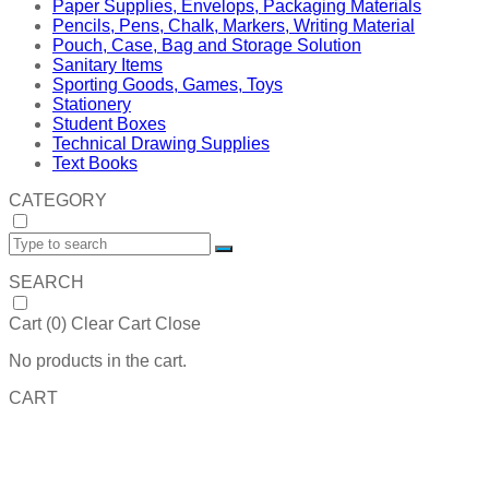
Paper Supplies, Envelops, Packaging Materials
Pencils, Pens, Chalk, Markers, Writing Material
Pouch, Case, Bag and Storage Solution
Sanitary Items
Sporting Goods, Games, Toys
Stationery
Student Boxes
Technical Drawing Supplies
Text Books
CATEGORY
SEARCH
Cart (
0
)
Clear Cart
Close
No products in the cart.
CART