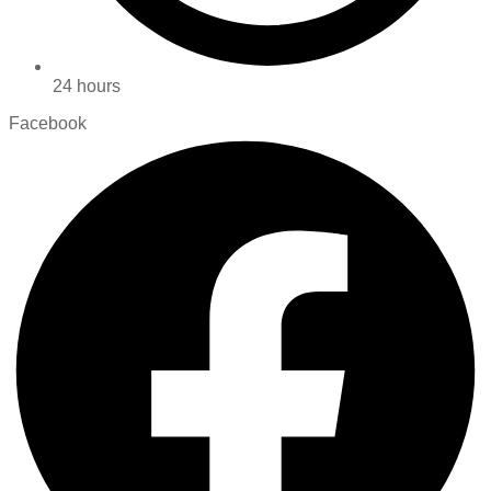
24 hours
Facebook