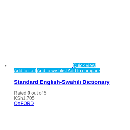
Quick view
Add to cart
Add to wishlist
Add to compare
Standard English-Swahili Dictionary
Rated
0
out of 5
KSh
1,705
OXFORD