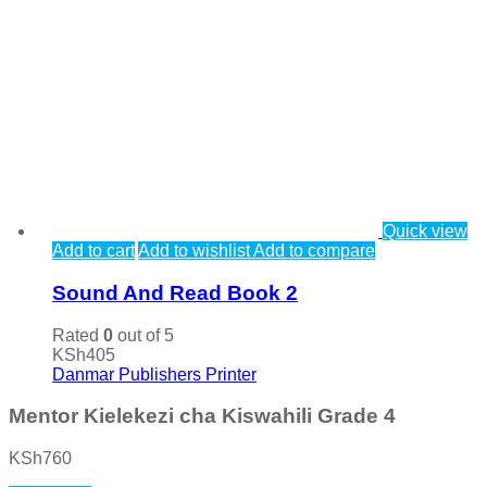
Quick view
Add to cart
Add to wishlist
Add to compare
Sound And Read Book 2
Rated
0
out of 5
KSh
405
Danmar Publishers Printer
Mentor Kielekezi cha Kiswahili Grade 4
KSh
760