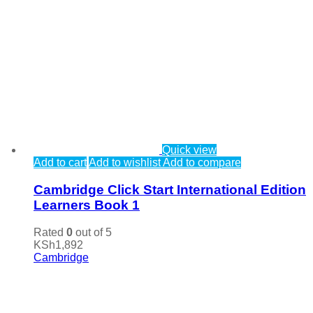
Quick view
Add to cart
Add to wishlist
Add to compare
Cambridge Click Start International Edition
Learners Book 1
Rated
0
out of 5
KSh
1,892
Cambridge