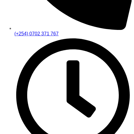
(+254) 0702 371 767