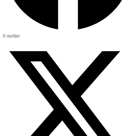
X-twitter