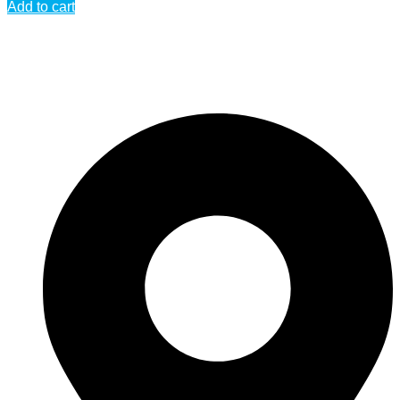
Add to cart