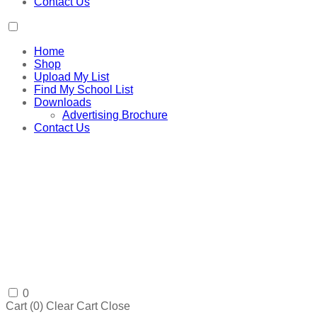
Contact Us
Home
Shop
Upload My List
Find My School List
Downloads
Advertising Brochure
Contact Us
0
Cart (
0
)
Clear Cart
Close