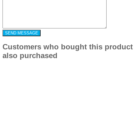
Customers who bought this product
also purchased