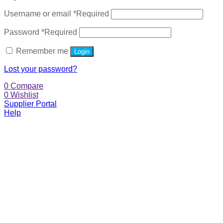
Username or email
*
Required
Password
*
Required
Remember me
Login
Lost your password?
0
Compare
0
Wishlist
Supplier Portal
Help