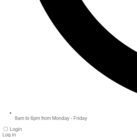
8am to 6pm from Monday - Friday
Login
Log in