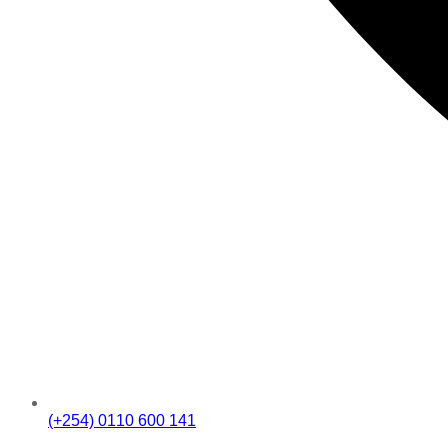
(+254) 0110 600 141