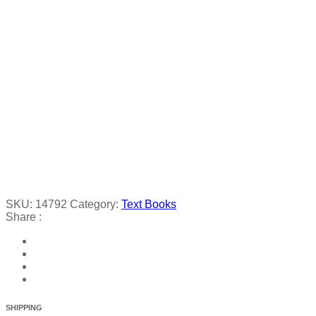
SKU:
14792
Category:
Text Books
Share :
SHIPPING