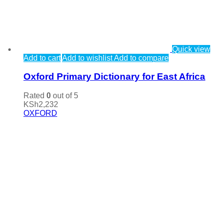
Quick view
Add to cart
Add to wishlist
Add to compare
Oxford Primary Dictionary for East Africa
Rated
0
out of 5
KSh
2,232
OXFORD