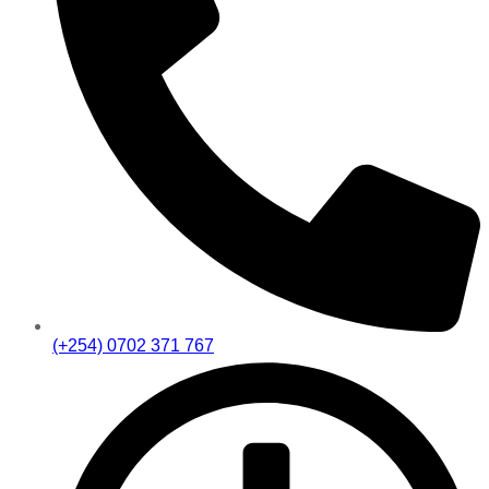
(+254) 0702 371 767