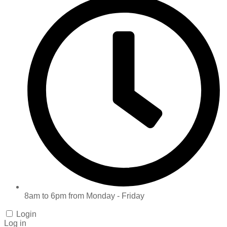
8am to 6pm from Monday - Friday
Login
Log in