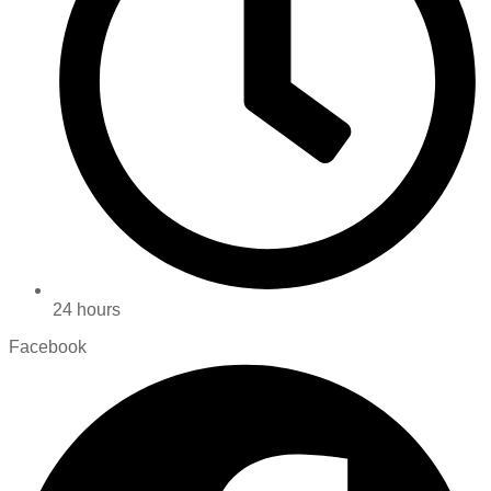
24 hours
Facebook