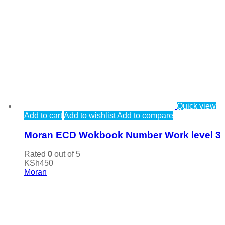
Quick view
Add to cart
Add to wishlist
Add to compare
Moran ECD Wokbook Number Work level 3
Rated
0
out of 5
KSh
450
Moran