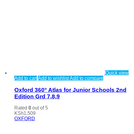
Quick view
Add to cart
Add to wishlist
Add to compare
Oxford 360° Atlas for Junior Schools 2nd
Edition Grd 7,8,9
Rated
0
out of 5
KSh
1,509
OXFORD