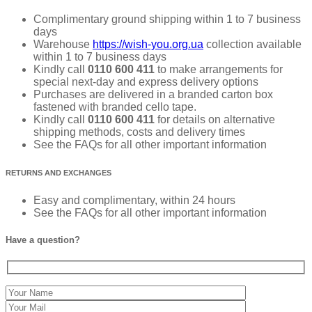
Complimentary ground shipping within 1 to 7 business
days
Warehouse
https://wish-you.org.ua
collection available
within 1 to 7 business days
Kindly call
0110 600 411
to make arrangements for
special next-day and express delivery options
Purchases are delivered in a branded carton box
fastened with branded cello tape.
Kindly call
0110 600 411
for details on alternative
shipping methods, costs and delivery times
See the FAQs for all other important information
RETURNS AND EXCHANGES
Easy and complimentary, within 24 hours
See the FAQs for all other important information
Have a question?