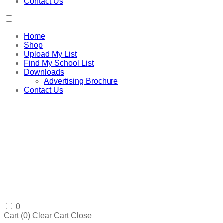
Contact Us
Home
Shop
Upload My List
Find My School List
Downloads
Advertising Brochure
Contact Us
0
Cart (
0
)
Clear Cart
Close