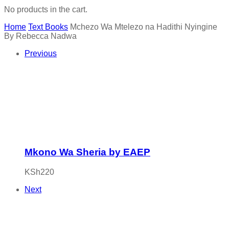
No products in the cart.
Home
Text Books
Mchezo Wa Mtelezo na Hadithi Nyingine
By Rebecca Nadwa
Previous
Mkono Wa Sheria by EAEP
KSh
220
Next