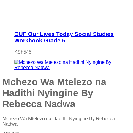
OUP Our Lives Today Social Studies
Workbook Grade 5
KSh
545
Mchezo Wa Mtelezo na
Hadithi Nyingine By
Rebecca Nadwa
Mchezo Wa Mtelezo na Hadithi Nyingine By Rebecca
Nadwa