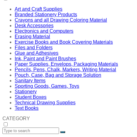
Art and Craft Supplies
Branded Stationery Products
Crayons and all Drawing Coloring Material
Desk Accessories
Electronics and Computers
Erasing Material
Exercise Books and Book Covering Materials
Files and Folders
Glue and Adhesives
Ink, Paint and Paint Brushes
Paper Supplies, Envelops, Packaging Materials
Pencils, Pens, Chalk, Markers, Writing Material
Pouch, Case, Bag and Storage Solution
Sanitary Items
Sporting Goods, Games, Toys
Stationery
Student Boxes
Technical Drawing Supplies
Text Books
CATEGORY