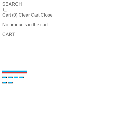
SEARCH
Cart (
0
)
Clear Cart
Close
No products in the cart.
CART