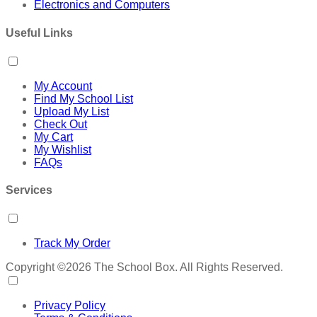
Electronics and Computers
Useful Links
My Account
Find My School List
Upload My List
Check Out
My Cart
My Wishlist
FAQs
Services
Track My Order
Copyright ©2026 The School Box. All Rights Reserved.
Privacy Policy