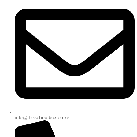
info@theschoolbox.co.ke