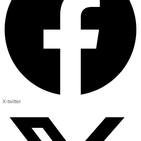
X-twitter