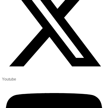
Youtube