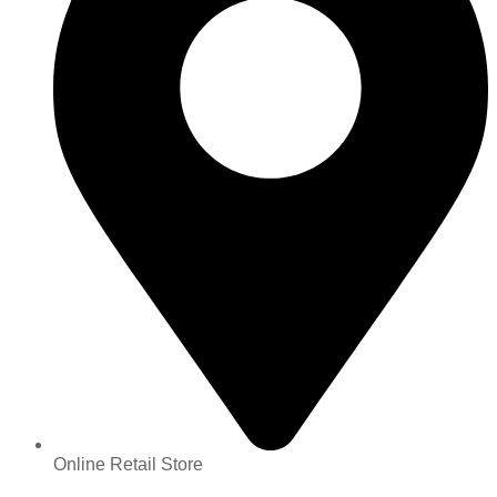
Online Retail Store