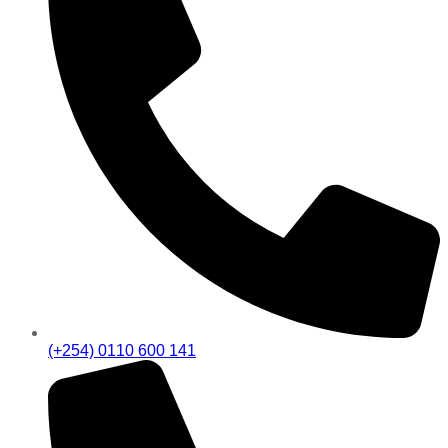
(+254) 0110 600 141