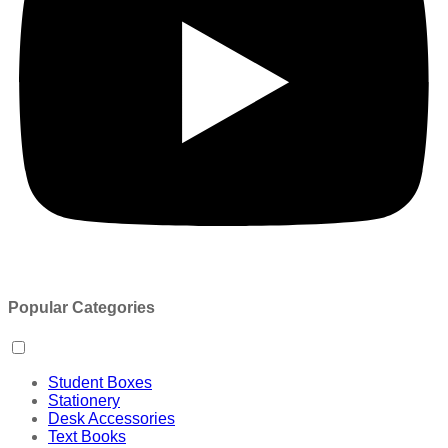
Popular Categories
Student Boxes
Stationery
Desk Accessories
Text Books