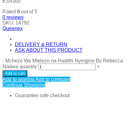
KSh
300
Rated
0
out of 5
0
reviews
SKU:
14792
Queenex
DELIVERY & RETURN
ASK ABOUT THIS PRODUCT
-
Mchezo Wa Mtelezo na Hadithi Nyingine By Rebecca
Nadwa quantity
+
Add to cart
Add to wishlist
Add to compare
Continue Shopping
Guarantee safe checkout