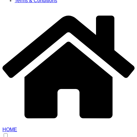
Terms & Conditions
HOME