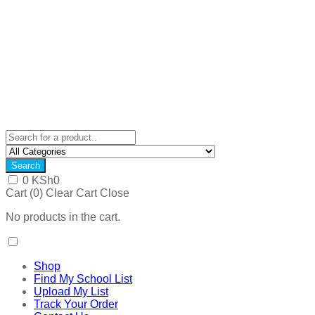
Search
0
KSh
0
Cart (
0
)
Clear Cart
Close
No products in the cart.
Shop
Find My School List
Upload My List
Track Your Order