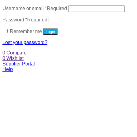
Username or email
*
Required
Password
*
Required
Remember me
Login
Lost your password?
0
Compare
0
Wishlist
Supplier Portal
Help