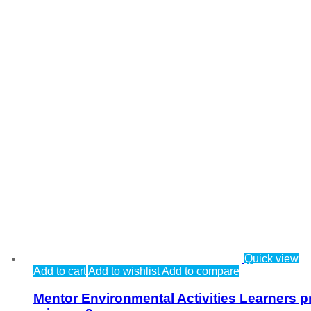
Quick view
Add to cart
Add to wishlist
Add to compare
Mentor Environmental Activities Learners p