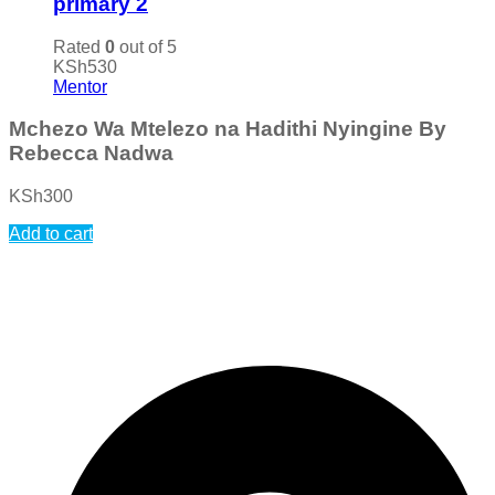
primary 2
Rated
0
out of 5
KSh
530
Mentor
Mchezo Wa Mtelezo na Hadithi Nyingine By
Rebecca Nadwa
KSh
300
Add to cart