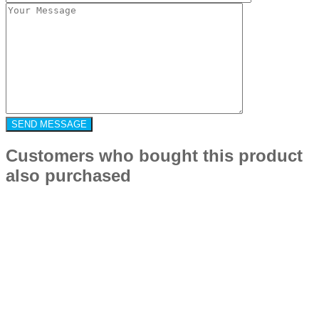
Customers who bought this product
also purchased