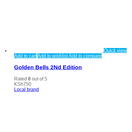
Quick view
Add to cart
Add to wishlist
Add to compare
Golden Bells 2Nd Edition
Rated
0
out of 5
KSh
750
Local brand