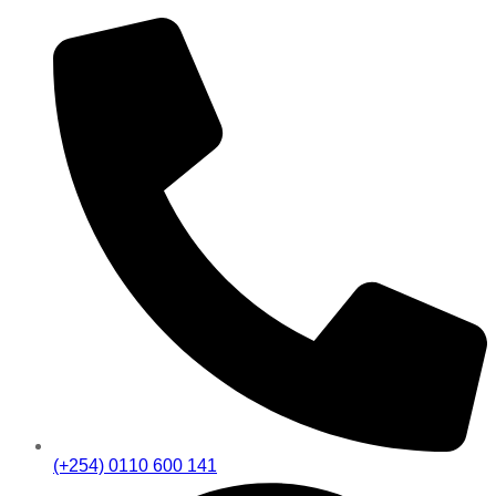
(+254) 0110 600 141