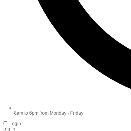
8am to 6pm from Monday - Friday
Login
Log in