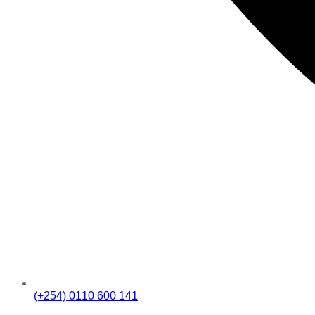
(+254) 0110 600 141