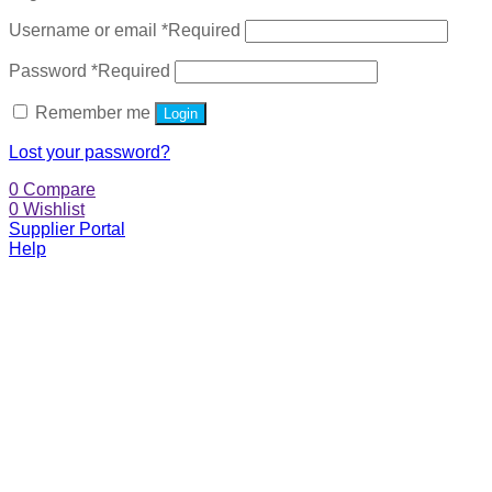
Username or email
*
Required
Password
*
Required
Remember me
Login
Lost your password?
0
Compare
0
Wishlist
Supplier Portal
Help