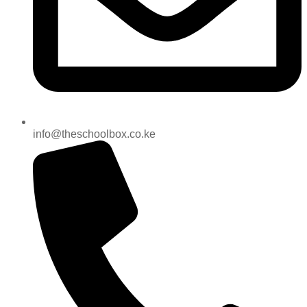
info@theschoolbox.co.ke