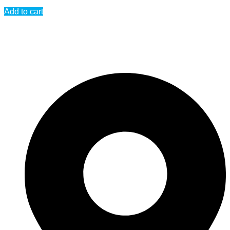
Add to cart