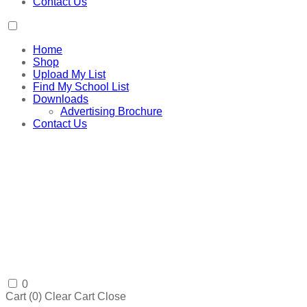
Contact Us
Home
Shop
Upload My List
Find My School List
Downloads
Advertising Brochure
Contact Us
0
Cart (
0
)
Clear Cart
Close