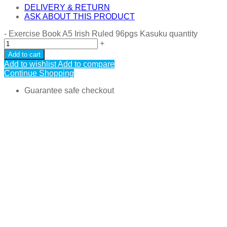
DELIVERY & RETURN
ASK ABOUT THIS PRODUCT
-
Exercise Book A5 Irish Ruled 96pgs Kasuku quantity
+
Add to cart
Add to wishlist
Add to compare
Continue Shopping
Guarantee safe checkout