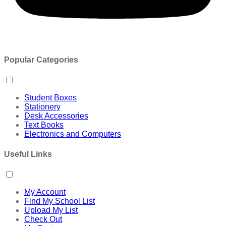
Popular Categories
Student Boxes
Stationery
Desk Accessories
Text Books
Electronics and Computers
Useful Links
My Account
Find My School List
Upload My List
Check Out