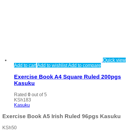
Quick view
Add to cart
Add to wishlist
Add to compare
Exercise Book A4 Square Ruled 200pgs
Kasuku
Rated
0
out of 5
KSh
183
Kasuku
Exercise Book A5 Irish Ruled 96pgs Kasuku
KSh
50