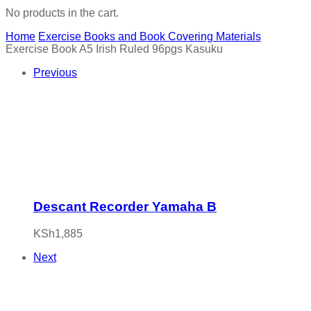
No products in the cart.
Home
Exercise Books and Book Covering Materials
Exercise Book A5 Irish Ruled 96pgs Kasuku
Previous
Descant Recorder Yamaha B
KSh
1,885
Next