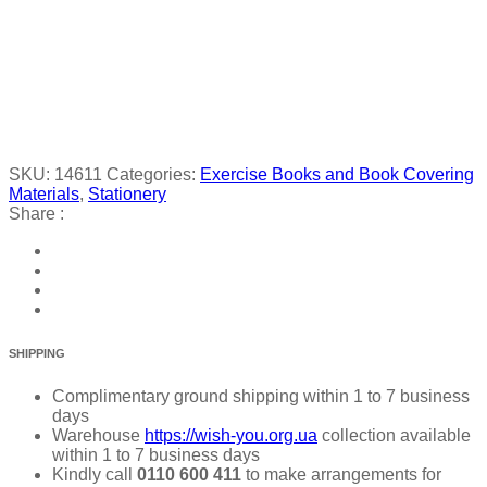
SKU:
14611
Categories:
Exercise Books and Book Covering
Materials
,
Stationery
Share :
SHIPPING
Complimentary ground shipping within 1 to 7 business
days
Warehouse
https://wish-you.org.ua
collection available
within 1 to 7 business days
Kindly call
0110 600 411
to make arrangements for