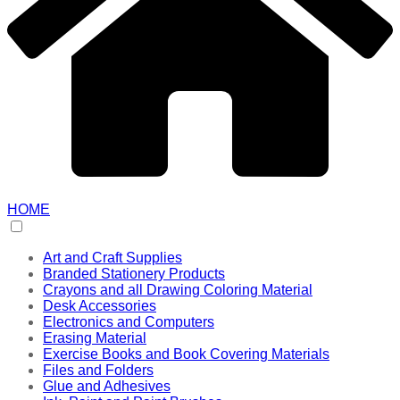
HOME
Art and Craft Supplies
Branded Stationery Products
Crayons and all Drawing Coloring Material
Desk Accessories
Electronics and Computers
Erasing Material
Exercise Books and Book Covering Materials
Files and Folders
Glue and Adhesives