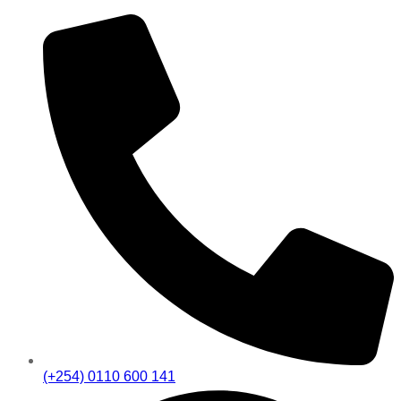
(+254) 0110 600 141