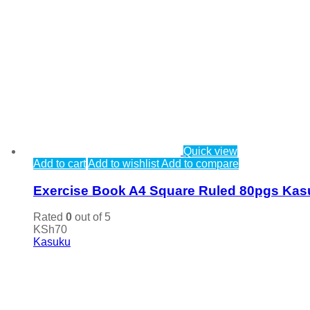
Quick view
Add to cart
Add to wishlist
Add to compare
Exercise Book A4 Square Ruled 80pgs Ka
Rated
0
out of 5
KSh
70
Kasuku