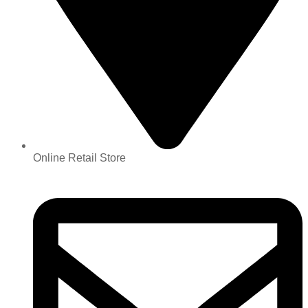
Online Retail Store