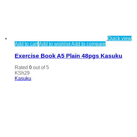
Quick view
Add to cart
Add to wishlist
Add to compare
Exercise Book A5 Plain 48pgs Kasuku
Rated
0
out of 5
KSh
29
Kasuku