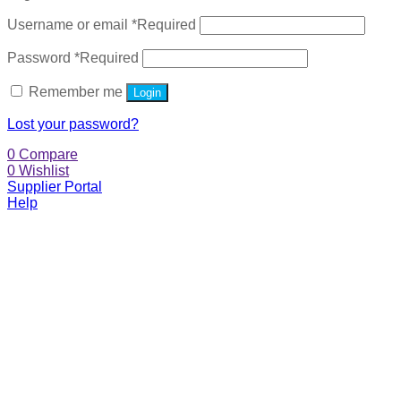
Username or email
*
Required
Password
*
Required
Remember me
Login
Lost your password?
0
Compare
0
Wishlist
Supplier Portal
Help