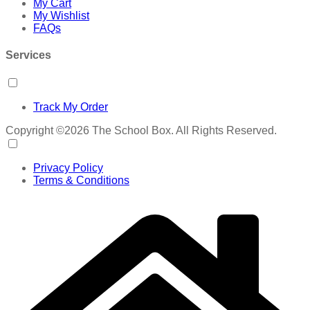
My Cart
My Wishlist
FAQs
Services
Track My Order
Copyright ©2026 The School Box. All Rights Reserved.
Privacy Policy
Terms & Conditions