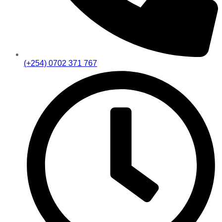
(+254) 0702 371 767