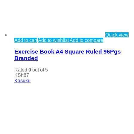
Quick view
Add to cart
Add to wishlist
Add to compare
Exercise Book A4 Square Ruled 96Pgs
Branded
Rated
0
out of 5
KSh
87
Kasuku