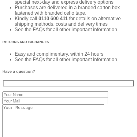
special next-day and express delivery options
Purchases are delivered in a branded carton box
fastened with branded cello tape.
Kindly call
0110 600 411
for details on alternative
shipping methods, costs and delivery times
See the FAQs for all other important information
RETURNS AND EXCHANGES
Easy and complimentary, within 24 hours
See the FAQs for all other important information
Have a question?