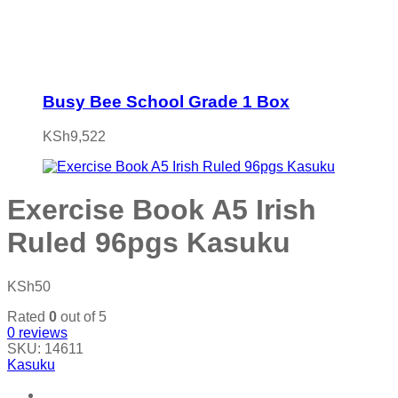
Busy Bee School Grade 1 Box
KSh
9,522
Exercise Book A5 Irish
Ruled 96pgs Kasuku
KSh
50
Rated
0
out of 5
0
reviews
SKU:
14611
Kasuku