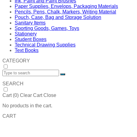
Ink, Paint and Paint Brushes
Paper Supplies, Envelops, Packaging Materials
Pencils, Pens, Chalk, Markers, Writing Material
Pouch, Case, Bag and Storage Solution
Sanitary Items
Sporting Goods, Games, Toys
Stationery
Student Boxes
Technical Drawing Supplies
Text Books
CATEGORY
SEARCH
Cart (
0
)
Clear Cart
Close
No products in the cart.
CART