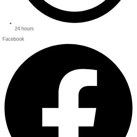
24 hours
Facebook