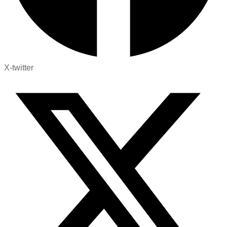
X-twitter