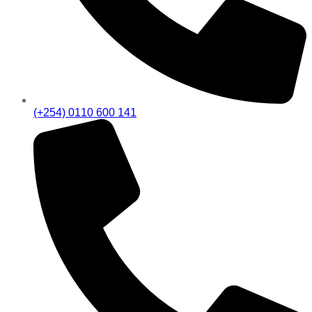
(+254) 0110 600 141