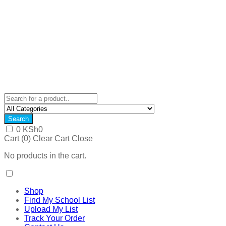
Search
0
KSh
0
Cart (
0
)
Clear Cart
Close
No products in the cart.
Shop
Find My School List
Upload My List
Track Your Order