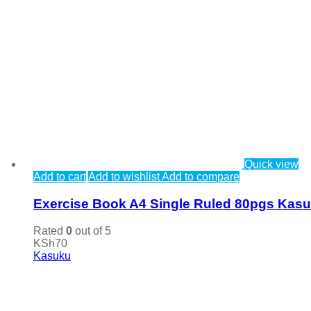
Quick view
Add to cart
Add to wishlist
Add to compare
Exercise Book A4 Single Ruled 80pgs Kas
Rated
0
out of 5
KSh
70
Kasuku