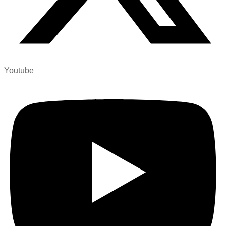
Youtube