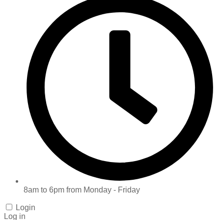
8am to 6pm from Monday - Friday
Login
Log in