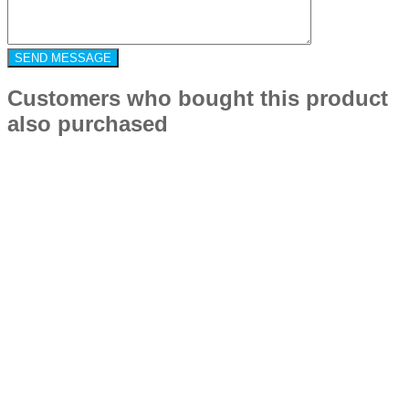
Customers who bought this product
also purchased