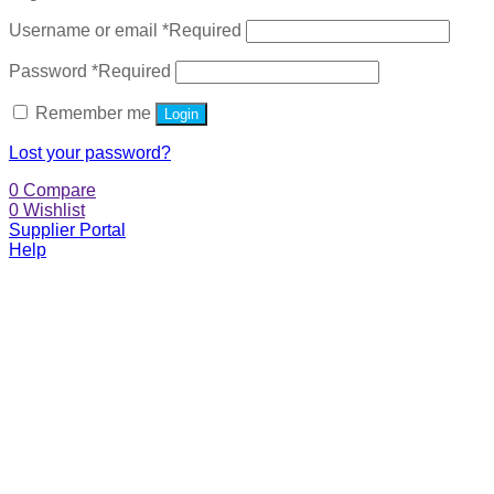
Username or email
*
Required
Password
*
Required
Remember me
Login
Lost your password?
0
Compare
0
Wishlist
Supplier Portal
Help