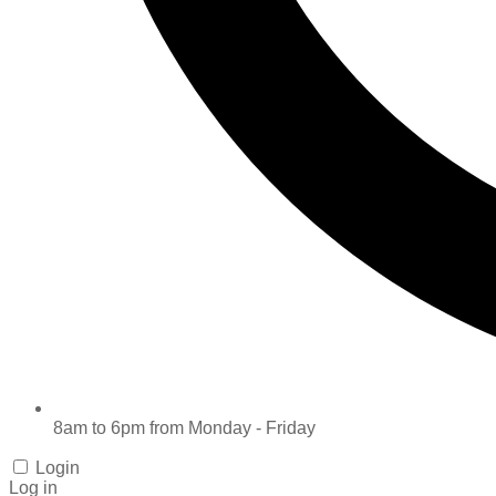
8am to 6pm from Monday - Friday
Login
Log in