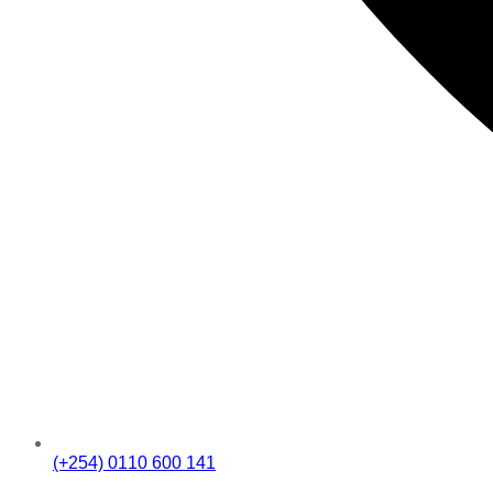
(+254) 0110 600 141