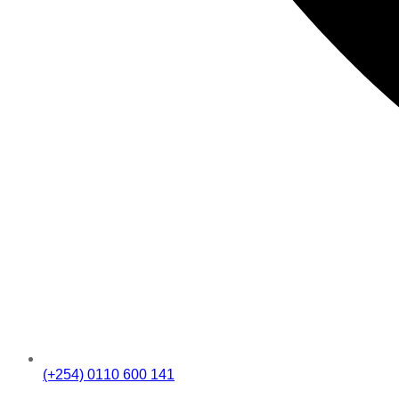
(+254) 0110 600 141