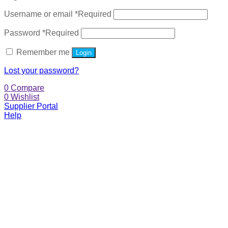
Username or email
*
Required
Password
*
Required
Remember me
Login
Lost your password?
0
Compare
0
Wishlist
Supplier Portal
Help