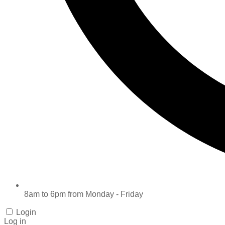
8am to 6pm from Monday - Friday
Login
Log in