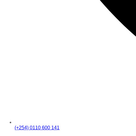
(+254) 0110 600 141