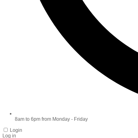
8am to 6pm from Monday - Friday
Login
Log in