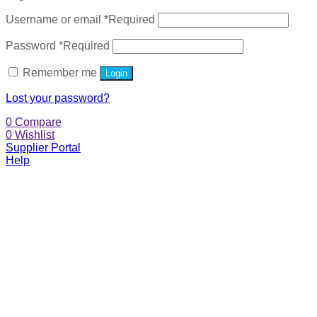
Username or email
*
Required
Password
*
Required
Remember me
Login
Lost your password?
0
Compare
0
Wishlist
Supplier Portal
Help