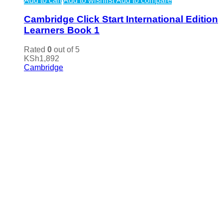
Add to cart
Add to wishlist
Add to compare
Cambridge Click Start International Edition
Learners Book 1
Rated
0
out of 5
KSh
1,892
Cambridge