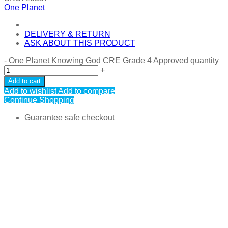
One Planet
DELIVERY & RETURN
ASK ABOUT THIS PRODUCT
-
One Planet Knowing God CRE Grade 4 Approved quantity
+
Add to cart
Add to wishlist
Add to compare
Continue Shopping
Guarantee safe checkout