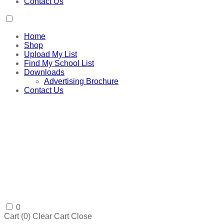
Contact Us
Home
Shop
Upload My List
Find My School List
Downloads
Advertising Brochure
Contact Us
0
Cart (
0
)
Clear Cart
Close