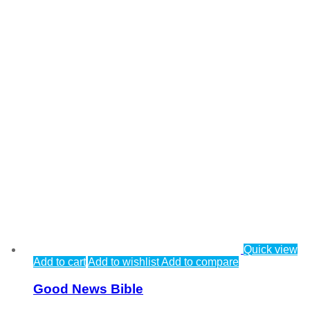
Quick view
Add to cart
Add to wishlist
Add to compare
Good News Bible