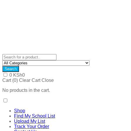
Search
0
KSh
0
Cart (
0
)
Clear Cart
Close
No products in the cart.
Shop
Find My School List
Upload My List
Track Your Order