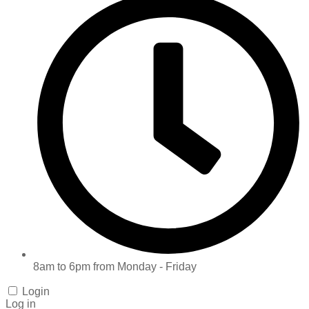
8am to 6pm from Monday - Friday
Login
Log in