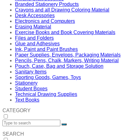
Branded Stationery Products
Crayons and all Drawing Coloring Material
Desk Accessories
Electronics and Computers
Erasing Material
Exercise Books and Book Covering Materials
Files and Folders
Glue and Adhesives
Ink, Paint and Paint Brushes
Paper Supplies, Envelops, Packaging Materials
Pencils, Pens, Chalk, Markers, Writing Material
Pouch, Case, Bag and Storage Solution
Sanitary Items
Sporting Goods, Games, Toys
Stationery
Student Boxes
Technical Drawing Supplies
Text Books
CATEGORY
SEARCH