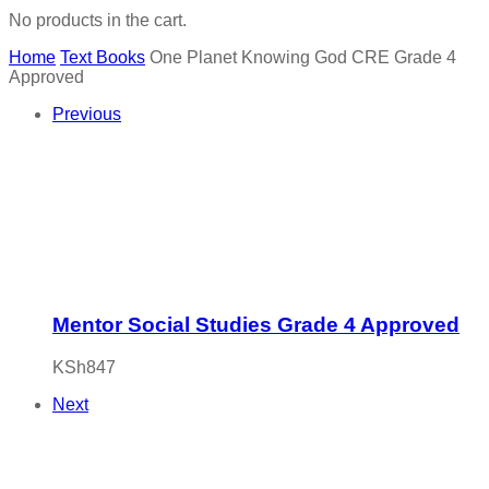
No products in the cart.
Home
Text Books
One Planet Knowing God CRE Grade 4
Approved
Previous
Mentor Social Studies Grade 4 Approved
KSh
847
Next