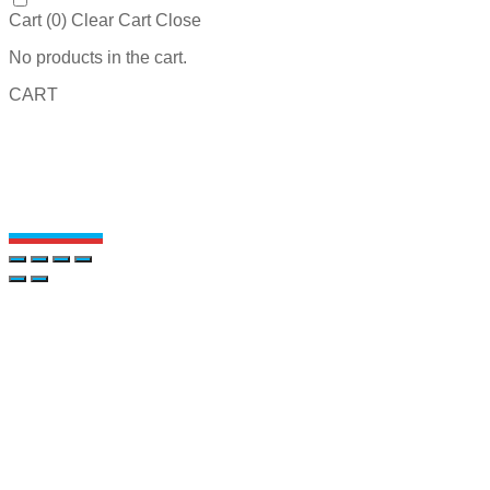
Cart (
0
)
Clear Cart
Close
No products in the cart.
CART