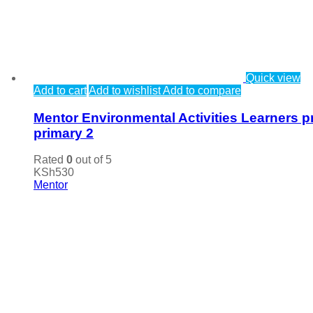
Quick view
Add to cart
Add to wishlist
Add to compare
Mentor Environmental Activities Learners p
primary 2
Rated
0
out of 5
KSh
530
Mentor