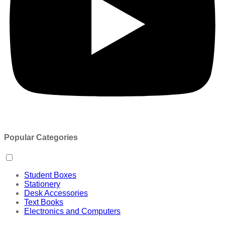
Popular Categories
Student Boxes
Stationery
Desk Accessories
Text Books
Electronics and Computers