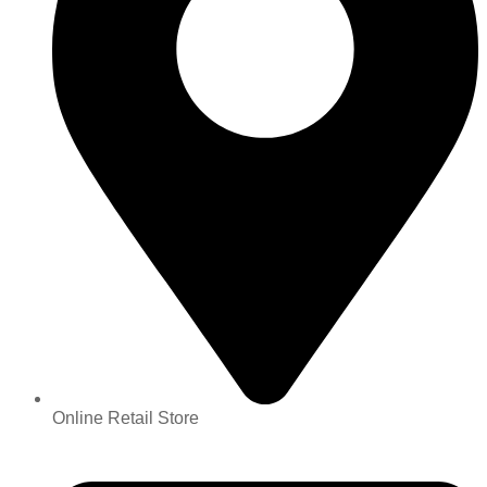
Online Retail Store