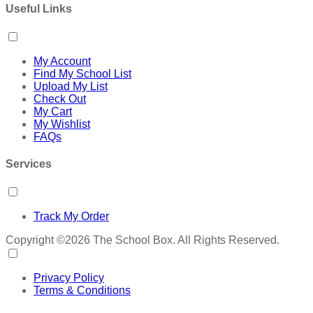
Useful Links
My Account
Find My School List
Upload My List
Check Out
My Cart
My Wishlist
FAQs
Services
Track My Order
Copyright ©2026 The School Box. All Rights Reserved.
Privacy Policy
Terms & Conditions