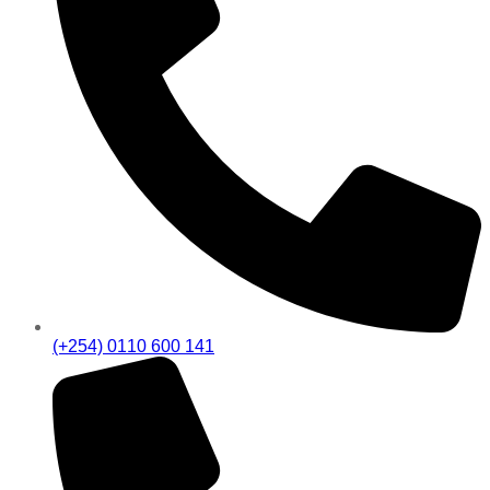
(+254) 0110 600 141