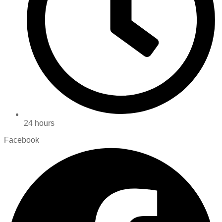
24 hours
Facebook