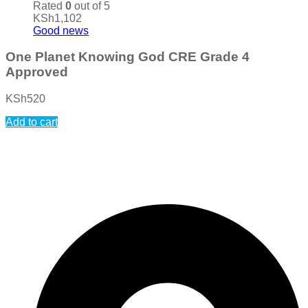
Rated
0
out of 5
KSh
1,102
Good news
One Planet Knowing God CRE Grade 4
Approved
KSh
520
Add to cart