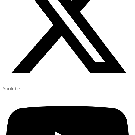
Youtube