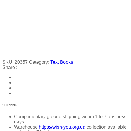
SKU:
20357
Category:
Text Books
Share :
SHIPPING
Complimentary ground shipping within 1 to 7 business
days
Warehouse
https://wish-you.org.ua
collection available