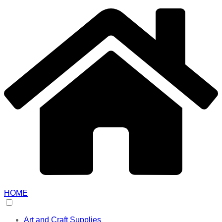
HOME
Art and Craft Supplies