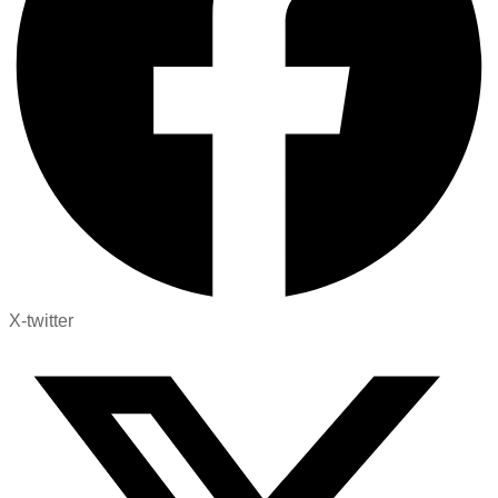
X-twitter