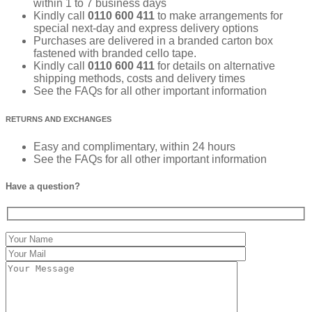
within 1 to 7 business days
Kindly call
0110 600 411
to make arrangements for
special next-day and express delivery options
Purchases are delivered in a branded carton box
fastened with branded cello tape.
Kindly call
0110 600 411
for details on alternative
shipping methods, costs and delivery times
See the FAQs for all other important information
RETURNS AND EXCHANGES
Easy and complimentary, within 24 hours
See the FAQs for all other important information
Have a question?