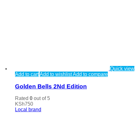
Quick view
Add to cart
Add to wishlist
Add to compare
Golden Bells 2Nd Edition
Rated
0
out of 5
KSh
750
Local brand