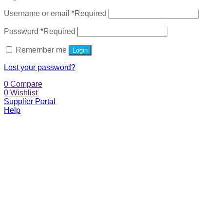
Username or email
*
Required
Password
*
Required
Remember me
Login
Lost your password?
0
Compare
0
Wishlist
Supplier Portal
Help