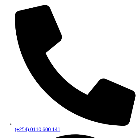
(+254) 0110 600 141