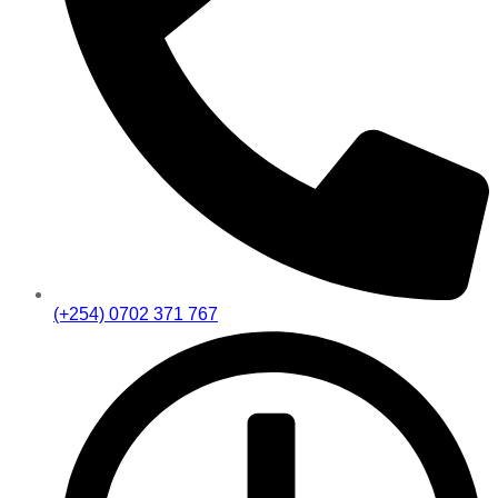
(+254) 0702 371 767