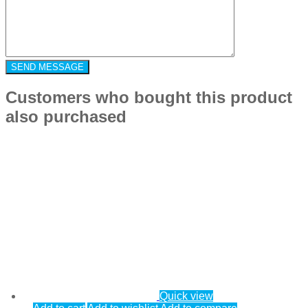
Customers who bought this product
also purchased
Quick view