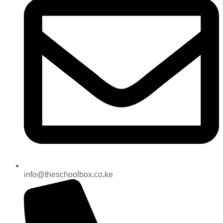
info@theschoolbox.co.ke