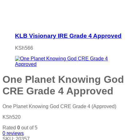
KLB Visionary IRE Grade 4 Approved
KSh
566
One Planet Knowing God
CRE Grade 4 Approved
One Planet Knowing God CRE Grade 4 (Approved)
KSh
520
Rated
0
out of 5
0
reviews
SKU:
20357