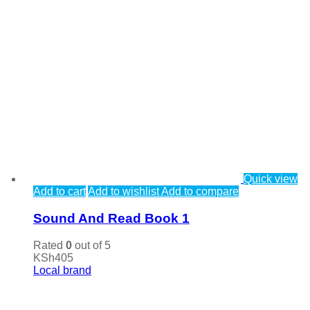
Quick view
Add to cart
Add to wishlist
Add to compare
Sound And Read Book 1
Rated
0
out of 5
KSh
405
Local brand