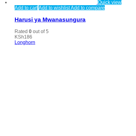
Quick view
Add to cart
Add to wishlist
Add to compare
Harusi ya Mwanasungura
Rated
0
out of 5
KSh
186
Longhorn