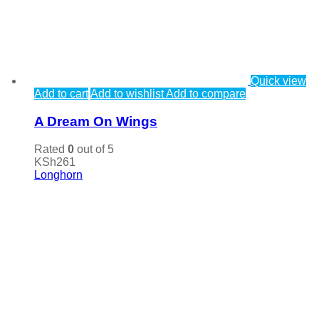
Quick view
Add to cart
Add to wishlist
Add to compare
A Dream On Wings
Rated
0
out of 5
KSh
261
Longhorn