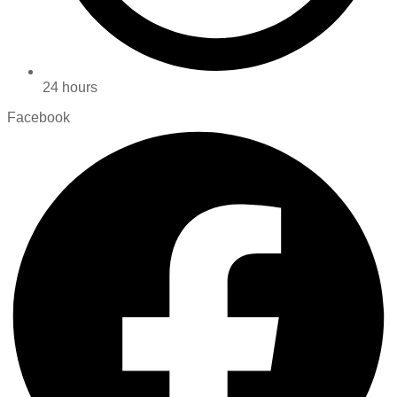
24 hours
Facebook