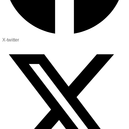
X-twitter