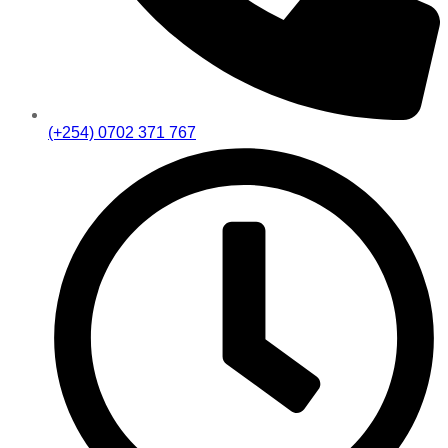
(+254) 0702 371 767