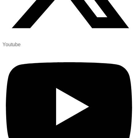
Youtube