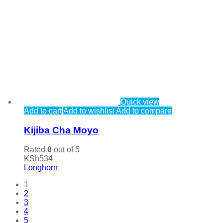
Quick view
Add to cart
Add to wishlist
Add to compare
Kijiba Cha Moyo
Rated
0
out of 5
KSh
534
Longhorn
1
2
3
4
5