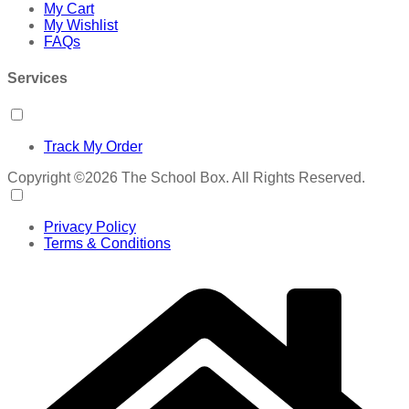
My Cart
My Wishlist
FAQs
Services
Track My Order
Copyright ©2026 The School Box. All Rights Reserved.
Privacy Policy
Terms & Conditions