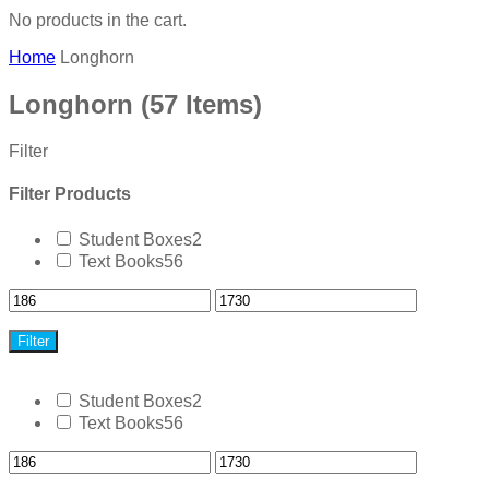
No products in the cart.
Home
Longhorn
Longhorn
(57 Items)
Filter
Filter Products
Student Boxes
2
Text Books
56
Filter
Student Boxes
2
Text Books
56