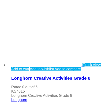
Quick view
Add to cart
Add to wishlist
Add to compare
Longhorn Creative Activities Grade 8
Rated
0
out of 5
KSh
815
Longhorn Creative Activities Grade 8
Longhorn