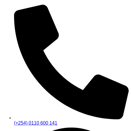
(+254) 0110 600 141