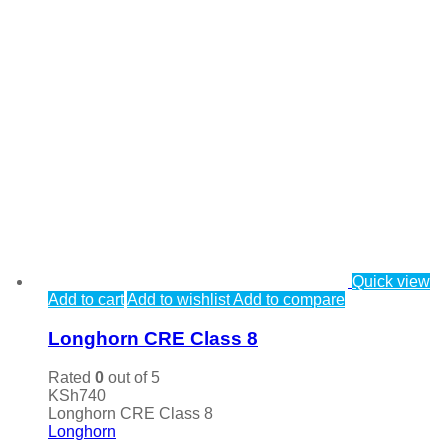
Quick view
Add to cart
Add to wishlist
Add to compare
Longhorn CRE Class 8
Rated
0
out of 5
KSh
740
Longhorn CRE Class 8
Longhorn