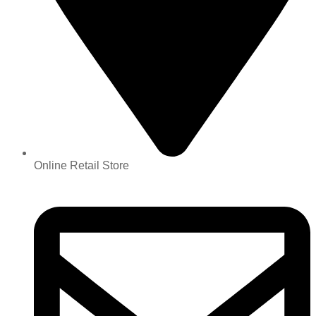
Online Retail Store