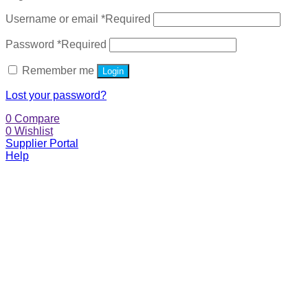
Username or email
*
Required
Password
*
Required
Remember me
Login
Lost your password?
0
Compare
0
Wishlist
Supplier Portal
Help