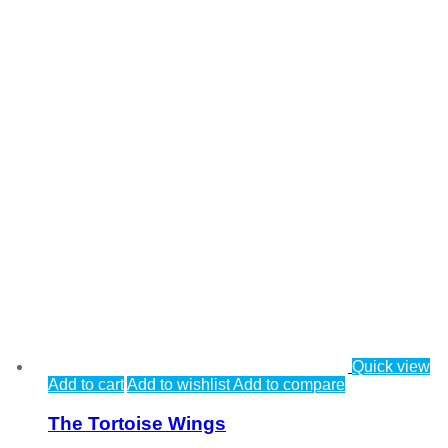
Quick view
Add to cart
Add to wishlist
Add to compare
The Tortoise Wings