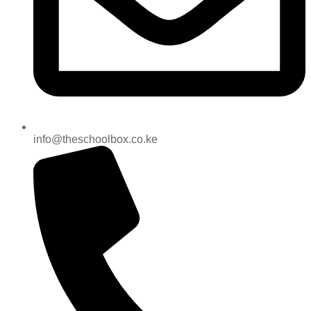
info@theschoolbox.co.ke