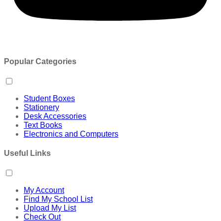
Popular Categories
Student Boxes
Stationery
Desk Accessories
Text Books
Electronics and Computers
Useful Links
My Account
Find My School List
Upload My List
Check Out