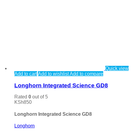
Quick view
Add to cart
Add to wishlist
Add to compare
Longhorn Integrated Science GD8
Rated
0
out of 5
KSh
850
Longhorn Integrated Science GD8
Longhorn