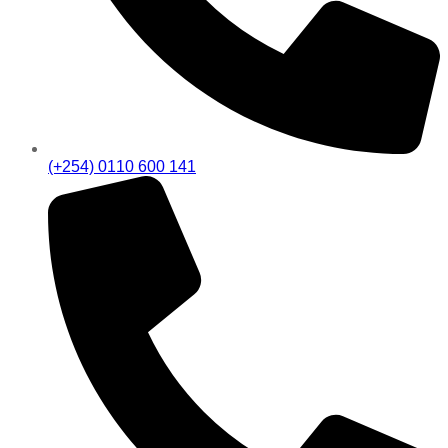
(+254) 0110 600 141