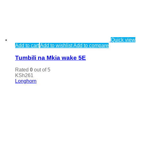
Quick view
Add to cart
Add to wishlist
Add to compare
Tumbili na Mkia wake 5E
Rated
0
out of 5
KSh
261
Longhorn