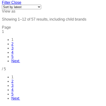
Filter
Close
View as
Showing 1–12 of 57 results, including child brands
Page
1
1
2
3
4
5
Next
/
5
1
2
3
4
5
Next