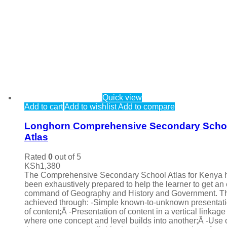
Quick view
Add to cart
Add to wishlist
Add to compare
Longhorn Comprehensive Secondary Scho
Atlas
Rated
0
out of 5
KSh
1,380
The Comprehensive Secondary School Atlas for Kenya 
been exhaustively prepared to help the learner to get an
command of Geography and History and Government. Th
achieved through: -Simple known-to-unknown presentat
of content;Â -Presentation of content in a vertical linkage
where one concept and level builds into another;Â -Use 