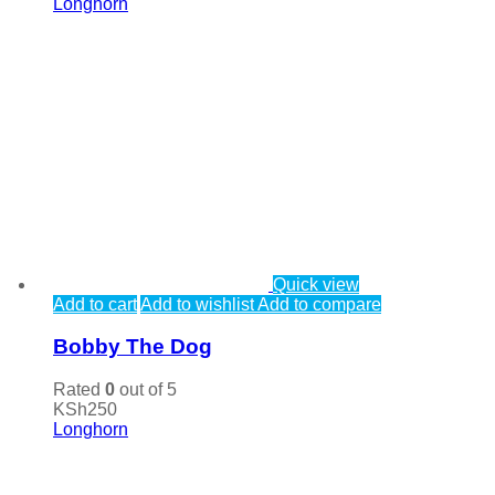
Longhorn
Quick view
Add to cart
Add to wishlist
Add to compare
Bobby The Dog
Rated
0
out of 5
KSh
250
Longhorn