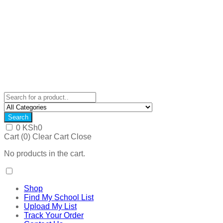
Search
0
KSh
0
Cart (
0
)
Clear Cart
Close
No products in the cart.
Shop
Find My School List
Upload My List
Track Your Order