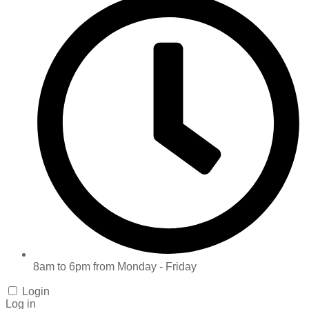
8am to 6pm from Monday - Friday
Login
Log in