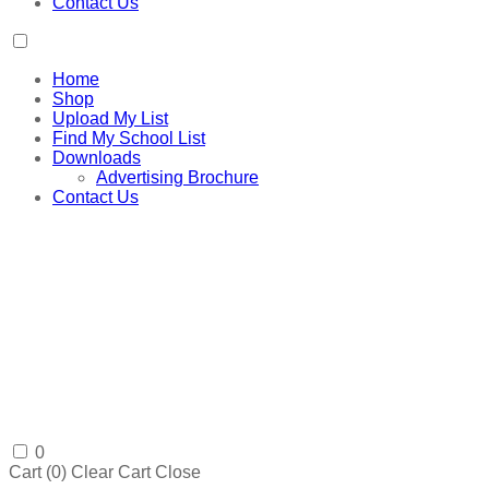
Contact Us
Home
Shop
Upload My List
Find My School List
Downloads
Advertising Brochure
Contact Us
0
Cart (
0
)
Clear Cart
Close