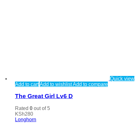
Quick view
Add to cart
Add to wishlist
Add to compare
The Great Girl Lv6 D
Rated
0
out of 5
KSh
280
Longhorn