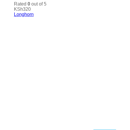
Rated
0
out of 5
KSh
320
Longhorn