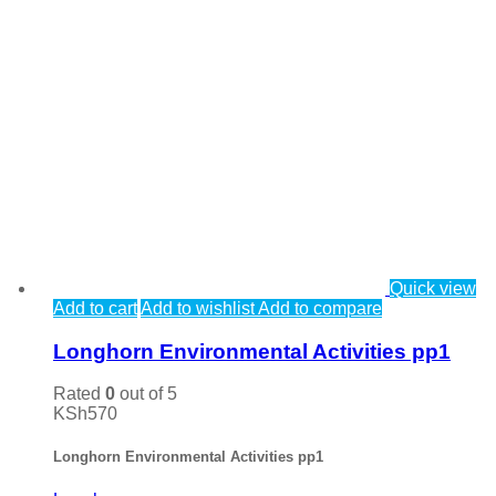
Quick view
Add to cart
Add to wishlist
Add to compare
Longhorn Environmental Activities pp1
Rated
0
out of 5
KSh
570
Longhorn Environmental Activities pp1