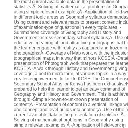
the most current available data in the presentation of
statistics;Â -Solving of mathematical problems in Geogr
using simple relevant examples;Â -Application of field-w
in different topic areas as Geography syllabus demands:
Using current and relevant maps to present content; Incl
of examination-type of questions in every topic area; -
Summarised coverage of Geography and History and
Government across secondary school syllabus;Â -Use of
educative, meaningful, and attractive photographs that h
the learner engage with reality as captured and frozen in
photographs;Â -Coverage of Map work, with the inclusion
topographical maps, in a way that mirrors KCSE;Â -Deta
presentation of Photograph work that prepares the learne
KCSE;Â -A walk through History and Government giving
coverage, albeit in micro form, of various topics in a way 
creates empowerment to tackle KCSE.The Comprehens
Secondary School Atlas for Kenya has been exhaustivel
prepared to help the learner to get an easy command of
Geography and History and Government. This is achiev
through: -Simple known-to-unknown presentation of
content;Â -Presentation of content in a vertical linkage 
one concept and level builds into another;Â -Use of the 
current available data in the presentation of statistics;Â -
Solving of mathematical problems in Geography using
simple relevant examples;Â -Application of field-work in