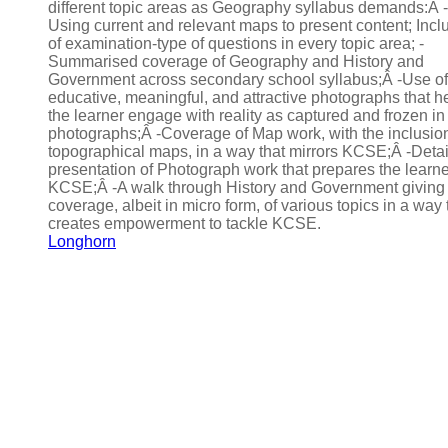
different topic areas as Geography syllabus demands:Â -
Using current and relevant maps to present content; Incl
of examination-type of questions in every topic area; -
Summarised coverage of Geography and History and
Government across secondary school syllabus;Â -Use of
educative, meaningful, and attractive photographs that h
the learner engage with reality as captured and frozen in
photographs;Â -Coverage of Map work, with the inclusion
topographical maps, in a way that mirrors KCSE;Â -Deta
presentation of Photograph work that prepares the learne
KCSE;Â -A walk through History and Government giving
coverage, albeit in micro form, of various topics in a way 
creates empowerment to tackle KCSE.
Longhorn