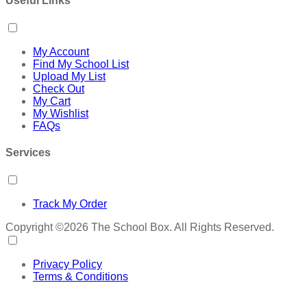
Useful Links
My Account
Find My School List
Upload My List
Check Out
My Cart
My Wishlist
FAQs
Services
Track My Order
Copyright ©2026 The School Box. All Rights Reserved.
Privacy Policy
Terms & Conditions