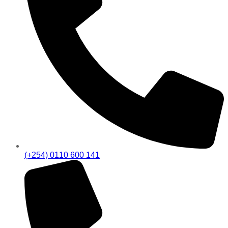
(+254) 0110 600 141