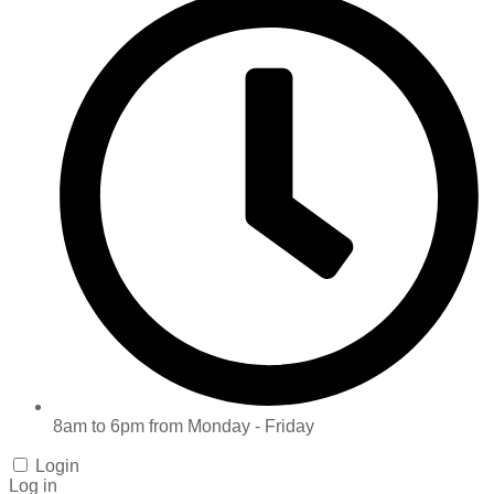
8am to 6pm from Monday - Friday
Login
Log in