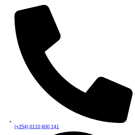
(+254) 0110 600 141