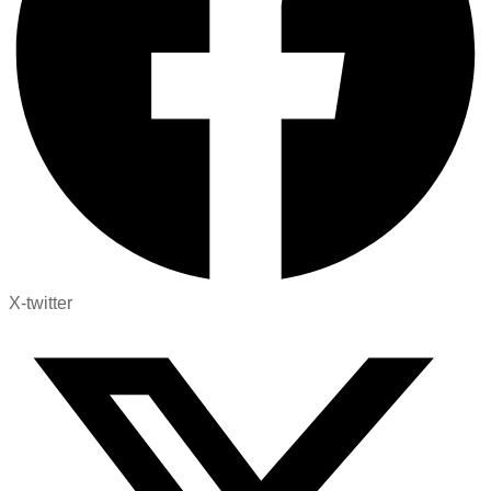
X-twitter