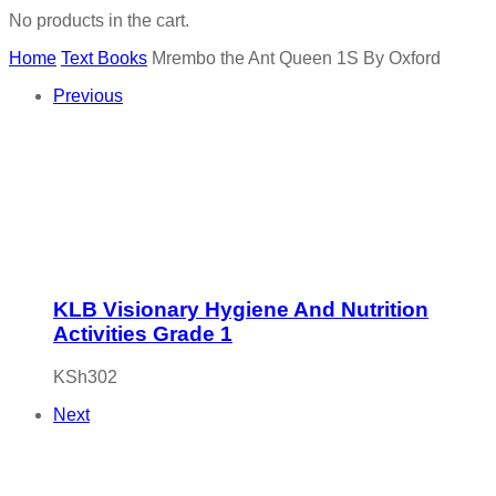
No products in the cart.
Home
Text Books
Mrembo the Ant Queen 1S By Oxford
Previous
KLB Visionary Hygiene And Nutrition
Activities Grade 1
KSh
302
Next