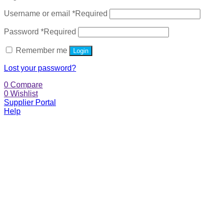
Username or email
*
Required
Password
*
Required
Remember me
Login
Lost your password?
0
Compare
0
Wishlist
Supplier Portal
Help