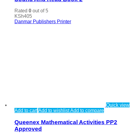
Rated
0
out of 5
KSh
405
Danmar Publishers Printer
Quick view
Add to cart
Add to wishlist
Add to compare
Queenex Mathematical Activities PP2
Approved