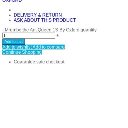
OXFORD
DELIVERY & RETURN
ASK ABOUT THIS PRODUCT
-
Mrembo the Ant Queen 1S By Oxford quantity
+
Add to cart
Add to wishlist
Add to compare
Continue Shopping
Guarantee safe checkout