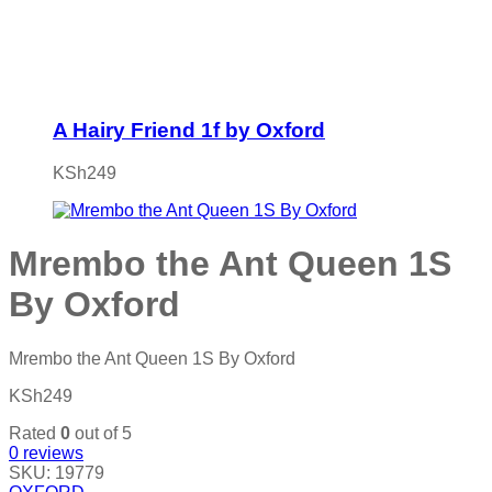
A Hairy Friend 1f by Oxford
KSh
249
Mrembo the Ant Queen 1S
By Oxford
Mrembo the Ant Queen 1S By Oxford
KSh
249
Rated
0
out of 5
0
reviews
SKU:
19779