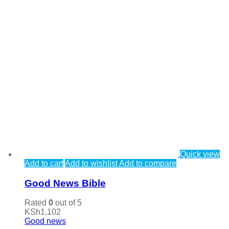
Quick view
Add to cart
Add to wishlist
Add to compare
Good News Bible
Rated
0
out of 5
KSh
1,102
Good news