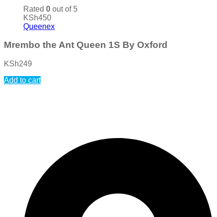
Rated
0
out of 5
KSh
450
Queenex
Mrembo the Ant Queen 1S By Oxford
KSh
249
Add to cart