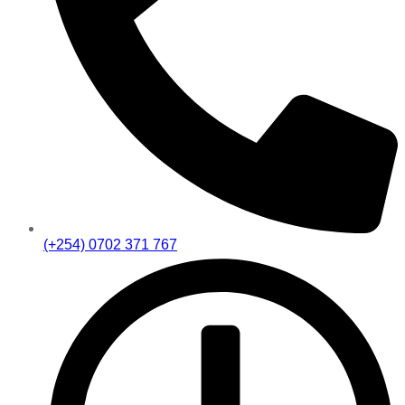
(+254) 0702 371 767