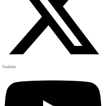
Youtube