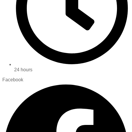
24 hours
Facebook