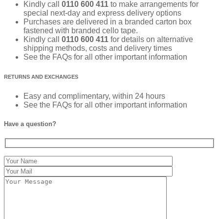
Kindly call
0110 600 411
to make arrangements for
special next-day and express delivery options
Purchases are delivered in a branded carton box
fastened with branded cello tape.
Kindly call
0110 600 411
for details on alternative
shipping methods, costs and delivery times
See the FAQs for all other important information
RETURNS AND EXCHANGES
Easy and complimentary, within 24 hours
See the FAQs for all other important information
Have a question?