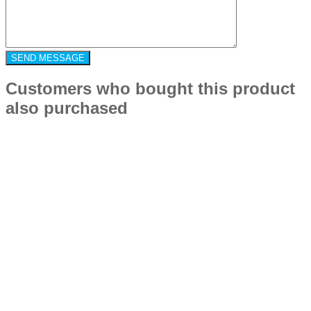
Customers who bought this product
also purchased