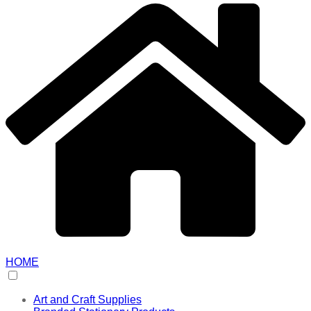
HOME
Art and Craft Supplies