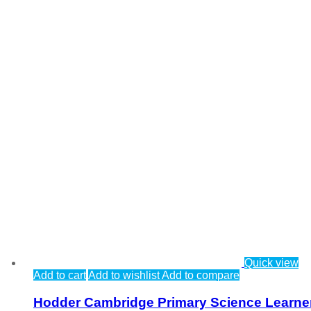
Quick view
Add to cart
Add to wishlist
Add to compare
Hodder Cambridge Primary Science Learne