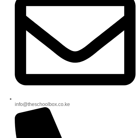
info@theschoolbox.co.ke