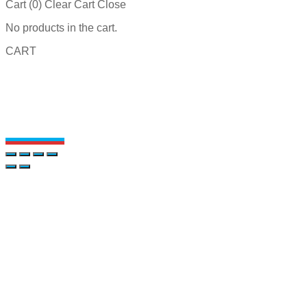
Cart (
0
)
Clear Cart
Close
No products in the cart.
CART