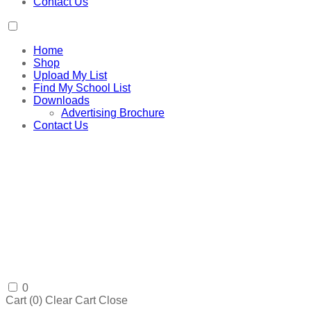
Contact Us
Home
Shop
Upload My List
Find My School List
Downloads
Advertising Brochure
Contact Us
0
Cart (
0
)
Clear Cart
Close