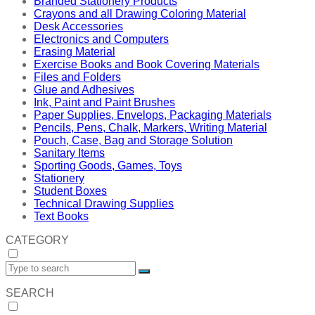
Branded Stationery Products
Crayons and all Drawing Coloring Material
Desk Accessories
Electronics and Computers
Erasing Material
Exercise Books and Book Covering Materials
Files and Folders
Glue and Adhesives
Ink, Paint and Paint Brushes
Paper Supplies, Envelops, Packaging Materials
Pencils, Pens, Chalk, Markers, Writing Material
Pouch, Case, Bag and Storage Solution
Sanitary Items
Sporting Goods, Games, Toys
Stationery
Student Boxes
Technical Drawing Supplies
Text Books
CATEGORY
SEARCH