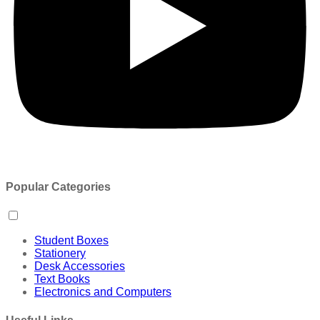
Popular Categories
Student Boxes
Stationery
Desk Accessories
Text Books
Electronics and Computers