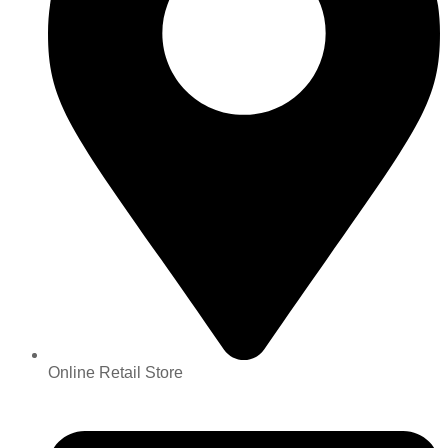
Online Retail Store