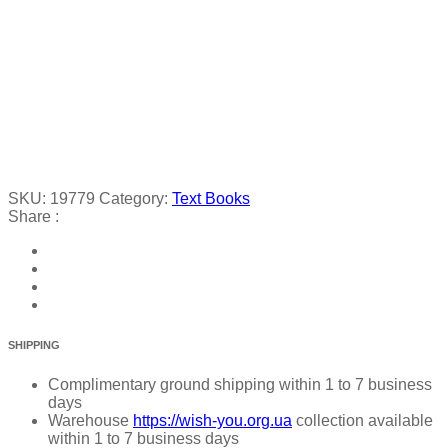
SKU:
19779
Category:
Text Books
Share :
SHIPPING
Complimentary ground shipping within 1 to 7 business
days
Warehouse
https://wish-you.org.ua
collection available
within 1 to 7 business days