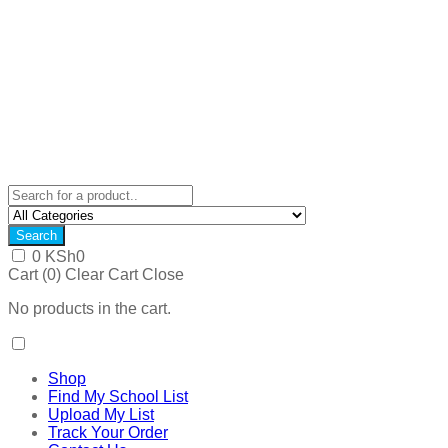
Search
0
KSh
0
Cart (
0
)
Clear Cart
Close
No products in the cart.
Shop
Find My School List
Upload My List
Track Your Order