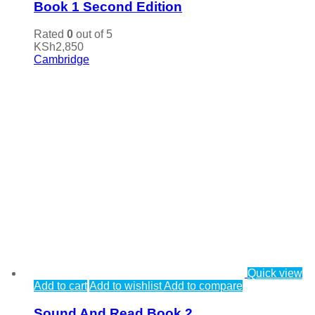
Book 1 Second Edition
Rated
0
out of 5
KSh
2,850
Cambridge
Quick view
Add to cart
Add to wishlist
Add to compare
Sound And Read Book 2