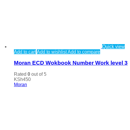
Quick view
Add to cart
Add to wishlist
Add to compare
Moran ECD Wokbook Number Work level 3
Rated
0
out of 5
KSh
450
Moran