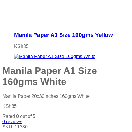
Manila Paper A1 Size 160gms Yellow
KSh
35
Manila Paper A1 Size
160gms White
Manila Paper 20x30inches 160gms White
KSh
35
Rated
0
out of 5
0
reviews
SKU:
11380