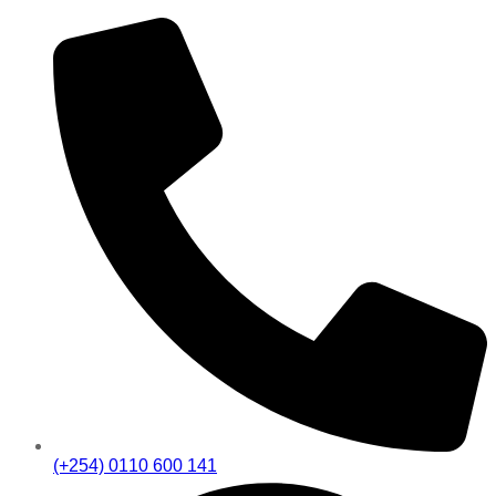
(+254) 0110 600 141