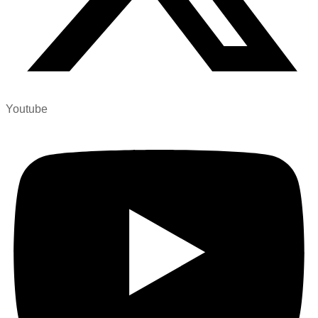
Youtube