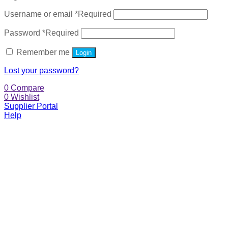
Username or email
*
Required
Password
*
Required
Remember me
Login
Lost your password?
0
Compare
0
Wishlist
Supplier Portal
Help