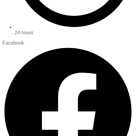
24 hours
Facebook