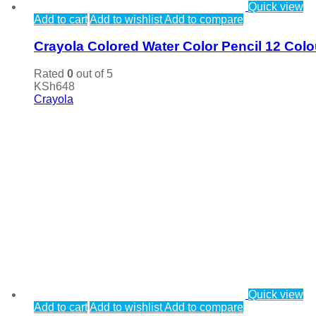
Quick view
Add to cart
Add to wishlist
Add to compare
Crayola Colored Water Color Pencil 12 Colo
Rated
0
out of 5
KSh
648
Crayola
Quick view
Add to cart
Add to wishlist
Add to compare