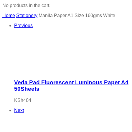
No products in the cart.
Home
Stationery
Manila Paper A1 Size 160gms White
Previous
Veda Pad Fluorescent Luminous Paper A4
50Sheets
KSh
404
Next