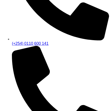
(+254) 0110 600 141