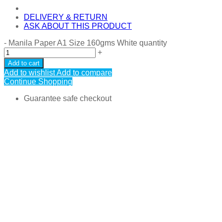
DELIVERY & RETURN
ASK ABOUT THIS PRODUCT
-
Manila Paper A1 Size 160gms White quantity
+
Add to cart
Add to wishlist
Add to compare
Continue Shopping
Guarantee safe checkout