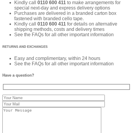
Kindly call
0110 600 411
to make arrangements for
special next-day and express delivery options
Purchases are delivered in a branded carton box
fastened with branded cello tape.
Kindly call
0110 600 411
for details on alternative
shipping methods, costs and delivery times
See the FAQs for all other important information
RETURNS AND EXCHANGES
Easy and complimentary, within 24 hours
See the FAQs for all other important information
Have a question?