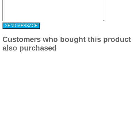
Customers who bought this product
also purchased