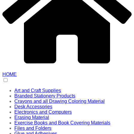
HOME
Art and Craft Supplies
Branded Stationery Products
Crayons and all Drawing Coloring Material
Desk Accessories
Electronics and Computers
Erasing Material
Exercise Books and Book Covering Materials
Files and Folders
Glue and Adhesives