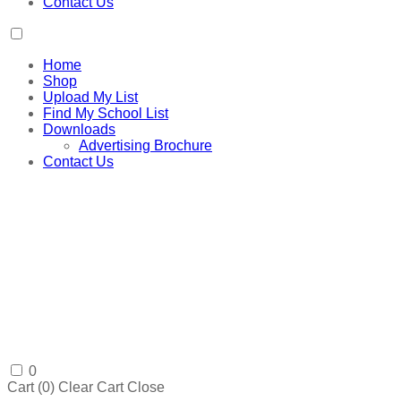
Contact Us
Home
Shop
Upload My List
Find My School List
Downloads
Advertising Brochure
Contact Us
0
Cart (
0
)
Clear Cart
Close