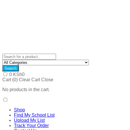
Search
0
KSh
0
Cart (
0
)
Clear Cart
Close
No products in the cart.
Shop
Find My School List
Upload My List
Track Your Order