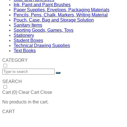
Ink, Paint and Paint Brushes
Paper Supplies, Envelops, Packaging Materials
Pencils, Pens, Chalk, Markers, Writing Material
Pouch, Case, Bag and Storage Solution
Sanitary Items
Sporting Goods, Games, Toys
Stationery
Student Boxes
Technical Drawing Supplies
Text Books
CATEGORY
SEARCH
Cart (
0
)
Clear Cart
Close
No products in the cart.
CART