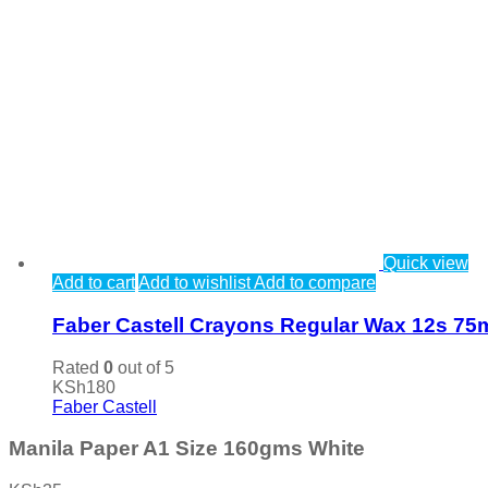
Quick view
Add to cart
Add to wishlist
Add to compare
Faber Castell Crayons Regular Wax 12s 7
Rated
0
out of 5
KSh
180
Faber Castell
Manila Paper A1 Size 160gms White