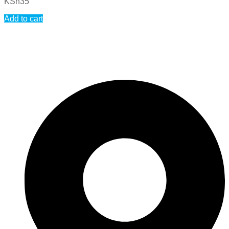
KSh
35
Add to cart