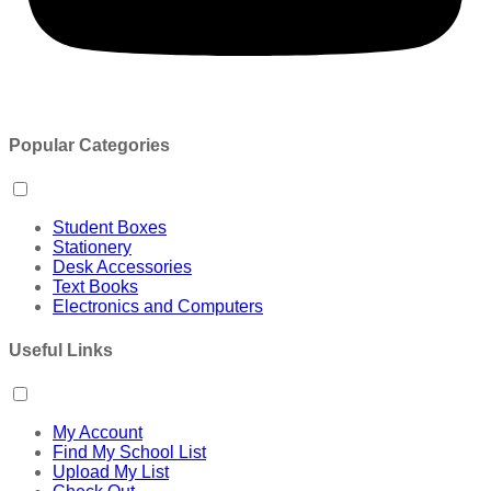
Popular Categories
Student Boxes
Stationery
Desk Accessories
Text Books
Electronics and Computers
Useful Links
My Account
Find My School List
Upload My List