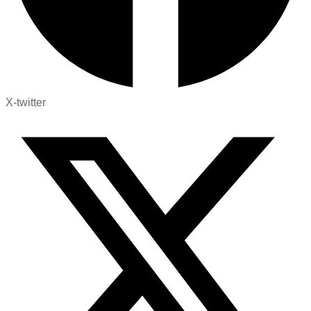
X-twitter