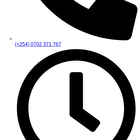
(+254) 0702 371 767