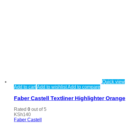
Quick view
Add to cart
Add to wishlist
Add to compare
Faber Castell Textliner Highlighter Orange
Rated
0
out of 5
KSh
140
Faber Castell