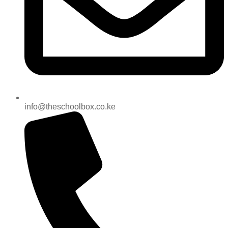
info@theschoolbox.co.ke