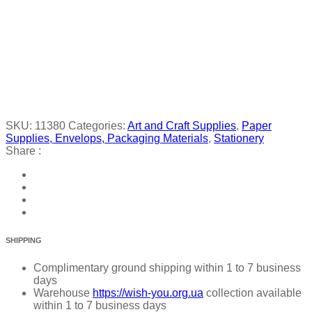
SKU:
11380
Categories:
Art and Craft Supplies
,
Paper
Supplies, Envelops, Packaging Materials
,
Stationery
Share :
SHIPPING
Complimentary ground shipping within 1 to 7 business
days
Warehouse
https://wish-you.org.ua
collection available
within 1 to 7 business days