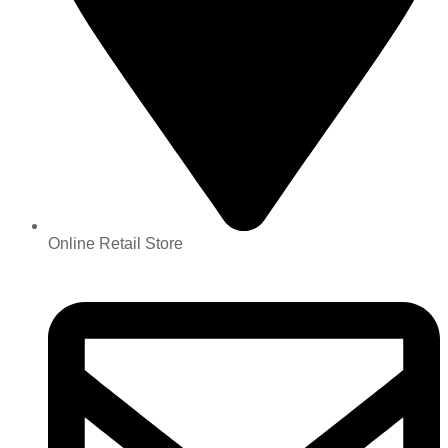
Online Retail Store