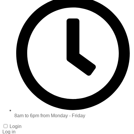
8am to 6pm from Monday - Friday
Login
Log in