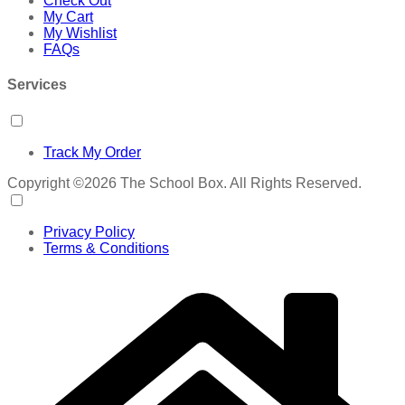
Check Out
My Cart
My Wishlist
FAQs
Services
Track My Order
Copyright ©2026 The School Box. All Rights Reserved.
Privacy Policy
Terms & Conditions