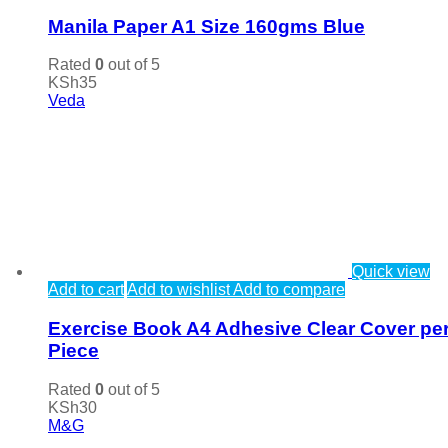
Manila Paper A1 Size 160gms Blue
Rated
0
out of 5
KSh
35
Veda
Quick view
Add to cart
Add to wishlist
Add to compare
Exercise Book A4 Adhesive Clear Cover pe
Piece
Rated
0
out of 5
KSh
30
M&G