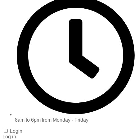
8am to 6pm from Monday - Friday
Login
Log in