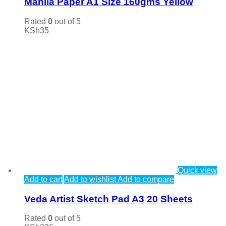
Manila Paper A1 Size 160gms Yellow
Rated
0
out of 5
KSh
35
Quick view
Add to cart
Add to wishlist
Add to compare
Veda Artist Sketch Pad A3 20 Sheets
Rated
0
out of 5