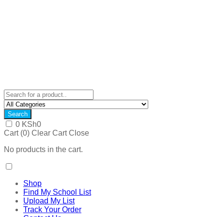
Search
0
KSh
0
Cart (
0
)
Clear Cart
Close
No products in the cart.
Shop
Find My School List
Upload My List
Track Your Order