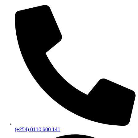
(+254) 0110 600 141