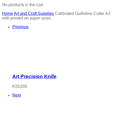
No products in the cart.
Home
Art and Craft Supplies
Calibrated Guillotine Cutter A2
with printed on paper sizes
Previous
Art Precision Knife
KSh
200
Next