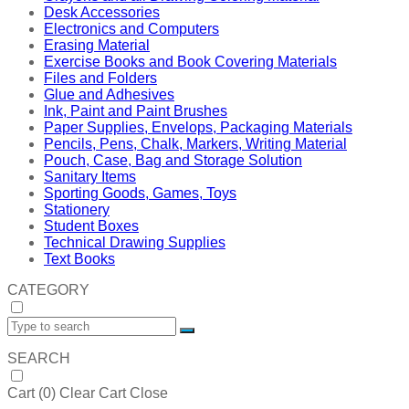
Desk Accessories
Electronics and Computers
Erasing Material
Exercise Books and Book Covering Materials
Files and Folders
Glue and Adhesives
Ink, Paint and Paint Brushes
Paper Supplies, Envelops, Packaging Materials
Pencils, Pens, Chalk, Markers, Writing Material
Pouch, Case, Bag and Storage Solution
Sanitary Items
Sporting Goods, Games, Toys
Stationery
Student Boxes
Technical Drawing Supplies
Text Books
CATEGORY
SEARCH
Cart (
0
)
Clear Cart
Close