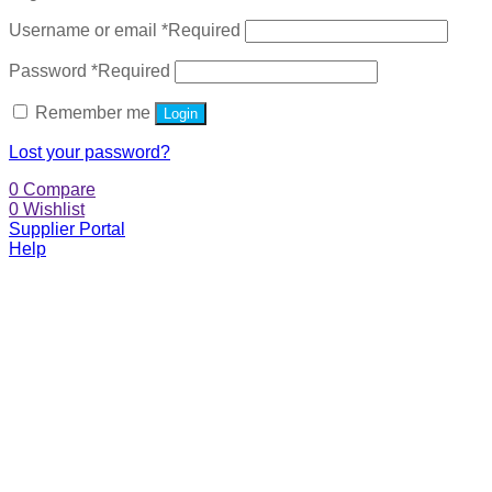
Username or email
*
Required
Password
*
Required
Remember me
Login
Lost your password?
0
Compare
0
Wishlist
Supplier Portal
Help