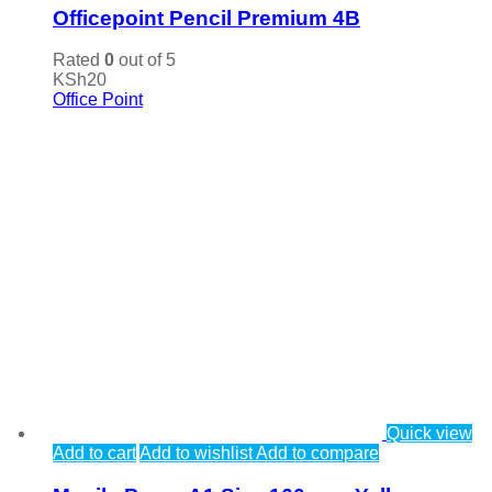
Officepoint Pencil Premium 4B
Rated
0
out of 5
KSh
20
Office Point
Quick view
Add to cart
Add to wishlist
Add to compare