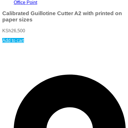
Office Point
Calibrated Guillotine Cutter A2 with printed on
paper sizes
KSh
26,500
Add to cart