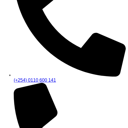
(+254) 0110 600 141