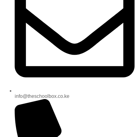
info@theschoolbox.co.ke