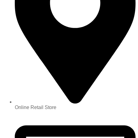
Online Retail Store