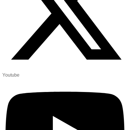
Youtube