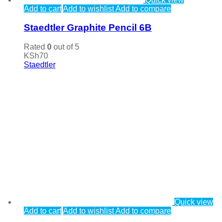
Add to cart
Add to wishlist
Add to compare
Staedtler Graphite Pencil 6B
Rated
0
out of 5
KSh
70
Staedtler
Quick view
Add to cart
Add to wishlist
Add to compare