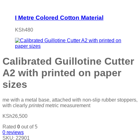
I Metre Colored Cotton Material
KSh
480
Calibrated Guillotine Cutter
A2 with printed on paper
sizes
me with a metal base, attached with non-slip rubber stoppers,
with clearly
printed
metric measurement
KSh
26,500
Rated
0
out of 5
0
reviews
SKU:
22901