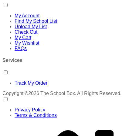
My Account
Find My School List
Upload My List
Check Out
My Cart
My Wishlist
FAQs
Services
Track My Order
Copyright ©2026 The School Box. All Rights Reserved.
Privacy Policy
Terms & Conditions