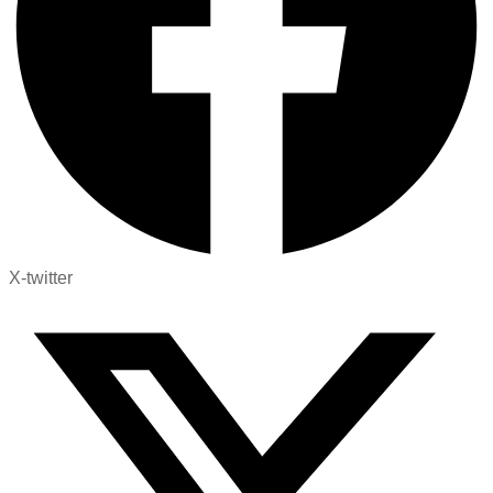
X-twitter