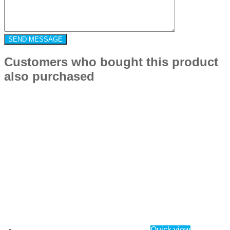
Customers who bought this product
also purchased
Quick view