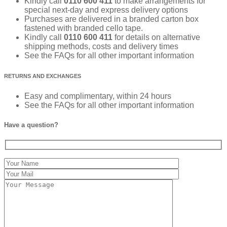
Kindly call
0110 600 411
to make arrangements for
special next-day and express delivery options
Purchases are delivered in a branded carton box
fastened with branded cello tape.
Kindly call
0110 600 411
for details on alternative
shipping methods, costs and delivery times
See the FAQs for all other important information
RETURNS AND EXCHANGES
Easy and complimentary, within 24 hours
See the FAQs for all other important information
Have a question?