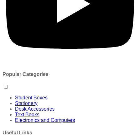
Popular Categories
Student Boxes
Stationery
Desk Accessories
Text Books
Electronics and Computers
Useful Links