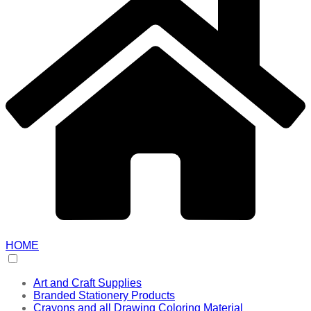
HOME
Art and Craft Supplies
Branded Stationery Products
Crayons and all Drawing Coloring Material