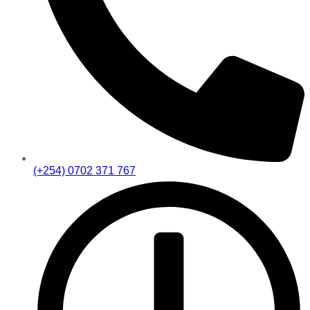
(+254) 0702 371 767