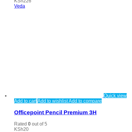
KSh
226
Veda
Quick view
Add to cart
Add to wishlist
Add to compare
Officepoint Pencil Premium 3H
Rated
0
out of 5
KSh
20