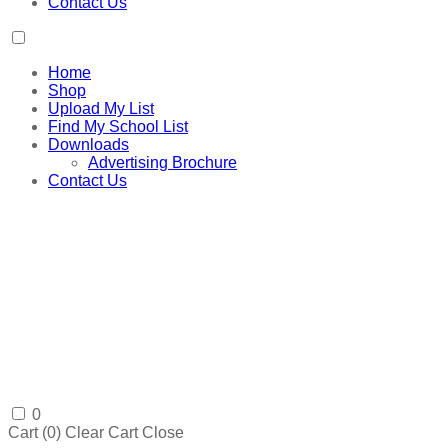
Contact Us
Home
Shop
Upload My List
Find My School List
Downloads
Advertising Brochure
Contact Us
0
Cart (
0
)
Clear Cart
Close