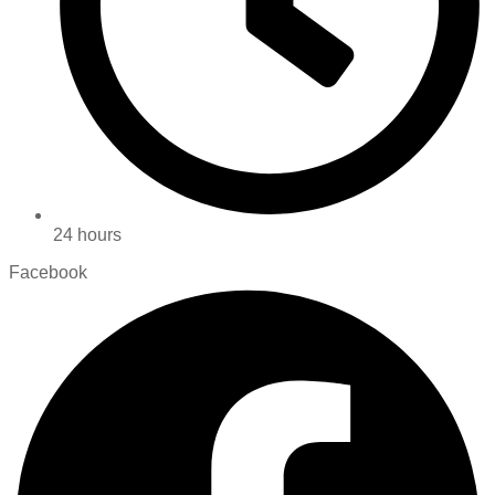
24 hours
Facebook