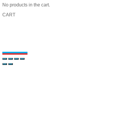
No products in the cart.
CART