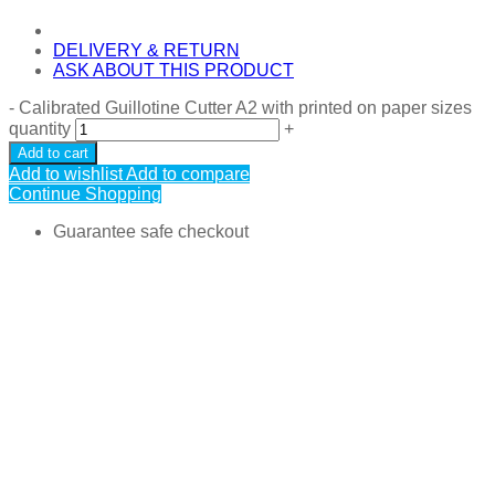
DELIVERY & RETURN
ASK ABOUT THIS PRODUCT
-
Calibrated Guillotine Cutter A2 with printed on paper sizes
quantity
+
Add to cart
Add to wishlist
Add to compare
Continue Shopping
Guarantee safe checkout