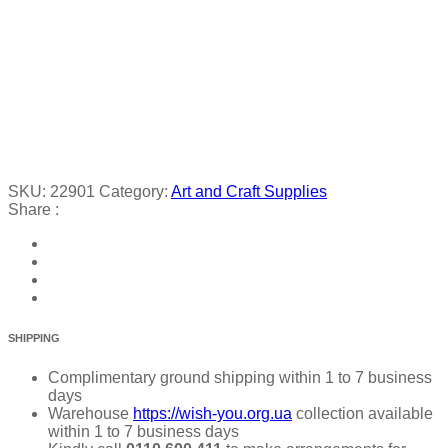
SKU:
22901
Category:
Art and Craft Supplies
Share :
SHIPPING
Complimentary ground shipping within 1 to 7 business
days
Warehouse
https://wish-you.org.ua
collection available
within 1 to 7 business days