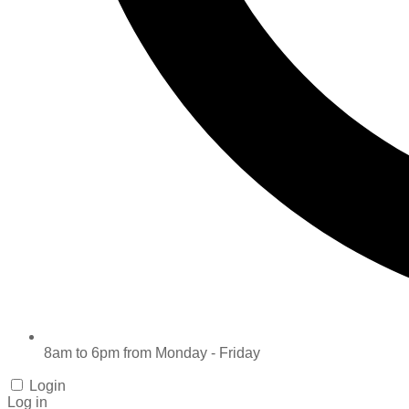
8am to 6pm from Monday - Friday
Login
Log in