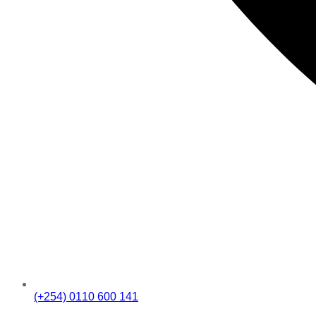
(+254) 0110 600 141