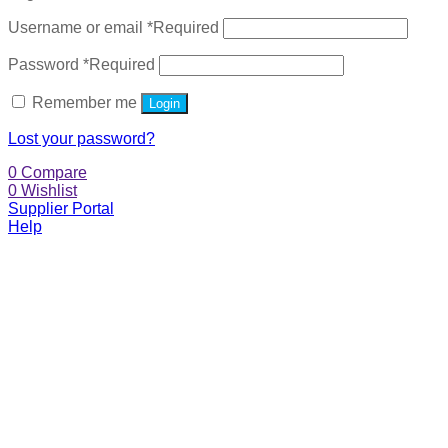
Username or email
*
Required
Password
*
Required
Remember me
Login
Lost your password?
0
Compare
0
Wishlist
Supplier Portal
Help