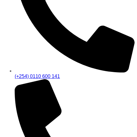
(+254) 0110 600 141