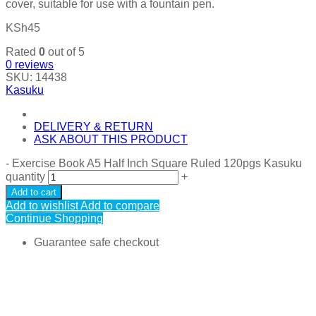
cover, suitable for use with a fountain pen.
KSh
45
Rated
0
out of 5
0
reviews
SKU:
14438
Kasuku
DELIVERY & RETURN
ASK ABOUT THIS PRODUCT
-
Exercise Book A5 Half Inch Square Ruled 120pgs Kasuku
quantity
+
Add to cart
Add to wishlist
Add to compare
Continue Shopping
Guarantee safe checkout