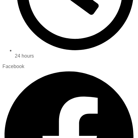
24 hours
Facebook