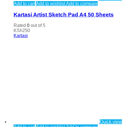
Add to cart
Add to wishlist
Add to compare
Kartasi Artist Sketch Pad A4 50 Sheets
Rated
0
out of 5
KSh
250
Kartasi
Quick view
Add to cart
Add to wishlist
Add to compare