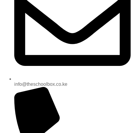
info@theschoolbox.co.ke