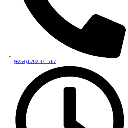
(+254) 0702 371 767