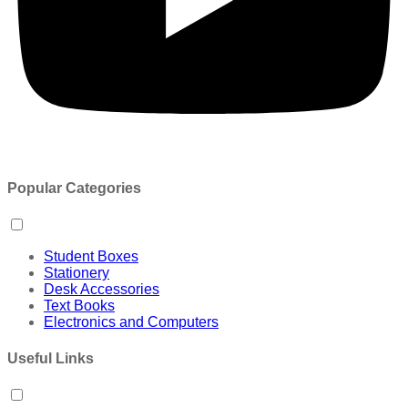
Popular Categories
Student Boxes
Stationery
Desk Accessories
Text Books
Electronics and Computers
Useful Links