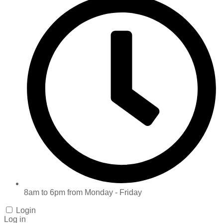
8am to 6pm from Monday - Friday
Login
Log in