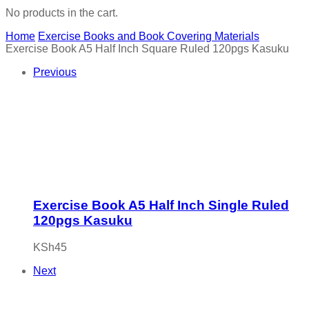
No products in the cart.
Home
Exercise Books and Book Covering Materials
Exercise Book A5 Half Inch Square Ruled 120pgs Kasuku
Previous
Exercise Book A5 Half Inch Single Ruled
120pgs Kasuku
KSh
45
Next