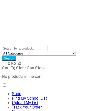
Search
0
KSh
0
Cart (
0
)
Clear Cart
Close
No products in the cart.
Shop
Find My School List
Upload My List
Track Your Order