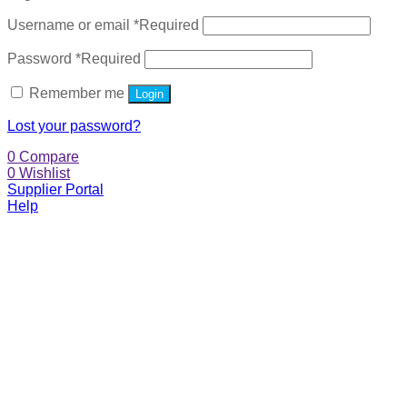
Username or email
*
Required
Password
*
Required
Remember me
Login
Lost your password?
0
Compare
0
Wishlist
Supplier Portal
Help