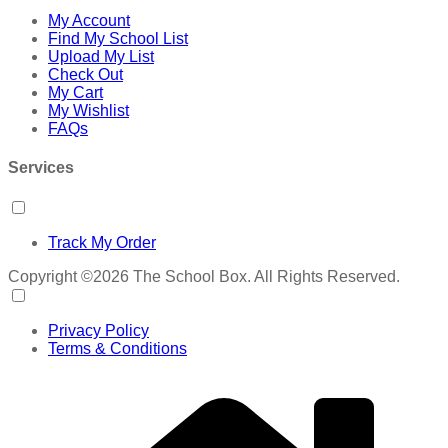
My Account
Find My School List
Upload My List
Check Out
My Cart
My Wishlist
FAQs
Services
Track My Order
Copyright ©2026 The School Box. All Rights Reserved.
Privacy Policy
Terms & Conditions