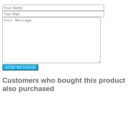
Customers who bought this product
also purchased