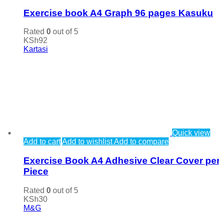
Exercise book A4 Graph 96 pages Kasuku
Rated
0
out of 5
KSh
92
Kartasi
Quick view
Add to cart
Add to wishlist
Add to compare
Exercise Book A4 Adhesive Clear Cover pe
Piece
Rated
0
out of 5
KSh
30
M&G