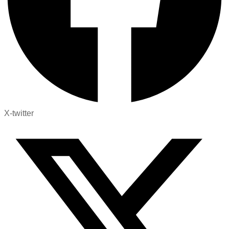
X-twitter