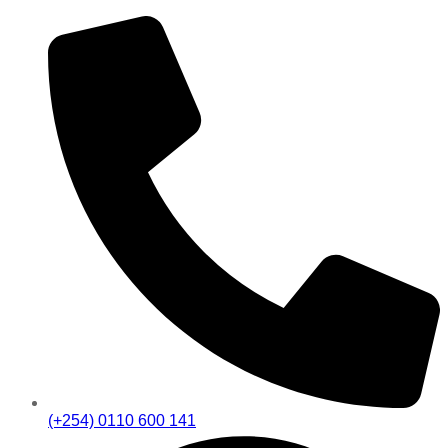
(+254) 0110 600 141