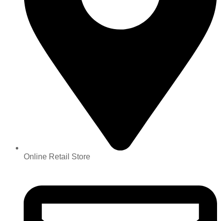
Online Retail Store