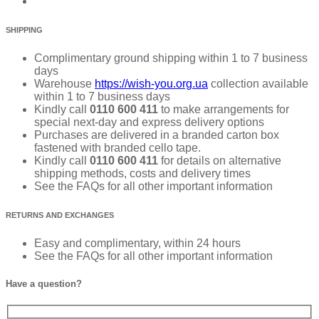
SHIPPING
Complimentary ground shipping within 1 to 7 business
days
Warehouse
https://wish-you.org.ua
collection available
within 1 to 7 business days
Kindly call
0110 600 411
to make arrangements for
special next-day and express delivery options
Purchases are delivered in a branded carton box
fastened with branded cello tape.
Kindly call
0110 600 411
for details on alternative
shipping methods, costs and delivery times
See the FAQs for all other important information
RETURNS AND EXCHANGES
Easy and complimentary, within 24 hours
See the FAQs for all other important information
Have a question?