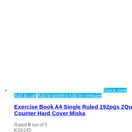
Quick view
Add to cart
Add to wishlist
Add to compare
Exercise Book A4 Single Ruled 192pgs 2Qu
Counter Hard Cover Miska
Rated
0
out of 5
KSh
145