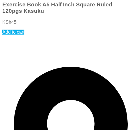
Exercise Book A5 Half Inch Square Ruled
120pgs Kasuku
KSh
45
Add to cart