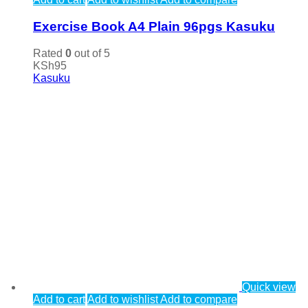
Exercise Book A4 Plain 96pgs Kasuku
Rated
0
out of 5
KSh
95
Kasuku
Quick view
Add to cart
Add to wishlist
Add to compare