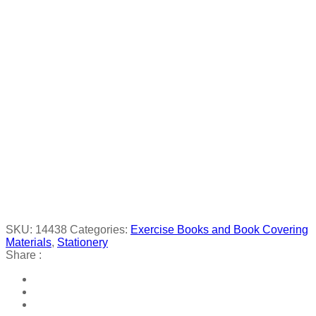
SKU:
14438
Categories:
Exercise Books and Book Covering
Materials
,
Stationery
Share :