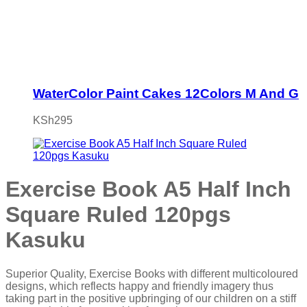
WaterColor Paint Cakes 12Colors M And G
KSh
295
Exercise Book A5 Half Inch
Square Ruled 120pgs
Kasuku
Superior Quality, Exercise Books with different multicoloured
designs, which reflects happy and friendly imagery thus
taking part in the positive upbringing of our children on a stiff