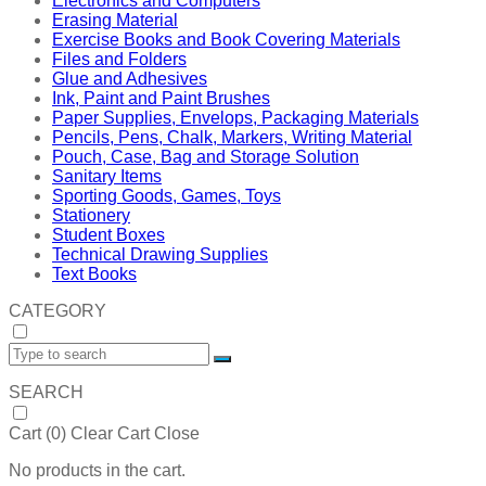
Electronics and Computers
Erasing Material
Exercise Books and Book Covering Materials
Files and Folders
Glue and Adhesives
Ink, Paint and Paint Brushes
Paper Supplies, Envelops, Packaging Materials
Pencils, Pens, Chalk, Markers, Writing Material
Pouch, Case, Bag and Storage Solution
Sanitary Items
Sporting Goods, Games, Toys
Stationery
Student Boxes
Technical Drawing Supplies
Text Books
CATEGORY
SEARCH
Cart (
0
)
Clear Cart
Close
No products in the cart.