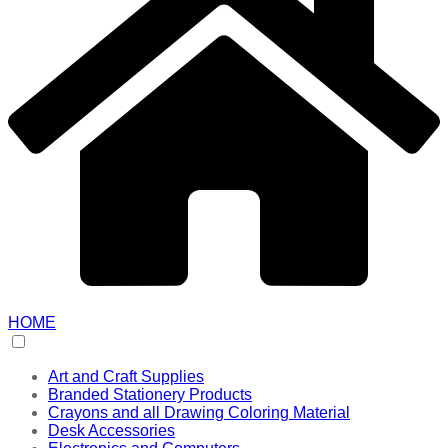
HOME
Art and Craft Supplies
Branded Stationery Products
Crayons and all Drawing Coloring Material
Desk Accessories