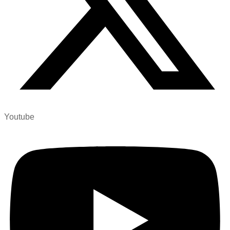
Youtube