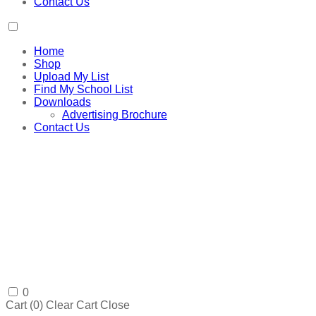
Contact Us
Home
Shop
Upload My List
Find My School List
Downloads
Advertising Brochure
Contact Us
0
Cart (
0
)
Clear Cart
Close