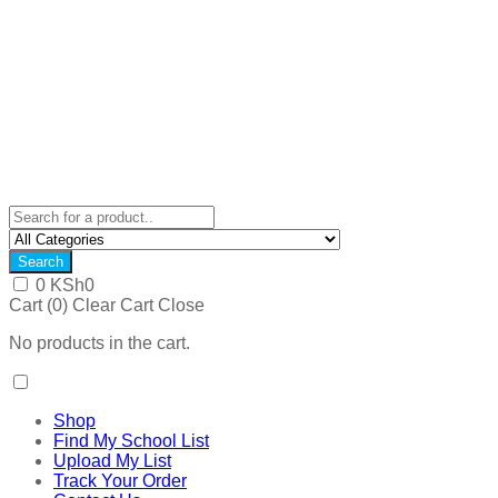
Search
0
KSh
0
Cart (
0
)
Clear Cart
Close
No products in the cart.
Shop
Find My School List
Upload My List
Track Your Order