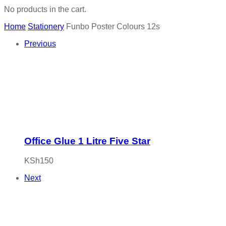
No products in the cart.
Home
Stationery
Funbo Poster Colours 12s
Previous
Office Glue 1 Litre Five Star
KSh
150
Next