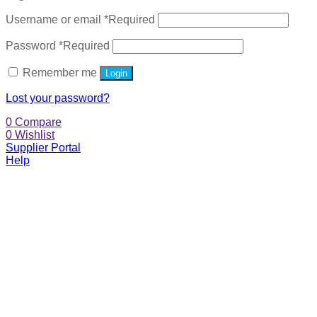
Username or email
*
Required
Password
*
Required
Remember me
Login
Lost your password?
0
Compare
0
Wishlist
Supplier Portal
Help