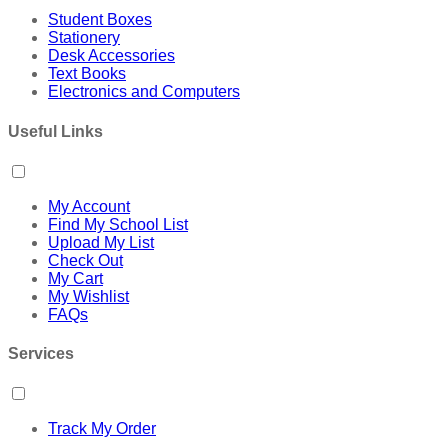
Student Boxes
Stationery
Desk Accessories
Text Books
Electronics and Computers
Useful Links
My Account
Find My School List
Upload My List
Check Out
My Cart
My Wishlist
FAQs
Services
Track My Order