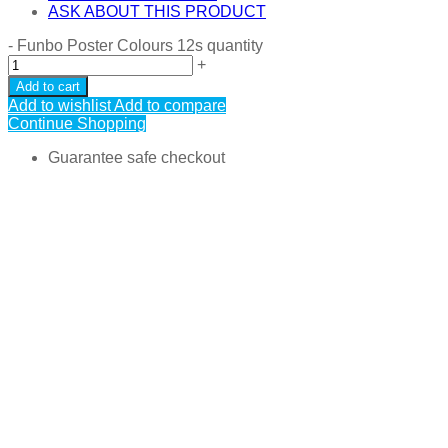
ASK ABOUT THIS PRODUCT
-
Funbo Poster Colours 12s quantity
+
Add to cart
Add to wishlist
Add to compare
Continue Shopping
Guarantee safe checkout