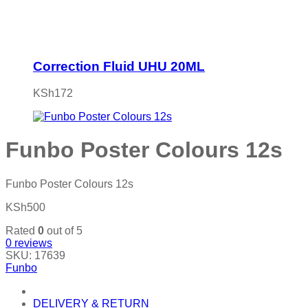
Correction Fluid UHU 20ML
KSh
172
Funbo Poster Colours 12s
Funbo Poster Colours 12s
KSh
500
Rated
0
out of 5
0
reviews
SKU:
17639
Funbo
DELIVERY & RETURN