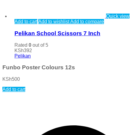
Quick view
Add to cart
Add to wishlist
Add to compare
Pelikan School Scissors 7 Inch
Rated
0
out of 5
KSh
392
Pelikan
Funbo Poster Colours 12s
KSh
500
Add to cart