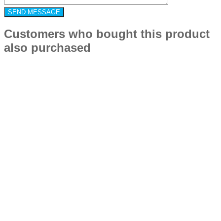
Customers who bought this product
also purchased