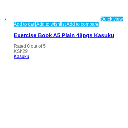
Quick view
Add to cart
Add to wishlist
Add to compare
Exercise Book A5 Plain 48pgs Kasuku
Rated
0
out of 5
KSh
29
Kasuku