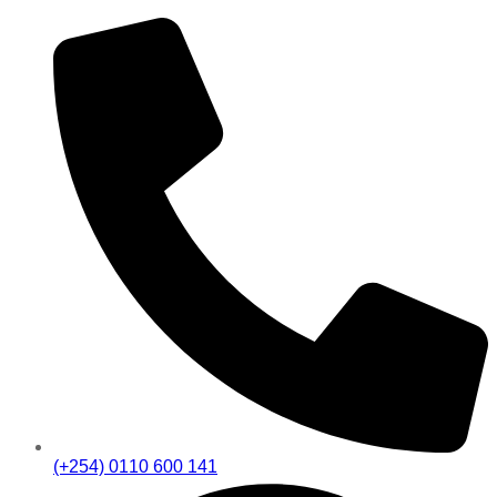
(+254) 0110 600 141