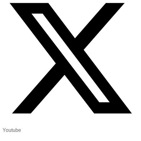
Youtube