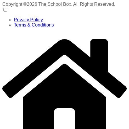
Copyright ©2026 The School Box. All Rights Reserved.
Privacy Policy
Terms & Conditions