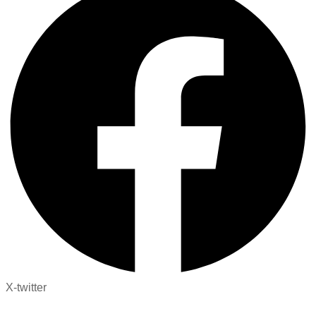
X-twitter