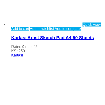
Quick view
Add to cart
Add to wishlist
Add to compare
Kartasi Artist Sketch Pad A4 50 Sheets
Rated
0
out of 5
KSh
250
Kartasi