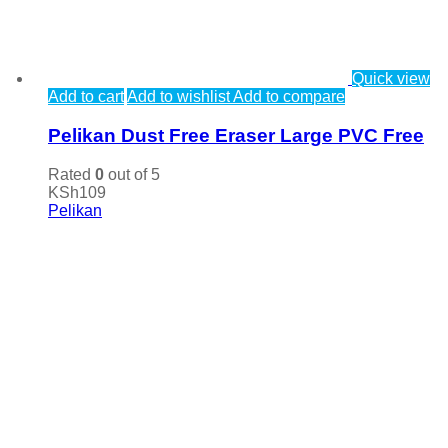
Quick view
Add to cart
Add to wishlist
Add to compare
Pelikan Dust Free Eraser Large PVC Free
Rated
0
out of 5
KSh
109
Pelikan