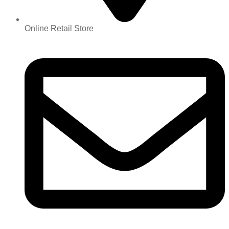
Online Retail Store