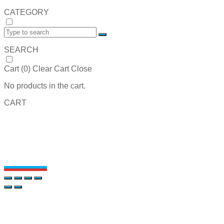
CATEGORY
SEARCH
Cart (
0
)
Clear Cart
Close
No products in the cart.
CART