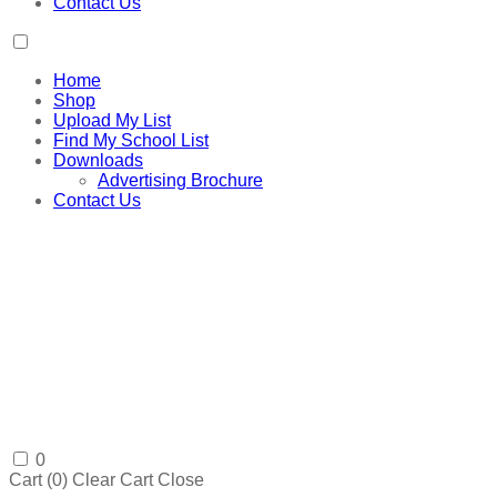
Contact Us
Home
Shop
Upload My List
Find My School List
Downloads
Advertising Brochure
Contact Us
0
Cart (
0
)
Clear Cart
Close