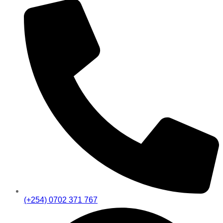
(+254) 0702 371 767