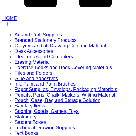
HOME
Art and Craft Supplies
Branded Stationery Products
Crayons and all Drawing Coloring Material
Desk Accessories
Electronics and Computers
Erasing Material
Exercise Books and Book Covering Materials
Files and Folders
Glue and Adhesives
Ink, Paint and Paint Brushes
Paper Supplies, Envelops, Packaging Materials
Pencils, Pens, Chalk, Markers, Writing Material
Pouch, Case, Bag and Storage Solution
Sanitary Items
Sporting Goods, Games, Toys
Stationery
Student Boxes
Technical Drawing Supplies
Text Books