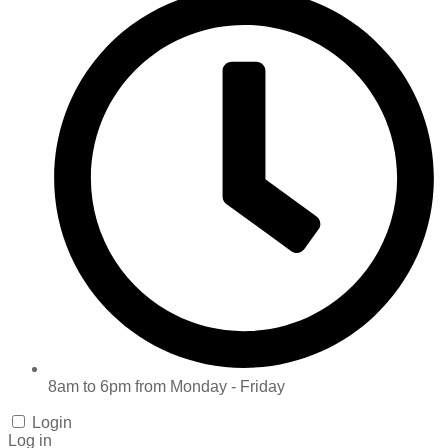
8am to 6pm from Monday - Friday
Login
Log in