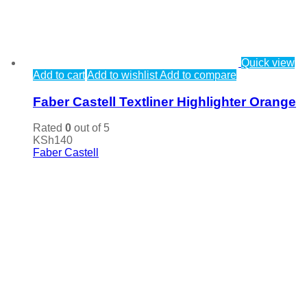
Quick view
Add to cart
Add to wishlist
Add to compare
Faber Castell Textliner Highlighter Orange
Rated
0
out of 5
KSh
140
Faber Castell