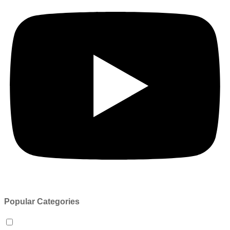
Popular Categories