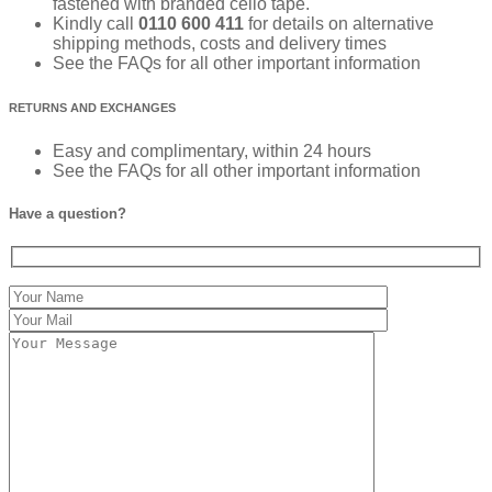
fastened with branded cello tape.
Kindly call
0110 600 411
for details on alternative
shipping methods, costs and delivery times
See the FAQs for all other important information
RETURNS AND EXCHANGES
Easy and complimentary, within 24 hours
See the FAQs for all other important information
Have a question?