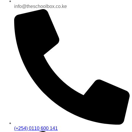
info@theschoolbox.co.ke
(+254) 0110 600 141