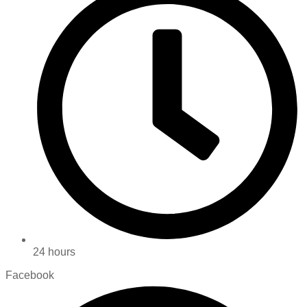
24 hours
Facebook