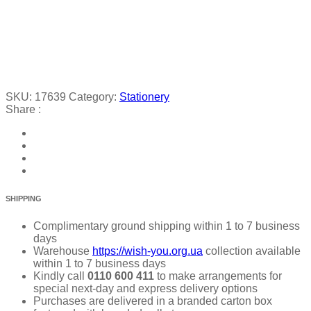
SKU:
17639
Category:
Stationery
Share :
SHIPPING
Complimentary ground shipping within 1 to 7 business
days
Warehouse
https://wish-you.org.ua
collection available
within 1 to 7 business days
Kindly call
0110 600 411
to make arrangements for
special next-day and express delivery options
Purchases are delivered in a branded carton box