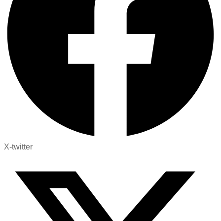
X-twitter