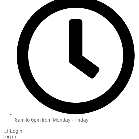
8am to 6pm from Monday - Friday
Login
Log in