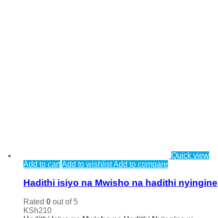
Quick view
Add to cart
Add to wishlist
Add to compare
Hadithi isiyo na Mwisho na hadithi nyingine
Rated
0
out of 5
KSh
210