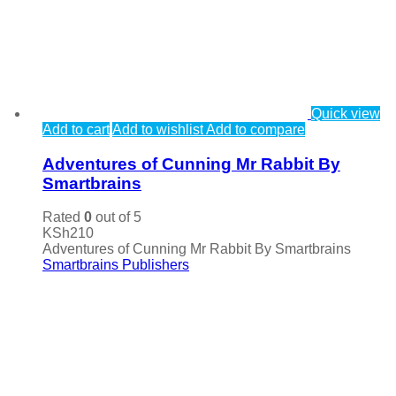
Quick view
Add to cart
Add to wishlist
Add to compare
Adventures of Cunning Mr Rabbit By
Smartbrains
Rated
0
out of 5
KSh
210
Adventures of Cunning Mr Rabbit By Smartbrains
Smartbrains Publishers