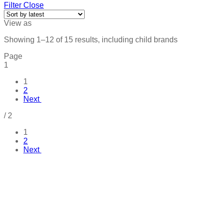
Filter
Close
View as
Showing 1–12 of 15 results, including child brands
Page
1
1
2
Next
/
2
1
2
Next