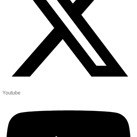
Youtube