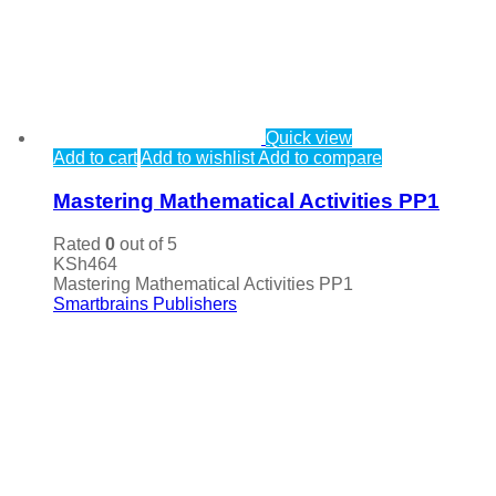
Quick view
Add to cart
Add to wishlist
Add to compare
Mastering Mathematical Activities PP1
Rated
0
out of 5
KSh
464
Mastering Mathematical Activities PP1
Smartbrains Publishers