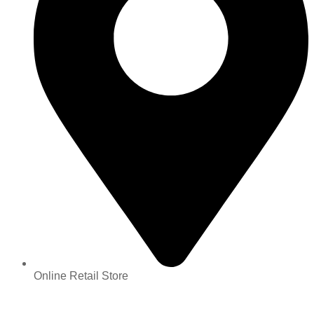
Online Retail Store