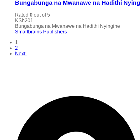
Bungabunga na Mwanawe na Hadithi Nying
Rated
0
out of 5
KSh
201
Bungabunga na Mwanawe na Hadithi Nyingine
Smartbrains Publishers
1
2
Next