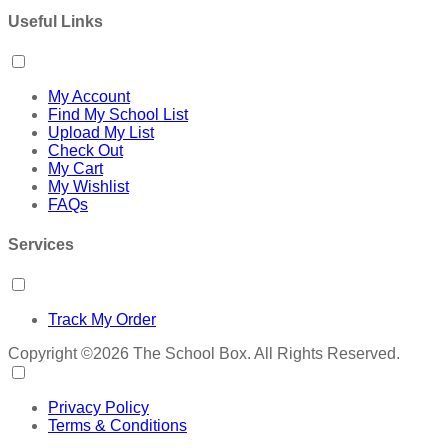
Useful Links
My Account
Find My School List
Upload My List
Check Out
My Cart
My Wishlist
FAQs
Services
Track My Order
Copyright ©2026 The School Box. All Rights Reserved.
Privacy Policy
Terms & Conditions