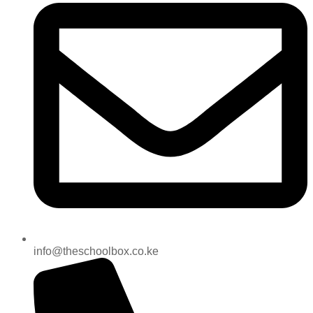
info@theschoolbox.co.ke