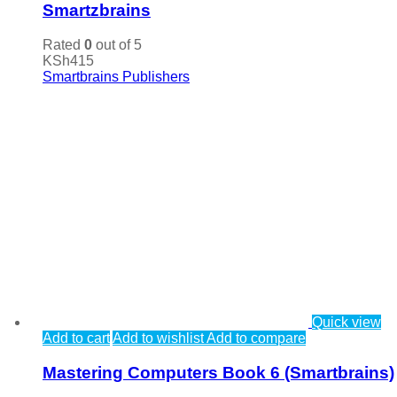
Smartzbrains
Rated
0
out of 5
KSh
415
Smartbrains Publishers
Quick view
Add to cart
Add to wishlist
Add to compare
Mastering Computers Book 6 (Smartbrains)