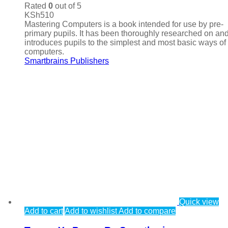
Rated
0
out of 5
KSh
510
Mastering Computers is a book intended for use by pre-
primary pupils. It has been thoroughly researched on an
introduces pupils to the simplest and most basic ways of
computers.
Smartbrains Publishers
Quick view
Add to cart
Add to wishlist
Add to compare