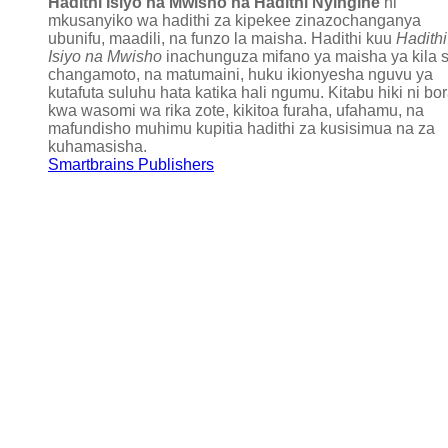
Hadithi Isiyo na Mwisho na Hadithi Nyingine
ni
mkusanyiko wa hadithi za kipekee zinazochanganya
ubunifu, maadili, na funzo la maisha. Hadithi kuu
Hadithi
Isiyo na Mwisho
inachunguza mifano ya maisha ya kila s
changamoto, na matumaini, huku ikionyesha nguvu ya
kutafuta suluhu hata katika hali ngumu. Kitabu hiki ni bo
kwa wasomi wa rika zote, kikitoa furaha, ufahamu, na
mafundisho muhimu kupitia hadithi za kusisimua na za
kuhamasisha.
Smartbrains Publishers