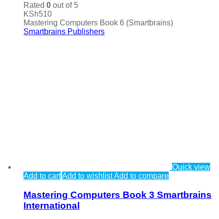
Rated
0
out of 5
KSh
510
Mastering Computers Book 6 (Smartbrains)
Smartbrains Publishers
Quick view
Add to cart
Add to wishlist
Add to compare
Mastering Computers Book 3 Smartbrains
International