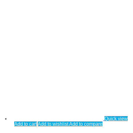
Quick view
Add to cart
Add to wishlist
Add to compare