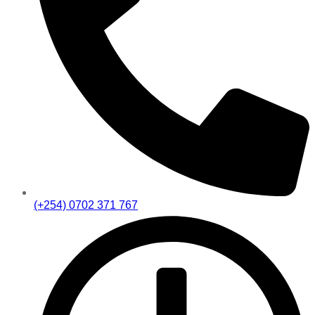
(+254) 0702 371 767