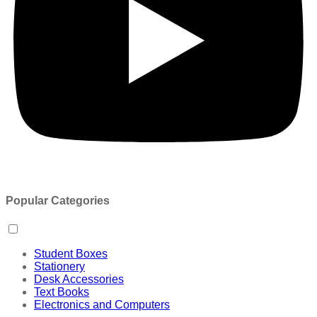
Popular Categories
Student Boxes
Stationery
Desk Accessories
Text Books
Electronics and Computers