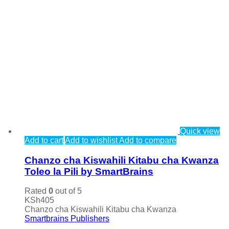
Quick view
Add to cart
Add to wishlist
Add to compare
Chanzo cha Kiswahili Kitabu cha Kwanza
Toleo la Pili by SmartBrains
Rated
0
out of 5
KSh
405
Chanzo cha Kiswahili Kitabu cha Kwanza
Smartbrains Publishers