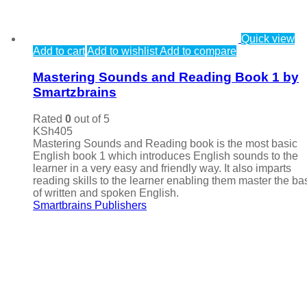
Quick view
Add to cart
Add to wishlist
Add to compare
Mastering Sounds and Reading Book 1 by
Smartzbrains
Rated
0
out of 5
KSh
405
Mastering Sounds and Reading book is the most basic
English book 1 which introduces English sounds to the
learner in a very easy and friendly way. It also imparts
reading skills to the learner enabling them master the ba
of written and spoken English.
Smartbrains Publishers