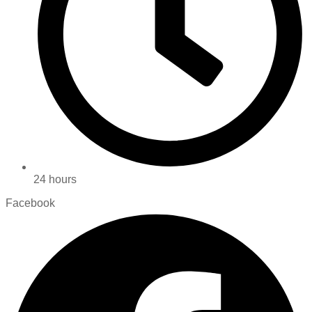
24 hours
Facebook