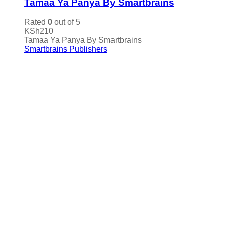
Tamaa Ya Panya By Smartbrains
Rated
0
out of 5
KSh
210
Tamaa Ya Panya By Smartbrains
Smartbrains Publishers