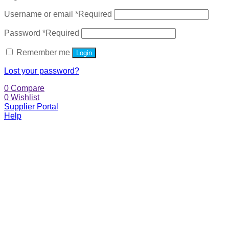
Username or email
*
Required
Password
*
Required
Remember me
Login
Lost your password?
0
Compare
0
Wishlist
Supplier Portal
Help