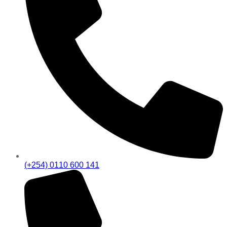
(+254) 0110 600 141