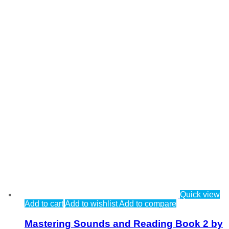
Quick view
Add to cart
Add to wishlist
Add to compare
Mastering Sounds and Reading Book 2 by