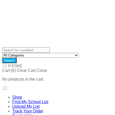
Search
0
KSh
0
Cart (
0
)
Clear Cart
Close
No products in the cart.
Shop
Find My School List
Upload My List
Track Your Order