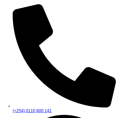
(+254) 0110 600 141