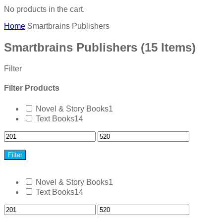
No products in the cart.
Home
Smartbrains Publishers
Smartbrains Publishers
(15 Items)
Filter
Filter Products
Novel & Story Books
1
Text Books
14
Filter
Novel & Story Books
1
Text Books
14