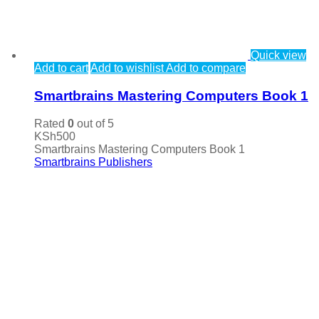
Quick view
Add to cart
Add to wishlist
Add to compare
Smartbrains Mastering Computers Book 1
Rated
0
out of 5
KSh
500
Smartbrains Mastering Computers Book 1
Smartbrains Publishers