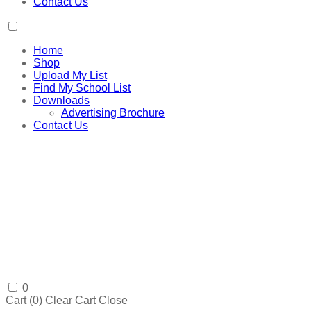
Contact Us
Home
Shop
Upload My List
Find My School List
Downloads
Advertising Brochure
Contact Us
0
Cart (
0
)
Clear Cart
Close