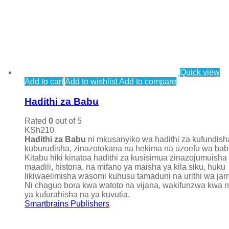
Quick view
Add to cart
Add to wishlist
Add to compare
Hadithi za Babu
Rated
0
out of 5
KSh
210
Hadithi za Babu
ni mkusanyiko wa hadithi za kufundish
kuburudisha, zinazotokana na hekima na uzoefu wa bab
Kitabu hiki kinatoa hadithi za kusisimua zinazojumuisha
maadili, historia, na mifano ya maisha ya kila siku, huku
likiwaelimisha wasomi kuhusu tamaduni na urithi wa jami
Ni chaguo bora kwa watoto na vijana, wakifunzwa kwa n
ya kufurahisha na ya kuvutia.
Smartbrains Publishers