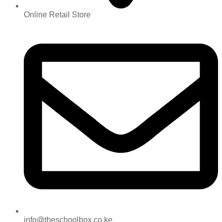
Online Retail Store
info@theschoolbox.co.ke