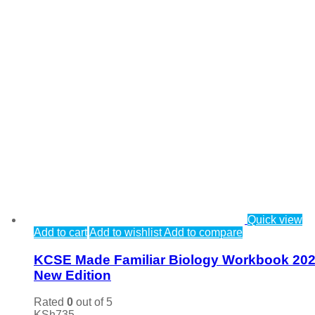
Quick view
Add to cart
Add to wishlist
Add to compare
KCSE Made Familiar Biology Workbook 20
New Edition
Rated
0
out of 5
KSh
735