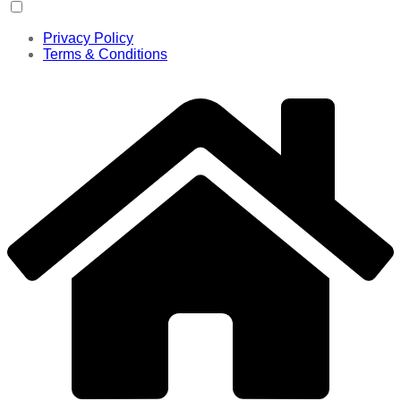
Privacy Policy
Terms & Conditions