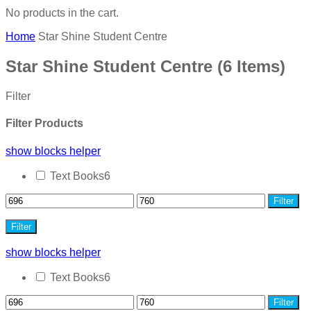
No products in the cart.
Home
Star Shine Student Centre
Star Shine Student Centre
(6 Items)
Filter
Filter Products
show blocks helper
Text Books
6
Filter
Filter
show blocks helper
Text Books
6
Filter