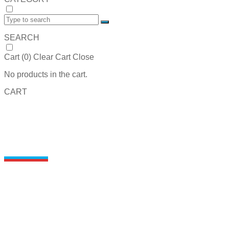
SEARCH
Cart (
0
)
Clear Cart
Close
No products in the cart.
CART