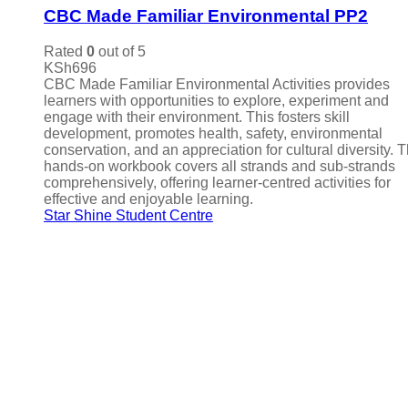
CBC Made Familiar Environmental PP2
Rated
0
out of 5
KSh
696
CBC Made Familiar Environmental Activities provides
learners with opportunities to explore, experiment and
engage with their environment. This fosters skill
development, promotes health, safety, environmental
conservation, and an appreciation for cultural diversity. 
hands-on workbook covers all strands and sub-strands
comprehensively, offering learner-centred activities for
effective and enjoyable learning.
Star Shine Student Centre