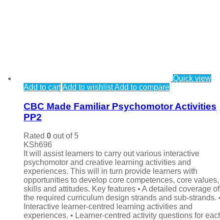
Quick view
Add to cart
Add to wishlist
Add to compare
CBC Made Familiar Psychomotor Activities
PP2
Rated
0
out of 5
KSh
696
It will assist learners to carry out various interactive
psychomotor and creative learning activities and
experiences. This will in turn provide learners with
opportunities to develop core competences, core values,
skills and attitudes. Key features • A detailed coverage of 
the required curriculum design strands and sub-strands. 
Interactive learner-centred learning activities and
experiences. • Learner-centred activity questions for eac