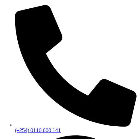
(+254) 0110 600 141