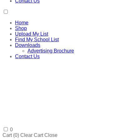
Contact Us
Home
Shop
Upload My List
Find My School List
Downloads
Advertising Brochure
Contact Us
0
Cart (
0
)
Clear Cart
Close