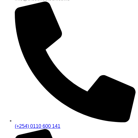
(+254) 0110 600 141