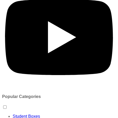
Popular Categories
Student Boxes