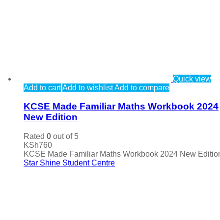
Quick view
Add to cart
Add to wishlist
Add to compare
KCSE Made Familiar Maths Workbook 2024
New Edition
Rated
0
out of 5
KSh
760
KCSE Made Familiar Maths Workbook 2024 New Editio
Star Shine Student Centre