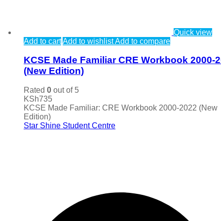
Quick view
Add to cart
Add to wishlist
Add to compare
KCSE Made Familiar CRE Workbook 2000-
(New Edition)
Rated
0
out of 5
KSh
735
KCSE Made Familiar: CRE Workbook 2000-2022 (New
Edition)
Star Shine Student Centre