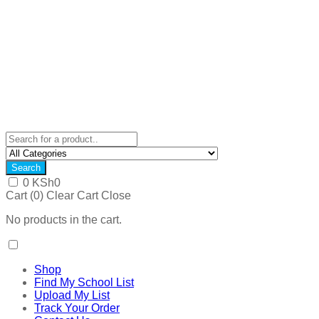
Search
0
KSh
0
Cart (
0
)
Clear Cart
Close
No products in the cart.
Shop
Find My School List
Upload My List
Track Your Order