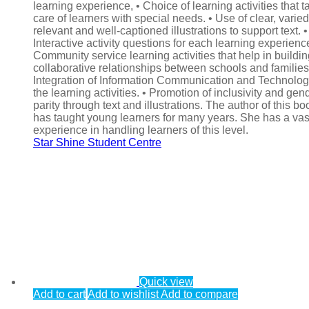
learning experience, • Choice of learning activities that t
care of learners with special needs. • Use of clear, varied
relevant and well-captioned illustrations to support text. •
Interactive activity questions for each learning experience
Community service learning activities that help in buildi
collaborative relationships between schools and families.
Integration of Information Communication and Technolog
the learning activities. • Promotion of inclusivity and gen
parity through text and illustrations. The author of this bo
has taught young learners for many years. She has a vas
experience in handling learners of this level.
Star Shine Student Centre
Quick view
Add to cart
Add to wishlist
Add to compare