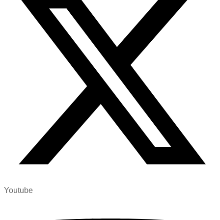
Youtube