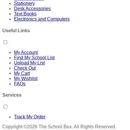
Stationery
Desk Accessories
Text Books
Electronics and Computers
Useful Links
My Account
Find My School List
Upload My List
Check Out
My Cart
My Wishlist
FAQs
Services
Track My Order
Copyright ©2026 The School Box. All Rights Reserved.