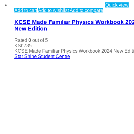
Quick view
Add to cart
Add to wishlist
Add to compare
KCSE Made Familiar Physics Workbook 20
New Edition
Rated
0
out of 5
KSh
735
KCSE Made Familiar Physics Workbook 2024 New Edit
Star Shine Student Centre