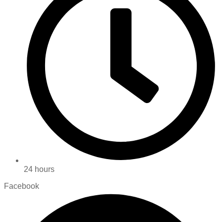
24 hours
Facebook