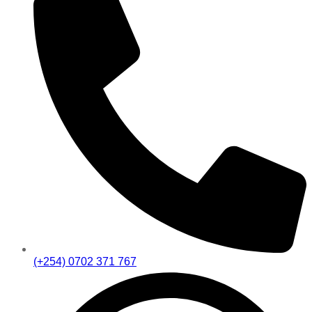
(+254) 0702 371 767