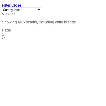
Filter
Close
View as
Showing all 6 results, including child brands
Page
1
/
1