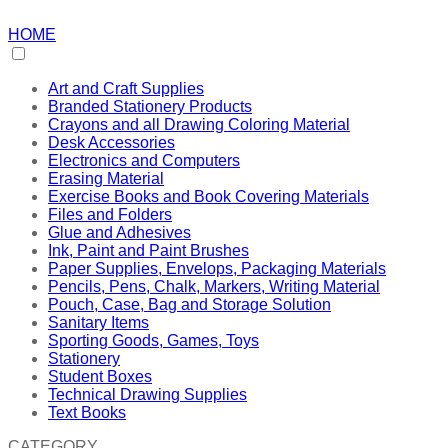
HOME
Art and Craft Supplies
Branded Stationery Products
Crayons and all Drawing Coloring Material
Desk Accessories
Electronics and Computers
Erasing Material
Exercise Books and Book Covering Materials
Files and Folders
Glue and Adhesives
Ink, Paint and Paint Brushes
Paper Supplies, Envelops, Packaging Materials
Pencils, Pens, Chalk, Markers, Writing Material
Pouch, Case, Bag and Storage Solution
Sanitary Items
Sporting Goods, Games, Toys
Stationery
Student Boxes
Technical Drawing Supplies
Text Books
CATEGORY