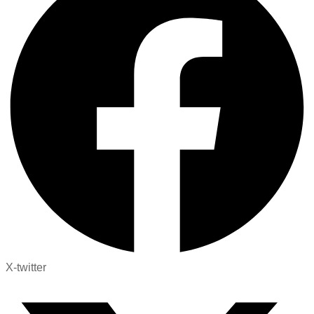
X-twitter