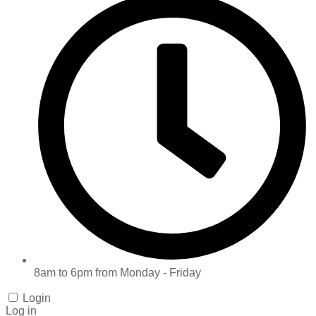
8am to 6pm from Monday - Friday
Login
Log in