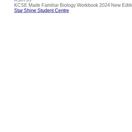
KCSE Made Familiar Biology Workbook 2024 New Editi
Star Shine Student Centre