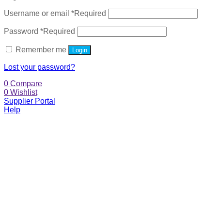
Username or email
*
Required
Password
*
Required
Remember me
Login
Lost your password?
0
Compare
0
Wishlist
Supplier Portal
Help