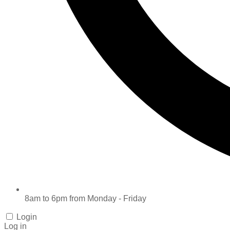
8am to 6pm from Monday - Friday
Login
Log in