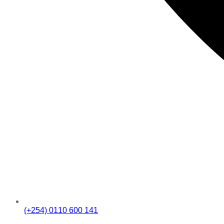
(+254) 0110 600 141