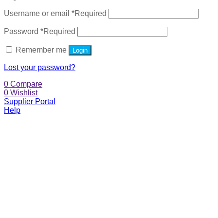
Username or email
*
Required
Password
*
Required
Remember me
Login
Lost your password?
0
Compare
0
Wishlist
Supplier Portal
Help