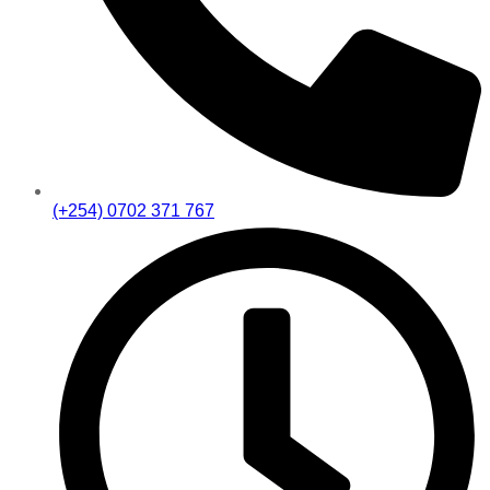
(+254) 0702 371 767