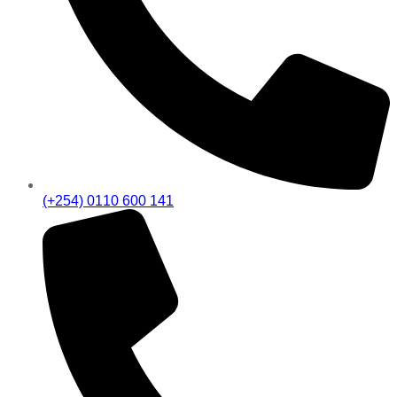
(+254) 0110 600 141