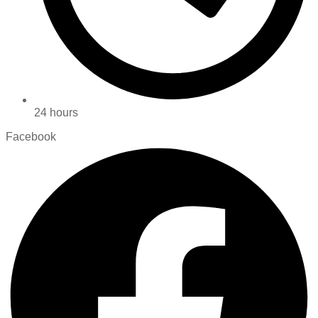
24 hours
Facebook