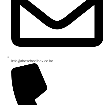
info@theschoolbox.co.ke