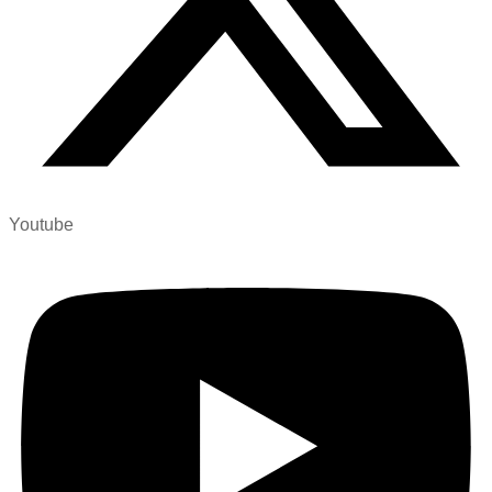
Youtube