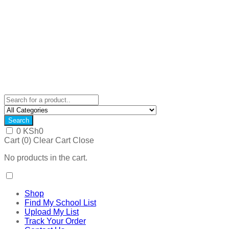
Search
0
KSh
0
Cart (
0
)
Clear Cart
Close
No products in the cart.
Shop
Find My School List
Upload My List
Track Your Order