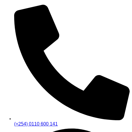
(+254) 0110 600 141