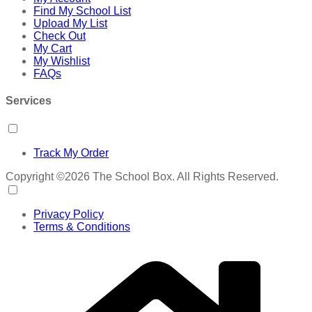
Find My School List
Upload My List
Check Out
My Cart
My Wishlist
FAQs
Services
Track My Order
Copyright ©2026 The School Box. All Rights Reserved.
Privacy Policy
Terms & Conditions