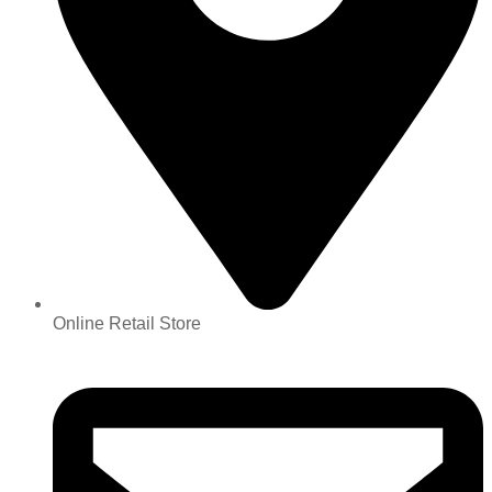
Online Retail Store