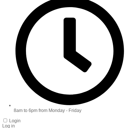
8am to 6pm from Monday - Friday
Login
Log in