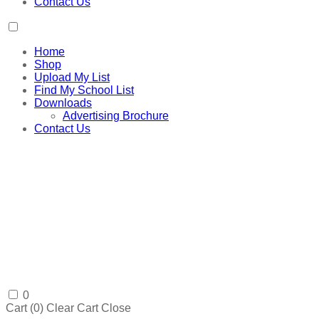
Contact Us
Home
Shop
Upload My List
Find My School List
Downloads
Advertising Brochure
Contact Us
0
Cart (
0
)
Clear Cart
Close