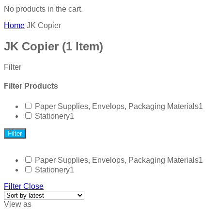
No products in the cart.
Home
JK Copier
JK Copier
(1 Item)
Filter
Filter Products
Paper Supplies, Envelops, Packaging Materials
1
Stationery
1
Filter
Paper Supplies, Envelops, Packaging Materials
1
Stationery
1
Filter
Close
View as