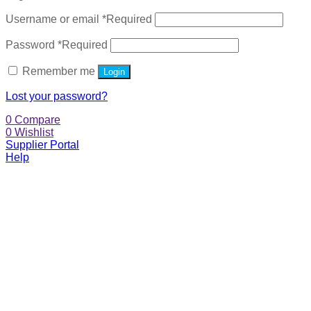
Username or email
*
Required
Password
*
Required
Remember me
Login
Lost your password?
0
Compare
0
Wishlist
Supplier Portal
Help