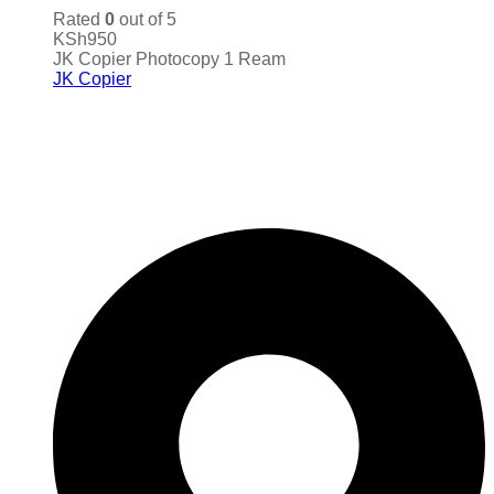
Rated
0
out of 5
KSh
950
JK Copier Photocopy 1 Ream
JK Copier