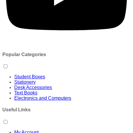
Popular Categories
Student Boxes
Stationery
Desk Accessories
Text Books
Electronics and Computers
Useful Links
My Account