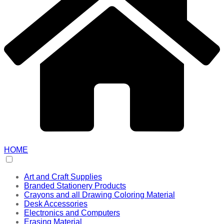
HOME
Art and Craft Supplies
Branded Stationery Products
Crayons and all Drawing Coloring Material
Desk Accessories
Electronics and Computers
Erasing Material