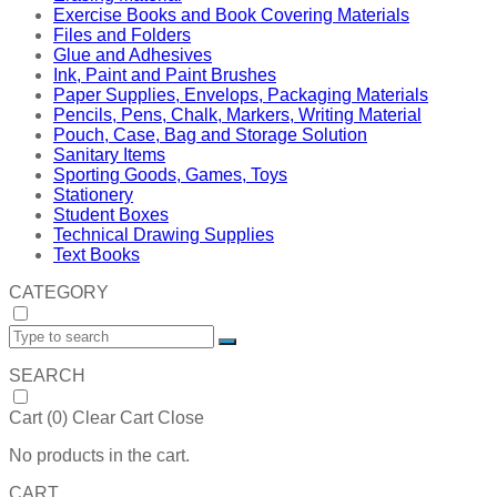
Exercise Books and Book Covering Materials
Files and Folders
Glue and Adhesives
Ink, Paint and Paint Brushes
Paper Supplies, Envelops, Packaging Materials
Pencils, Pens, Chalk, Markers, Writing Material
Pouch, Case, Bag and Storage Solution
Sanitary Items
Sporting Goods, Games, Toys
Stationery
Student Boxes
Technical Drawing Supplies
Text Books
CATEGORY
SEARCH
Cart (
0
)
Clear Cart
Close
No products in the cart.
CART