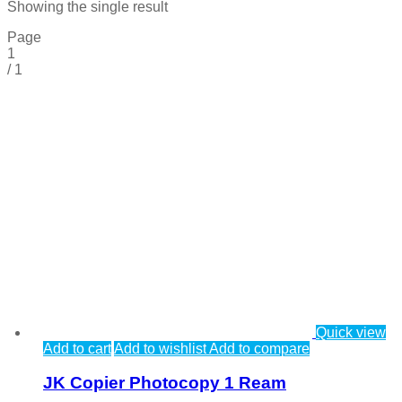
Showing the single result
Page
1
/
1
Quick view
Add to cart
Add to wishlist
Add to compare
JK Copier Photocopy 1 Ream