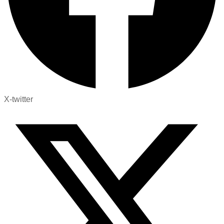
X-twitter