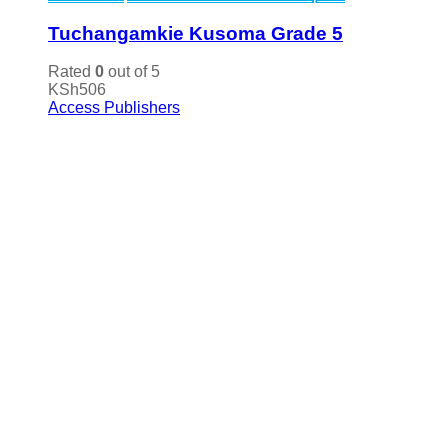
Tuchangamkie Kusoma Grade 5
Rated
0
out of 5
KSh
506
Access Publishers