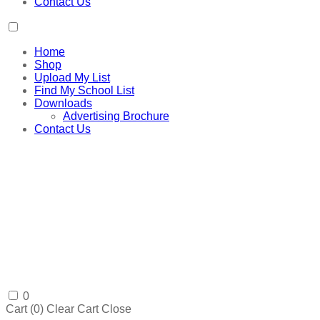
Contact Us
Home
Shop
Upload My List
Find My School List
Downloads
Advertising Brochure
Contact Us
0
Cart (
0
)
Clear Cart
Close