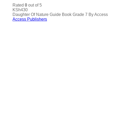
Rated
0
out of 5
KSh
430
Daughter Of Nature Guide Book Grade 7 By Access
Access Publishers