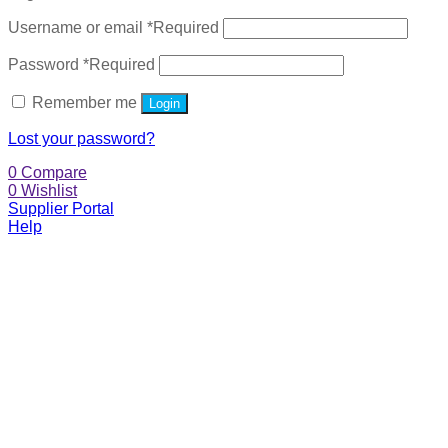
Username or email
*
Required
Password
*
Required
Remember me
Login
Lost your password?
0
Compare
0
Wishlist
Supplier Portal
Help