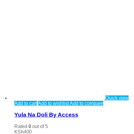
Quick view
Add to cart
Add to wishlist
Add to compare
Yula Na Doli By Access
Rated
0
out of 5
KSh
400