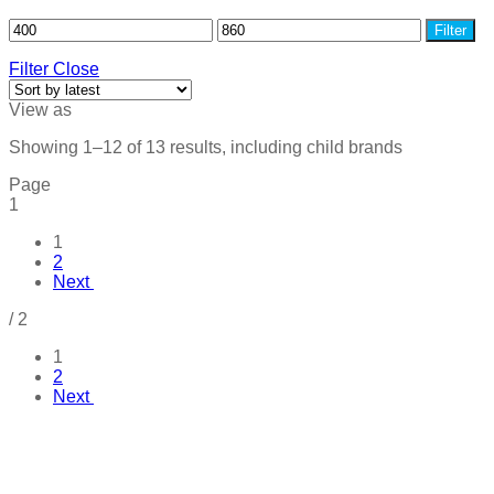
Filter
Filter
Close
View as
Showing 1–12 of 13 results, including child brands
Page
1
1
2
Next
/
2
1
2
Next