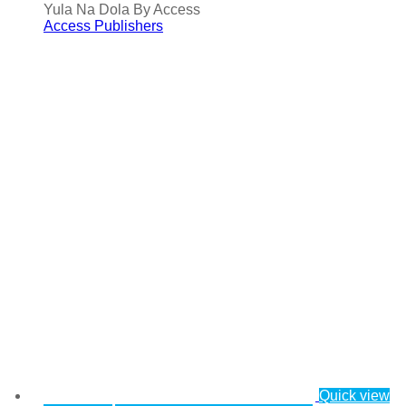
Yula Na Dola By Access
Access Publishers
Quick view