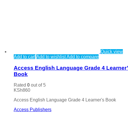
Quick view
Add to cart
Add to wishlist
Add to compare
Access English Language Grade 4 Learner
Book
Rated
0
out of 5
KSh
860
Access English Language Grade 4 Learner's Book
Access Publishers