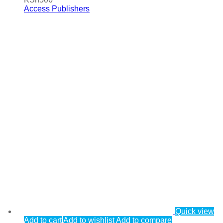
Access Publishers
Quick view
Add to cart
Add to wishlist
Add to compare