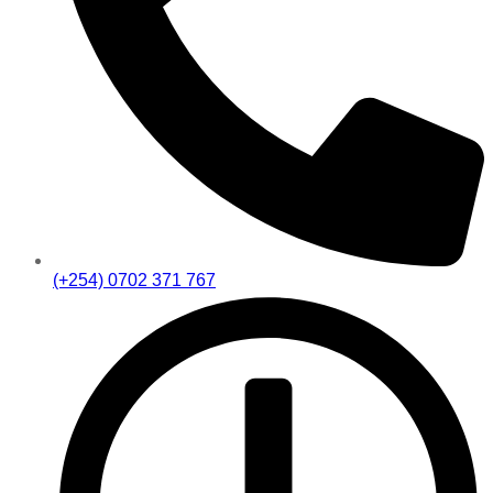
(+254) 0702 371 767