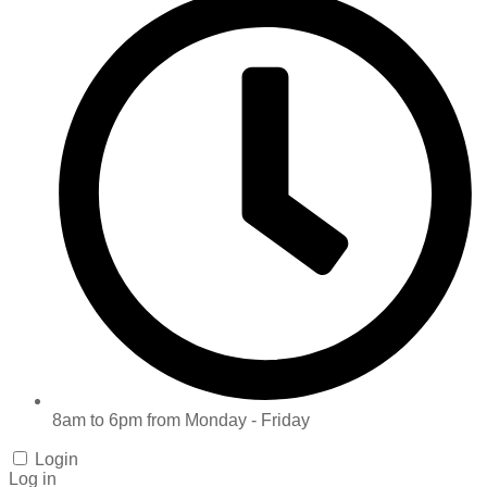
8am to 6pm from Monday - Friday
Login
Log in