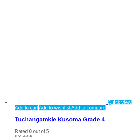
Quick view
Add to cart
Add to wishlist
Add to compare
Tuchangamkie Kusoma Grade 4
Rated
0
out of 5
KSh
506