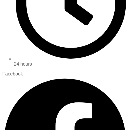
24 hours
Facebook