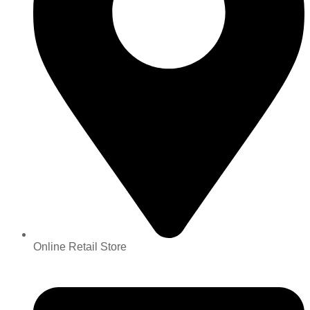
Online Retail Store