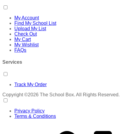
My Account
Find My School List
Upload My List
Check Out
My Cart
My Wishlist
FAQs
Services
Track My Order
Copyright ©2026 The School Box. All Rights Reserved.
Privacy Policy
Terms & Conditions