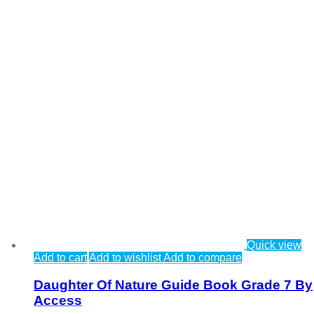
Quick view
Add to cart
Add to wishlist
Add to compare
Daughter Of Nature Guide Book Grade 7 By
Access