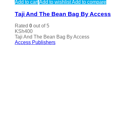
Add to cart
Add to wishlist
Add to compare
Taji And The Bean Bag By Access
Rated
0
out of 5
KSh
400
Taji And The Bean Bag By Access
Access Publishers