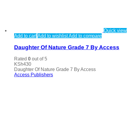
Quick view
Add to cart
Add to wishlist
Add to compare
Daughter Of Nature Grade 7 By Access
Rated
0
out of 5
KSh
430
Daughter Of Nature Grade 7 By Access
Access Publishers