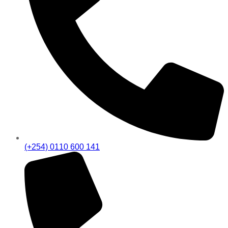
(+254) 0110 600 141