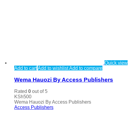
Quick view
Add to cart
Add to wishlist
Add to compare
Wema Hauozi By Access Publishers
Rated
0
out of 5
KSh
500
Wema Hauozi By Access Publishers
Access Publishers