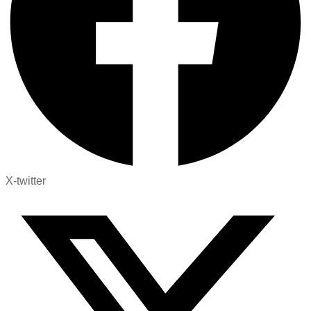
X-twitter