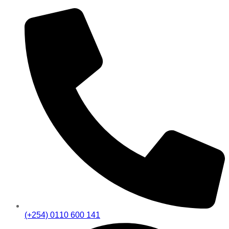
(+254) 0110 600 141