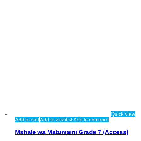
Quick view
Add to cart
Add to wishlist
Add to compare
Mshale wa Matumaini Grade 7 (Access)