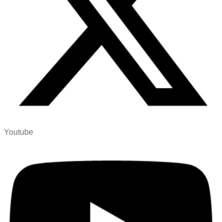
Youtube