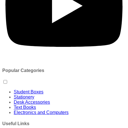
Popular Categories
Student Boxes
Stationery
Desk Accessories
Text Books
Electronics and Computers
Useful Links