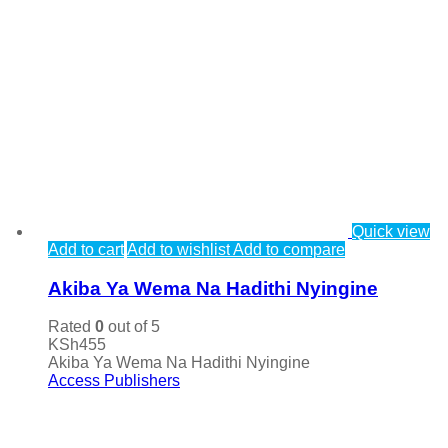
Quick view
Add to cart
Add to wishlist
Add to compare
Akiba Ya Wema Na Hadithi Nyingine
Rated
0
out of 5
KSh
455
Akiba Ya Wema Na Hadithi Nyingine
Access Publishers