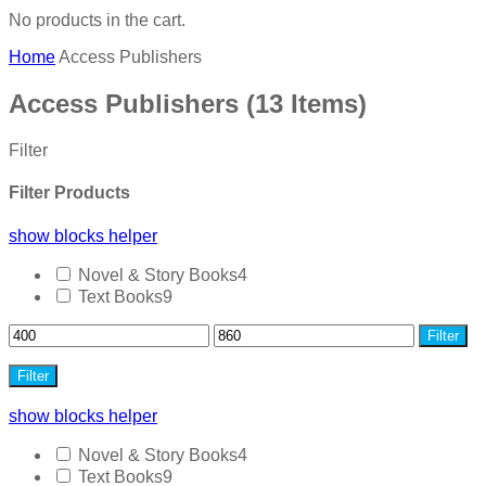
No products in the cart.
Home
Access Publishers
Access Publishers
(13 Items)
Filter
Filter Products
show blocks helper
Novel & Story Books
4
Text Books
9
Filter
Filter
show blocks helper
Novel & Story Books
4
Text Books
9