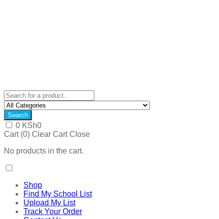
Search
0
KSh
0
Cart (
0
)
Clear Cart
Close
No products in the cart.
Shop
Find My School List
Upload My List
Track Your Order