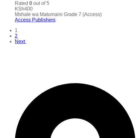
Rated
0
out of 5
KSh
400
Mshale wa Matumaini Grade 7 (Access)
Access Publishers
1
2
Next