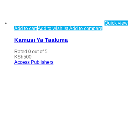
Quick view
Add to cart
Add to wishlist
Add to compare
Kamusi Ya Taaluma
Rated
0
out of 5
KSh
500
Access Publishers