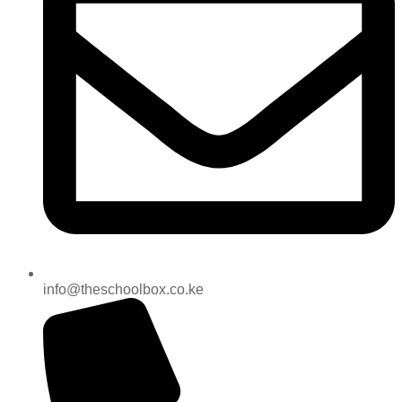
info@theschoolbox.co.ke