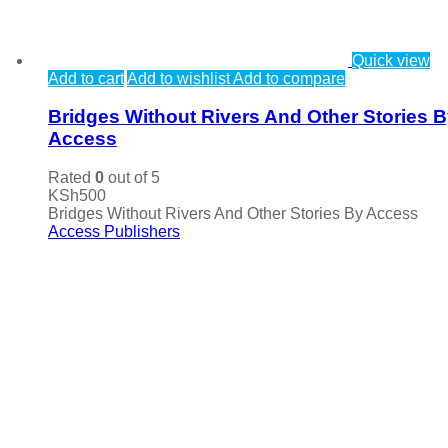
Quick view
Add to cart
Add to wishlist
Add to compare
Bridges Without Rivers And Other Stories 
Access
Rated
0
out of 5
KSh
500
Bridges Without Rivers And Other Stories By Access
Access Publishers