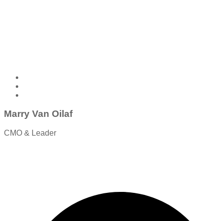
Marry Van Oilaf
CMO & Leader