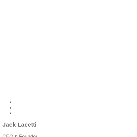
Jack Lacetti
CEO & Founder