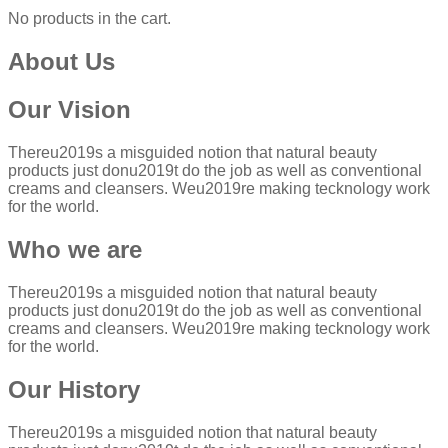
No products in the cart.
About Us
Our Vision
Thereu2019s a misguided notion that natural beauty
products just donu2019t do the job as well as conventional
creams and cleansers. Weu2019re making tecknology work
for the world.
Who we are
Thereu2019s a misguided notion that natural beauty
products just donu2019t do the job as well as conventional
creams and cleansers. Weu2019re making tecknology work
for the world.
Our History
Thereu2019s a misguided notion that natural beauty