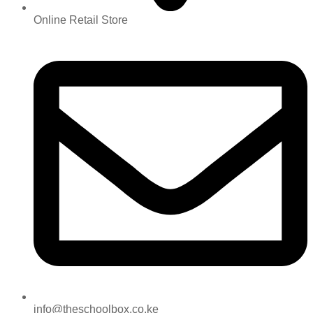
Online Retail Store
info@theschoolbox.co.ke