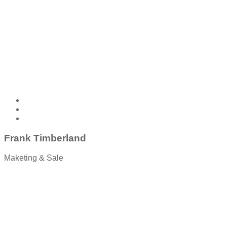
Frank Timberland
Maketing & Sale