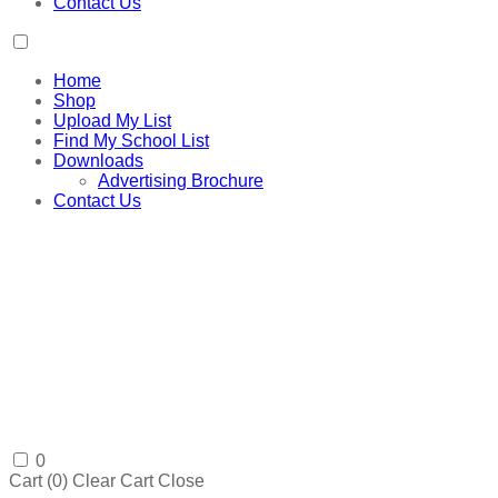
Contact Us
Home
Shop
Upload My List
Find My School List
Downloads
Advertising Brochure
Contact Us
0
Cart (
0
)
Clear Cart
Close