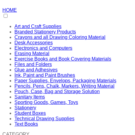
HOME
Art and Craft Supplies
Branded Stationery Products
Crayons and all Drawing Coloring Material
Desk Accessories
Electronics and Computers
Erasing Material
Exercise Books and Book Covering Materials
Files and Folders
Glue and Adhesives
Ink, Paint and Paint Brushes
Paper Supplies, Envelops, Packaging Materials
Pencils, Pens, Chalk, Markers, Writing Material
Pouch, Case, Bag and Storage Solution
Sanitary Items
Sporting Goods, Games, Toys
Stationery
Student Boxes
Technical Drawing Supplies
Text Books
CATEGORY