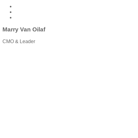
Marry Van Oilaf
CMO & Leader