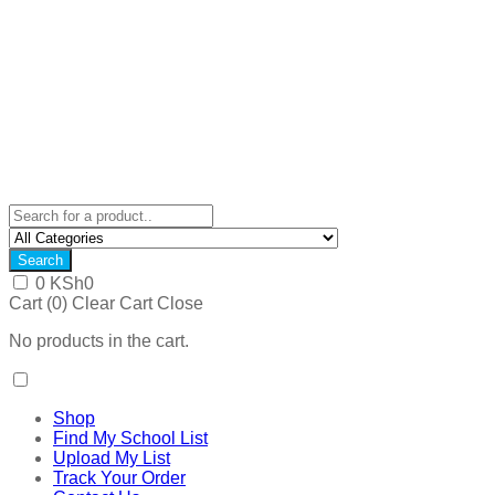
Search
0
KSh
0
Cart (
0
)
Clear Cart
Close
No products in the cart.
Shop
Find My School List
Upload My List
Track Your Order