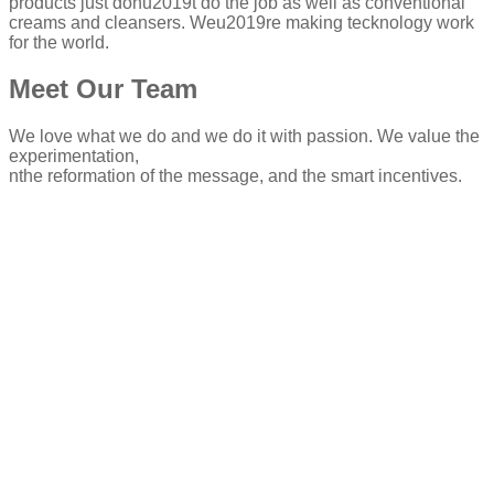
products just donu2019t do the job as well as conventional
creams and cleansers. Weu2019re making tecknology work
for the world.
Meet Our Team
We love what we do and we do it with passion. We value the
experimentation,
nthe reformation of the message, and the smart incentives.