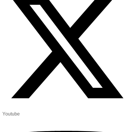
Youtube