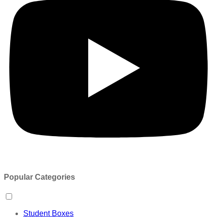
Popular Categories
Student Boxes