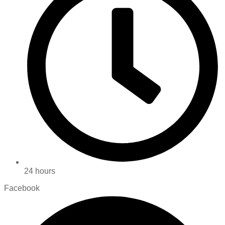
24 hours
Facebook