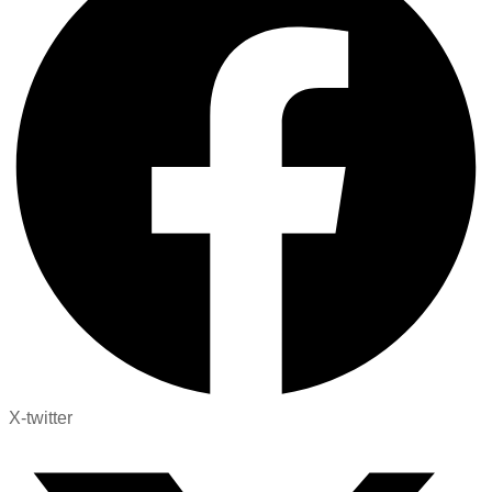
X-twitter