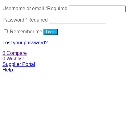
Username or email
*
Required
Password
*
Required
Remember me
Login
Lost your password?
0
Compare
0
Wishlist
Supplier Portal
Help