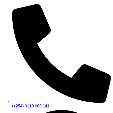
(+254) 0110 600 141