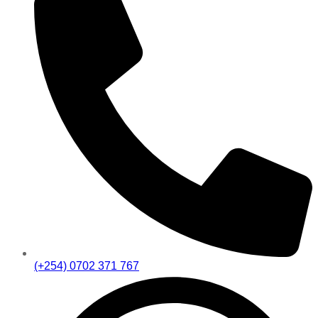
(+254) 0702 371 767