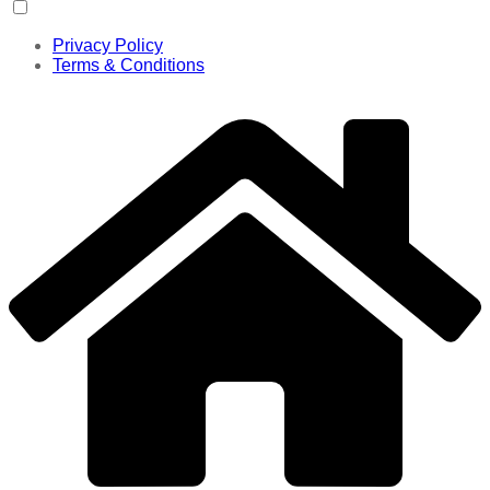
Privacy Policy
Terms & Conditions