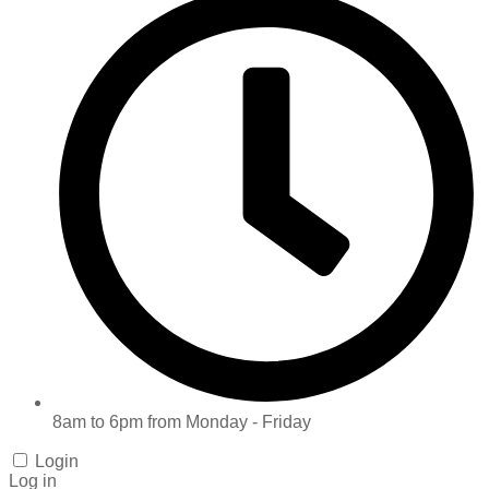
8am to 6pm from Monday - Friday
Login
Log in