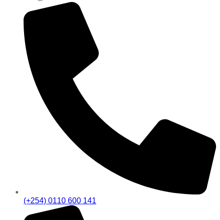
(+254) 0110 600 141