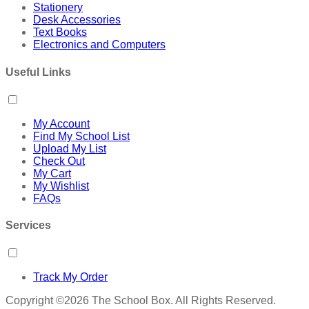
Stationery
Desk Accessories
Text Books
Electronics and Computers
Useful Links
My Account
Find My School List
Upload My List
Check Out
My Cart
My Wishlist
FAQs
Services
Track My Order
Copyright ©2026 The School Box. All Rights Reserved.