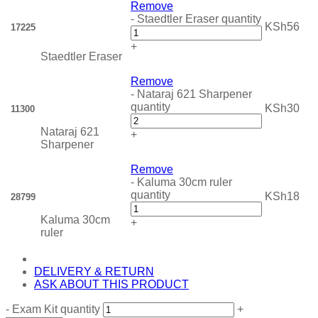
Remove
-
Staedtler Eraser quantity
KSh
56
17225
+
Staedtler Eraser
Remove
-
Nataraj 621 Sharpener
quantity
KSh
30
11300
Nataraj 621
+
Sharpener
Remove
-
Kaluma 30cm ruler
quantity
KSh
18
28799
Kaluma 30cm
+
ruler
DELIVERY & RETURN
ASK ABOUT THIS PRODUCT
-
Exam Kit quantity
+