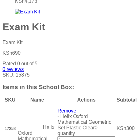
KSh
4,173
Exam Kit
Exam Kit
KSh
690
Rated
0
out of 5
0
reviews
SKU:
15875
Items in this School Box:
SKU
Name
Actions
Subtotal
Remove
-
Helix Oxford
Mathematical Geometric
Helix
Set Plastic Clear0
KSh
300
17258
Oxford
quantity
Mathematical