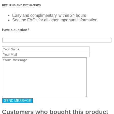
RETURNS AND EXCHANGES
Easy and complimentary, within 24 hours
See the FAQs for all other important information
Have a question?
Customers who bought this product