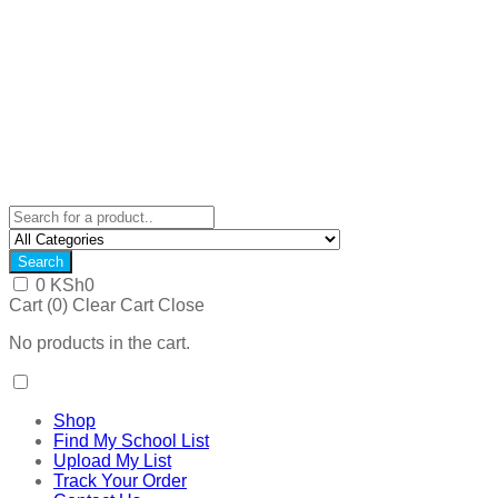
Search
0
KSh
0
Cart (
0
)
Clear Cart
Close
No products in the cart.
Shop
Find My School List
Upload My List
Track Your Order