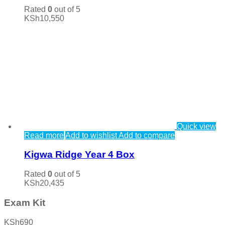
Rated
0
out of 5
KSh
10,550
Quick view
Read more
Add to wishlist
Add to compare
Kigwa Ridge Year 4 Box
Rated
0
out of 5
KSh
20,435
Exam Kit
KSh
690