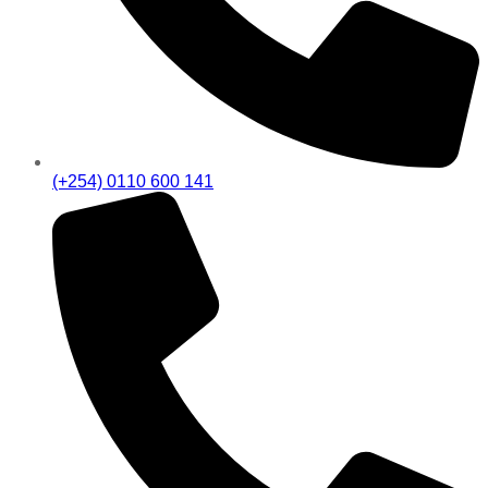
(+254) 0110 600 141