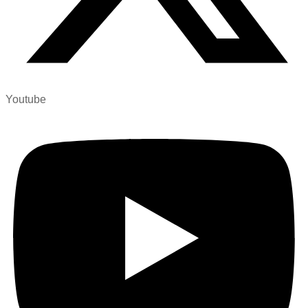
Youtube