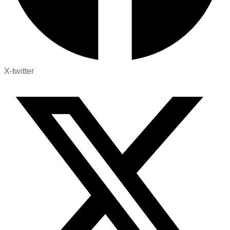
X-twitter