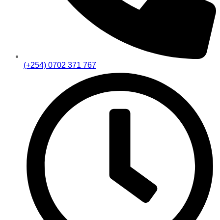
(+254) 0702 371 767