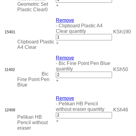
Geometric Set
+
Plastic Clear0
Remove
-
Clipboard Plastic A4
Clear quantity
KSh
190
15401
Clipboard Plastic
+
A4 Clear
Remove
-
Bic Fine Point Pen Blue
quantity
KSh
50
11402
Bic
Fine Point Pen
+
Blue
Remove
-
Pelikan HB Pencil
without eraser quantity
KSh
46
12408
Pelikan HB
+
Pencil without
eraser