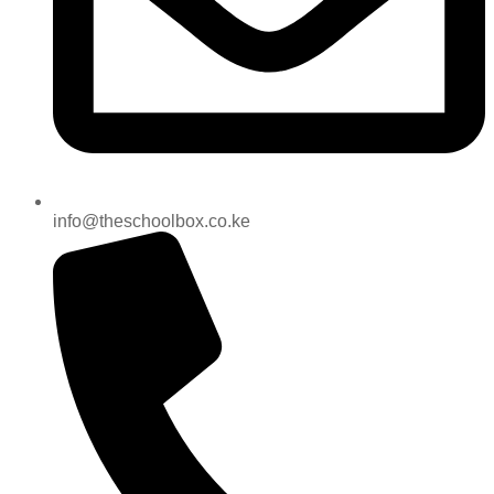
info@theschoolbox.co.ke