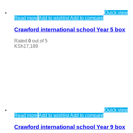
Quick view
Read more
Add to wishlist
Add to compare
Crawford international school Year 5 box
Rated
0
out of 5
KSh
17,189
Quick view
Read more
Add to wishlist
Add to compare
Crawford international school Year 9 box