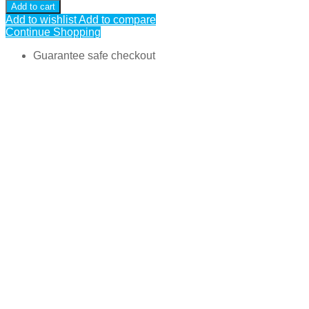
Add to cart
Add to wishlist
Add to compare
Continue Shopping
Guarantee safe checkout