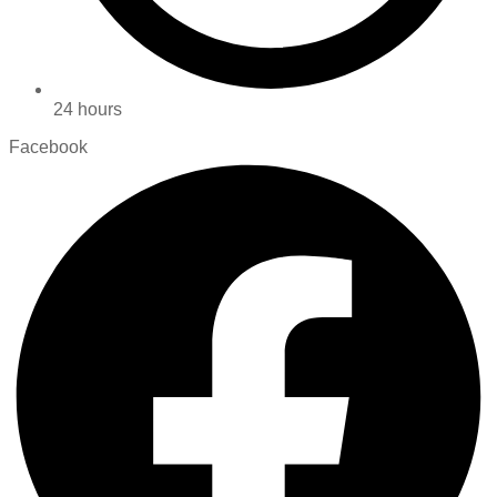
24 hours
Facebook