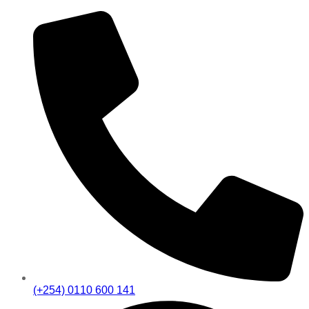
(+254) 0110 600 141