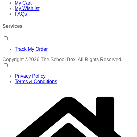
My Cart
My Wishlist
FAQs
Services
Track My Order
Copyright ©2026 The School Box. All Rights Reserved.
Privacy Policy
Terms & Conditions