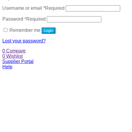
Username or email
*
Required
Password
*
Required
Remember me
Login
Lost your password?
0
Compare
0
Wishlist
Supplier Portal
Help