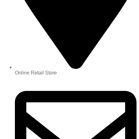
Online Retail Store