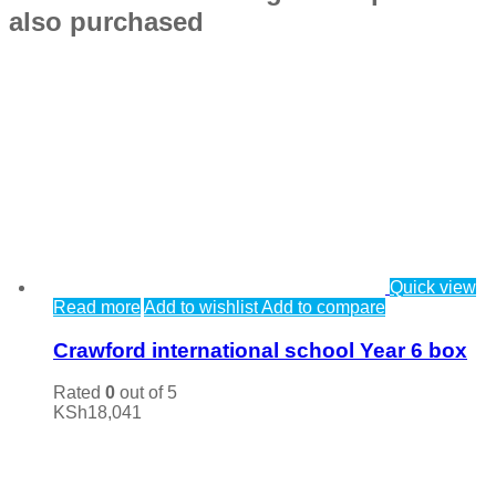
also purchased
Quick view
Read more
Add to wishlist
Add to compare
Crawford international school Year 6 box
Rated
0
out of 5
KSh
18,041