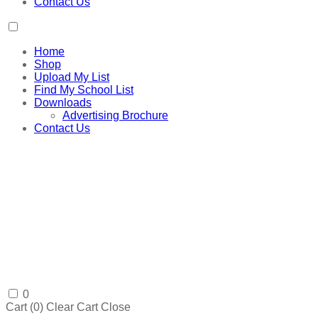
Contact Us
Home
Shop
Upload My List
Find My School List
Downloads
Advertising Brochure
Contact Us
0
Cart (
0
)
Clear Cart
Close