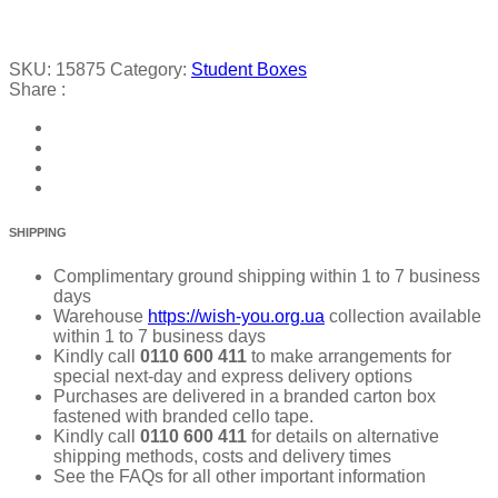
SKU:
15875
Category:
Student Boxes
Share :
SHIPPING
Complimentary ground shipping within 1 to 7 business
days
Warehouse
https://wish-you.org.ua
collection available
within 1 to 7 business days
Kindly call
0110 600 411
to make arrangements for
special next-day and express delivery options
Purchases are delivered in a branded carton box
fastened with branded cello tape.
Kindly call
0110 600 411
for details on alternative
shipping methods, costs and delivery times
See the FAQs for all other important information