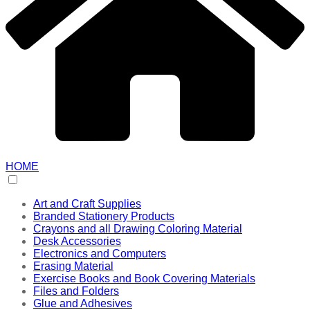
HOME
Art and Craft Supplies
Branded Stationery Products
Crayons and all Drawing Coloring Material
Desk Accessories
Electronics and Computers
Erasing Material
Exercise Books and Book Covering Materials
Files and Folders
Glue and Adhesives