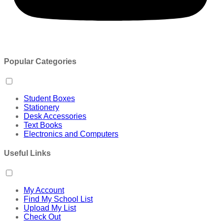
Popular Categories
Student Boxes
Stationery
Desk Accessories
Text Books
Electronics and Computers
Useful Links
My Account
Find My School List
Upload My List
Check Out