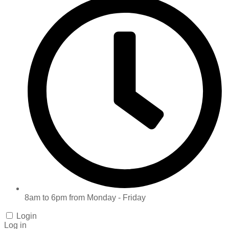
8am to 6pm from Monday - Friday
Login
Log in