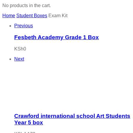
No products in the cart.
Home
Student Boxes
Exam Kit
Previous
Fesbeth Academy Grade 1 Box
KSh
0
Next
Crawford international school Art Students
Year 5 box