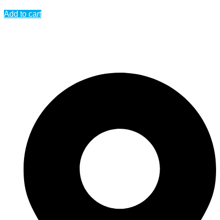
Add to cart