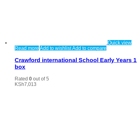
Quick view
Read more
Add to wishlist
Add to compare
Crawford international School Early Years 1
box
Rated
0
out of 5
KSh
7,013