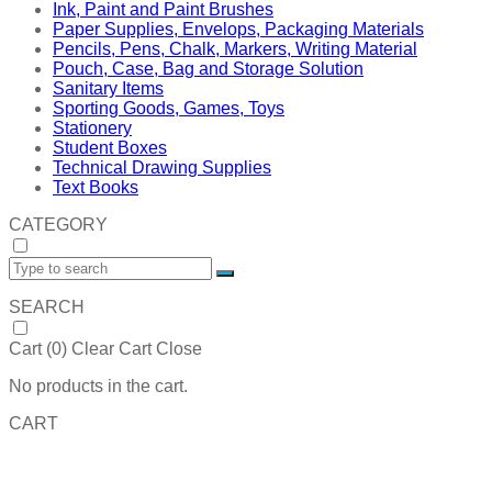
Ink, Paint and Paint Brushes
Paper Supplies, Envelops, Packaging Materials
Pencils, Pens, Chalk, Markers, Writing Material
Pouch, Case, Bag and Storage Solution
Sanitary Items
Sporting Goods, Games, Toys
Stationery
Student Boxes
Technical Drawing Supplies
Text Books
CATEGORY
SEARCH
Cart (
0
)
Clear Cart
Close
No products in the cart.
CART