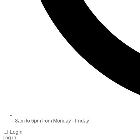
8am to 6pm from Monday - Friday
Login
Log in