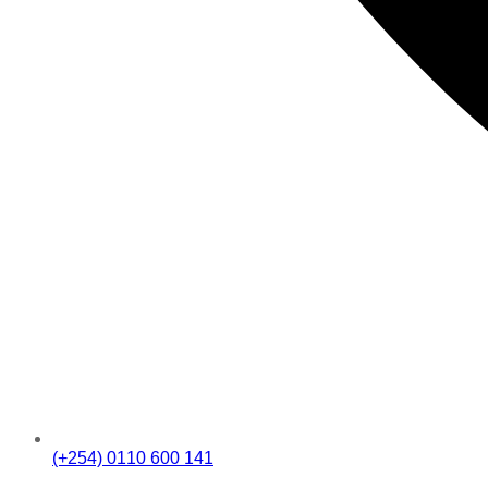
(+254) 0110 600 141