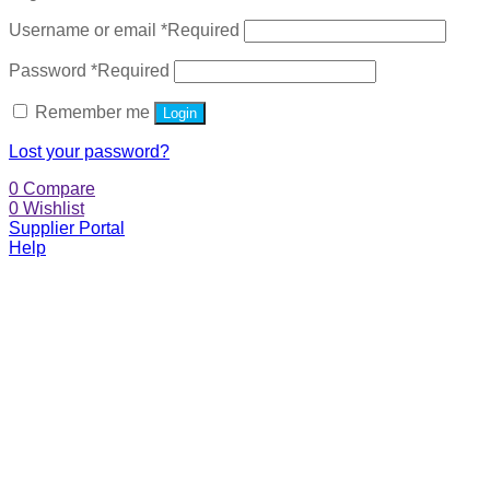
Username or email
*
Required
Password
*
Required
Remember me
Login
Lost your password?
0
Compare
0
Wishlist
Supplier Portal
Help