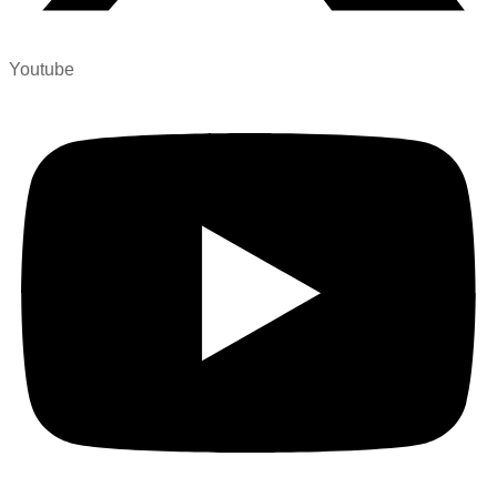
Youtube