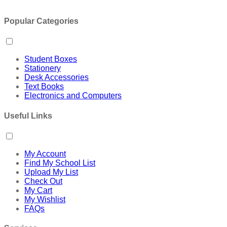
Popular Categories
Student Boxes
Stationery
Desk Accessories
Text Books
Electronics and Computers
Useful Links
My Account
Find My School List
Upload My List
Check Out
My Cart
My Wishlist
FAQs