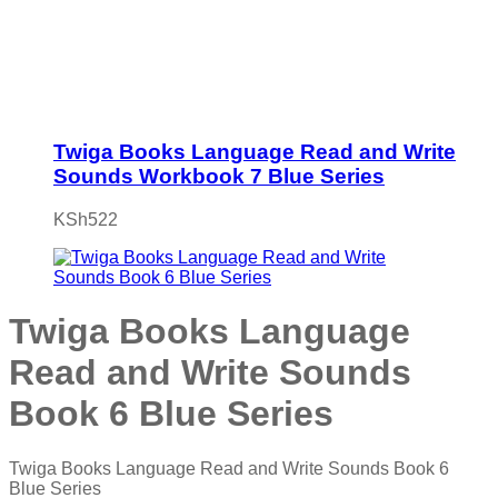
Twiga Books Language Read and Write
Sounds Workbook 7 Blue Series
KSh
522
Twiga Books Language
Read and Write Sounds
Book 6 Blue Series
Twiga Books Language Read and Write Sounds Book 6
Blue Series