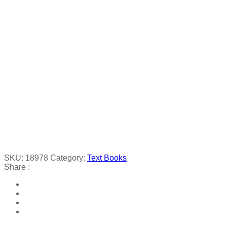
SKU:
18978
Category:
Text Books
Share :