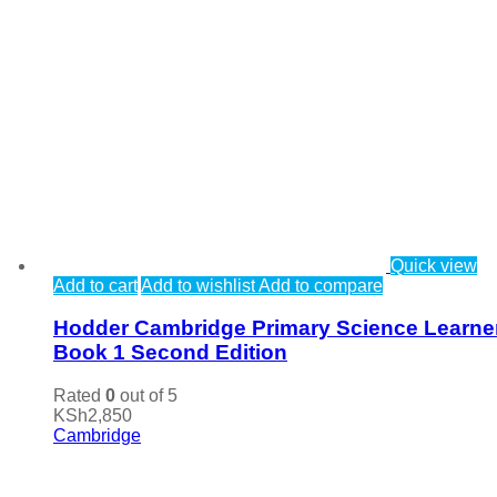
Quick view
Add to cart
Add to wishlist
Add to compare
Hodder Cambridge Primary Science Learne
Book 1 Second Edition
Rated
0
out of 5
KSh
2,850
Cambridge