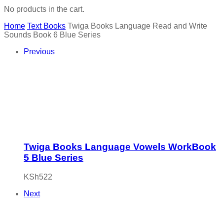
No products in the cart.
Home
Text Books
Twiga Books Language Read and Write
Sounds Book 6 Blue Series
Previous
Twiga Books Language Vowels WorkBook
5 Blue Series
KSh
522
Next