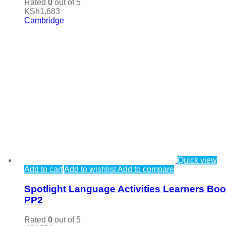
Rated
0
out of 5
KSh
1,683
Cambridge
Quick view
Add to cart
Add to wishlist
Add to compare
Spotlight Language Activities Learners Bo
PP2
Rated
0
out of 5