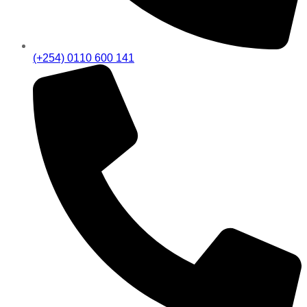
(+254) 0110 600 141