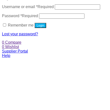
Username or email
*
Required
Password
*
Required
Remember me
Login
Lost your password?
0
Compare
0
Wishlist
Supplier Portal
Help