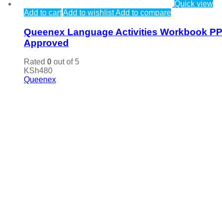
Quick view
Add to cart
Add to wishlist
Add to compare
Queenex Language Activities Workbook P
Approved
Rated
0
out of 5
KSh
480
Queenex