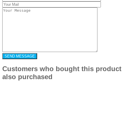
Customers who bought this product
also purchased