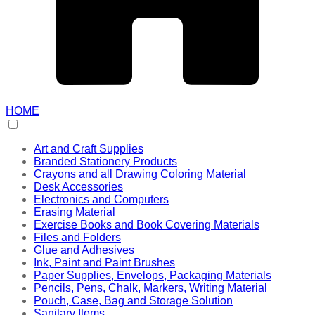
HOME
Art and Craft Supplies
Branded Stationery Products
Crayons and all Drawing Coloring Material
Desk Accessories
Electronics and Computers
Erasing Material
Exercise Books and Book Covering Materials
Files and Folders
Glue and Adhesives
Ink, Paint and Paint Brushes
Paper Supplies, Envelops, Packaging Materials
Pencils, Pens, Chalk, Markers, Writing Material
Pouch, Case, Bag and Storage Solution
Sanitary Items