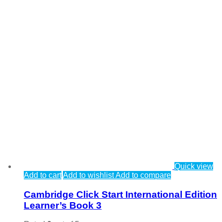
Quick view
Add to cart
Add to wishlist
Add to compare
Cambridge Click Start International Edition
Learner’s Book 3