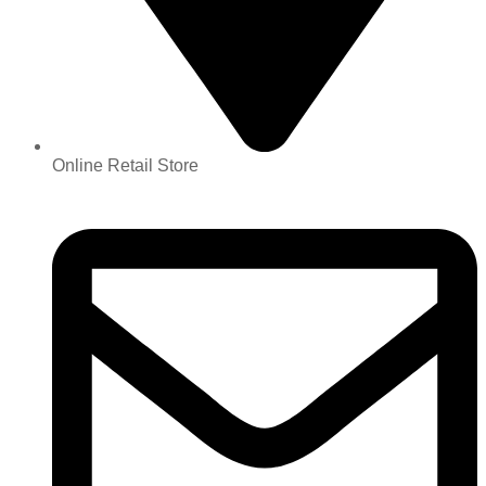
Online Retail Store