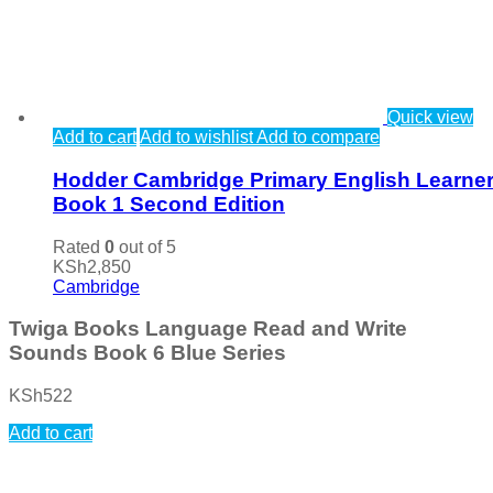
Quick view
Add to cart
Add to wishlist
Add to compare
Hodder Cambridge Primary English Learner
Book 1 Second Edition
Rated
0
out of 5
KSh
2,850
Cambridge
Twiga Books Language Read and Write
Sounds Book 6 Blue Series
KSh
522
Add to cart