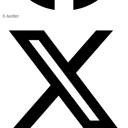
X-twitter