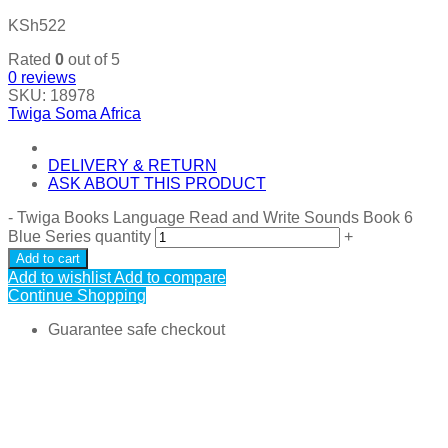
KSh
522
Rated
0
out of 5
0
reviews
SKU:
18978
Twiga Soma Africa
DELIVERY & RETURN
ASK ABOUT THIS PRODUCT
-
Twiga Books Language Read and Write Sounds Book 6
Blue Series quantity
+
Add to cart
Add to wishlist
Add to compare
Continue Shopping
Guarantee safe checkout