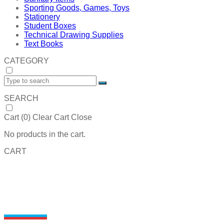
Sporting Goods, Games, Toys
Stationery
Student Boxes
Technical Drawing Supplies
Text Books
CATEGORY
SEARCH
Cart (
0
)
Clear Cart
Close
No products in the cart.
CART