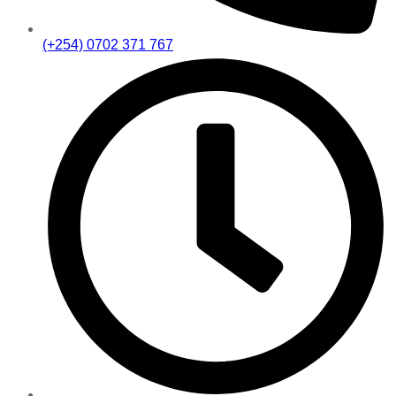
(+254) 0702 371 767