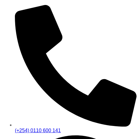
(+254) 0110 600 141