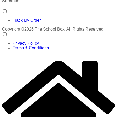
Services
Track My Order
Copyright ©2026 The School Box. All Rights Reserved.
Privacy Policy
Terms & Conditions