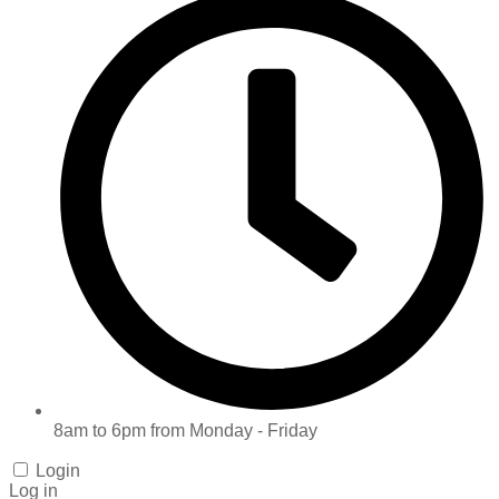
8am to 6pm from Monday - Friday
Login
Log in