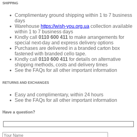
SHIPPING
Complimentary ground shipping within 1 to 7 business
days
Warehouse
https://wish-you.org.ua
collection available
within 1 to 7 business days
Kindly call
0110 600 411
to make arrangements for
special next-day and express delivery options
Purchases are delivered in a branded carton box
fastened with branded cello tape.
Kindly call
0110 600 411
for details on alternative
shipping methods, costs and delivery times
See the FAQs for all other important information
RETURNS AND EXCHANGES
Easy and complimentary, within 24 hours
See the FAQs for all other important information
Have a question?