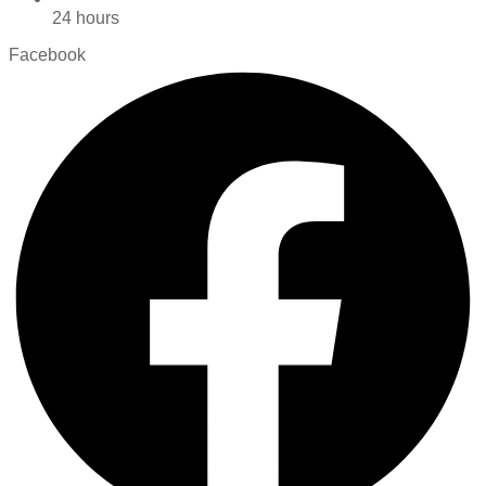
24 hours
Facebook