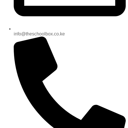
info@theschoolbox.co.ke