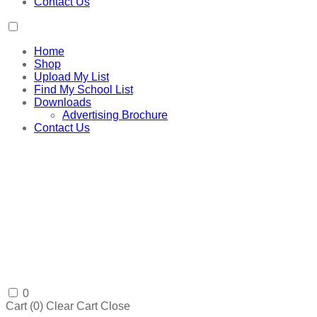
Contact Us
Home
Shop
Upload My List
Find My School List
Downloads
Advertising Brochure
Contact Us
0
Cart (
0
)
Clear Cart
Close