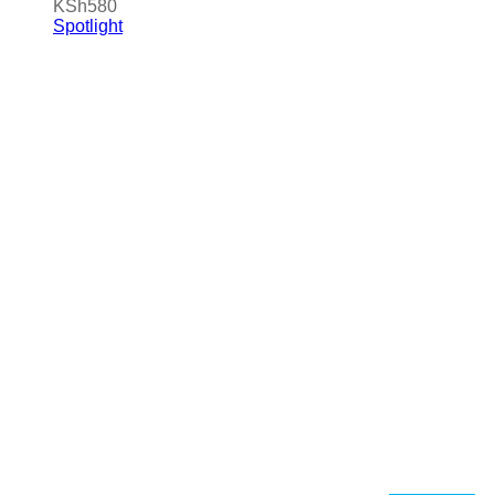
KSh
580
Spotlight