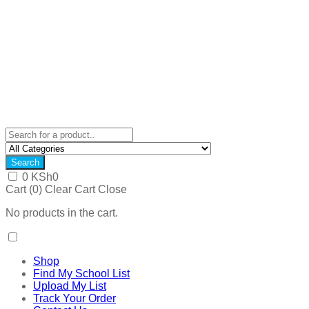
Search
0
KSh
0
Cart (
0
)
Clear Cart
Close
No products in the cart.
Shop
Find My School List
Upload My List
Track Your Order