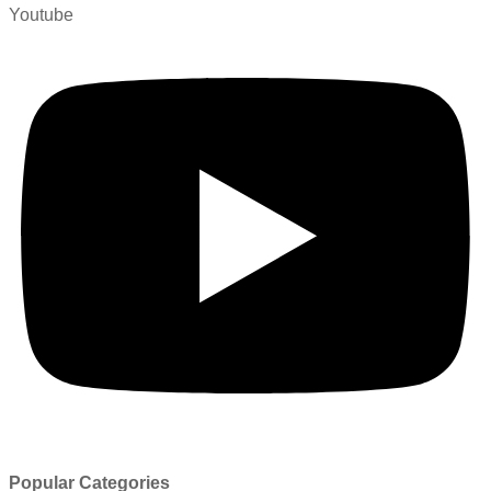
Youtube
Popular Categories