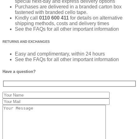
special next-day and express delivery options
Purchases are delivered in a branded carton box
fastened with branded cello tape.
Kindly call
0110 600 411
for details on alternative
shipping methods, costs and delivery times
See the FAQs for all other important information
RETURNS AND EXCHANGES
Easy and complimentary, within 24 hours
See the FAQs for all other important information
Have a question?