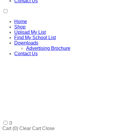
Contact Us
Home
Shop
Upload My List
Find My School List
Downloads
Advertising Brochure
Contact Us
0
Cart (
0
)
Clear Cart
Close