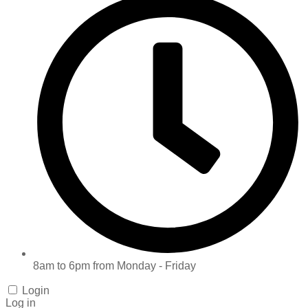
8am to 6pm from Monday - Friday
Login
Log in