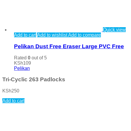
Quick view
Add to cart
Add to wishlist
Add to compare
Pelikan Dust Free Eraser Large PVC Free
Rated
0
out of 5
KSh
109
Pelikan
Tri-Cyclic 263 Padlocks
KSh
250
Add to cart