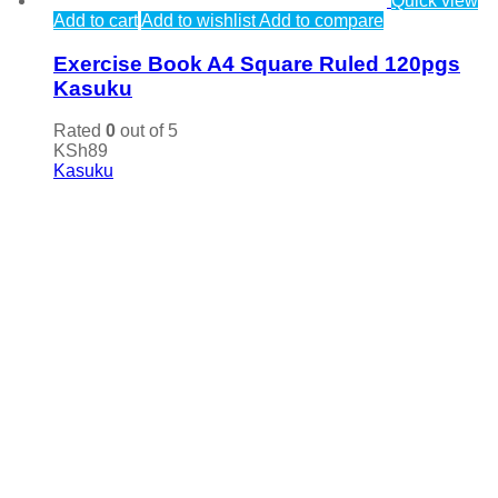
Quick view
Add to cart
Add to wishlist
Add to compare
Exercise Book A4 Square Ruled 120pgs
Kasuku
Rated
0
out of 5
KSh
89
Kasuku