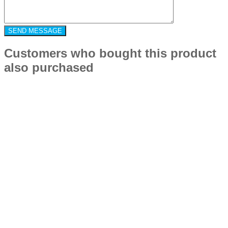
Customers who bought this product
also purchased