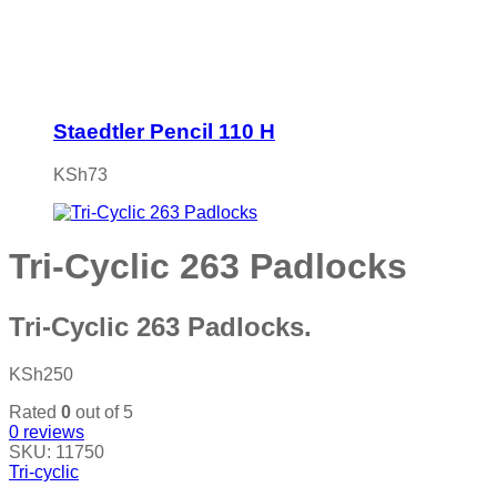
Staedtler Pencil 110 H
KSh
73
Tri-Cyclic 263 Padlocks
Tri-Cyclic 263 Padlocks.
KSh
250
Rated
0
out of 5
0
reviews
SKU:
11750
Tri-cyclic