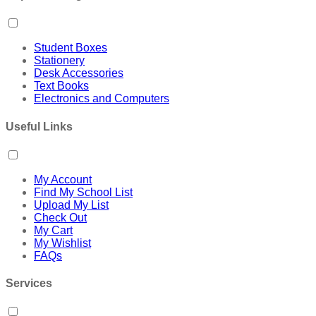
Student Boxes
Stationery
Desk Accessories
Text Books
Electronics and Computers
Useful Links
My Account
Find My School List
Upload My List
Check Out
My Cart
My Wishlist
FAQs
Services