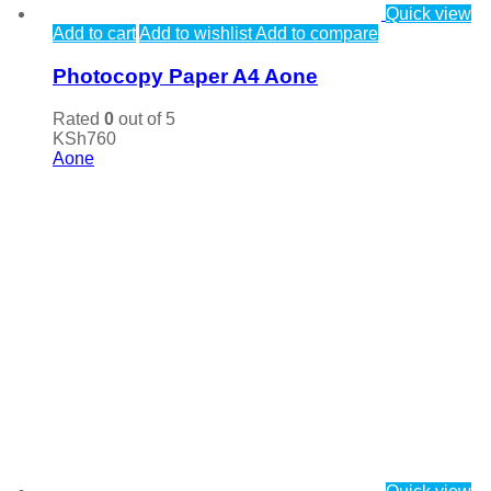
Quick view
Add to cart
Add to wishlist
Add to compare
Photocopy Paper A4 Aone
Rated
0
out of 5
KSh
760
Aone