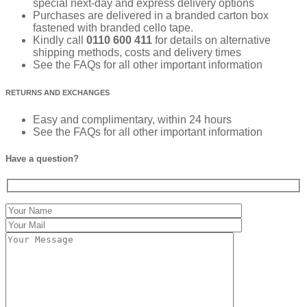
special next-day and express delivery options
Purchases are delivered in a branded carton box
fastened with branded cello tape.
Kindly call
0110 600 411
for details on alternative
shipping methods, costs and delivery times
See the FAQs for all other important information
RETURNS AND EXCHANGES
Easy and complimentary, within 24 hours
See the FAQs for all other important information
Have a question?