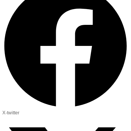
X-twitter