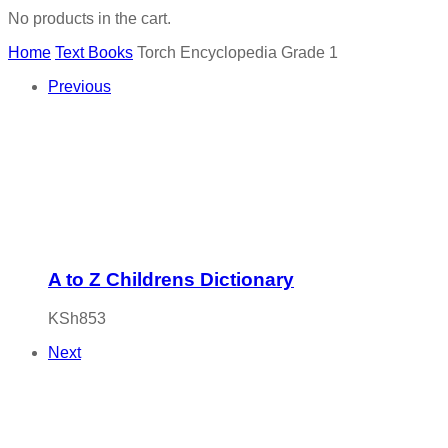
No products in the cart.
Home
Text Books
Torch Encyclopedia Grade 1
Previous
A to Z Childrens Dictionary
KSh
853
Next