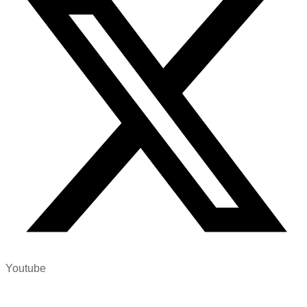
Youtube