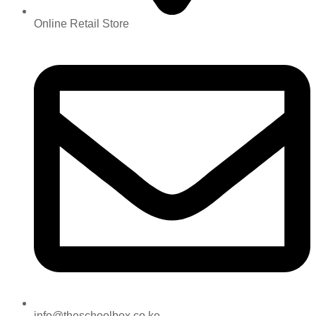
Online Retail Store
info@theschoolbox.co.ke