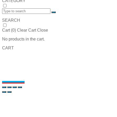
CATEGORY
SEARCH
Cart (
0
)
Clear Cart
Close
No products in the cart.
CART