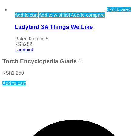
Quick view
Add to cart
Add to wishlist
Add to compare
Ladybird 3A Things We Like
Rated
0
out of 5
KSh
282
Ladybird
Torch Encyclopedia Grade 1
KSh
1,250
Add to cart