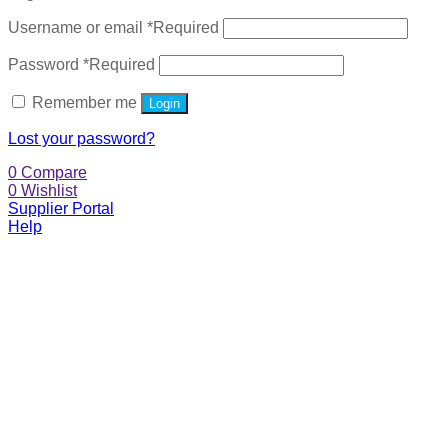
Username or email
*
Required
Password
*
Required
Remember me
Login
Lost your password?
0
Compare
0
Wishlist
Supplier Portal
Help