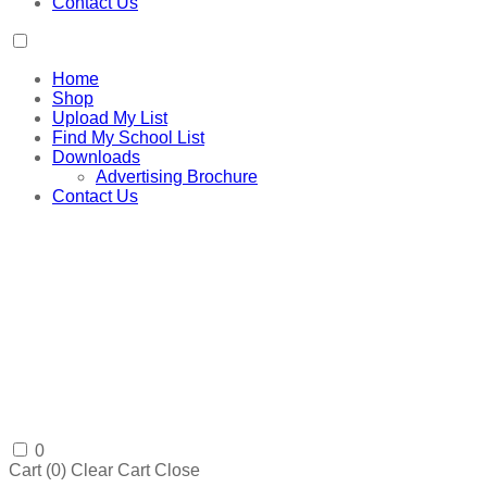
Contact Us
Home
Shop
Upload My List
Find My School List
Downloads
Advertising Brochure
Contact Us
0
Cart (
0
)
Clear Cart
Close