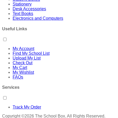
Stationery
Desk Accessories
Text Books
Electronics and Computers
Useful Links
My Account
Find My School List
Upload My List
Check Out
My Cart
My Wishlist
FAQs
Services
Track My Order
Copyright ©2026 The School Box. All Rights Reserved.