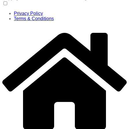
Privacy Policy
Terms & Conditions