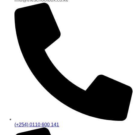
(+254) 0110 600 141