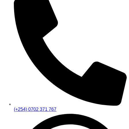
(+254) 0702 371 767