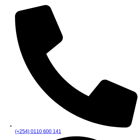
(+254) 0110 600 141