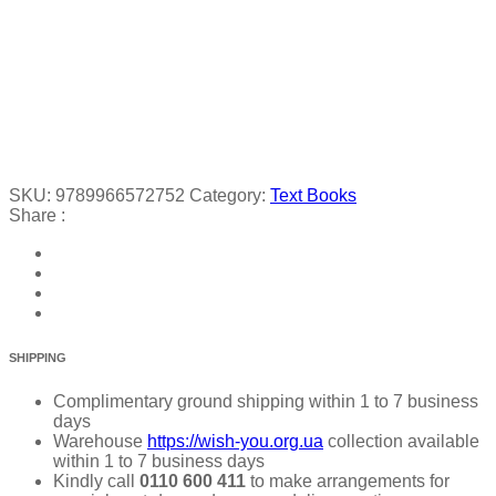
SKU:
9789966572752
Category:
Text Books
Share :
SHIPPING
Complimentary ground shipping within 1 to 7 business
days
Warehouse
https://wish-you.org.ua
collection available
within 1 to 7 business days
Kindly call
0110 600 411
to make arrangements for