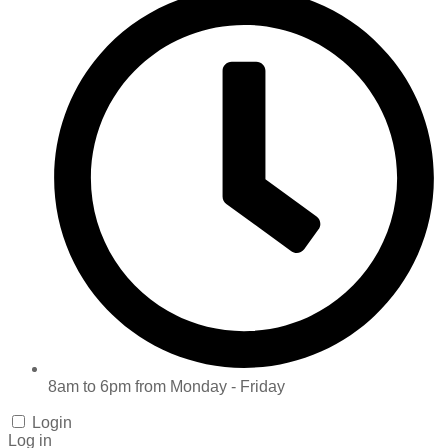
8am to 6pm from Monday - Friday
Login
Log in