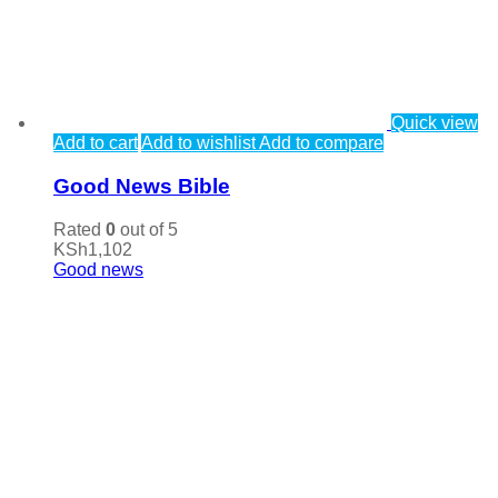
Quick view
Add to cart
Add to wishlist
Add to compare
Good News Bible
Rated
0
out of 5
KSh
1,102
Good news