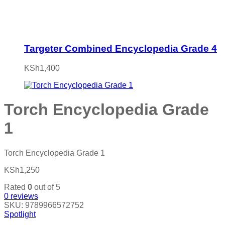
Targeter Combined Encyclopedia Grade 4
KSh
1,400
Torch Encyclopedia Grade
1
Torch Encyclopedia Grade 1
KSh
1,250
Rated
0
out of 5
0
reviews
SKU:
9789966572752
Spotlight