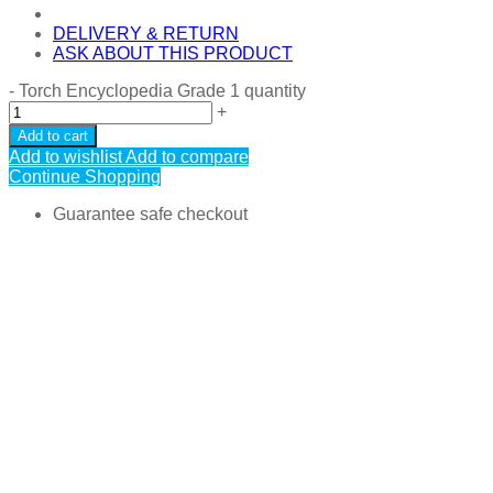
DELIVERY & RETURN
ASK ABOUT THIS PRODUCT
-
Torch Encyclopedia Grade 1 quantity
+
Add to cart
Add to wishlist
Add to compare
Continue Shopping
Guarantee safe checkout