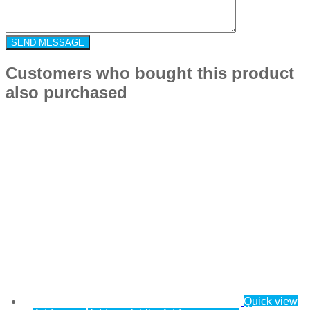
Customers who bought this product
also purchased
Quick view