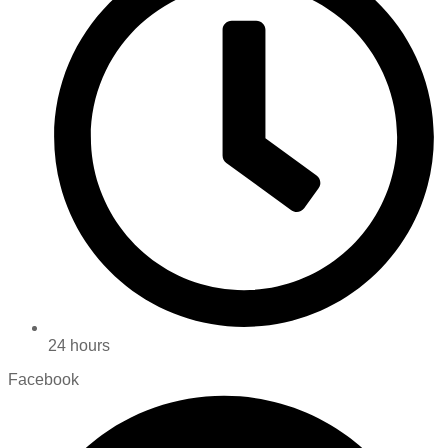
24 hours
Facebook