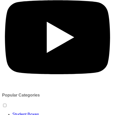
Popular Categories
Student Boxes