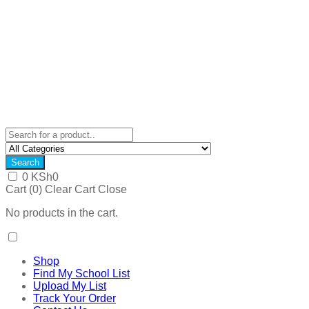
Search
0
KSh
0
Cart (
0
)
Clear Cart
Close
No products in the cart.
Shop
Find My School List
Upload My List
Track Your Order