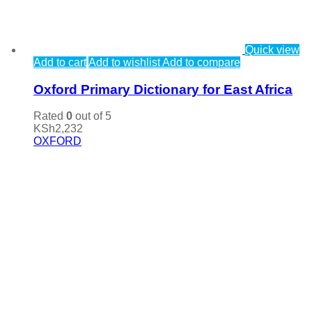
Quick view
Add to cart
Add to wishlist
Add to compare
Oxford Primary Dictionary for East Africa
Rated
0
out of 5
KSh
2,232
OXFORD