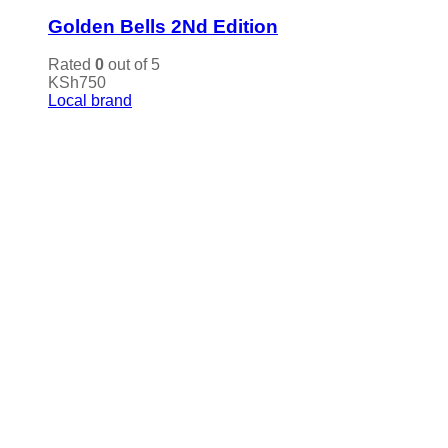
Golden Bells 2Nd Edition
Rated
0
out of 5
KSh
750
Local brand