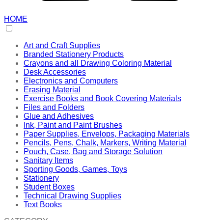
HOME
Art and Craft Supplies
Branded Stationery Products
Crayons and all Drawing Coloring Material
Desk Accessories
Electronics and Computers
Erasing Material
Exercise Books and Book Covering Materials
Files and Folders
Glue and Adhesives
Ink, Paint and Paint Brushes
Paper Supplies, Envelops, Packaging Materials
Pencils, Pens, Chalk, Markers, Writing Material
Pouch, Case, Bag and Storage Solution
Sanitary Items
Sporting Goods, Games, Toys
Stationery
Student Boxes
Technical Drawing Supplies
Text Books