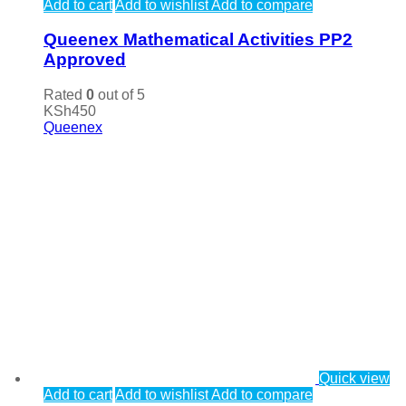
Add to cart
Add to wishlist
Add to compare
Queenex Mathematical Activities PP2
Approved
Rated
0
out of 5
KSh
450
Queenex
Quick view
Add to cart
Add to wishlist
Add to compare