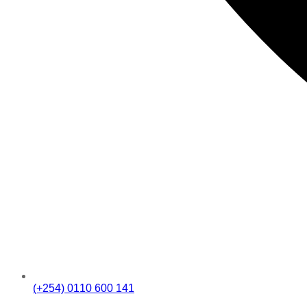
(+254) 0110 600 141