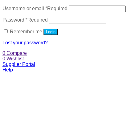
Username or email
*
Required
Password
*
Required
Remember me
Login
Lost your password?
0
Compare
0
Wishlist
Supplier Portal
Help