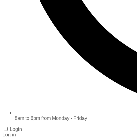
8am to 6pm from Monday - Friday
Login
Log in