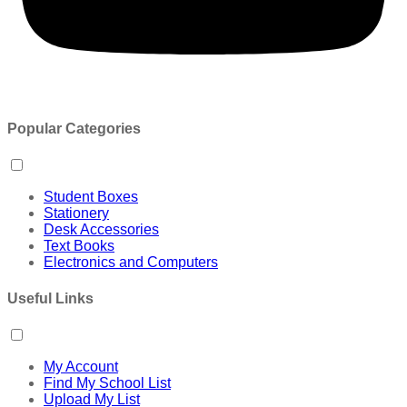
Popular Categories
Student Boxes
Stationery
Desk Accessories
Text Books
Electronics and Computers
Useful Links
My Account
Find My School List
Upload My List