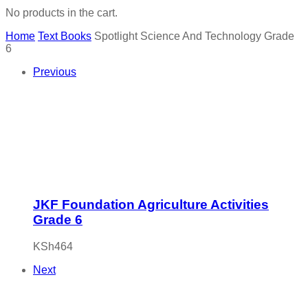
No products in the cart.
Home
Text Books
Spotlight Science And Technology Grade
6
Previous
JKF Foundation Agriculture Activities
Grade 6
KSh
464
Next