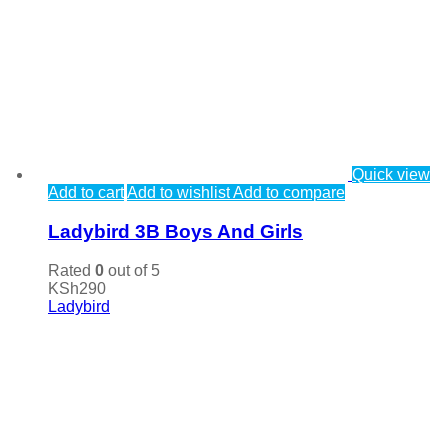
Quick view
Add to cart
Add to wishlist
Add to compare
Ladybird 3B Boys And Girls
Rated
0
out of 5
KSh
290
Ladybird