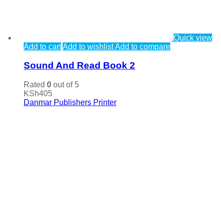
Quick view
Add to cart
Add to wishlist
Add to compare
Sound And Read Book 2
Rated
0
out of 5
KSh
405
Danmar Publishers Printer