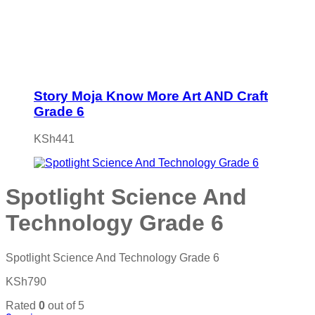
Story Moja Know More Art AND Craft
Grade 6
KSh
441
Spotlight Science And
Technology Grade 6
Spotlight Science And Technology Grade 6
KSh
790
Rated
0
out of 5