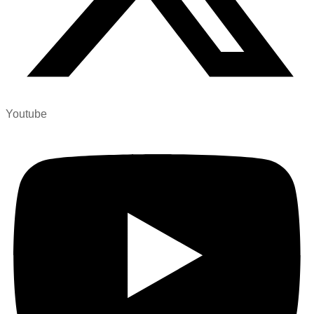
Youtube