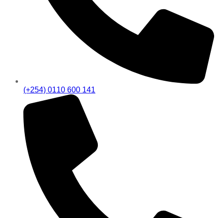
(+254) 0110 600 141