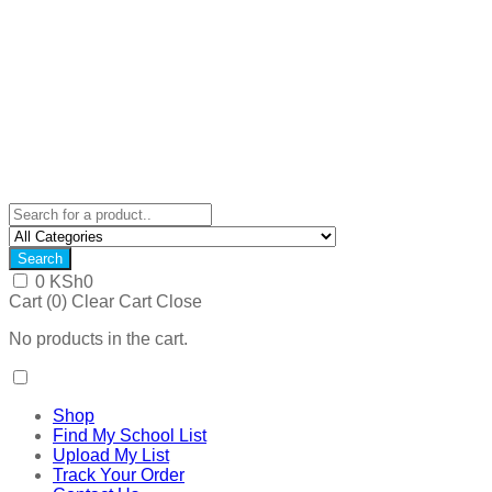
Search
0
KSh
0
Cart (
0
)
Clear Cart
Close
No products in the cart.
Shop
Find My School List
Upload My List
Track Your Order