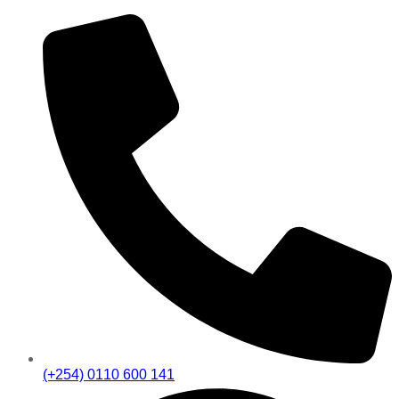
(+254) 0110 600 141