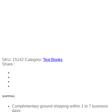
SKU:
15142
Category:
Text Books
Share :
SHIPPING
Complimentary ground shipping within 1 to 7 business
days