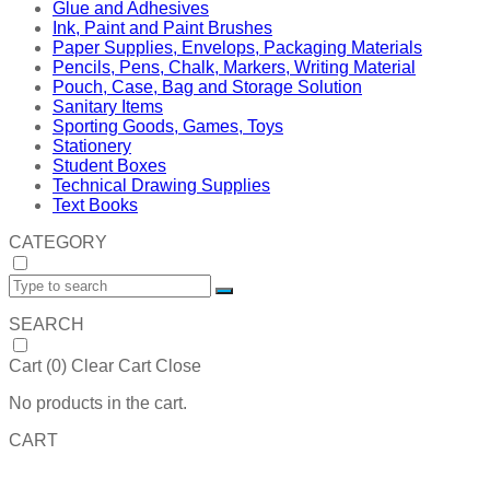
Glue and Adhesives
Ink, Paint and Paint Brushes
Paper Supplies, Envelops, Packaging Materials
Pencils, Pens, Chalk, Markers, Writing Material
Pouch, Case, Bag and Storage Solution
Sanitary Items
Sporting Goods, Games, Toys
Stationery
Student Boxes
Technical Drawing Supplies
Text Books
CATEGORY
SEARCH
Cart (
0
)
Clear Cart
Close
No products in the cart.
CART