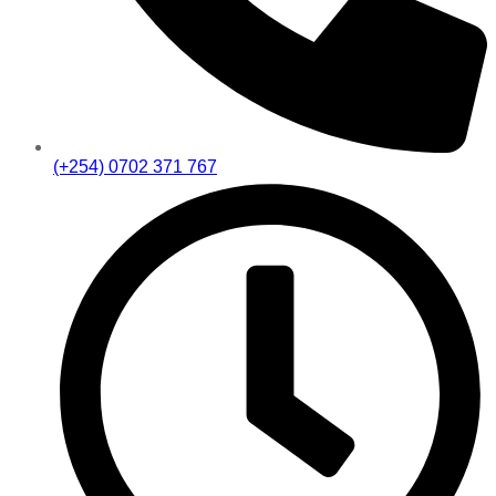
(+254) 0702 371 767