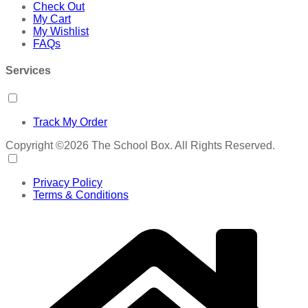
Check Out
My Cart
My Wishlist
FAQs
Services
Track My Order
Copyright ©2026 The School Box. All Rights Reserved.
Privacy Policy
Terms & Conditions