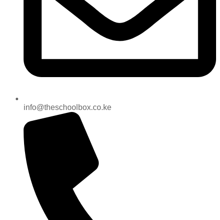
info@theschoolbox.co.ke