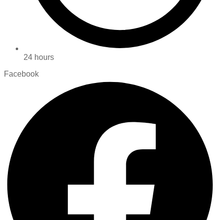
24 hours
Facebook