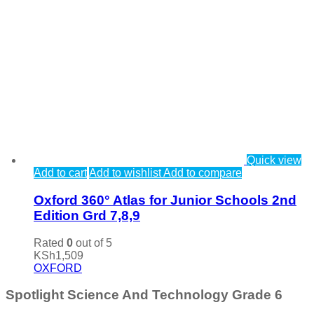
Quick view
Add to cart
Add to wishlist
Add to compare
Oxford 360° Atlas for Junior Schools 2nd
Edition Grd 7,8,9
Rated
0
out of 5
KSh
1,509
OXFORD
Spotlight Science And Technology Grade 6