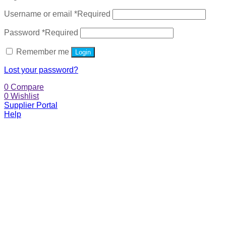
Username or email
*
Required
Password
*
Required
Remember me
Login
Lost your password?
0
Compare
0
Wishlist
Supplier Portal
Help