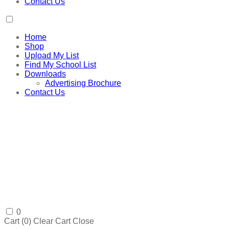
Contact Us
Home
Shop
Upload My List
Find My School List
Downloads
Advertising Brochure
Contact Us
0
Cart (
0
)
Clear Cart
Close