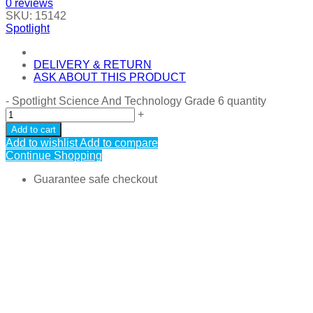
0
reviews
SKU:
15142
Spotlight
DELIVERY & RETURN
ASK ABOUT THIS PRODUCT
-
Spotlight Science And Technology Grade 6 quantity
+
Add to cart
Add to wishlist
Add to compare
Continue Shopping
Guarantee safe checkout