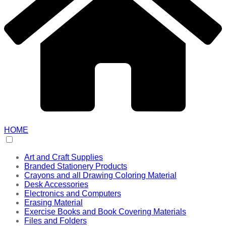
HOME
Art and Craft Supplies
Branded Stationery Products
Crayons and all Drawing Coloring Material
Desk Accessories
Electronics and Computers
Erasing Material
Exercise Books and Book Covering Materials
Files and Folders