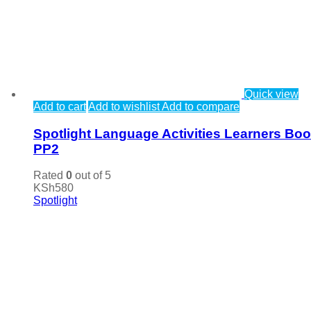
Quick view
Add to cart
Add to wishlist
Add to compare
Spotlight Language Activities Learners Bo
PP2
Rated
0
out of 5
KSh
580
Spotlight