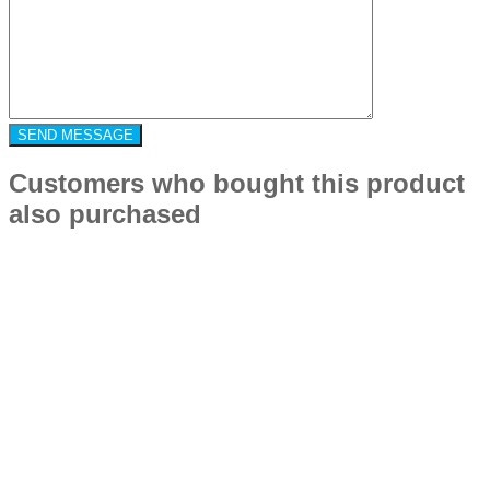
Customers who bought this product
also purchased