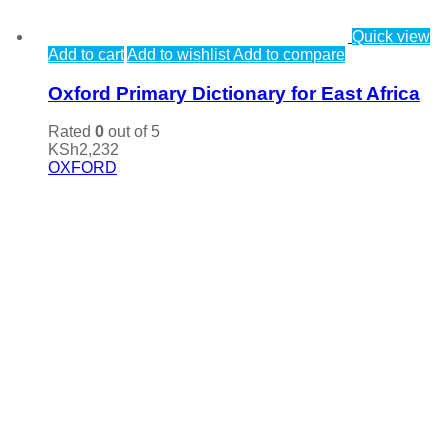
Quick view
Add to cart
Add to wishlist
Add to compare
Oxford Primary Dictionary for East Africa
Rated
0
out of 5
KSh
2,232
OXFORD