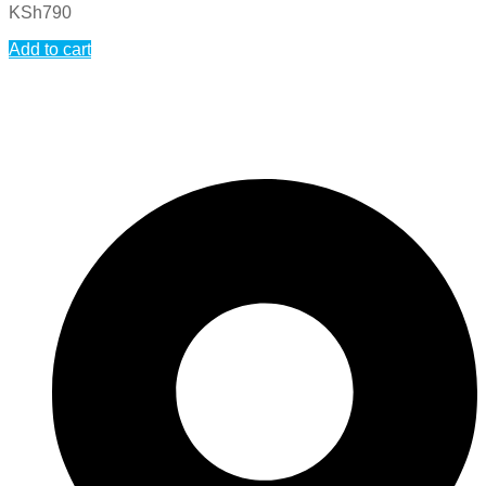
KSh
790
Add to cart