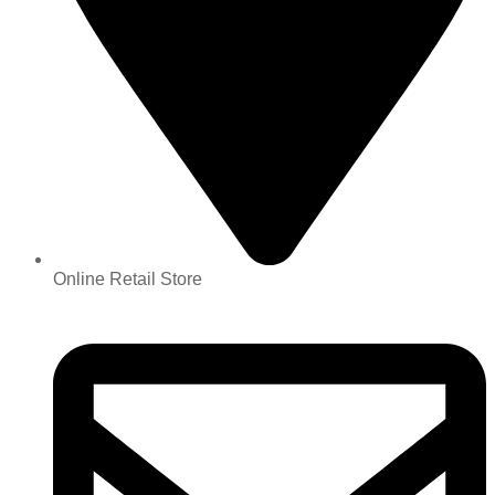
Online Retail Store