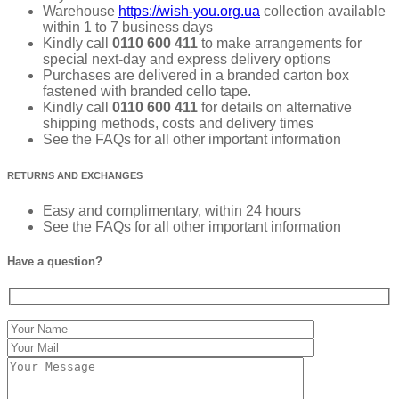
Warehouse
https://wish-you.org.ua
collection available
within 1 to 7 business days
Kindly call
0110 600 411
to make arrangements for
special next-day and express delivery options
Purchases are delivered in a branded carton box
fastened with branded cello tape.
Kindly call
0110 600 411
for details on alternative
shipping methods, costs and delivery times
See the FAQs for all other important information
RETURNS AND EXCHANGES
Easy and complimentary, within 24 hours
See the FAQs for all other important information
Have a question?