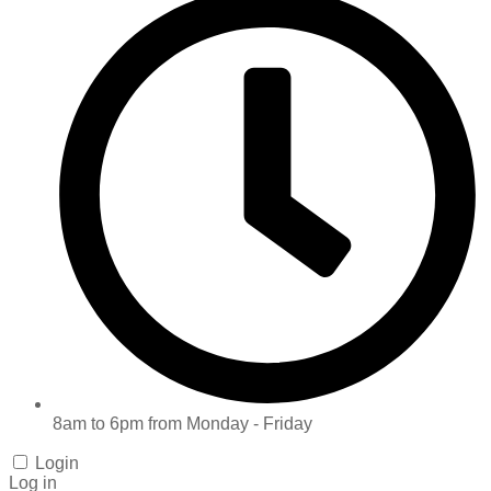
8am to 6pm from Monday - Friday
Login
Log in