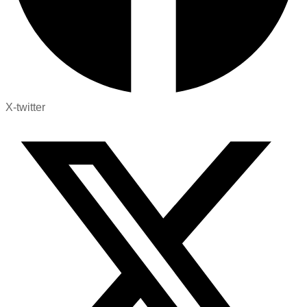
X-twitter