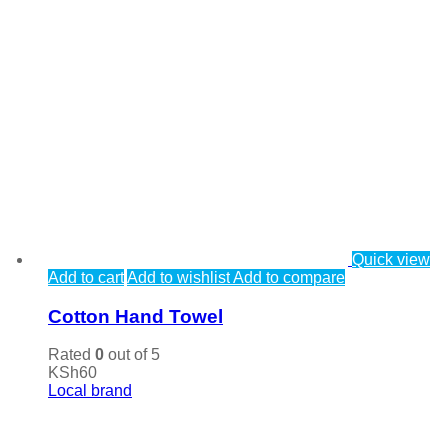
Quick view
Add to cart
Add to wishlist
Add to compare
Cotton Hand Towel
Rated
0
out of 5
KSh
60
Local brand