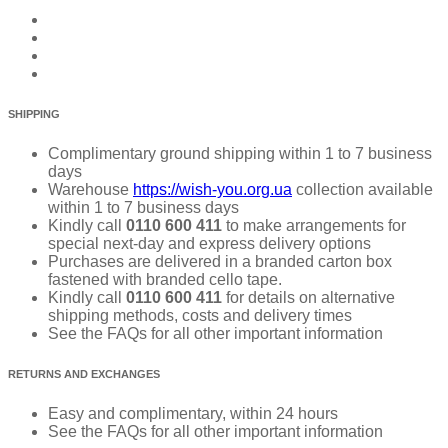
SHIPPING
Complimentary ground shipping within 1 to 7 business
days
Warehouse
https://wish-you.org.ua
collection available
within 1 to 7 business days
Kindly call
0110 600 411
to make arrangements for
special next-day and express delivery options
Purchases are delivered in a branded carton box
fastened with branded cello tape.
Kindly call
0110 600 411
for details on alternative
shipping methods, costs and delivery times
See the FAQs for all other important information
RETURNS AND EXCHANGES
Easy and complimentary, within 24 hours
See the FAQs for all other important information