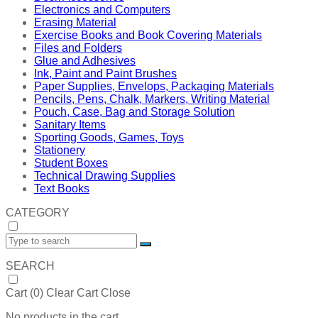
Electronics and Computers
Erasing Material
Exercise Books and Book Covering Materials
Files and Folders
Glue and Adhesives
Ink, Paint and Paint Brushes
Paper Supplies, Envelops, Packaging Materials
Pencils, Pens, Chalk, Markers, Writing Material
Pouch, Case, Bag and Storage Solution
Sanitary Items
Sporting Goods, Games, Toys
Stationery
Student Boxes
Technical Drawing Supplies
Text Books
CATEGORY
SEARCH
Cart (
0
)
Clear Cart
Close
No products in the cart.