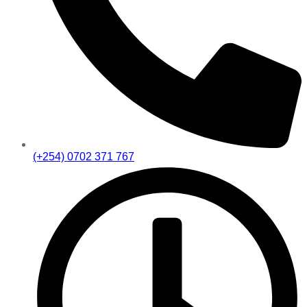
(+254) 0702 371 767