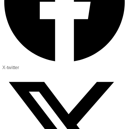
X-twitter