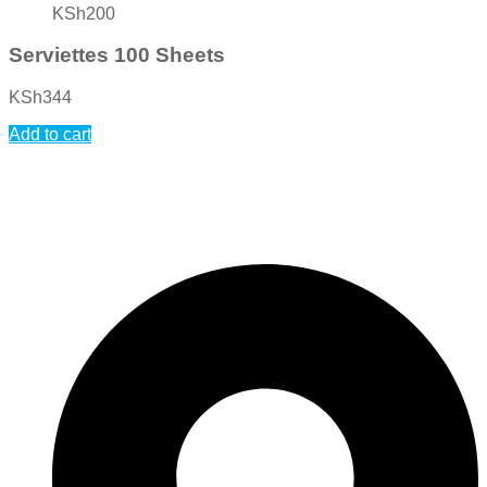
KSh
200
Serviettes 100 Sheets
KSh
344
Add to cart