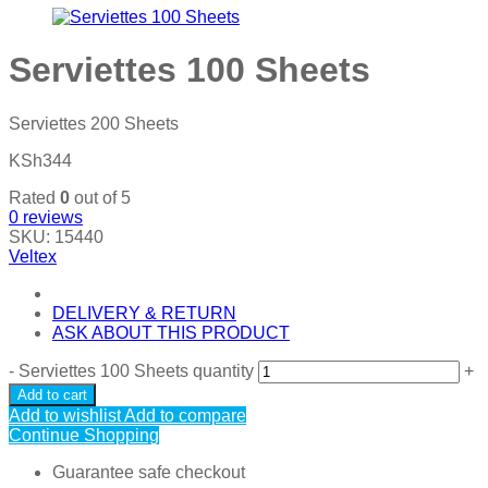
Serviettes 100 Sheets
Serviettes 200 Sheets
KSh
344
Rated
0
out of 5
0
reviews
SKU:
15440
Veltex
DELIVERY & RETURN
ASK ABOUT THIS PRODUCT
-
Serviettes 100 Sheets quantity
+
Add to cart
Add to wishlist
Add to compare
Continue Shopping
Guarantee safe checkout