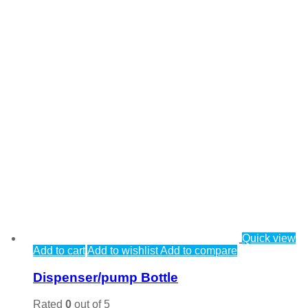
Quick view
Add to cart
Add to wishlist
Add to compare
Dispenser/pump Bottle
Rated
0
out of 5