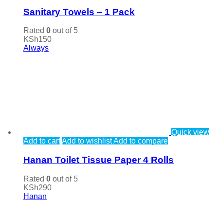
Sanitary Towels – 1 Pack
Rated
0
out of 5
KSh
150
Always
Quick view
Add to cart
Add to wishlist
Add to compare
Hanan Toilet Tissue Paper 4 Rolls
Rated
0
out of 5
KSh
290
Hanan