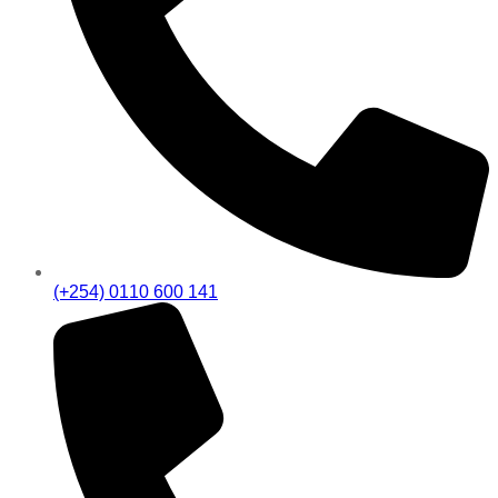
(+254) 0110 600 141