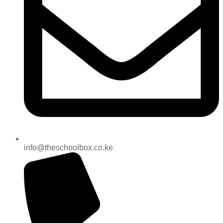
info@theschoolbox.co.ke