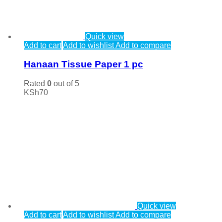
Quick view
Add to cart
Add to wishlist
Add to compare
Hanaan Tissue Paper 1 pc
Rated
0
out of 5
KSh
70
Quick view
Add to cart
Add to wishlist
Add to compare