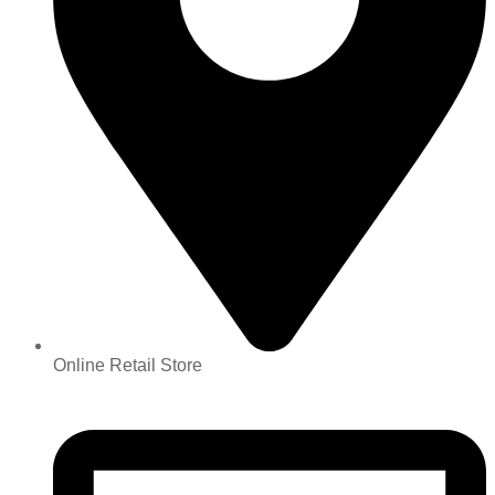
Online Retail Store