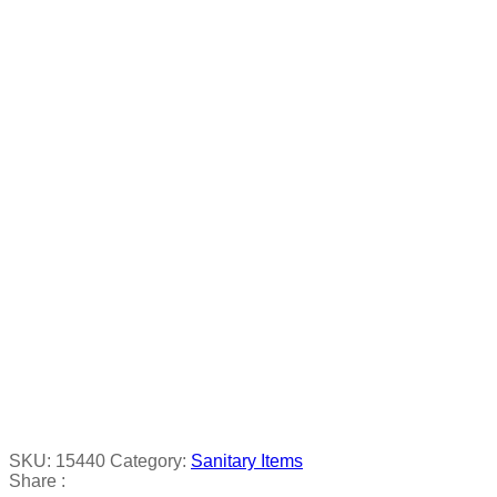
SKU:
15440
Category:
Sanitary Items
Share :