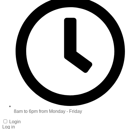
8am to 6pm from Monday - Friday
Login
Log in