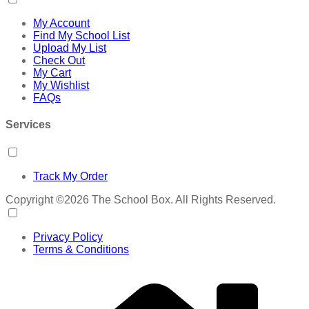
My Account
Find My School List
Upload My List
Check Out
My Cart
My Wishlist
FAQs
Services
Track My Order
Copyright ©2026 The School Box. All Rights Reserved.
Privacy Policy
Terms & Conditions