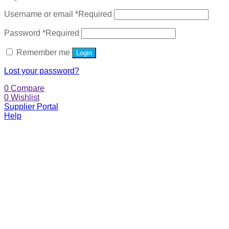
Username or email
*
Required
Password
*
Required
Remember me
Login
Lost your password?
0
Compare
0
Wishlist
Supplier Portal
Help