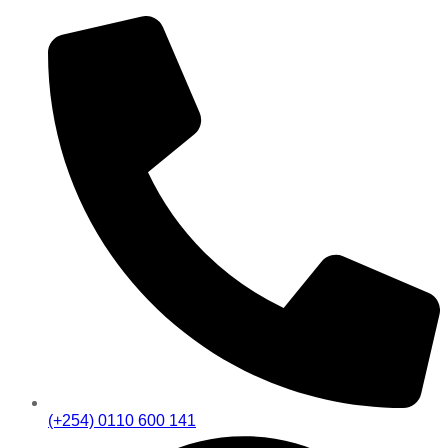
(+254) 0110 600 141