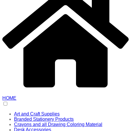
HOME
Art and Craft Supplies
Branded Stationery Products
Crayons and all Drawing Coloring Material
Desk Accessories