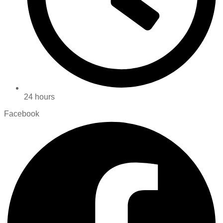
24 hours
Facebook