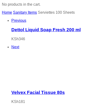
No products in the cart.
Home
Sanitary Items
Serviettes 100 Sheets
Previous
Dettol Liquid Soap Fresh 200 ml
KSh
346
Next
Velvex Facial Tissue 80s
KSh
181