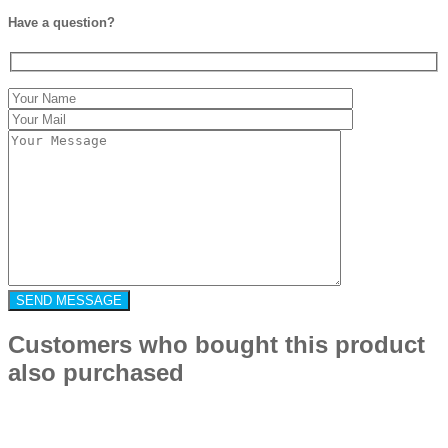
Have a question?
Customers who bought this product
also purchased