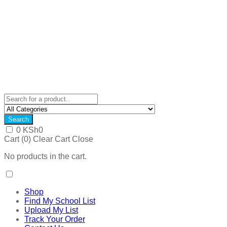
Search
0
KSh
0
Cart (
0
)
Clear Cart
Close
No products in the cart.
Shop
Find My School List
Upload My List
Track Your Order