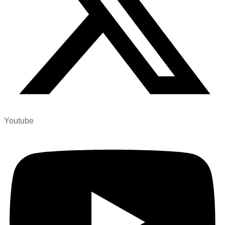
Youtube