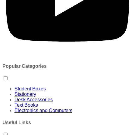
Popular Categories
Student Boxes
Stationery
Desk Accessories
Text Books
Electronics and Computers
Useful Links