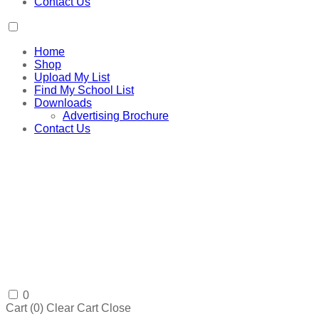
Contact Us
Home
Shop
Upload My List
Find My School List
Downloads
Advertising Brochure
Contact Us
0
Cart (
0
)
Clear Cart
Close