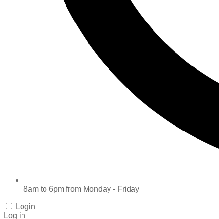
8am to 6pm from Monday - Friday
Login
Log in