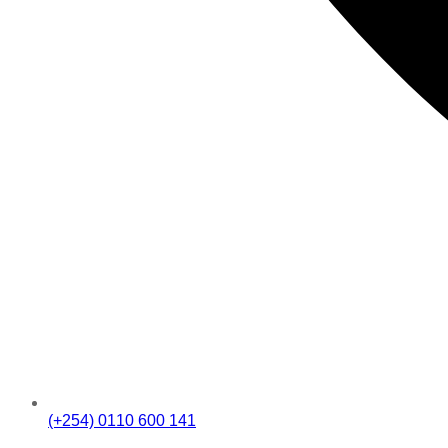
(+254) 0110 600 141