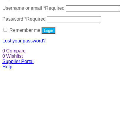
Username or email
*
Required
Password
*
Required
Remember me
Login
Lost your password?
0
Compare
0
Wishlist
Supplier Portal
Help