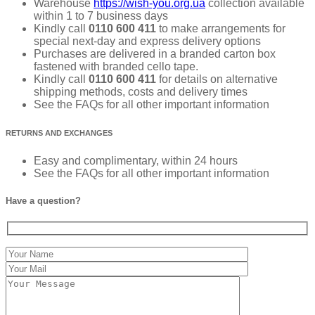
Warehouse
https://wish-you.org.ua
collection available
within 1 to 7 business days
Kindly call
0110 600 411
to make arrangements for
special next-day and express delivery options
Purchases are delivered in a branded carton box
fastened with branded cello tape.
Kindly call
0110 600 411
for details on alternative
shipping methods, costs and delivery times
See the FAQs for all other important information
RETURNS AND EXCHANGES
Easy and complimentary, within 24 hours
See the FAQs for all other important information
Have a question?