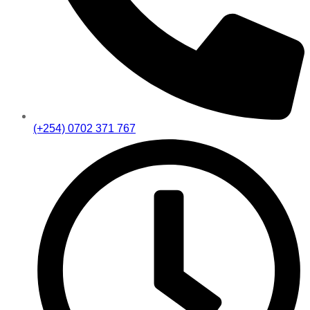
(+254) 0702 371 767