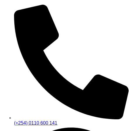
(+254) 0110 600 141