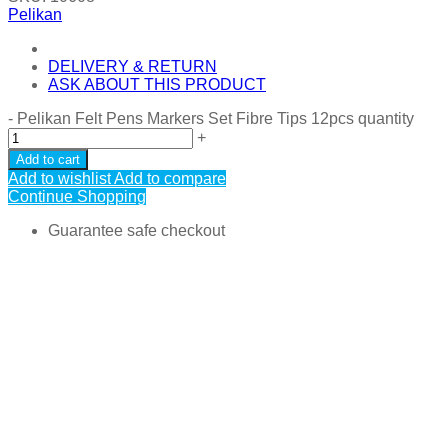
Pelikan
DELIVERY & RETURN
ASK ABOUT THIS PRODUCT
-
Pelikan Felt Pens Markers Set Fibre Tips 12pcs quantity
+
Add to cart
Add to wishlist
Add to compare
Continue Shopping
Guarantee safe checkout