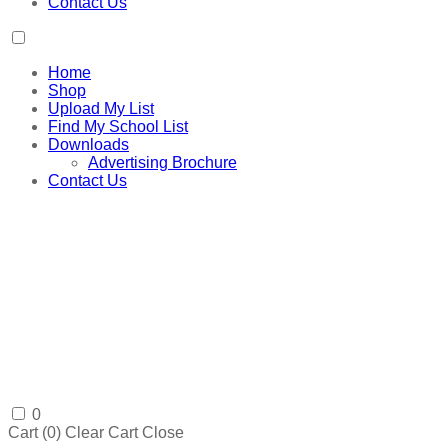
Contact Us
Home
Shop
Upload My List
Find My School List
Downloads
Advertising Brochure
Contact Us
0
Cart (
0
)
Clear Cart
Close