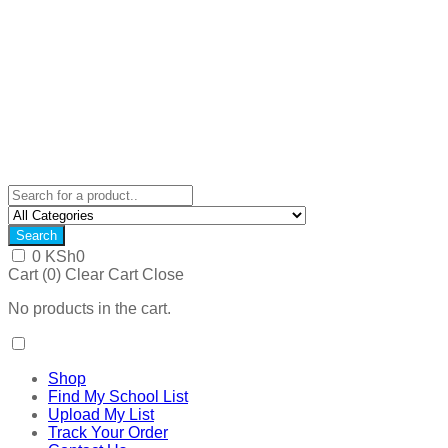
Search
0
KSh
0
Cart (
0
)
Clear Cart
Close
No products in the cart.
Shop
Find My School List
Upload My List
Track Your Order