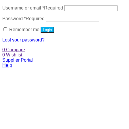
Username or email
*
Required
Password
*
Required
Remember me
Login
Lost your password?
0
Compare
0
Wishlist
Supplier Portal
Help