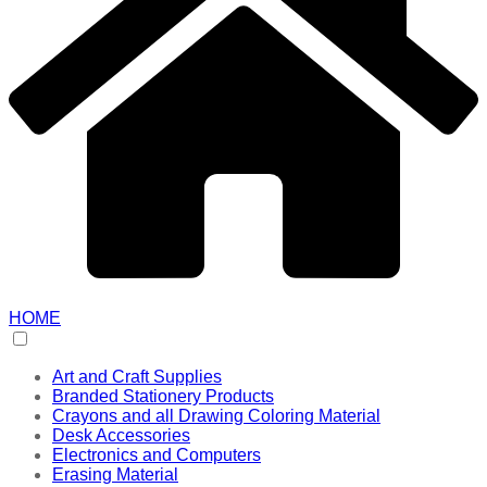
HOME
Art and Craft Supplies
Branded Stationery Products
Crayons and all Drawing Coloring Material
Desk Accessories
Electronics and Computers
Erasing Material