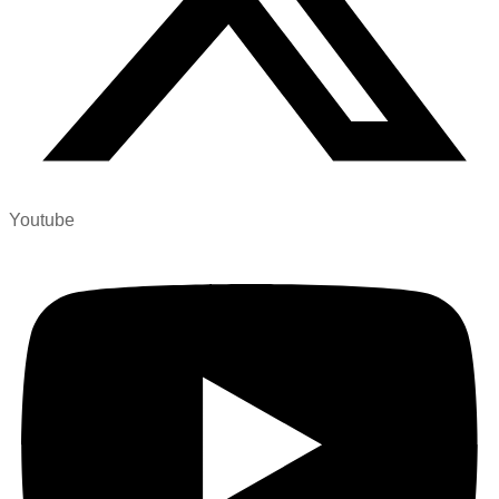
Youtube