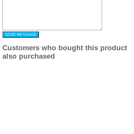
Customers who bought this product
also purchased