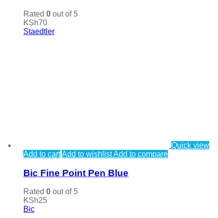
Rated
0
out of 5
KSh
70
Staedtler
Quick view
Add to cart
Add to wishlist
Add to compare
Bic Fine Point Pen Blue
Rated
0
out of 5
KSh
25
Bic