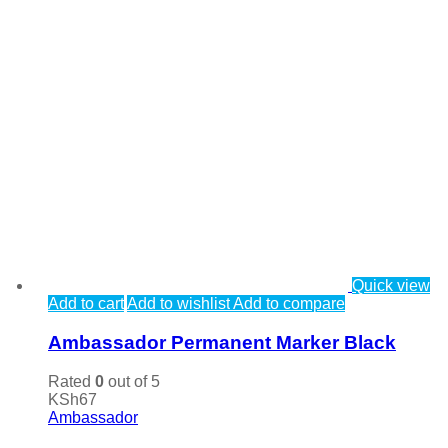
Quick view
Add to cart
Add to wishlist
Add to compare
Ambassador Permanent Marker Black
Rated
0
out of 5
KSh
67
Ambassador