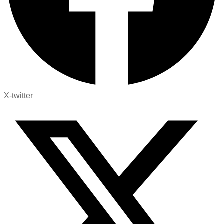
X-twitter