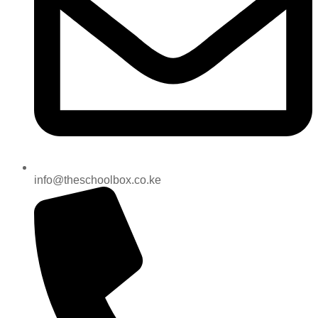
info@theschoolbox.co.ke