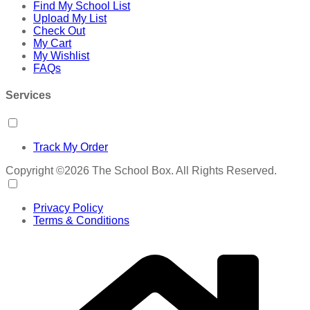
Find My School List
Upload My List
Check Out
My Cart
My Wishlist
FAQs
Services
Track My Order
Copyright ©2026 The School Box. All Rights Reserved.
Privacy Policy
Terms & Conditions