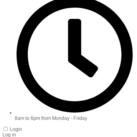
8am to 6pm from Monday - Friday
Login
Log in