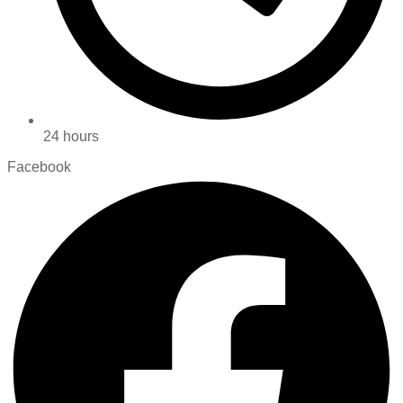
24 hours
Facebook