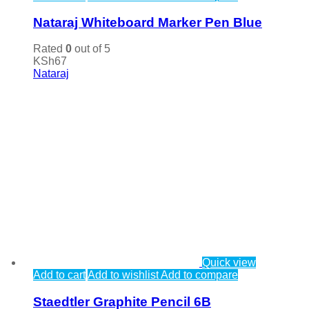
Nataraj Whiteboard Marker Pen Blue
Rated
0
out of 5
KSh
67
Nataraj
Quick view
Add to cart
Add to wishlist
Add to compare
Staedtler Graphite Pencil 6B