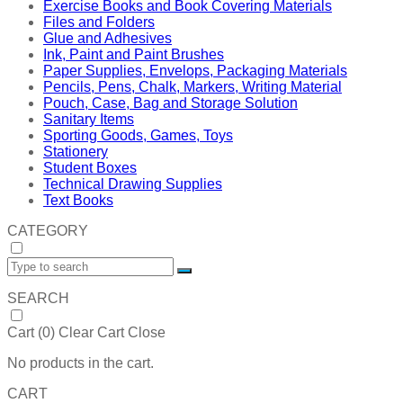
Exercise Books and Book Covering Materials
Files and Folders
Glue and Adhesives
Ink, Paint and Paint Brushes
Paper Supplies, Envelops, Packaging Materials
Pencils, Pens, Chalk, Markers, Writing Material
Pouch, Case, Bag and Storage Solution
Sanitary Items
Sporting Goods, Games, Toys
Stationery
Student Boxes
Technical Drawing Supplies
Text Books
CATEGORY
SEARCH
Cart (
0
)
Clear Cart
Close
No products in the cart.
CART