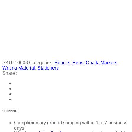
SKU:
10608
Categories:
Pencils, Pens, Chalk, Markers,
Writing Material
,
Stationery
Share :
SHIPPING
Complimentary ground shipping within 1 to 7 business
days