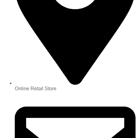
Online Retail Store