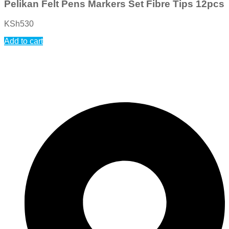
Pelikan Felt Pens Markers Set Fibre Tips 12pcs
KSh
530
Add to cart