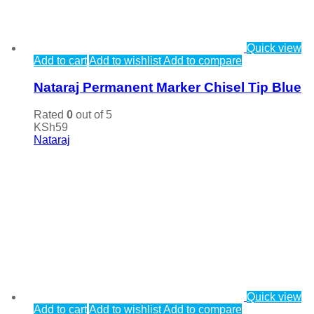
Quick view
Add to cart
Add to wishlist
Add to compare
Nataraj Permanent Marker Chisel Tip Blue
Rated
0
out of 5
KSh
59
Nataraj
Quick view
Add to cart
Add to wishlist
Add to compare