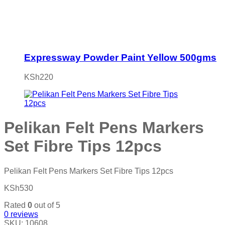
Expressway Powder Paint Yellow 500gms
KSh
220
Pelikan Felt Pens Markers
Set Fibre Tips 12pcs
Pelikan Felt Pens Markers Set Fibre Tips 12pcs
KSh
530
Rated
0
out of 5
0
reviews
SKU:
10608