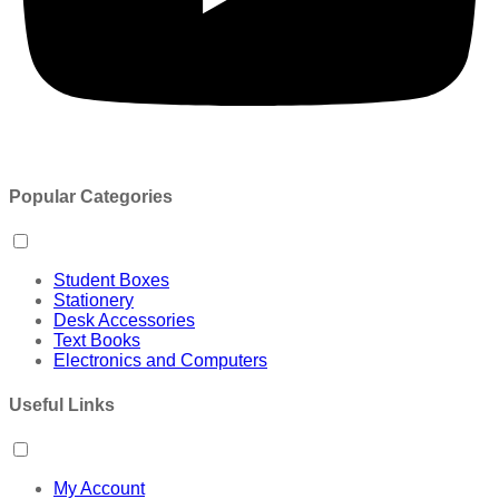
Popular Categories
Student Boxes
Stationery
Desk Accessories
Text Books
Electronics and Computers
Useful Links
My Account