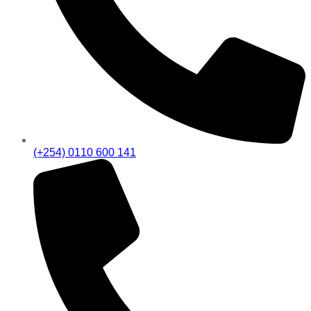
(+254) 0110 600 141