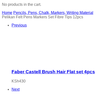
No products in the cart.
Home
Pencils, Pens, Chalk, Markers, Writing Material
Pelikan Felt Pens Markers Set Fibre Tips 12pcs
Previous
Faber Castell Brush Hair Flat set 4pcs
KSh
430
Next