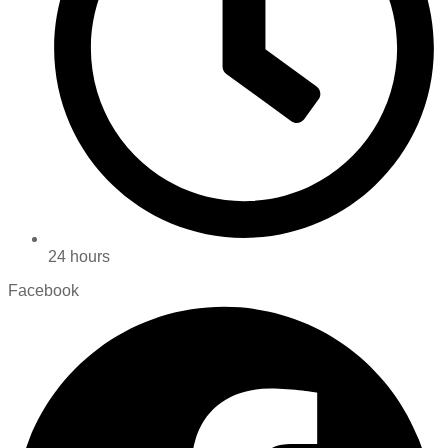
24 hours
Facebook