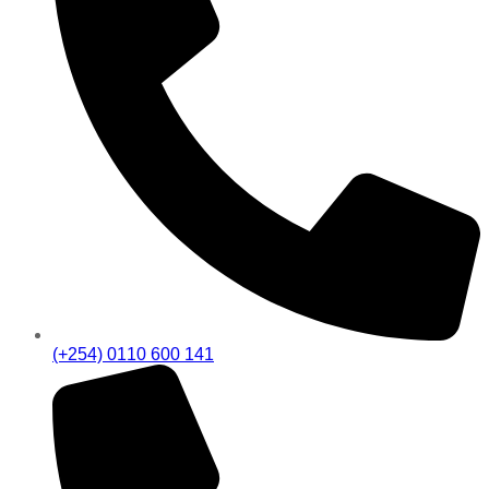
(+254) 0110 600 141