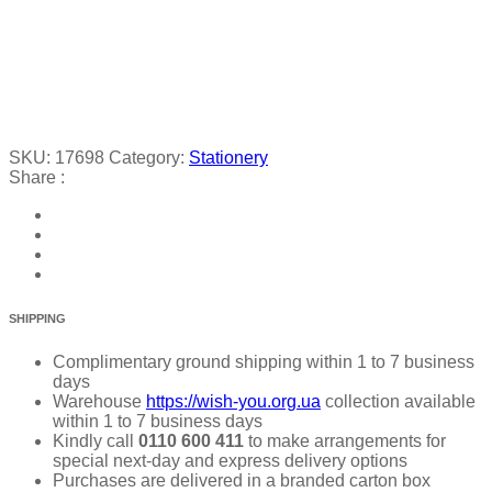
SKU:
17698
Category:
Stationery
Share :
SHIPPING
Complimentary ground shipping within 1 to 7 business
days
Warehouse
https://wish-you.org.ua
collection available
within 1 to 7 business days
Kindly call
0110 600 411
to make arrangements for
special next-day and express delivery options
Purchases are delivered in a branded carton box