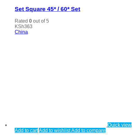
Set Square 45* / 60* Set
Rated
0
out of 5
KSh
363
China
Quick view
Add to cart
Add to wishlist
Add to compare