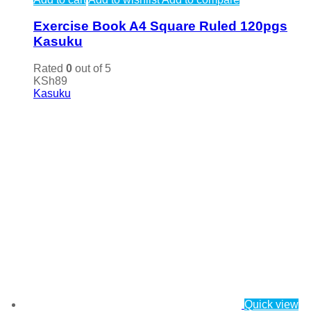
Exercise Book A4 Square Ruled 120pgs
Kasuku
Rated
0
out of 5
KSh
89
Kasuku
Quick view