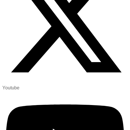
Youtube