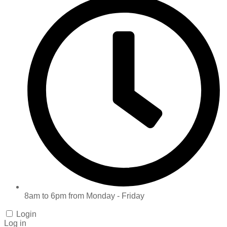
8am to 6pm from Monday - Friday
Login
Log in