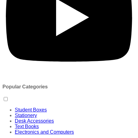
Popular Categories
Student Boxes
Stationery
Desk Accessories
Text Books
Electronics and Computers