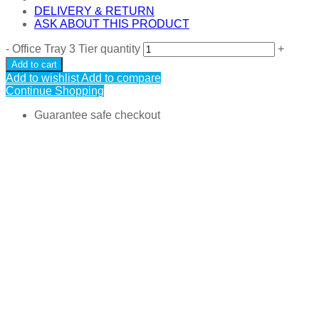
DELIVERY & RETURN
ASK ABOUT THIS PRODUCT
-
Office Tray 3 Tier quantity
+
Add to cart
Add to wishlist
Add to compare
Continue Shopping
Guarantee safe checkout