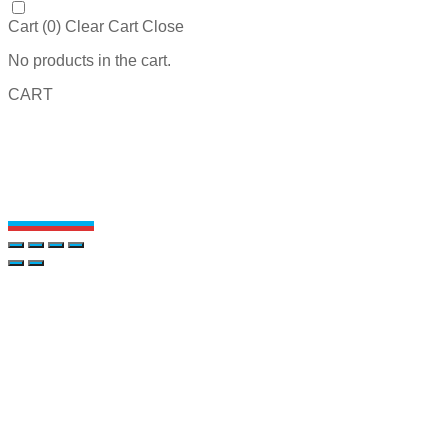
Cart (
0
)
Clear Cart
Close
No products in the cart.
CART