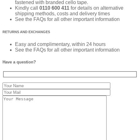
fastened with branded cello tape.
Kindly call
0110 600 411
for details on alternative
shipping methods, costs and delivery times
See the FAQs for all other important information
RETURNS AND EXCHANGES
Easy and complimentary, within 24 hours
See the FAQs for all other important information
Have a question?