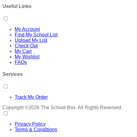
Useful Links
My Account
Find My School List
Upload My List
Check Out
My Cart
My Wishlist
FAQs
Services
Track My Order
Copyright ©2026 The School Box. All Rights Reserved.
Privacy Policy
Terms & Conditions