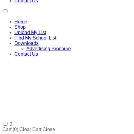
Contact Us
Home
Shop
Upload My List
Find My School List
Downloads
Advertising Brochure
Contact Us
0
Cart (
0
)
Clear Cart
Close