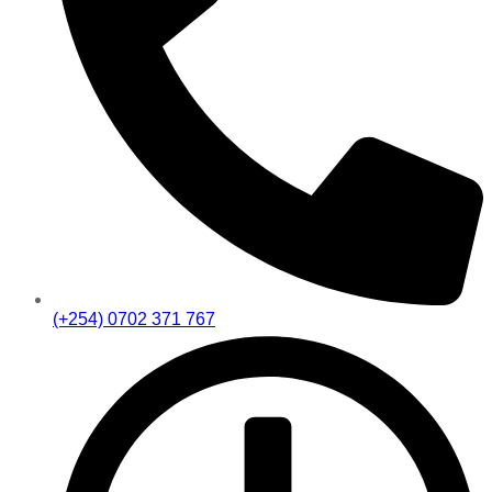
(+254) 0702 371 767