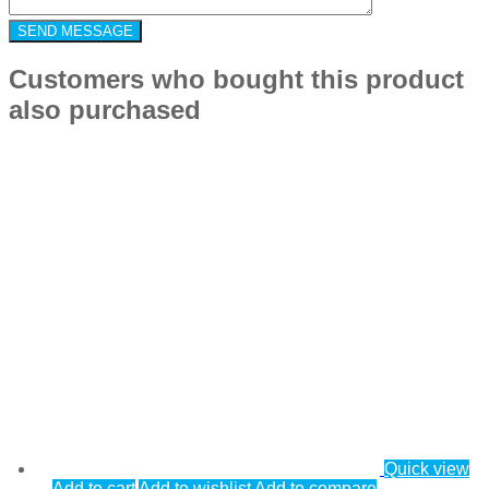
Customers who bought this product
also purchased
Quick view
Add to cart
Add to wishlist
Add to compare