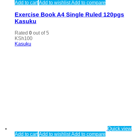
Add to cart
Add to wishlist
Add to compare
Exercise Book A4 Single Ruled 120pgs
Kasuku
Rated
0
out of 5
KSh
100
Kasuku
Quick view
Add to cart
Add to wishlist
Add to compare