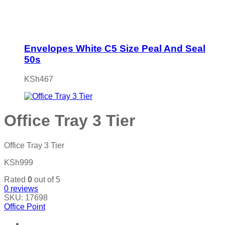
Envelopes White C5 Size Peal And Seal
50s
KSh
467
Office Tray 3 Tier
Office Tray 3 Tier
KSh
999
Rated
0
out of 5
0
reviews
SKU:
17698
Office Point