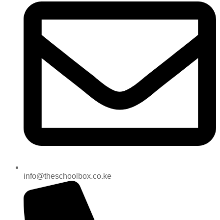
info@theschoolbox.co.ke