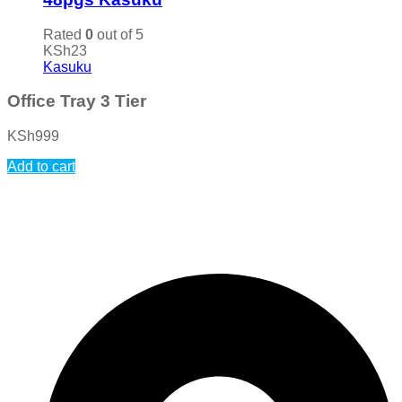
Rated
0
out of 5
KSh
23
Kasuku
Office Tray 3 Tier
KSh
999
Add to cart