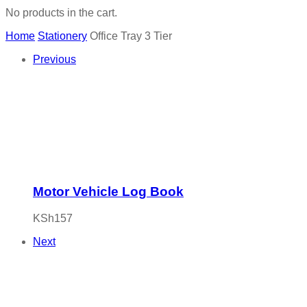
No products in the cart.
Home
Stationery
Office Tray 3 Tier
Previous
Motor Vehicle Log Book
KSh
157
Next