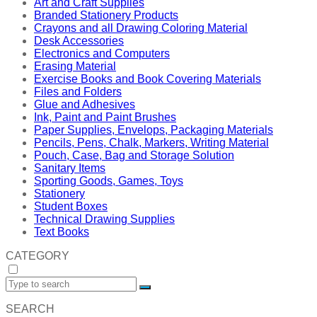
Art and Craft Supplies
Branded Stationery Products
Crayons and all Drawing Coloring Material
Desk Accessories
Electronics and Computers
Erasing Material
Exercise Books and Book Covering Materials
Files and Folders
Glue and Adhesives
Ink, Paint and Paint Brushes
Paper Supplies, Envelops, Packaging Materials
Pencils, Pens, Chalk, Markers, Writing Material
Pouch, Case, Bag and Storage Solution
Sanitary Items
Sporting Goods, Games, Toys
Stationery
Student Boxes
Technical Drawing Supplies
Text Books
CATEGORY
SEARCH