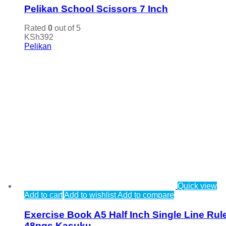
Pelikan School Scissors 7 Inch
Rated
0
out of 5
KSh
392
Pelikan
Quick view
Add to cart
Add to wishlist
Add to compare
Exercise Book A5 Half Inch Single Line Rul
48pgs Kasuku