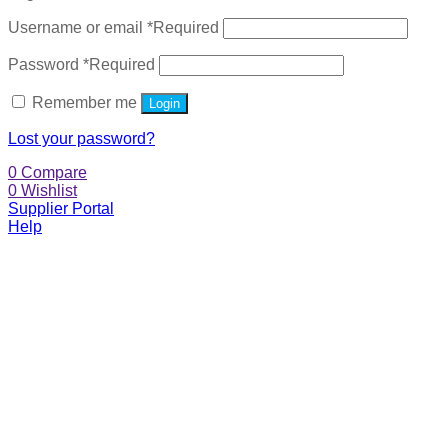
Username or email
*
Required
Password
*
Required
Remember me
Login
Lost your password?
0
Compare
0
Wishlist
Supplier Portal
Help