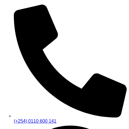
(+254) 0110 600 141