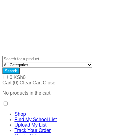
Search
0
KSh
0
Cart (
0
)
Clear Cart
Close
No products in the cart.
Shop
Find My School List
Upload My List
Track Your Order