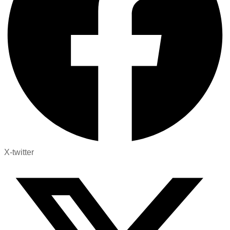
X-twitter