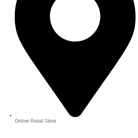
Online Retail Store