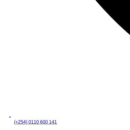
(+254) 0110 600 141