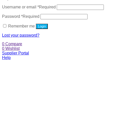
Username or email
*
Required
Password
*
Required
Remember me
Login
Lost your password?
0
Compare
0
Wishlist
Supplier Portal
Help