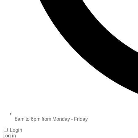
8am to 6pm from Monday - Friday
Login
Log in