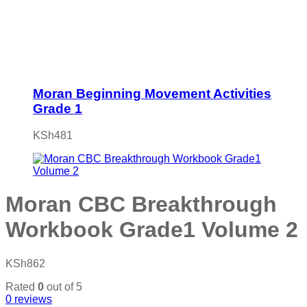
Moran Beginning Movement Activities
Grade 1
KSh
481
Moran CBC Breakthrough
Workbook Grade1 Volume 2
KSh
862
Rated
0
out of 5
0
reviews