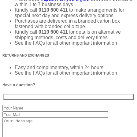
within 1 to 7 business days
Kindly call
0110 600 411
to make arrangements for
special next-day and express delivery options
Purchases are delivered in a branded carton box
fastened with branded cello tape.
Kindly call
0110 600 411
for details on alternative
shipping methods, costs and delivery times
See the FAQs for all other important information
RETURNS AND EXCHANGES
Easy and complimentary, within 24 hours
See the FAQs for all other important information
Have a question?