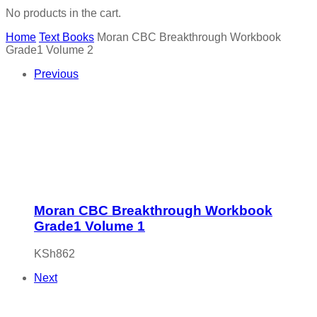
No products in the cart.
Home
Text Books
Moran CBC Breakthrough Workbook
Grade1 Volume 2
Previous
Moran CBC Breakthrough Workbook
Grade1 Volume 1
KSh
862
Next