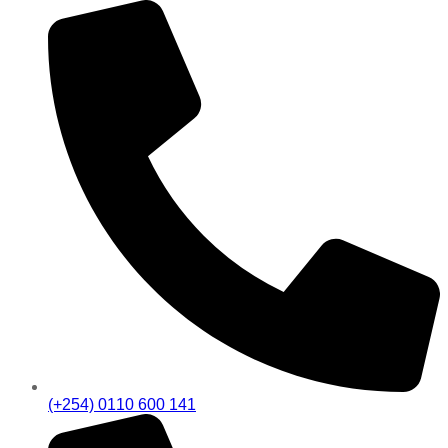
(+254) 0110 600 141