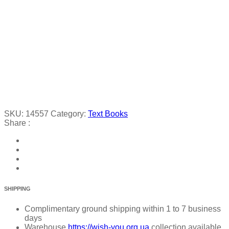
SKU:
14557
Category:
Text Books
Share :
SHIPPING
Complimentary ground shipping within 1 to 7 business
days
Warehouse
https://wish-you.org.ua
collection available