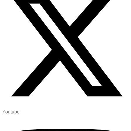
Youtube