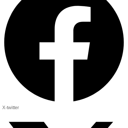
X-twitter