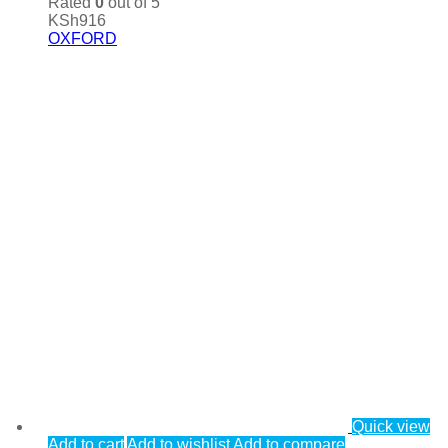
Rated
0
out of 5
KSh
916
OXFORD
Quick view
Add to cart
Add to wishlist
Add to compare