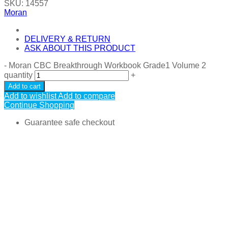
SKU:
14557
Moran
DELIVERY & RETURN
ASK ABOUT THIS PRODUCT
-
Moran CBC Breakthrough Workbook Grade1 Volume 2
quantity
+
Add to cart
Add to wishlist
Add to compare
Continue Shopping
Guarantee safe checkout