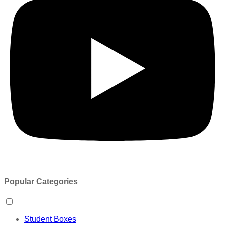
Popular Categories
Student Boxes