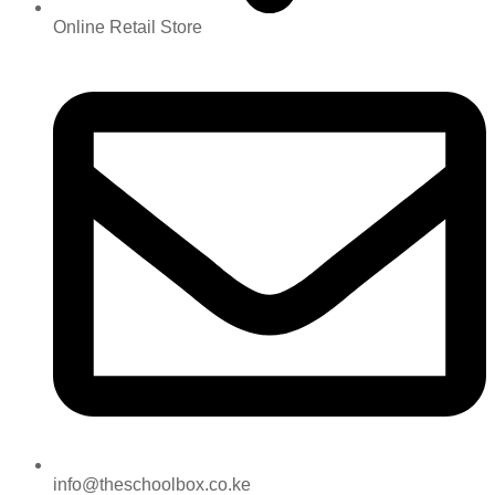
Online Retail Store
info@theschoolbox.co.ke