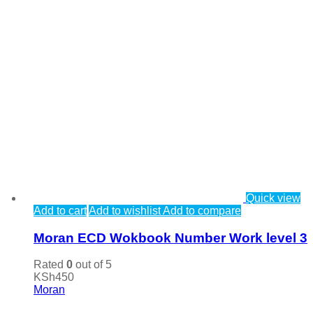
Quick view
Add to cart
Add to wishlist
Add to compare
Moran ECD Wokbook Number Work level 3
Rated
0
out of 5
KSh
450
Moran