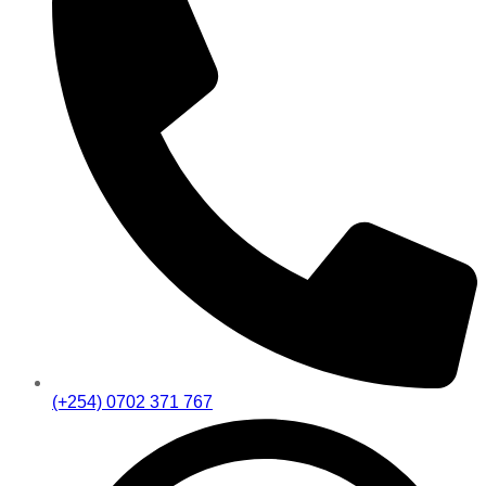
(+254) 0702 371 767