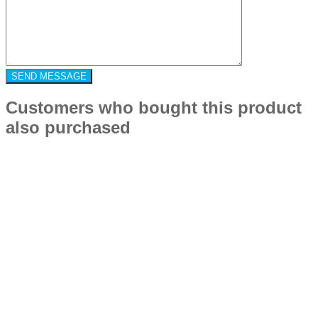
Customers who bought this product
also purchased