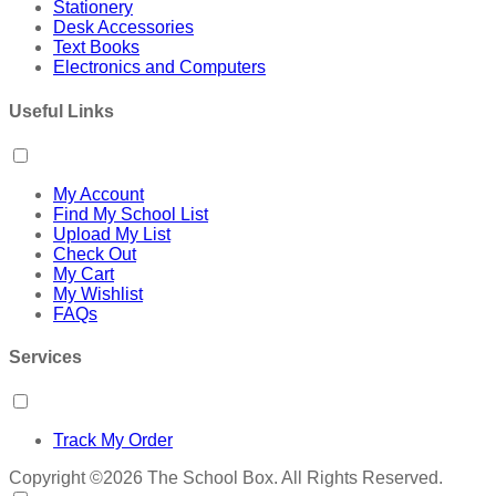
Stationery
Desk Accessories
Text Books
Electronics and Computers
Useful Links
My Account
Find My School List
Upload My List
Check Out
My Cart
My Wishlist
FAQs
Services
Track My Order
Copyright ©2026 The School Box. All Rights Reserved.