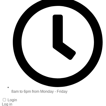
8am to 6pm from Monday - Friday
Login
Log in