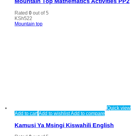
Mountain Top Mathematics Activities PP2
Rated
0
out of 5
KSh
522
Mountain top
Quick view
Add to cart
Add to wishlist
Add to compare
Kamusi Ya Msingi Kiswahili English