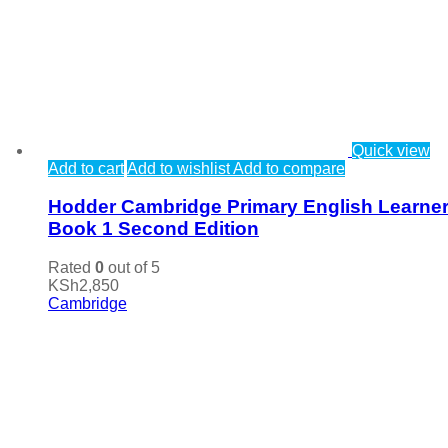
Quick view
Add to cart
Add to wishlist
Add to compare
Hodder Cambridge Primary English Learner
Book 1 Second Edition
Rated
0
out of 5
KSh
2,850
Cambridge