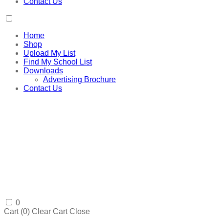
Contact Us
Home
Shop
Upload My List
Find My School List
Downloads
Advertising Brochure
Contact Us
0
Cart (
0
)
Clear Cart
Close