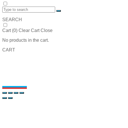
SEARCH
Cart (
0
)
Clear Cart
Close
No products in the cart.
CART