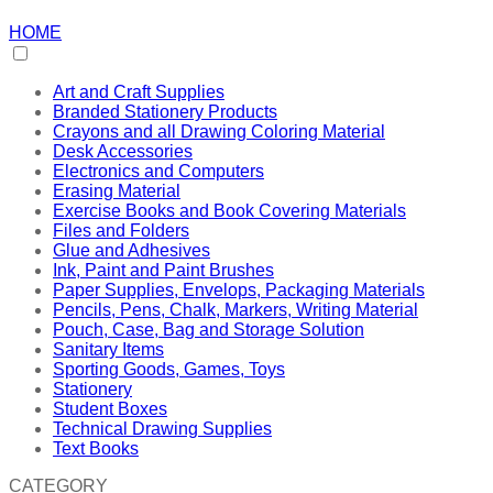
HOME
Art and Craft Supplies
Branded Stationery Products
Crayons and all Drawing Coloring Material
Desk Accessories
Electronics and Computers
Erasing Material
Exercise Books and Book Covering Materials
Files and Folders
Glue and Adhesives
Ink, Paint and Paint Brushes
Paper Supplies, Envelops, Packaging Materials
Pencils, Pens, Chalk, Markers, Writing Material
Pouch, Case, Bag and Storage Solution
Sanitary Items
Sporting Goods, Games, Toys
Stationery
Student Boxes
Technical Drawing Supplies
Text Books
CATEGORY