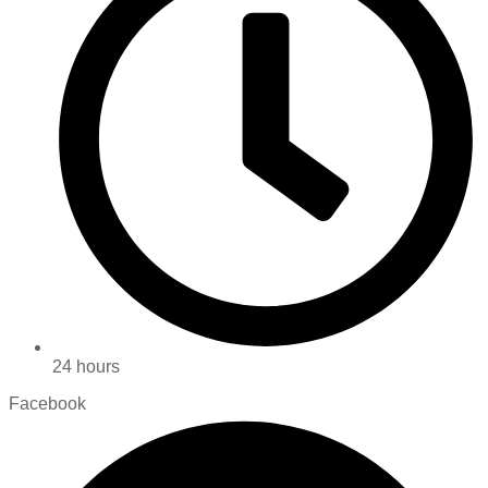
24 hours
Facebook