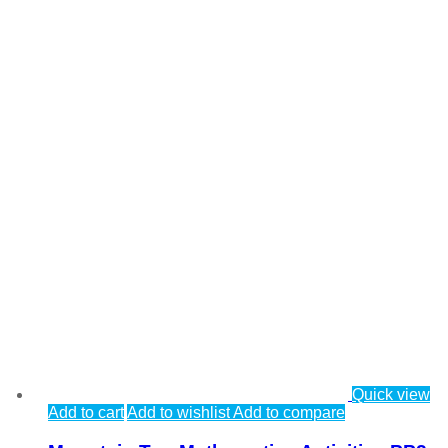
Quick view
Add to cart
Add to wishlist
Add to compare