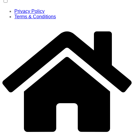
Privacy Policy
Terms & Conditions