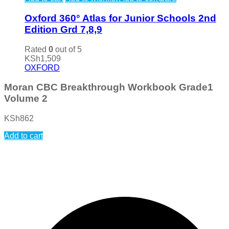
Oxford 360° Atlas for Junior Schools 2nd
Edition Grd 7,8,9
Rated
0
out of 5
KSh
1,509
OXFORD
Moran CBC Breakthrough Workbook Grade1
Volume 2
KSh
862
Add to cart