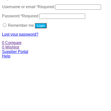
Username or email
*
Required
Password
*
Required
Remember me
Login
Lost your password?
0
Compare
0
Wishlist
Supplier Portal
Help