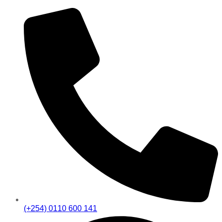
(+254) 0110 600 141