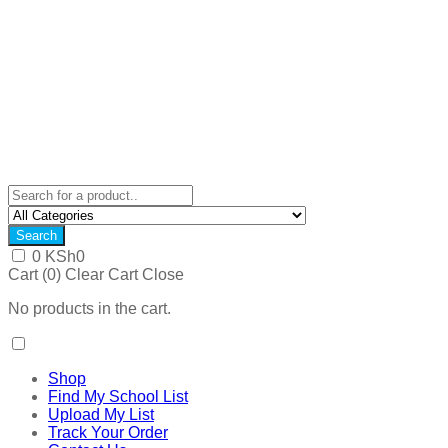
Search
0
KSh
0
Cart (
0
)
Clear Cart
Close
No products in the cart.
Shop
Find My School List
Upload My List
Track Your Order