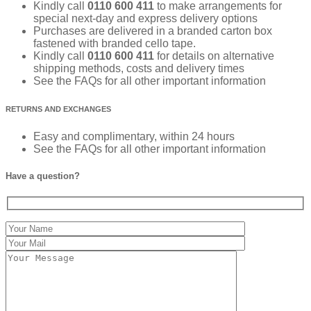
Kindly call
0110 600 411
to make arrangements for
special next-day and express delivery options
Purchases are delivered in a branded carton box
fastened with branded cello tape.
Kindly call
0110 600 411
for details on alternative
shipping methods, costs and delivery times
See the FAQs for all other important information
RETURNS AND EXCHANGES
Easy and complimentary, within 24 hours
See the FAQs for all other important information
Have a question?