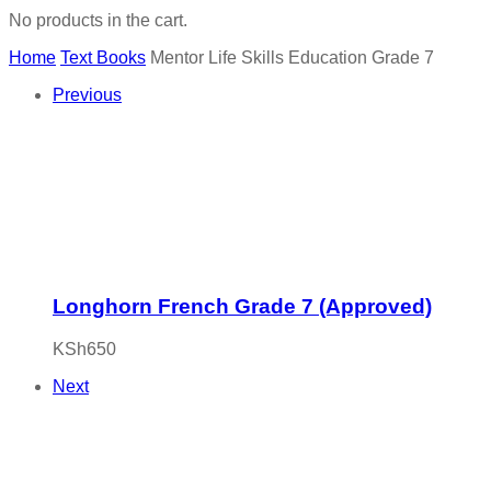
No products in the cart.
Home
Text Books
Mentor Life Skills Education Grade 7
Previous
Longhorn French Grade 7 (Approved)
KSh
650
Next