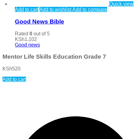
Quick view
Add to cart
Add to wishlist
Add to compare
Good News Bible
Rated
0
out of 5
KSh
1,102
Good news
Mentor Life Skills Education Grade 7
KSh
520
Add to cart