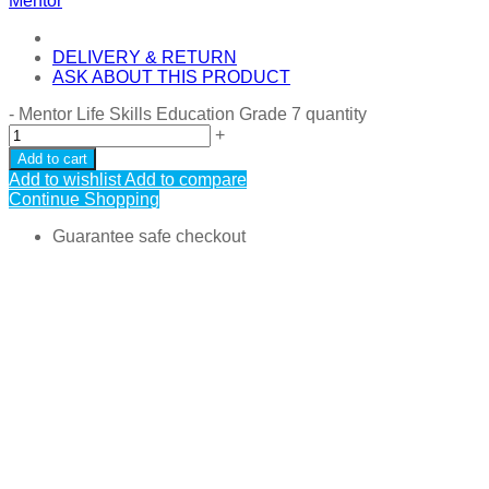
Mentor
DELIVERY & RETURN
ASK ABOUT THIS PRODUCT
-
Mentor Life Skills Education Grade 7 quantity
+
Add to cart
Add to wishlist
Add to compare
Continue Shopping
Guarantee safe checkout