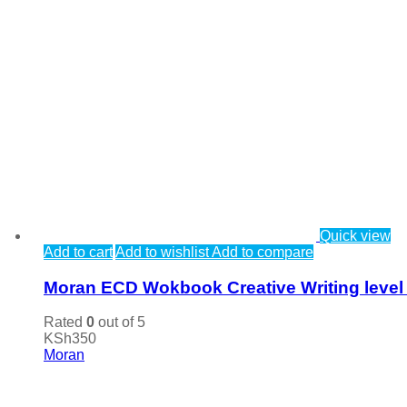
Quick view
Add to cart
Add to wishlist
Add to compare
Moran ECD Wokbook Creative Writing level
Rated
0
out of 5
KSh
350
Moran