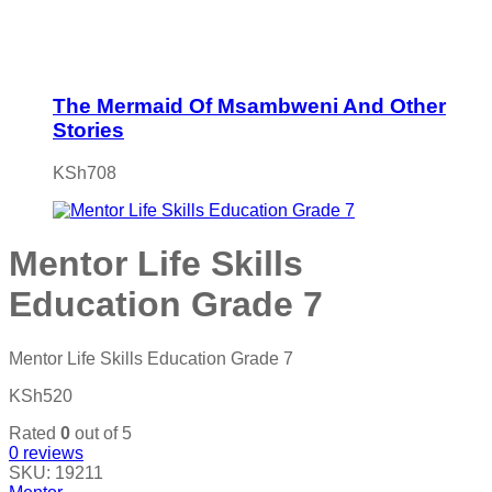
The Mermaid Of Msambweni And Other
Stories
KSh
708
Mentor Life Skills
Education Grade 7
Mentor Life Skills Education Grade 7
KSh
520
Rated
0
out of 5
0
reviews
SKU:
19211