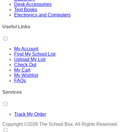
Desk Accessories
Text Books
Electronics and Computers
Useful Links
My Account
Find My School List
Upload My List
Check Out
My Cart
My Wishlist
FAQs
Services
Track My Order
Copyright ©2026 The School Box. All Rights Reserved.