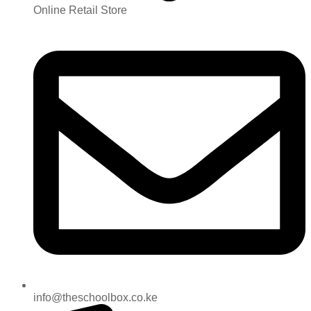
Online Retail Store
info@theschoolbox.co.ke