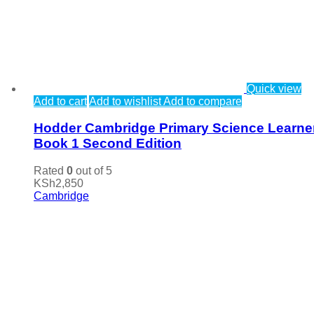
Quick view
Add to cart
Add to wishlist
Add to compare
Hodder Cambridge Primary Science Learne
Book 1 Second Edition
Rated
0
out of 5
KSh
2,850
Cambridge