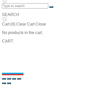
SEARCH
Cart (
0
)
Clear Cart
Close
No products in the cart.
CART