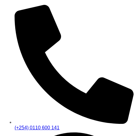
(+254) 0110 600 141