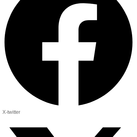
X-twitter