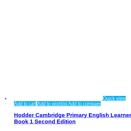
Quick view
Add to cart
Add to wishlist
Add to compare
Hodder Cambridge Primary English Learner
Book 1 Second Edition