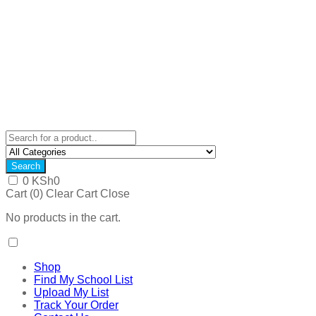
Search
0
KSh
0
Cart (
0
)
Clear Cart
Close
No products in the cart.
Shop
Find My School List
Upload My List
Track Your Order