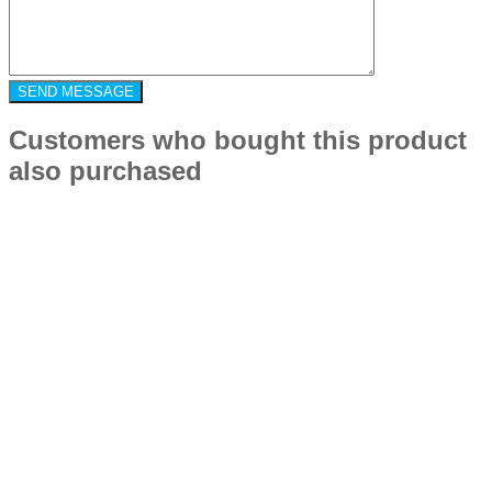
Customers who bought this product
also purchased