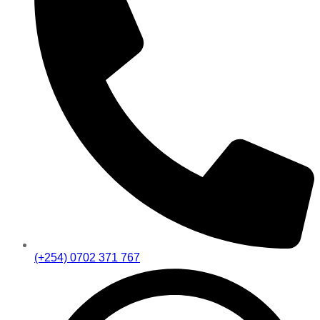
(+254) 0702 371 767