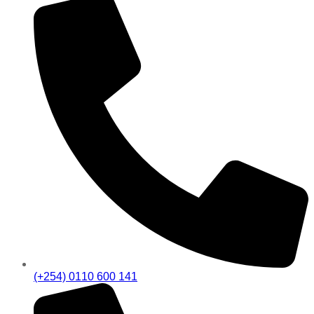
(+254) 0110 600 141