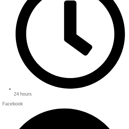
24 hours
Facebook