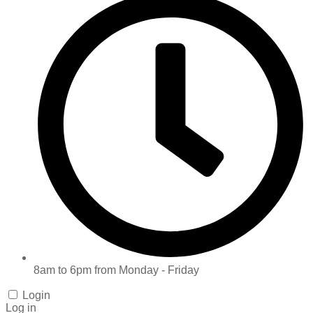
8am to 6pm from Monday - Friday
Login
Log in