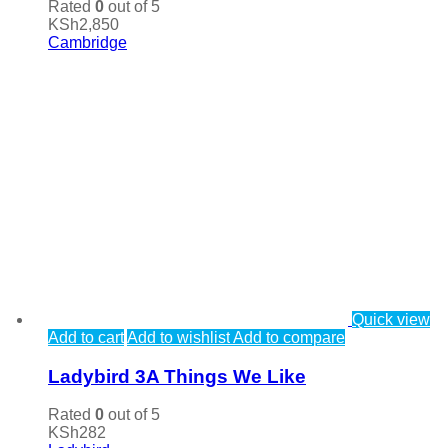
Rated
0
out of 5
KSh
2,850
Cambridge
Quick view
Add to cart
Add to wishlist
Add to compare
Ladybird 3A Things We Like
Rated
0
out of 5
KSh
282