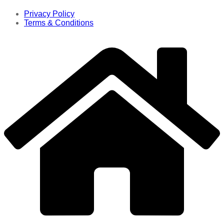
Privacy Policy
Terms & Conditions