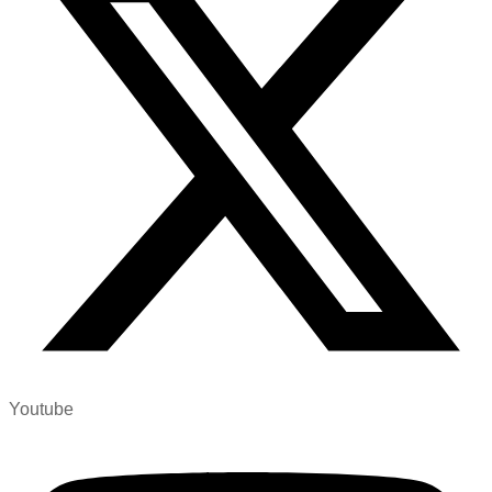
Youtube