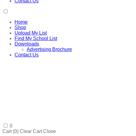
Contact Us
Home
Shop
Upload My List
Find My School List
Downloads
Advertising Brochure
Contact Us
0
Cart (
0
)
Clear Cart
Close