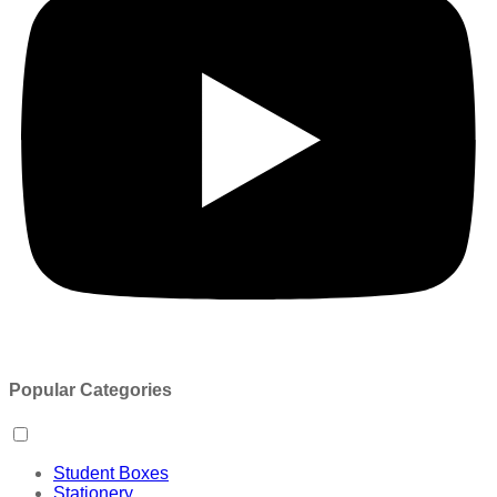
Popular Categories
Student Boxes
Stationery