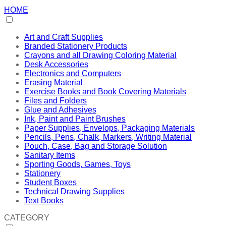
HOME
Art and Craft Supplies
Branded Stationery Products
Crayons and all Drawing Coloring Material
Desk Accessories
Electronics and Computers
Erasing Material
Exercise Books and Book Covering Materials
Files and Folders
Glue and Adhesives
Ink, Paint and Paint Brushes
Paper Supplies, Envelops, Packaging Materials
Pencils, Pens, Chalk, Markers, Writing Material
Pouch, Case, Bag and Storage Solution
Sanitary Items
Sporting Goods, Games, Toys
Stationery
Student Boxes
Technical Drawing Supplies
Text Books
CATEGORY