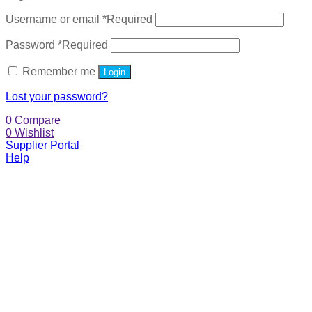
Username or email
*
Required
Password
*
Required
Remember me
Login
Lost your password?
0
Compare
0
Wishlist
Supplier Portal
Help