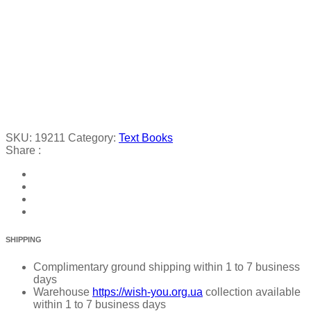
SKU:
19211
Category:
Text Books
Share :
SHIPPING
Complimentary ground shipping within 1 to 7 business
days
Warehouse
https://wish-you.org.ua
collection available
within 1 to 7 business days