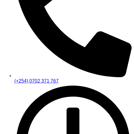
(+254) 0702 371 767