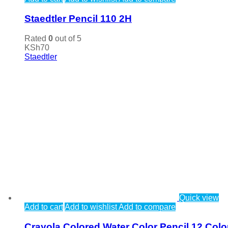
Staedtler Pencil 110 2H
Rated
0
out of 5
KSh
70
Staedtler
Quick view
Add to cart
Add to wishlist
Add to compare
Crayola Colored Water Color Pencil 12 Colo