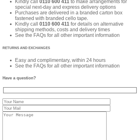
Kindly call
0110 600 411
to make arrangements for
special next-day and express delivery options
Purchases are delivered in a branded carton box
fastened with branded cello tape.
Kindly call
0110 600 411
for details on alternative
shipping methods, costs and delivery times
See the FAQs for all other important information
RETURNS AND EXCHANGES
Easy and complimentary, within 24 hours
See the FAQs for all other important information
Have a question?