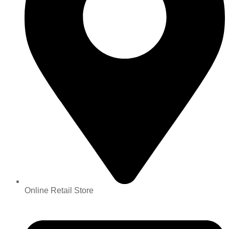
Online Retail Store