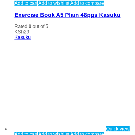
Add to cart
Add to wishlist
Add to compare
Exercise Book A5 Plain 48pgs Kasuku
Rated
0
out of 5
KSh
29
Kasuku
Quick view
Add to cart
Add to wishlist
Add to compare