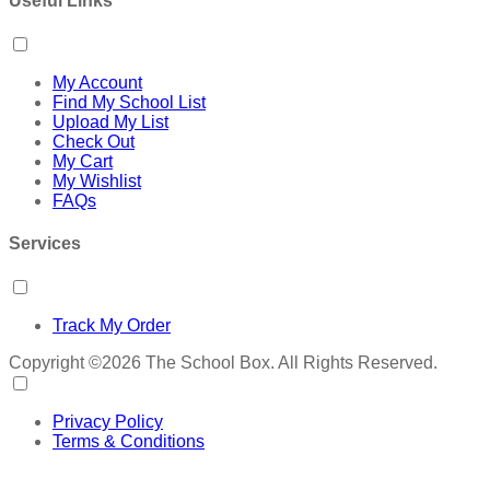
Useful Links
My Account
Find My School List
Upload My List
Check Out
My Cart
My Wishlist
FAQs
Services
Track My Order
Copyright ©2026 The School Box. All Rights Reserved.
Privacy Policy
Terms & Conditions