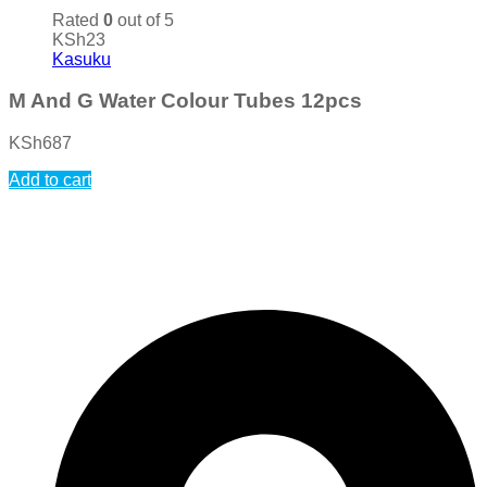
Rated
0
out of 5
KSh
23
Kasuku
M And G Water Colour Tubes 12pcs
KSh
687
Add to cart