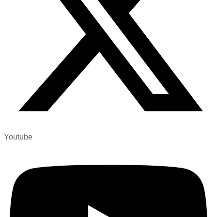
Youtube