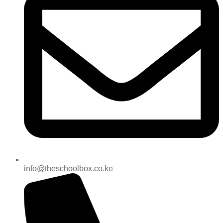
info@theschoolbox.co.ke