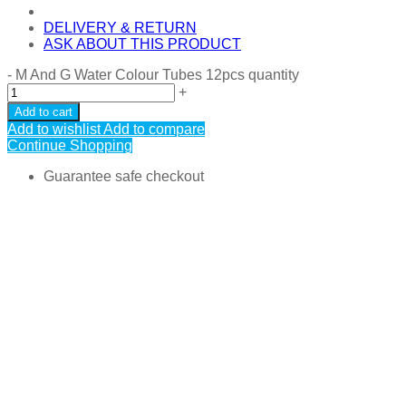
DELIVERY & RETURN
ASK ABOUT THIS PRODUCT
-
M And G Water Colour Tubes 12pcs quantity
+
Add to cart
Add to wishlist
Add to compare
Continue Shopping
Guarantee safe checkout