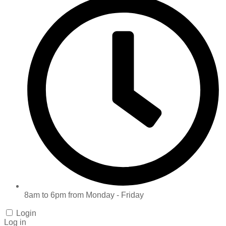
8am to 6pm from Monday - Friday
Login
Log in