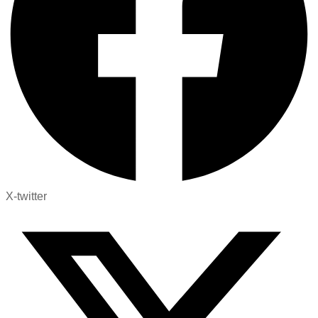
X-twitter