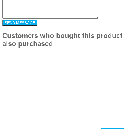
Customers who bought this product
also purchased