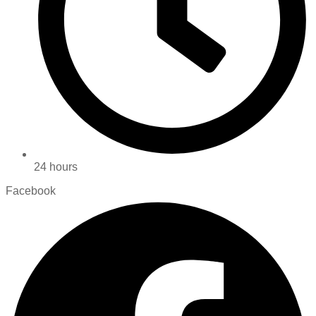
24 hours
Facebook