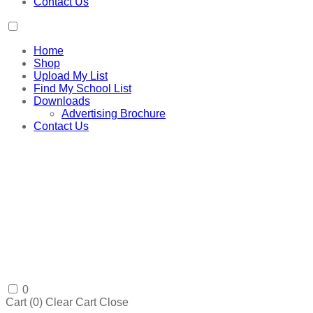
Contact Us
Home
Shop
Upload My List
Find My School List
Downloads
Advertising Brochure
Contact Us
0
Cart (
0
)
Clear Cart
Close