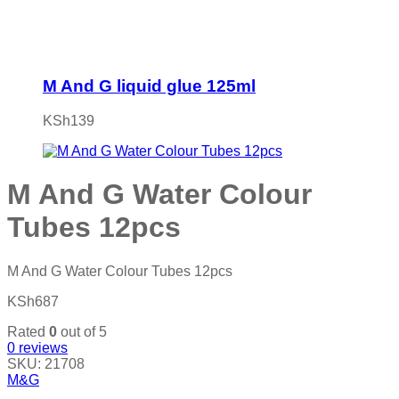
M And G liquid glue 125ml
KSh
139
M And G Water Colour
Tubes 12pcs
M And G Water Colour Tubes 12pcs
KSh
687
Rated
0
out of 5
0
reviews
SKU:
21708
M&G