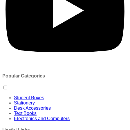
Popular Categories
Student Boxes
Stationery
Desk Accessories
Text Books
Electronics and Computers