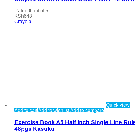
Rated
0
out of 5
KSh
648
Crayola
Quick view
Add to cart
Add to wishlist
Add to compare
Exercise Book A5 Half Inch Single Line Rul
48pgs Kasuku