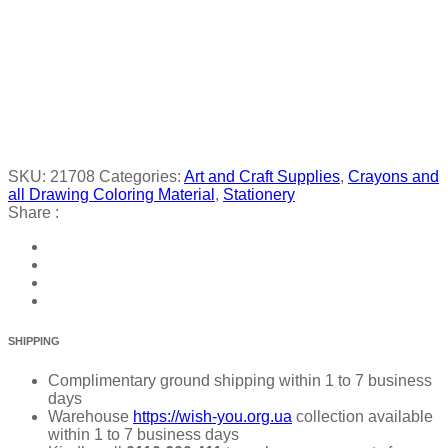
SKU:
21708
Categories:
Art and Craft Supplies
,
Crayons and
all Drawing Coloring Material
,
Stationery
Share :
SHIPPING
Complimentary ground shipping within 1 to 7 business
days
Warehouse
https://wish-you.org.ua
collection available
within 1 to 7 business days