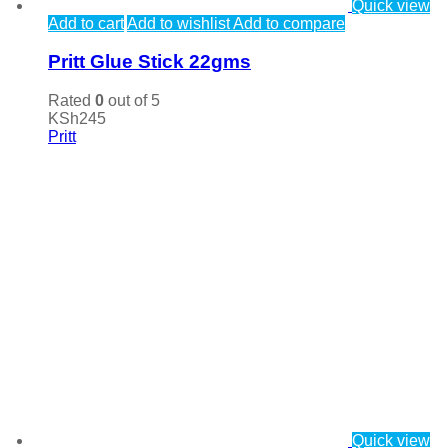
Quick view
Add to cart
Add to wishlist
Add to compare
Pritt Glue Stick 22gms
Rated
0
out of 5
KSh
245
Pritt
Quick view