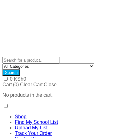
Search
0
KSh
0
Cart (
0
)
Clear Cart
Close
No products in the cart.
Shop
Find My School List
Upload My List
Track Your Order