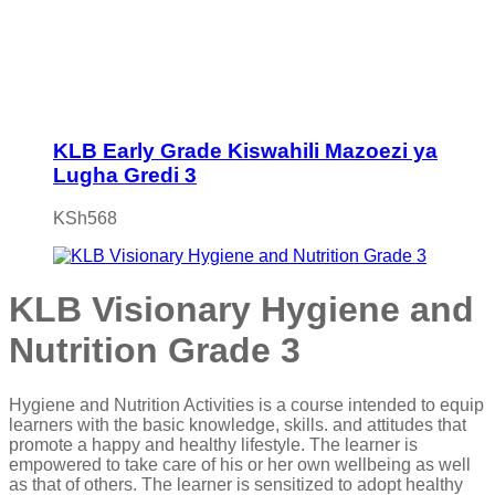
KLB Early Grade Kiswahili Mazoezi ya
Lugha Gredi 3
KSh
568
KLB Visionary Hygiene and
Nutrition Grade 3
Hygiene and Nutrition Activities is a course intended to equip
learners with the basic knowledge, skills. and attitudes that
promote a happy and healthy lifestyle. The learner is
empowered to take care of his or her own wellbeing as well
as that of others. The learner is sensitized to adopt healthy