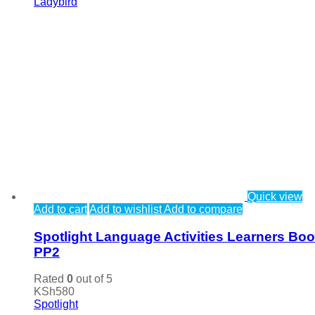
Ladybird
Quick view
Add to cart
Add to wishlist
Add to compare
Spotlight Language Activities Learners Bo
PP2
Rated
0
out of 5
KSh
580
Spotlight