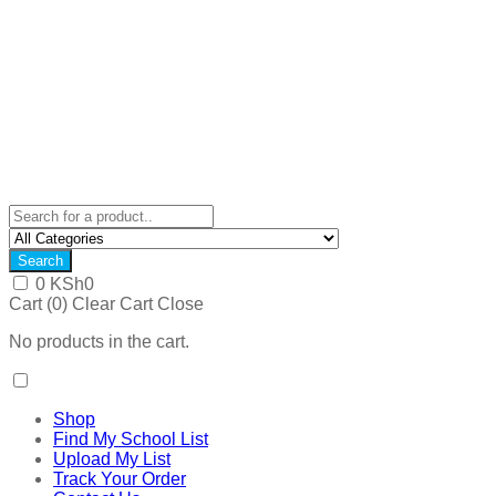
Search
0
KSh
0
Cart (
0
)
Clear Cart
Close
No products in the cart.
Shop
Find My School List
Upload My List
Track Your Order