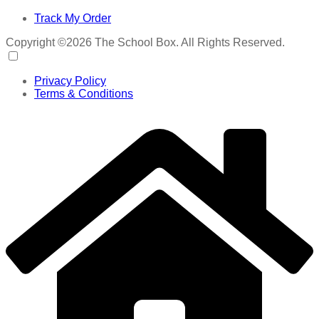
Track My Order
Copyright ©2026 The School Box. All Rights Reserved.
Privacy Policy
Terms & Conditions