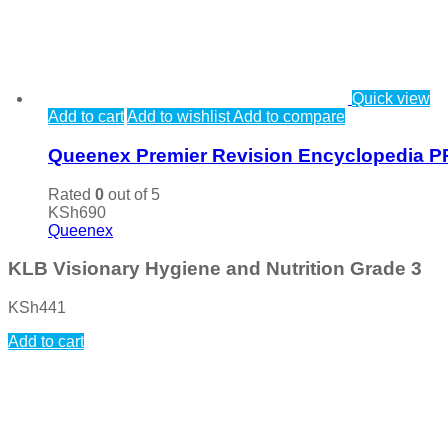
Quick view
Add to cart
Add to wishlist
Add to compare
Queenex Premier Revision Encyclopedia P
Rated
0
out of 5
KSh
690
Queenex
KLB Visionary Hygiene and Nutrition Grade 3
KSh
441
Add to cart