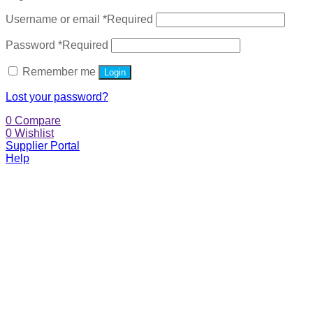
Username or email
*
Required
Password
*
Required
Remember me
Login
Lost your password?
0
Compare
0
Wishlist
Supplier Portal
Help