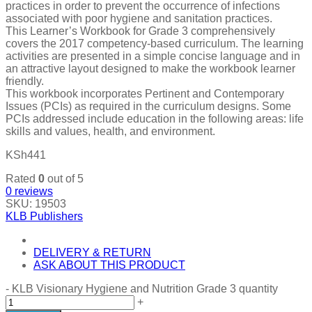
practices in order to prevent the occurrence of infections
associated with poor hygiene and sanitation practices.
This Learner’s Workbook for Grade 3 comprehensively
covers the 2017 competency-based curriculum. The learning
activities are presented in a simple concise language and in
an attractive layout designed to make the workbook learner
friendly.
This workbook incorporates Pertinent and Contemporary
Issues (PCIs) as required in the curriculum designs. Some
PCIs addressed include education in the following areas: life
skills and values, health, and environment.
KSh
441
Rated
0
out of 5
0
reviews
SKU:
19503
KLB Publishers
DELIVERY & RETURN
ASK ABOUT THIS PRODUCT
-
KLB Visionary Hygiene and Nutrition Grade 3 quantity
+