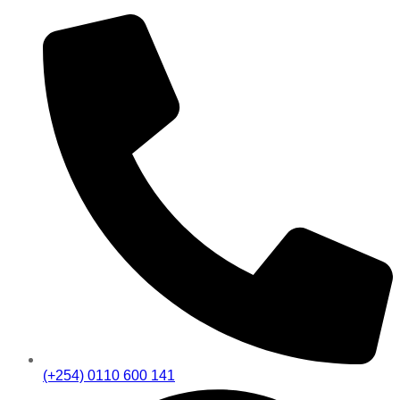
(+254) 0110 600 141