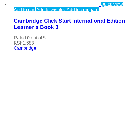
Quick view
Add to cart
Add to wishlist
Add to compare
Cambridge Click Start International Edition
Learner’s Book 3
Rated
0
out of 5
KSh
1,683
Cambridge