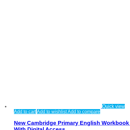
Quick view
Add to cart
Add to wishlist
Add to compare
New Cambridge Primary English Workbook
With Digital Access