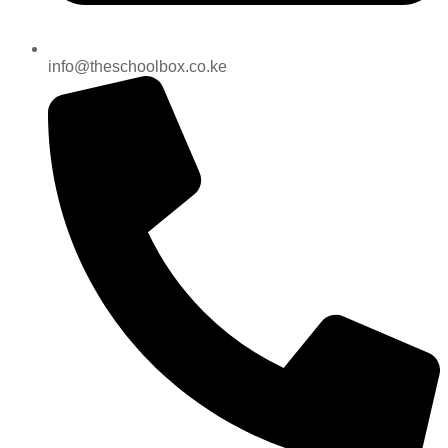
info@theschoolbox.co.ke