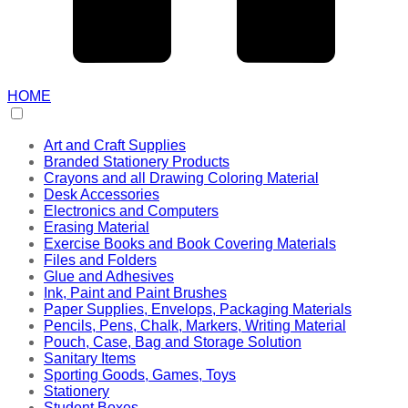
HOME
Art and Craft Supplies
Branded Stationery Products
Crayons and all Drawing Coloring Material
Desk Accessories
Electronics and Computers
Erasing Material
Exercise Books and Book Covering Materials
Files and Folders
Glue and Adhesives
Ink, Paint and Paint Brushes
Paper Supplies, Envelops, Packaging Materials
Pencils, Pens, Chalk, Markers, Writing Material
Pouch, Case, Bag and Storage Solution
Sanitary Items
Sporting Goods, Games, Toys
Stationery
Student Boxes