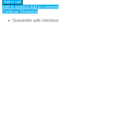
Add to cart
Add to wishlist
Add to compare
Continue Shopping
Guarantee safe checkout