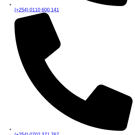
(+254) 0110 600 141
(+254) 0702 371 767