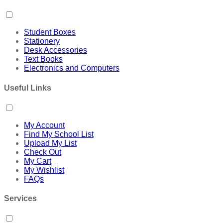
Student Boxes
Stationery
Desk Accessories
Text Books
Electronics and Computers
Useful Links
My Account
Find My School List
Upload My List
Check Out
My Cart
My Wishlist
FAQs
Services