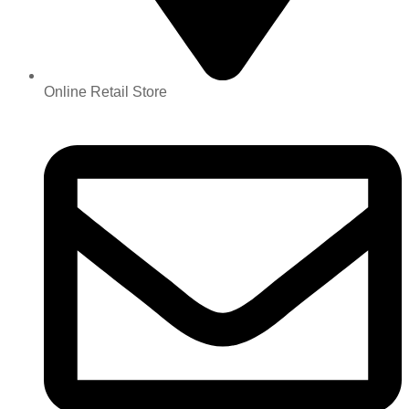
Online Retail Store