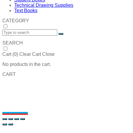
Technical Drawing Supplies
Text Books
CATEGORY
SEARCH
Cart (
0
)
Clear Cart
Close
No products in the cart.
CART