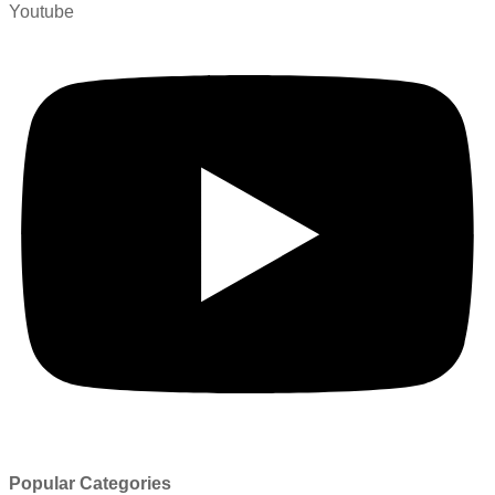
Youtube
Popular Categories