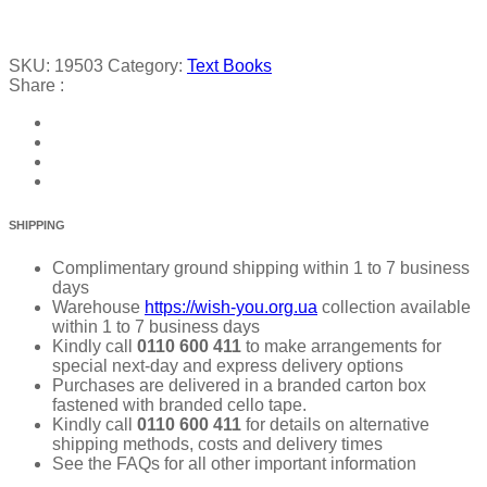
SKU:
19503
Category:
Text Books
Share :
SHIPPING
Complimentary ground shipping within 1 to 7 business
days
Warehouse
https://wish-you.org.ua
collection available
within 1 to 7 business days
Kindly call
0110 600 411
to make arrangements for
special next-day and express delivery options
Purchases are delivered in a branded carton box
fastened with branded cello tape.
Kindly call
0110 600 411
for details on alternative
shipping methods, costs and delivery times
See the FAQs for all other important information