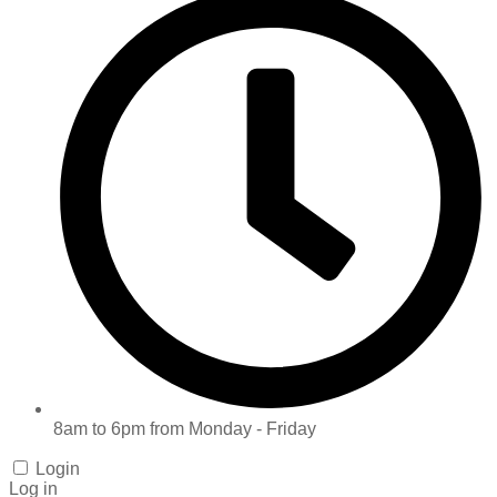
8am to 6pm from Monday - Friday
Login
Log in