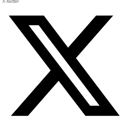
X-twitter