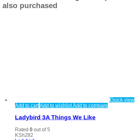
also purchased
Quick view
Add to cart
Add to wishlist
Add to compare
Ladybird 3A Things We Like
Rated
0
out of 5
KSh
282