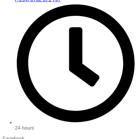
24 hours
Facebook