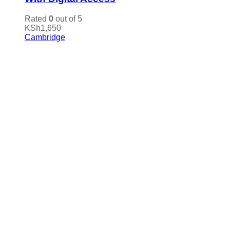
Rated
0
out of 5
KSh
1,650
Cambridge