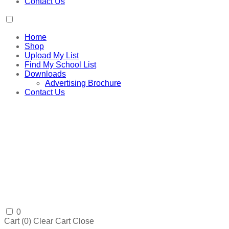
Contact Us
Home
Shop
Upload My List
Find My School List
Downloads
Advertising Brochure
Contact Us
0
Cart (
0
)
Clear Cart
Close