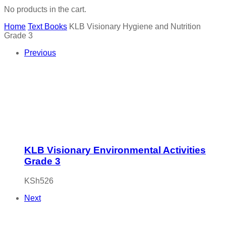
No products in the cart.
Home
Text Books
KLB Visionary Hygiene and Nutrition
Grade 3
Previous
KLB Visionary Environmental Activities
Grade 3
KSh
526
Next