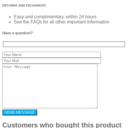
RETURNS AND EXCHANGES
Easy and complimentary, within 24 hours
See the FAQs for all other important information
Have a question?
Customers who bought this product