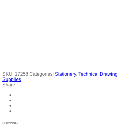
SKU:
17258
Categories:
Stationery
,
Technical Drawing
Supplies
Share :
SHIPPING