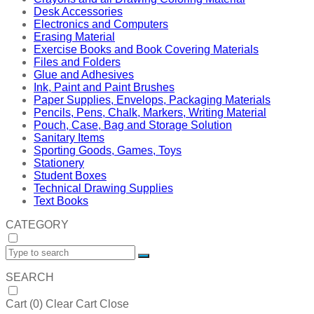
Desk Accessories
Electronics and Computers
Erasing Material
Exercise Books and Book Covering Materials
Files and Folders
Glue and Adhesives
Ink, Paint and Paint Brushes
Paper Supplies, Envelops, Packaging Materials
Pencils, Pens, Chalk, Markers, Writing Material
Pouch, Case, Bag and Storage Solution
Sanitary Items
Sporting Goods, Games, Toys
Stationery
Student Boxes
Technical Drawing Supplies
Text Books
CATEGORY
SEARCH
Cart (
0
)
Clear Cart
Close