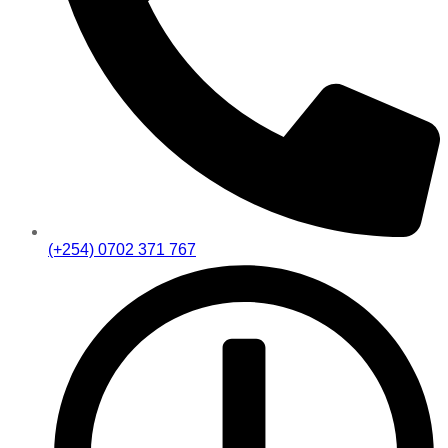
(+254) 0702 371 767