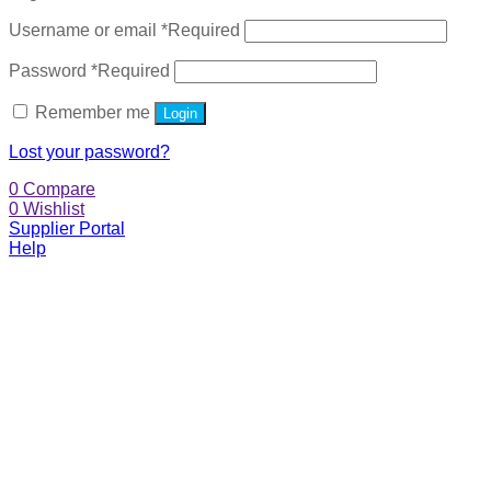
Username or email
*
Required
Password
*
Required
Remember me
Login
Lost your password?
0
Compare
0
Wishlist
Supplier Portal
Help