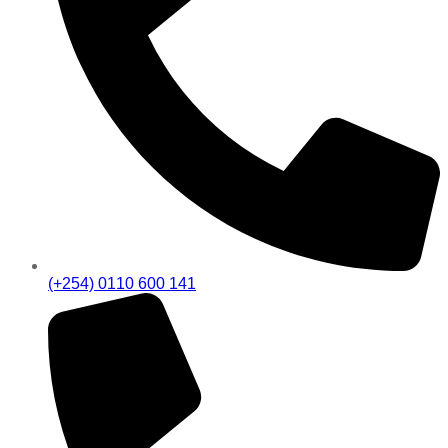
(+254) 0110 600 141