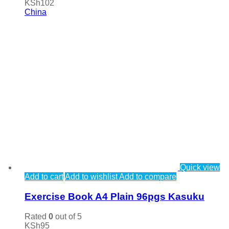
KSh
102
China
Quick view
Add to cart
Add to wishlist
Add to compare
Exercise Book A4 Plain 96pgs Kasuku
Rated
0
out of 5
KSh
95