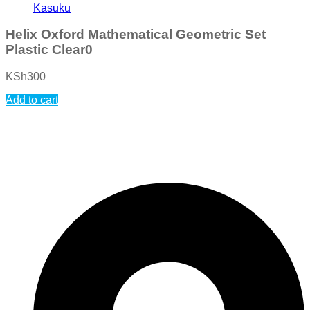
Kasuku
Helix Oxford Mathematical Geometric Set
Plastic Clear0
KSh
300
Add to cart