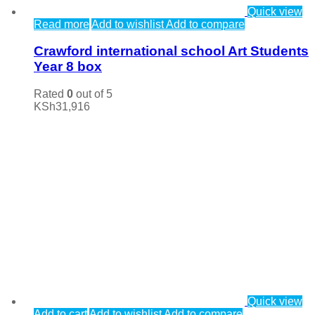
Quick view
Read more
Add to wishlist
Add to compare
Crawford international school Art Students
Year 8 box
Rated
0
out of 5
KSh
31,916
Quick view
Add to cart
Add to wishlist
Add to compare