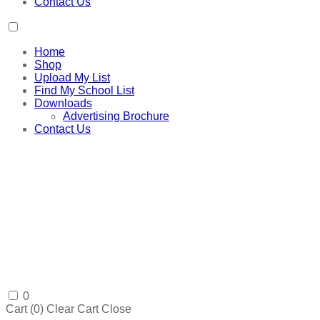
Contact Us
Home
Shop
Upload My List
Find My School List
Downloads
Advertising Brochure
Contact Us
0
Cart (
0
)
Clear Cart
Close