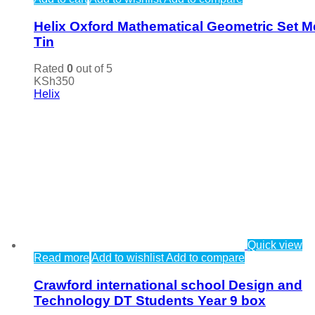
Helix Oxford Mathematical Geometric Set M
Tin
Rated
0
out of 5
KSh
350
Helix
Quick view
Read more
Add to wishlist
Add to compare
Crawford international school Design and
Technology DT Students Year 9 box