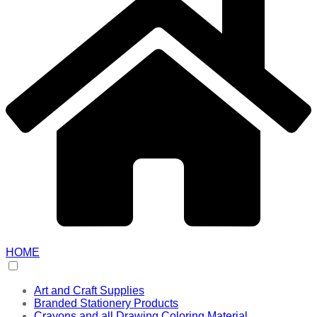
HOME
Art and Craft Supplies
Branded Stationery Products
Crayons and all Drawing Coloring Material