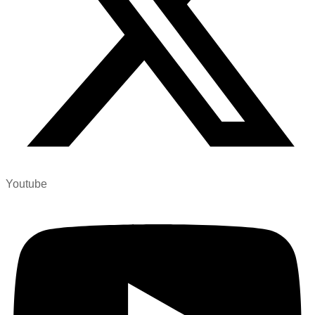
Youtube