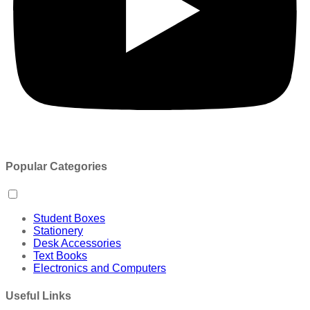
Popular Categories
Student Boxes
Stationery
Desk Accessories
Text Books
Electronics and Computers
Useful Links