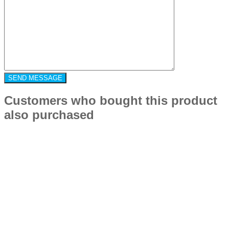
Customers who bought this product
also purchased