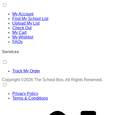
My Account
Find My School List
Upload My List
Check Out
My Cart
My Wishlist
FAQs
Services
Track My Order
Copyright ©2026 The School Box. All Rights Reserved.
Privacy Policy
Terms & Conditions