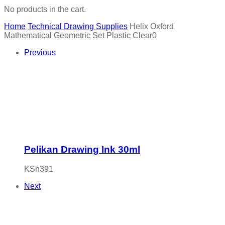
No products in the cart.
Home
Technical Drawing Supplies
Helix Oxford
Mathematical Geometric Set Plastic Clear0
Previous
Pelikan Drawing Ink 30ml
KSh
391
Next