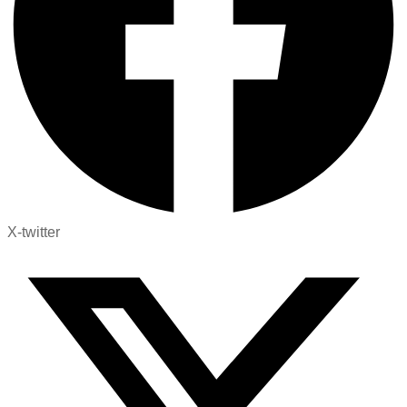
X-twitter