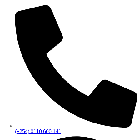
(+254) 0110 600 141