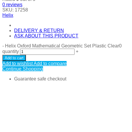
0
reviews
SKU:
17258
Helix
DELIVERY & RETURN
ASK ABOUT THIS PRODUCT
-
Helix Oxford Mathematical Geometric Set Plastic Clear0
quantity
+
Add to cart
Add to wishlist
Add to compare
Continue Shopping
Guarantee safe checkout