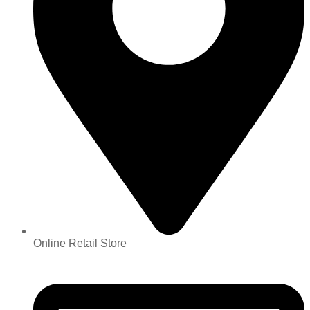
Online Retail Store