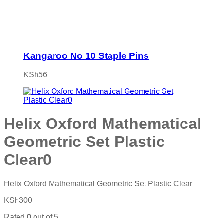
Kangaroo No 10 Staple Pins
KSh
56
Helix Oxford Mathematical
Geometric Set Plastic
Clear0
Helix Oxford Mathematical Geometric Set Plastic Clear
KSh
300
Rated
0
out of 5