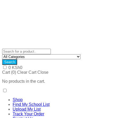
Search
0
KSh
0
Cart (
0
)
Clear Cart
Close
No products in the cart.
Shop
Find My School List
Upload My List
Track Your Order