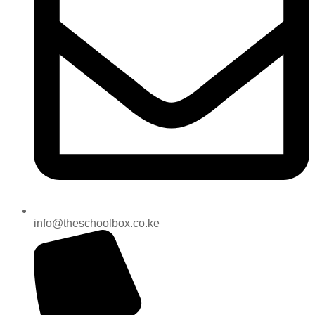
info@theschoolbox.co.ke