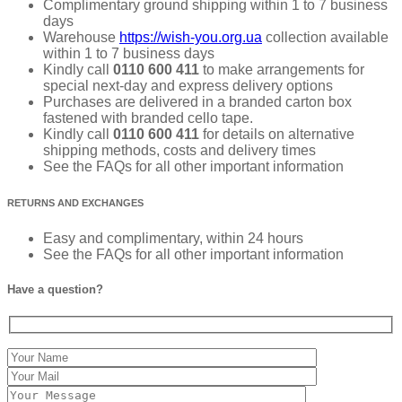
Complimentary ground shipping within 1 to 7 business
days
Warehouse
https://wish-you.org.ua
collection available
within 1 to 7 business days
Kindly call
0110 600 411
to make arrangements for
special next-day and express delivery options
Purchases are delivered in a branded carton box
fastened with branded cello tape.
Kindly call
0110 600 411
for details on alternative
shipping methods, costs and delivery times
See the FAQs for all other important information
RETURNS AND EXCHANGES
Easy and complimentary, within 24 hours
See the FAQs for all other important information
Have a question?