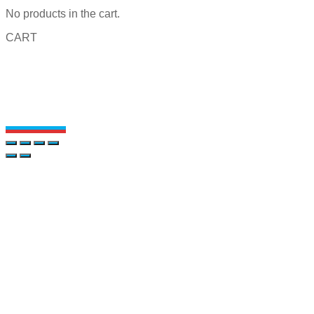
No products in the cart.
CART