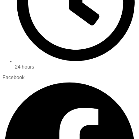
24 hours
Facebook