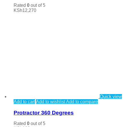
Rated
0
out of 5
KSh
12,270
Quick view
Add to cart
Add to wishlist
Add to compare
Protractor 360 Degrees
Rated
0
out of 5