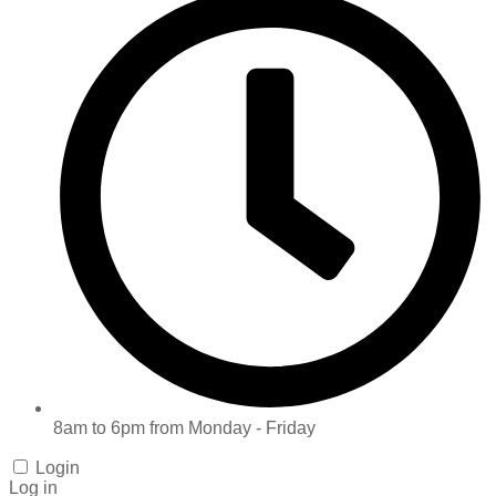
8am to 6pm from Monday - Friday
Login
Log in