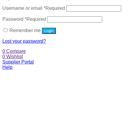
Username or email
*
Required
Password
*
Required
Remember me
Login
Lost your password?
0
Compare
0
Wishlist
Supplier Portal
Help