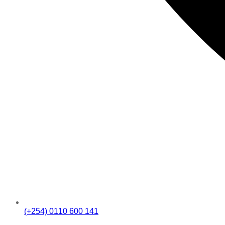
(+254) 0110 600 141