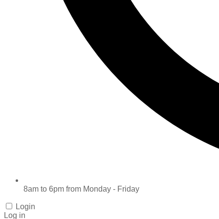
8am to 6pm from Monday - Friday
Login
Log in