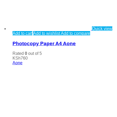
Quick view
Add to cart
Add to wishlist
Add to compare
Photocopy Paper A4 Aone
Rated
0
out of 5
KSh
760
Aone