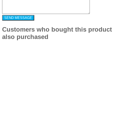
Customers who bought this product
also purchased