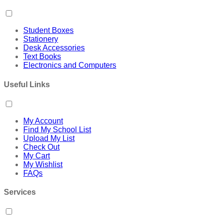
Student Boxes
Stationery
Desk Accessories
Text Books
Electronics and Computers
Useful Links
My Account
Find My School List
Upload My List
Check Out
My Cart
My Wishlist
FAQs
Services