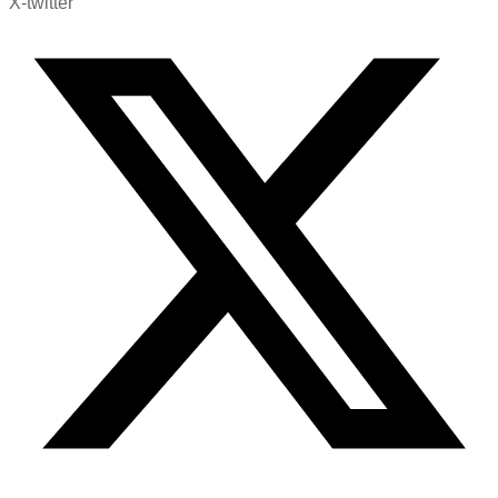
X-twitter