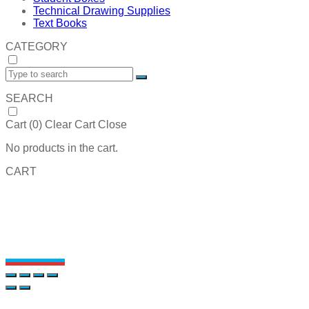
Technical Drawing Supplies
Text Books
CATEGORY
SEARCH
Cart (
0
)
Clear Cart
Close
No products in the cart.
CART