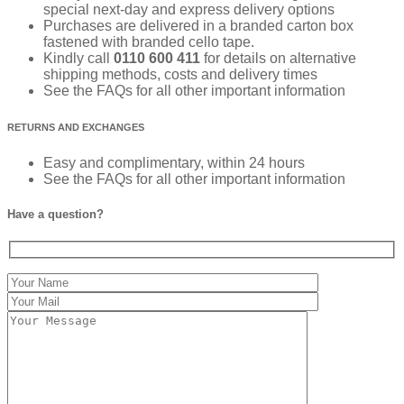
special next-day and express delivery options
Purchases are delivered in a branded carton box
fastened with branded cello tape.
Kindly call
0110 600 411
for details on alternative
shipping methods, costs and delivery times
See the FAQs for all other important information
RETURNS AND EXCHANGES
Easy and complimentary, within 24 hours
See the FAQs for all other important information
Have a question?