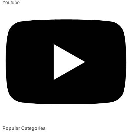
Youtube
Popular Categories