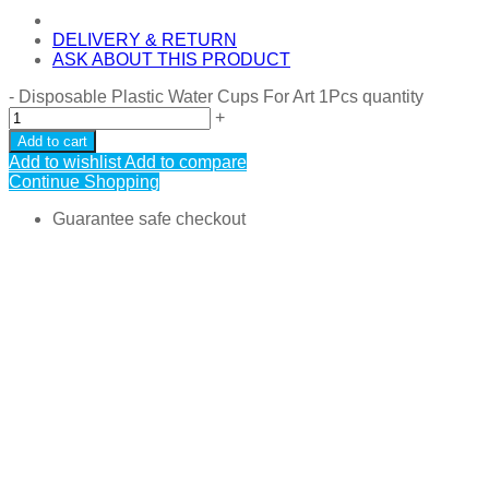
DELIVERY & RETURN
ASK ABOUT THIS PRODUCT
-
Disposable Plastic Water Cups For Art 1Pcs quantity
+
Add to cart
Add to wishlist
Add to compare
Continue Shopping
Guarantee safe checkout