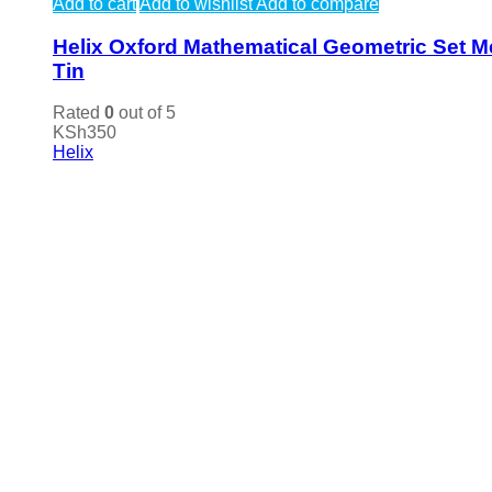
Add to cart
Add to wishlist
Add to compare
Helix Oxford Mathematical Geometric Set M
Tin
Rated
0
out of 5
KSh
350
Helix