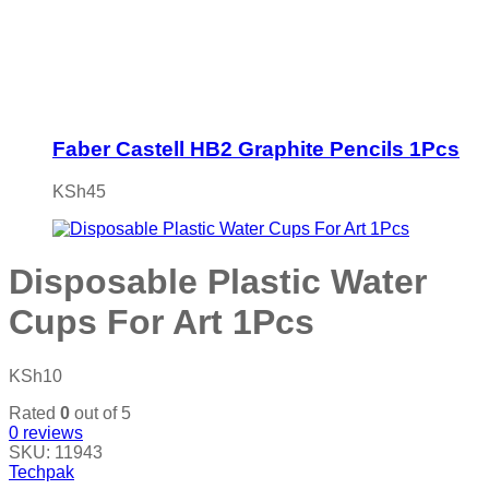
Faber Castell HB2 Graphite Pencils 1Pcs
KSh
45
Disposable Plastic Water
Cups For Art 1Pcs
KSh
10
Rated
0
out of 5
0
reviews
SKU:
11943
Techpak