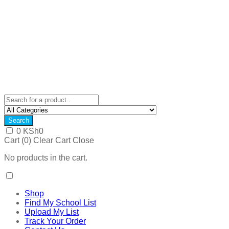
Search
0
KSh
0
Cart (
0
)
Clear Cart
Close
No products in the cart.
Shop
Find My School List
Upload My List
Track Your Order