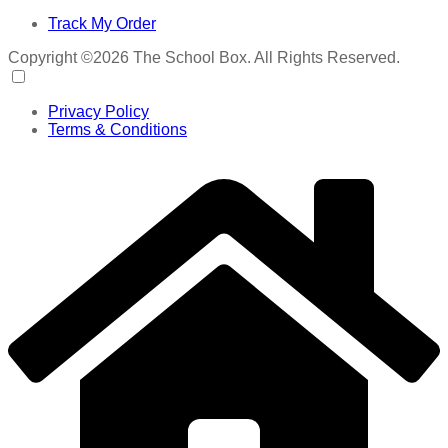
Track My Order
Copyright ©2026 The School Box. All Rights Reserved.
Privacy Policy
Terms & Conditions