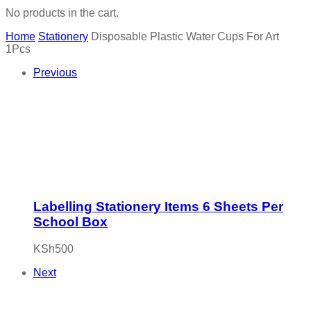
No products in the cart.
Home
Stationery
Disposable Plastic Water Cups For Art
1Pcs
Previous
Labelling Stationery Items 6 Sheets Per
School Box
KSh
500
Next