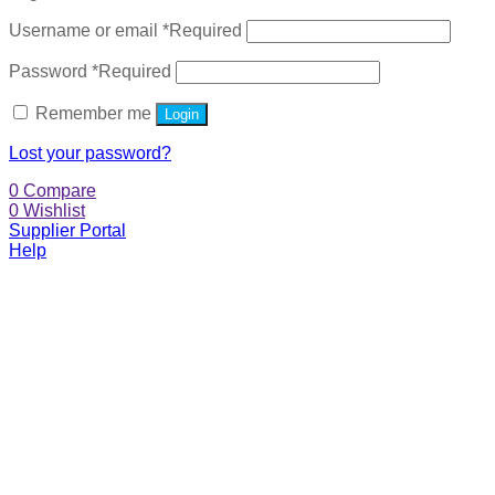
Username or email
*
Required
Password
*
Required
Remember me
Login
Lost your password?
0
Compare
0
Wishlist
Supplier Portal
Help