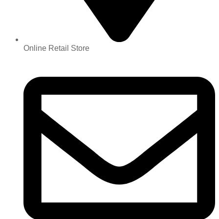
Online Retail Store