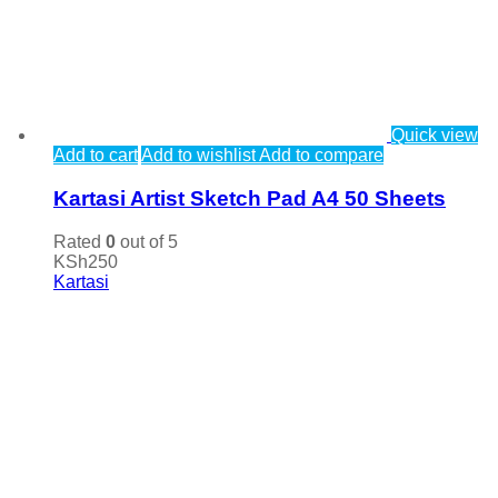
Quick view
Add to cart
Add to wishlist
Add to compare
Kartasi Artist Sketch Pad A4 50 Sheets
Rated
0
out of 5
KSh
250
Kartasi