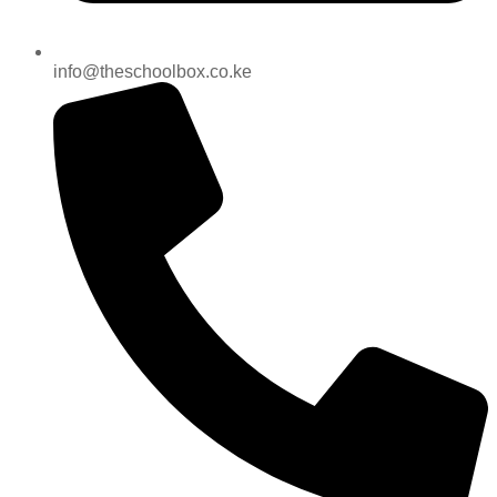
info@theschoolbox.co.ke