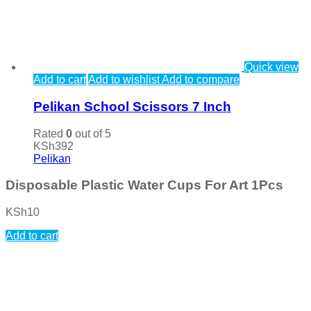
Quick view
Add to cart
Add to wishlist
Add to compare
Pelikan School Scissors 7 Inch
Rated
0
out of 5
KSh
392
Pelikan
Disposable Plastic Water Cups For Art 1Pcs
KSh
10
Add to cart