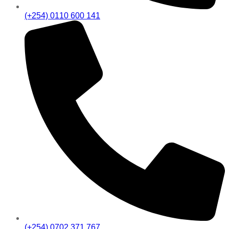
(+254) 0110 600 141
(+254) 0702 371 767