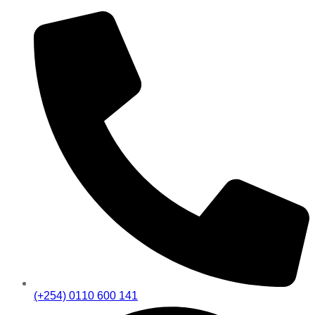
(+254) 0110 600 141