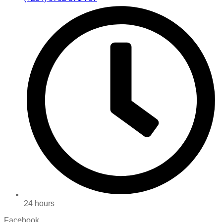
24 hours
Facebook