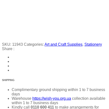
SKU:
11943
Categories:
Art and Craft Supplies
,
Stationery
Share :
SHIPPING
Complimentary ground shipping within 1 to 7 business
days
Warehouse
https://wish-you.org.ua
collection available
within 1 to 7 business days
Kindly call
0110 600 411
to make arrangements for