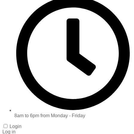
8am to 6pm from Monday - Friday
Login
Log in