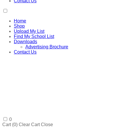
Contact Us
Home
Shop
Upload My List
Find My School List
Downloads
Advertising Brochure
Contact Us
0
Cart (
0
)
Clear Cart
Close