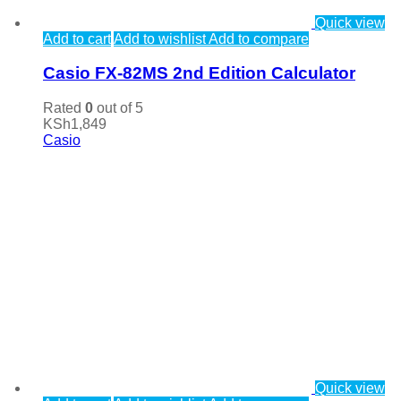
Quick view
Add to cart
Add to wishlist
Add to compare
Casio FX-82MS 2nd Edition Calculator
Rated
0
out of 5
KSh
1,849
Casio
Quick view