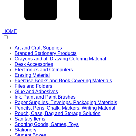
HOME
Art and Craft Supplies
Branded Stationery Products
Crayons and all Drawing Coloring Material
Desk Accessories
Electronics and Computers
Erasing Material
Exercise Books and Book Covering Materials
Files and Folders
Glue and Adhesives
Ink, Paint and Paint Brushes
Paper Supplies, Envelops, Packaging Materials
Pencils, Pens, Chalk, Markers, Writing Material
Pouch, Case, Bag and Storage Solution
Sanitary Items
Sporting Goods, Games, Toys
Stationery
Student Boxes