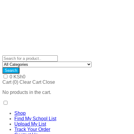
Search
0
KSh
0
Cart (
0
)
Clear Cart
Close
No products in the cart.
Shop
Find My School List
Upload My List
Track Your Order