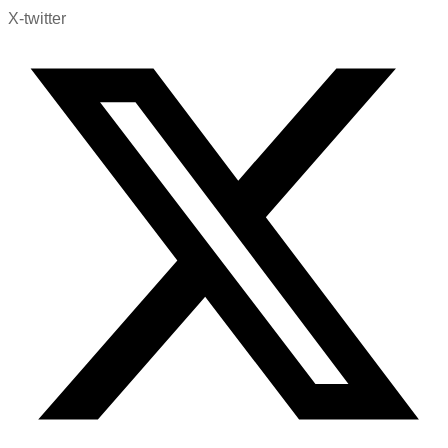
X-twitter