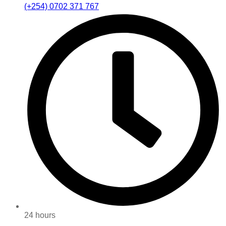
(+254) 0702 371 767
24 hours