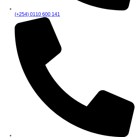
(+254) 0110 600 141