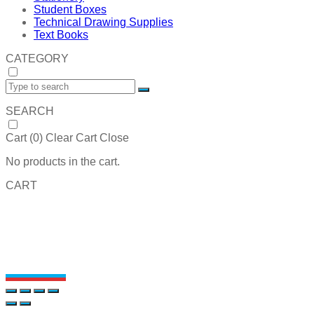
Student Boxes
Technical Drawing Supplies
Text Books
CATEGORY
SEARCH
Cart (
0
)
Clear Cart
Close
No products in the cart.
CART