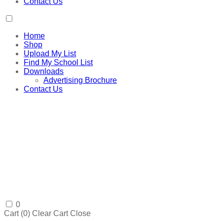
Contact Us
Home
Shop
Upload My List
Find My School List
Downloads
Advertising Brochure
Contact Us
0
Cart (
0
)
Clear Cart
Close