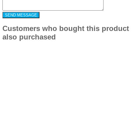
Customers who bought this product
also purchased