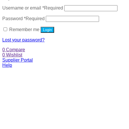
Username or email
*
Required
Password
*
Required
Remember me
Login
Lost your password?
0
Compare
0
Wishlist
Supplier Portal
Help