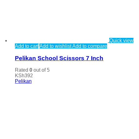
Quick view
Add to cart
Add to wishlist
Add to compare
Pelikan School Scissors 7 Inch
Rated
0
out of 5
KSh
392
Pelikan