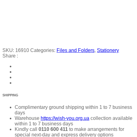
SKU:
16910
Categories:
Files and Folders
,
Stationery
Share :
SHIPPING
Complimentary ground shipping within 1 to 7 business
days
Warehouse
https://wish-you.org.ua
collection available
within 1 to 7 business days
Kindly call
0110 600 411
to make arrangements for
special next-day and express delivery options