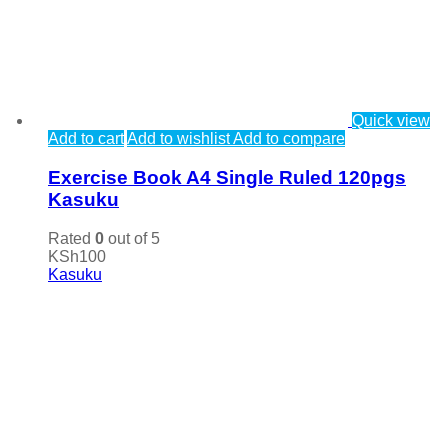
Quick view
Add to cart
Add to wishlist
Add to compare
Exercise Book A4 Single Ruled 120pgs
Kasuku
Rated
0
out of 5
KSh
100
Kasuku