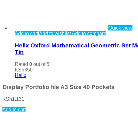
Quick view
Add to cart
Add to wishlist
Add to compare
Helix Oxford Mathematical Geometric Set M
Tin
Rated
0
out of 5
KSh
350
Helix
Display Portfolio file A3 Size 40 Pockets
KSh
1,131
Add to cart