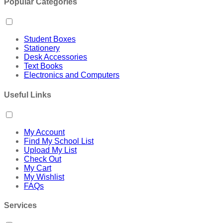
Popular Categories
Student Boxes
Stationery
Desk Accessories
Text Books
Electronics and Computers
Useful Links
My Account
Find My School List
Upload My List
Check Out
My Cart
My Wishlist
FAQs
Services