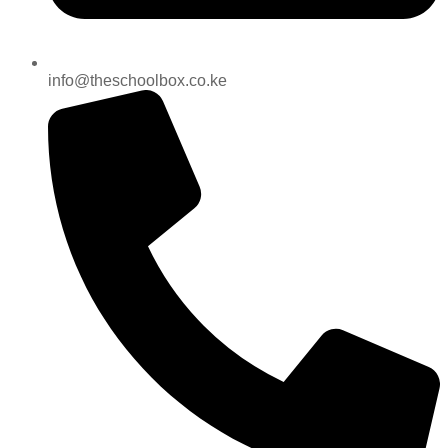
info@theschoolbox.co.ke