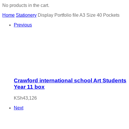
No products in the cart.
Home
Stationery
Display Portfolio file A3 Size 40 Pockets
Previous
Crawford international school Art Students
Year 11 box
KSh
43,126
Next