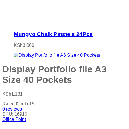
Mungyo Chalk Patstels 24Pcs
KSh
3,000
Display Portfolio file A3
Size 40 Pockets
KSh
1,131
Rated
0
out of 5
0
reviews
SKU:
16910
Office Point