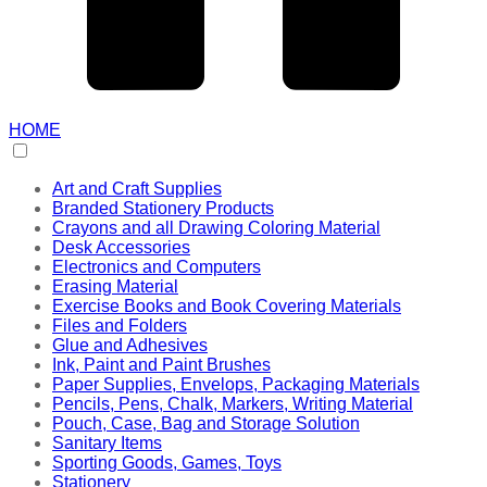
HOME
Art and Craft Supplies
Branded Stationery Products
Crayons and all Drawing Coloring Material
Desk Accessories
Electronics and Computers
Erasing Material
Exercise Books and Book Covering Materials
Files and Folders
Glue and Adhesives
Ink, Paint and Paint Brushes
Paper Supplies, Envelops, Packaging Materials
Pencils, Pens, Chalk, Markers, Writing Material
Pouch, Case, Bag and Storage Solution
Sanitary Items
Sporting Goods, Games, Toys
Stationery