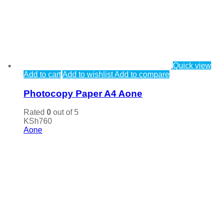
Quick view
Add to cart
Add to wishlist
Add to compare
Photocopy Paper A4 Aone
Rated
0
out of 5
KSh
760
Aone