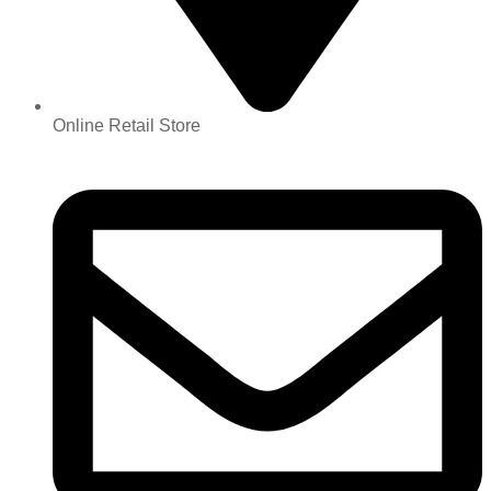
Online Retail Store