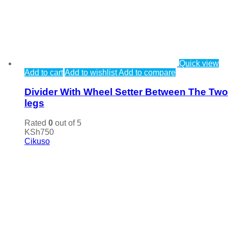
Quick view
Add to cart
Add to wishlist
Add to compare
Divider With Wheel Setter Between The Two
legs
Rated
0
out of 5
KSh
750
Cikuso