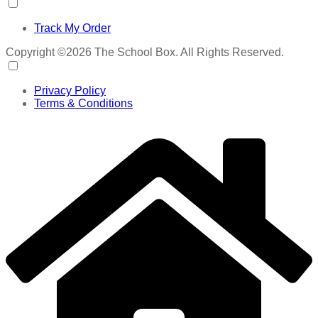
Track My Order
Copyright ©2026 The School Box. All Rights Reserved.
Privacy Policy
Terms & Conditions