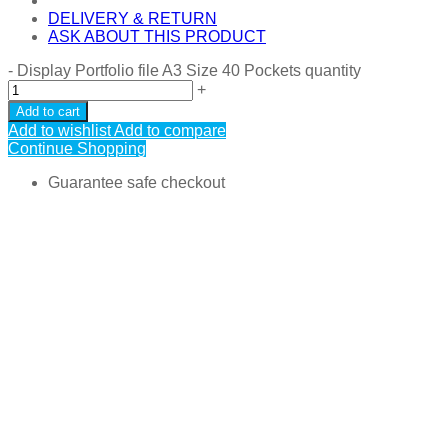
DELIVERY & RETURN
ASK ABOUT THIS PRODUCT
-
Display Portfolio file A3 Size 40 Pockets quantity
+
Add to cart
Add to wishlist
Add to compare
Continue Shopping
Guarantee safe checkout