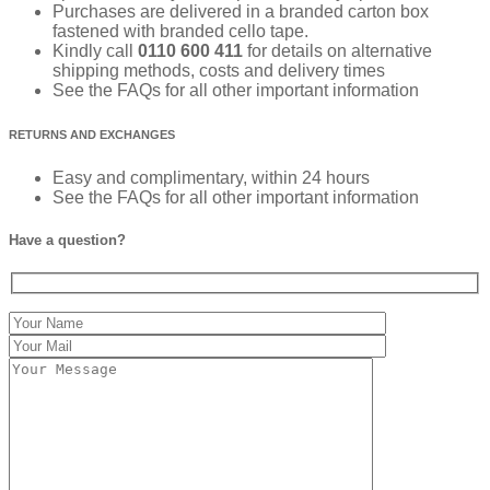
Purchases are delivered in a branded carton box
fastened with branded cello tape.
Kindly call
0110 600 411
for details on alternative
shipping methods, costs and delivery times
See the FAQs for all other important information
RETURNS AND EXCHANGES
Easy and complimentary, within 24 hours
See the FAQs for all other important information
Have a question?