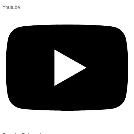
Youtube