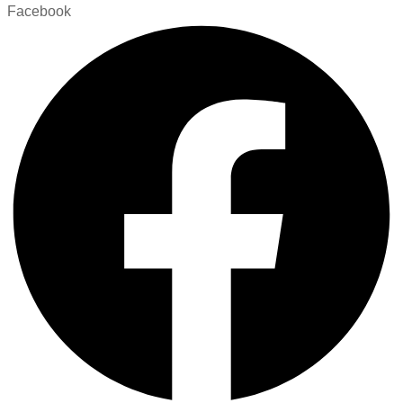
Facebook