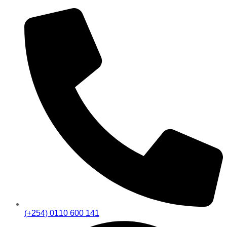
(+254) 0110 600 141