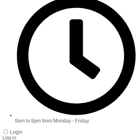
8am to 6pm from Monday - Friday
Login
Log in