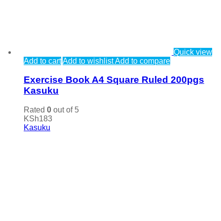
Quick view
Add to cart
Add to wishlist
Add to compare
Exercise Book A4 Square Ruled 200pgs
Kasuku
Rated
0
out of 5
KSh
183
Kasuku