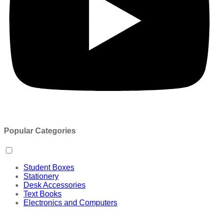
Popular Categories
Student Boxes
Stationery
Desk Accessories
Text Books
Electronics and Computers