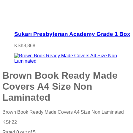
Sukari Presbyterian Academy Grade 1 Box
KSh
8,868
Brown Book Ready Made
Covers A4 Size Non
Laminated
Brown Book Ready Made Covers A4 Size Non Laminated
KSh
22
Rated
0
out of 5