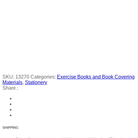
SKU:
13270
Categories:
Exercise Books and Book Covering
Materials
,
Stationery
Share :
SHIPPING