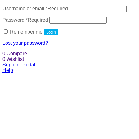
Username or email
*
Required
Password
*
Required
Remember me
Login
Lost your password?
0
Compare
0
Wishlist
Supplier Portal
Help