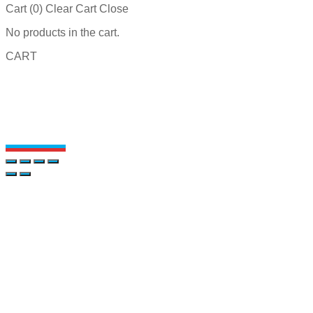
Cart (
0
)
Clear Cart
Close
No products in the cart.
CART