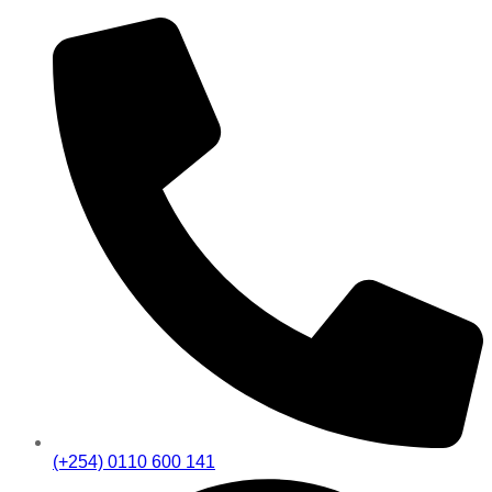
(+254) 0110 600 141