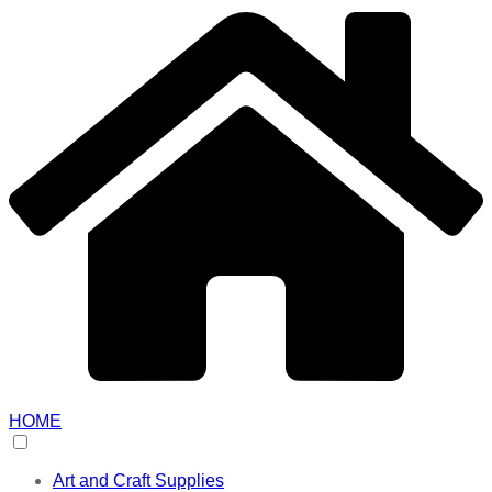
HOME
Art and Craft Supplies