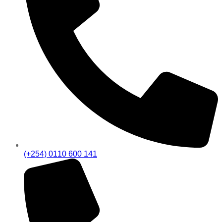
(+254) 0110 600 141