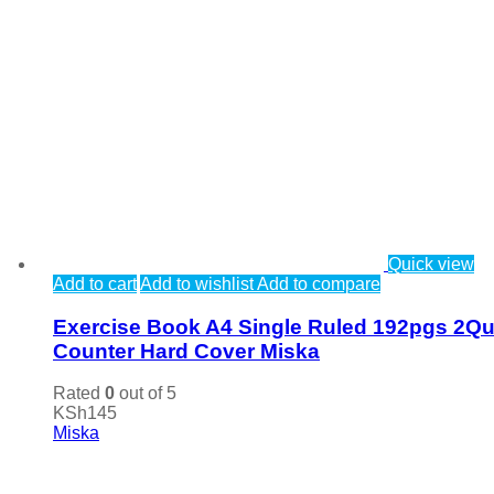
Quick view
Add to cart
Add to wishlist
Add to compare
Exercise Book A4 Single Ruled 192pgs 2Qu
Counter Hard Cover Miska
Rated
0
out of 5
KSh
145
Miska