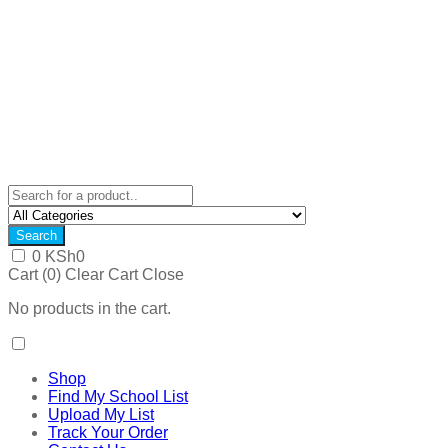
Search
0
KSh
0
Cart (
0
)
Clear Cart
Close
No products in the cart.
Shop
Find My School List
Upload My List
Track Your Order