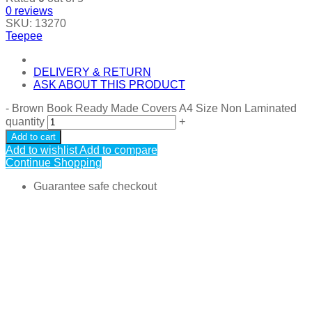
0
reviews
SKU:
13270
Teepee
DELIVERY & RETURN
ASK ABOUT THIS PRODUCT
-
Brown Book Ready Made Covers A4 Size Non Laminated
quantity
+
Add to cart
Add to wishlist
Add to compare
Continue Shopping
Guarantee safe checkout