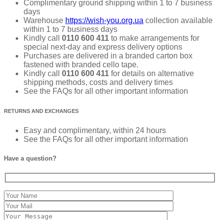
Complimentary ground shipping within 1 to 7 business
days
Warehouse
https://wish-you.org.ua
collection available
within 1 to 7 business days
Kindly call
0110 600 411
to make arrangements for
special next-day and express delivery options
Purchases are delivered in a branded carton box
fastened with branded cello tape.
Kindly call
0110 600 411
for details on alternative
shipping methods, costs and delivery times
See the FAQs for all other important information
RETURNS AND EXCHANGES
Easy and complimentary, within 24 hours
See the FAQs for all other important information
Have a question?