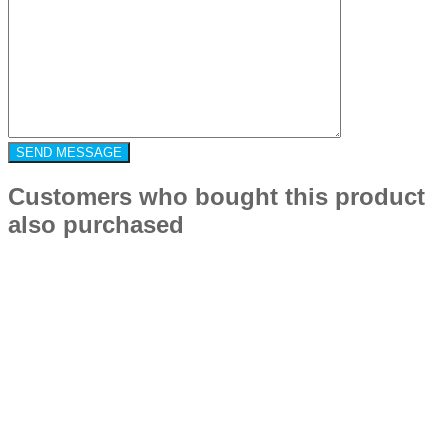
Customers who bought this product
also purchased