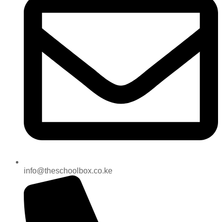
info@theschoolbox.co.ke