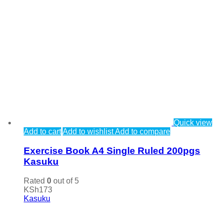
Quick view
Add to cart
Add to wishlist
Add to compare
Exercise Book A4 Single Ruled 200pgs
Kasuku
Rated
0
out of 5
KSh
173
Kasuku