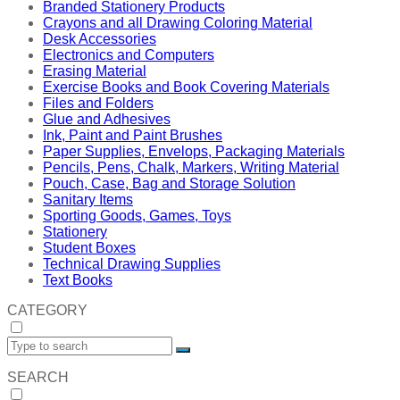
Branded Stationery Products
Crayons and all Drawing Coloring Material
Desk Accessories
Electronics and Computers
Erasing Material
Exercise Books and Book Covering Materials
Files and Folders
Glue and Adhesives
Ink, Paint and Paint Brushes
Paper Supplies, Envelops, Packaging Materials
Pencils, Pens, Chalk, Markers, Writing Material
Pouch, Case, Bag and Storage Solution
Sanitary Items
Sporting Goods, Games, Toys
Stationery
Student Boxes
Technical Drawing Supplies
Text Books
CATEGORY
SEARCH