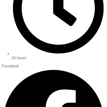
24 hours
Facebook