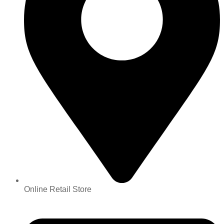
Online Retail Store