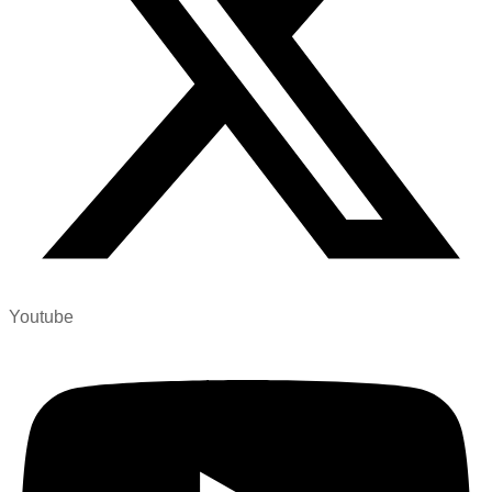
Youtube