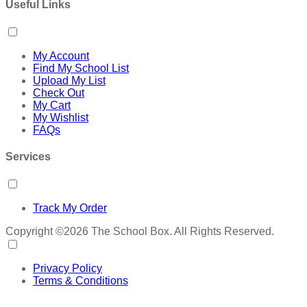
Useful Links
My Account
Find My School List
Upload My List
Check Out
My Cart
My Wishlist
FAQs
Services
Track My Order
Copyright ©2026 The School Box. All Rights Reserved.
Privacy Policy
Terms & Conditions