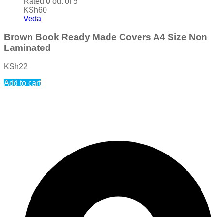
Rated
0
out of 5
KSh
60
Veda
Brown Book Ready Made Covers A4 Size Non
Laminated
KSh
22
Add to cart