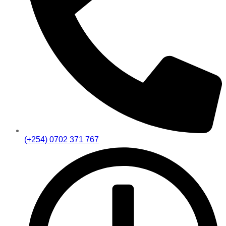
(+254) 0702 371 767