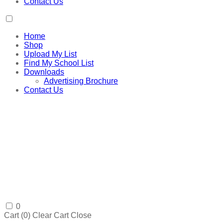
Contact Us
Home
Shop
Upload My List
Find My School List
Downloads
Advertising Brochure
Contact Us
0
Cart (
0
)
Clear Cart
Close