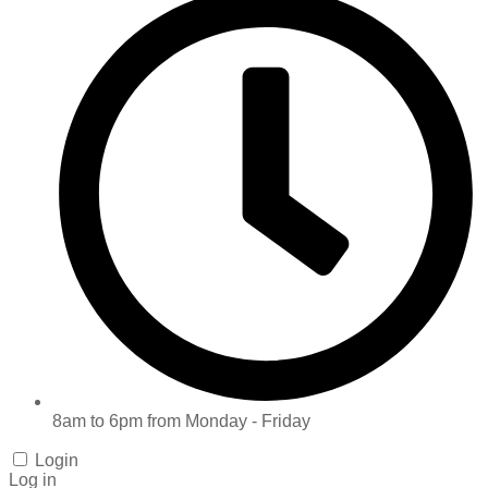
8am to 6pm from Monday - Friday
Login
Log in