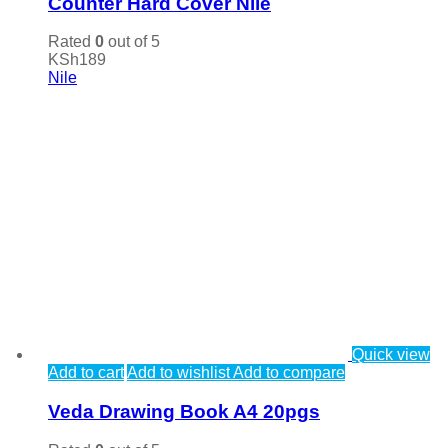
Counter Hard Cover Nile
Rated
0
out of 5
KSh
189
Nile
Quick view
Add to cart
Add to wishlist
Add to compare
Veda Drawing Book A4 20pgs