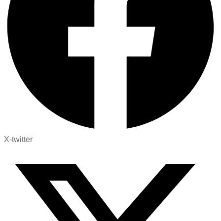
X-twitter