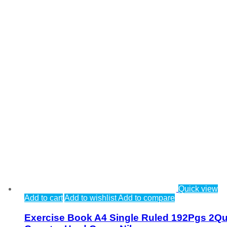
Quick view
Add to cart
Add to wishlist
Add to compare
Exercise Book A4 Single Ruled 192Pgs 2Qu