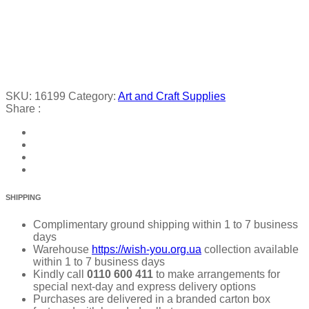
SKU:
16199
Category:
Art and Craft Supplies
Share :
SHIPPING
Complimentary ground shipping within 1 to 7 business
days
Warehouse
https://wish-you.org.ua
collection available
within 1 to 7 business days
Kindly call
0110 600 411
to make arrangements for
special next-day and express delivery options
Purchases are delivered in a branded carton box