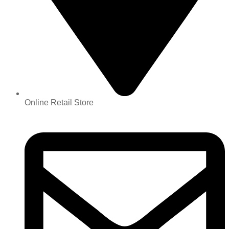
Online Retail Store