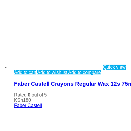
Quick view
Add to cart
Add to wishlist
Add to compare
Faber Castell Crayons Regular Wax 12s 7
Rated
0
out of 5
KSh
180
Faber Castell