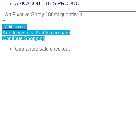
ASK ABOUT THIS PRODUCT
-
Art Fixative Spray 180ml quantity
+
Add to cart
Add to wishlist
Add to compare
Continue Shopping
Guarantee safe checkout