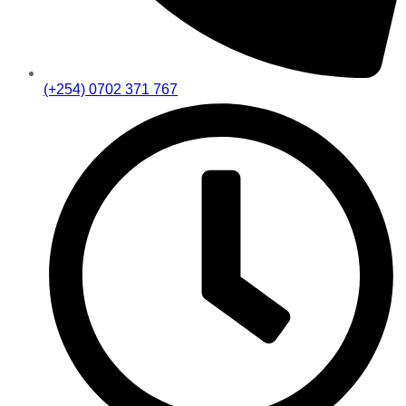
(+254) 0702 371 767