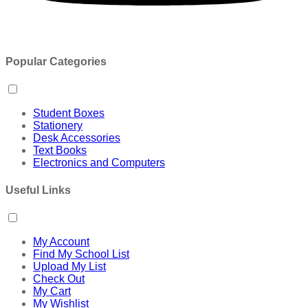
Popular Categories
Student Boxes
Stationery
Desk Accessories
Text Books
Electronics and Computers
Useful Links
My Account
Find My School List
Upload My List
Check Out
My Cart
My Wishlist