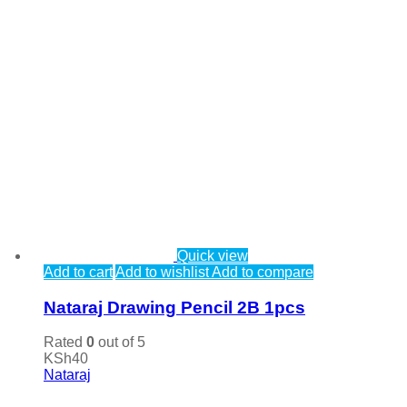
Quick view
Add to cart
Add to wishlist
Add to compare
Nataraj Drawing Pencil 2B 1pcs
Rated
0
out of 5
KSh
40
Nataraj