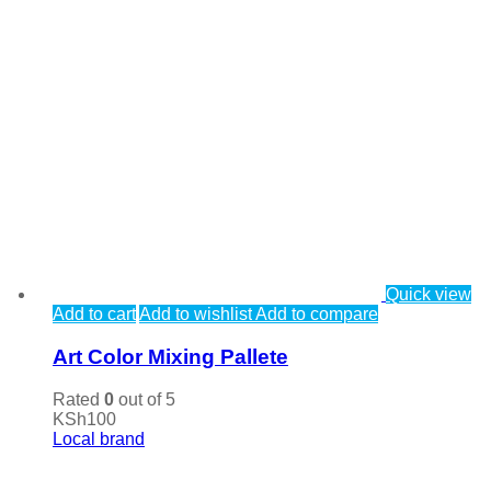
Quick view
Add to cart
Add to wishlist
Add to compare
Art Color Mixing Pallete
Rated
0
out of 5
KSh
100
Local brand