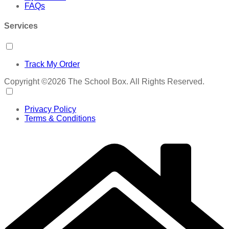
FAQs
Services
Track My Order
Copyright ©2026 The School Box. All Rights Reserved.
Privacy Policy
Terms & Conditions