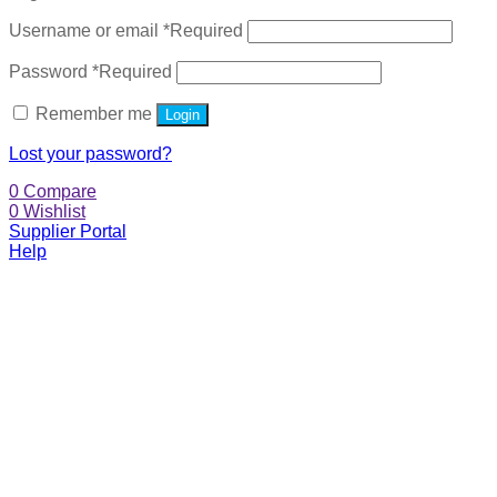
Username or email
*
Required
Password
*
Required
Remember me
Login
Lost your password?
0
Compare
0
Wishlist
Supplier Portal
Help