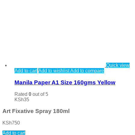
Quick view
Add to cart
Add to wishlist
Add to compare
Manila Paper A1 Size 160gms Yellow
Rated
0
out of 5
KSh
35
Art Fixative Spray 180ml
KSh
750
Add to cart