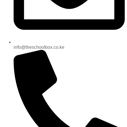
info@theschoolbox.co.ke