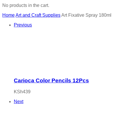
No products in the cart.
Home
Art and Craft Supplies
Art Fixative Spray 180ml
Previous
Carioca Color Pencils 12Pcs
KSh
439
Next