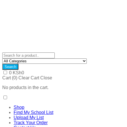
Search
0
KSh
0
Cart (
0
)
Clear Cart
Close
No products in the cart.
Shop
Find My School List
Upload My List
Track Your Order