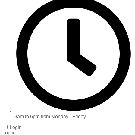
8am to 6pm from Monday - Friday
Login
Log in