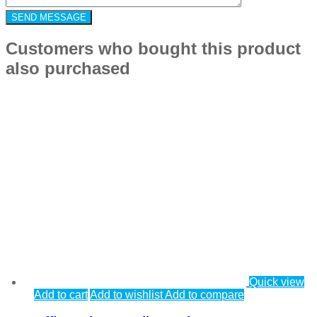
Customers who bought this product
also purchased
Quick view
Add to cart
Add to wishlist
Add to compare