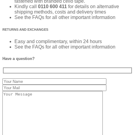
fastened with branded cello tape.
Kindly call
0110 600 411
for details on alternative
shipping methods, costs and delivery times
See the FAQs for all other important information
RETURNS AND EXCHANGES
Easy and complimentary, within 24 hours
See the FAQs for all other important information
Have a question?