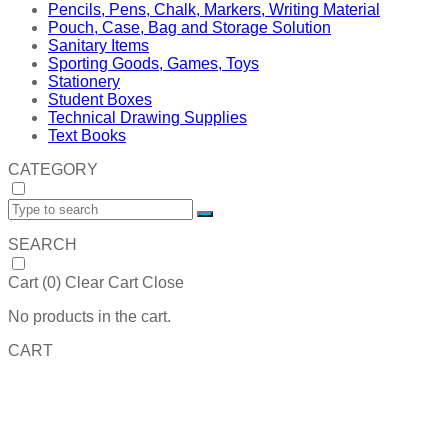
Pencils, Pens, Chalk, Markers, Writing Material
Pouch, Case, Bag and Storage Solution
Sanitary Items
Sporting Goods, Games, Toys
Stationery
Student Boxes
Technical Drawing Supplies
Text Books
CATEGORY
SEARCH
Cart (
0
)
Clear Cart
Close
No products in the cart.
CART