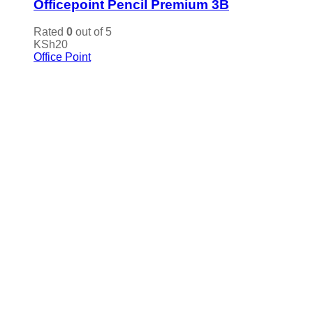
Officepoint Pencil Premium 3B
Rated
0
out of 5
KSh
20
Office Point