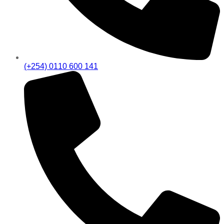
(+254) 0110 600 141