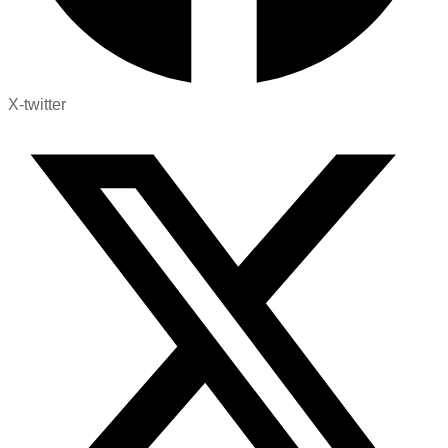
X-twitter