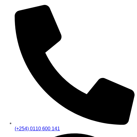
(+254) 0110 600 141