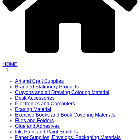
HOME
Art and Craft Supplies
Branded Stationery Products
Crayons and all Drawing Coloring Material
Desk Accessories
Electronics and Computers
Erasing Material
Exercise Books and Book Covering Materials
Files and Folders
Glue and Adhesives
Ink, Paint and Paint Brushes
Paper Supplies, Envelops, Packaging Materials