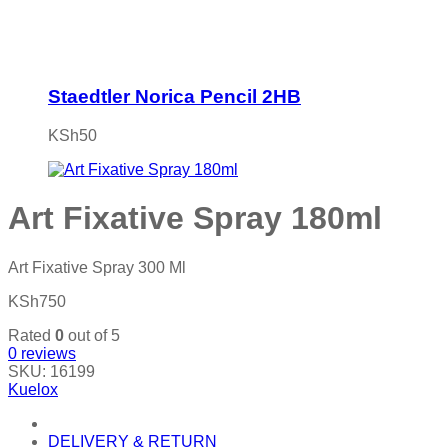
Staedtler Norica Pencil 2HB
KSh
50
Art Fixative Spray 180ml
Art Fixative Spray 300 Ml
KSh
750
Rated
0
out of 5
0
reviews
SKU:
16199
Kuelox
DELIVERY & RETURN