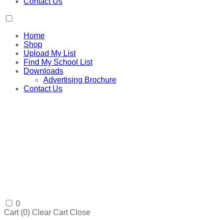
Contact Us
Home
Shop
Upload My List
Find My School List
Downloads
Advertising Brochure
Contact Us
0
Cart (
0
)
Clear Cart
Close