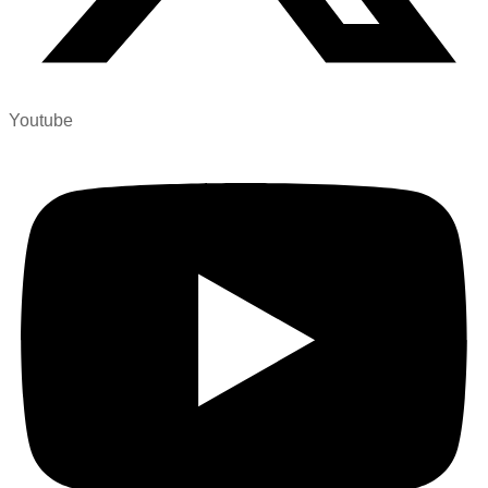
Youtube