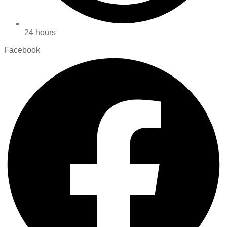
24 hours
Facebook