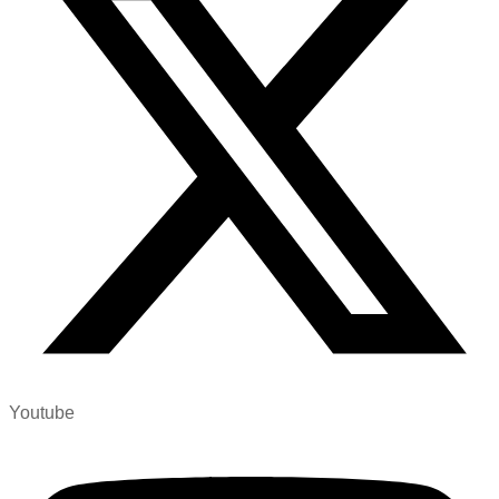
Youtube