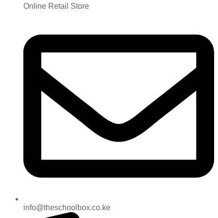
Online Retail Store
info@theschoolbox.co.ke