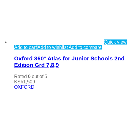
Quick view
Add to cart
Add to wishlist
Add to compare
Oxford 360° Atlas for Junior Schools 2nd
Edition Grd 7,8,9
Rated
0
out of 5
KSh
1,509
OXFORD