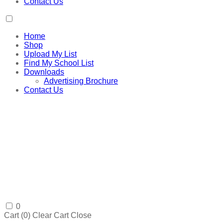
Contact Us
Home
Shop
Upload My List
Find My School List
Downloads
Advertising Brochure
Contact Us
0
Cart (
0
)
Clear Cart
Close