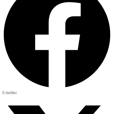
X-twitter