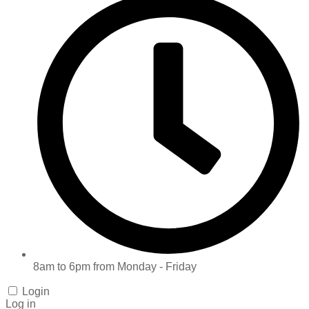
8am to 6pm from Monday - Friday
Login
Log in