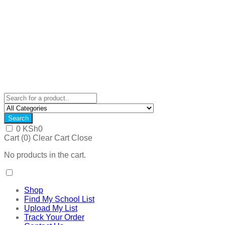
Search
0
KSh
0
Cart (
0
)
Clear Cart
Close
No products in the cart.
Shop
Find My School List
Upload My List
Track Your Order