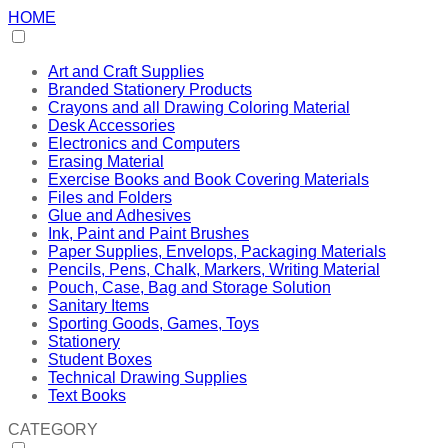
HOME
Art and Craft Supplies
Branded Stationery Products
Crayons and all Drawing Coloring Material
Desk Accessories
Electronics and Computers
Erasing Material
Exercise Books and Book Covering Materials
Files and Folders
Glue and Adhesives
Ink, Paint and Paint Brushes
Paper Supplies, Envelops, Packaging Materials
Pencils, Pens, Chalk, Markers, Writing Material
Pouch, Case, Bag and Storage Solution
Sanitary Items
Sporting Goods, Games, Toys
Stationery
Student Boxes
Technical Drawing Supplies
Text Books
CATEGORY