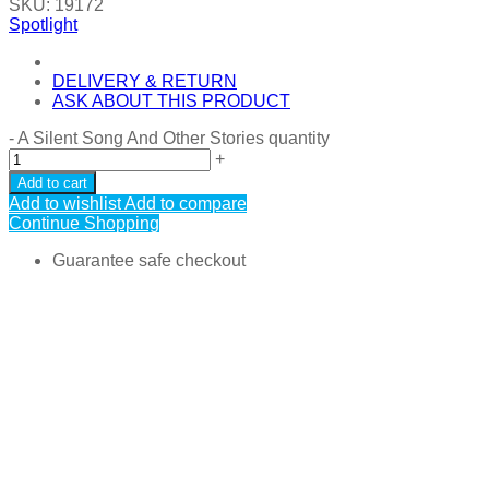
SKU:
19172
Spotlight
DELIVERY & RETURN
ASK ABOUT THIS PRODUCT
-
A Silent Song And Other Stories quantity
+
Add to cart
Add to wishlist
Add to compare
Continue Shopping
Guarantee safe checkout