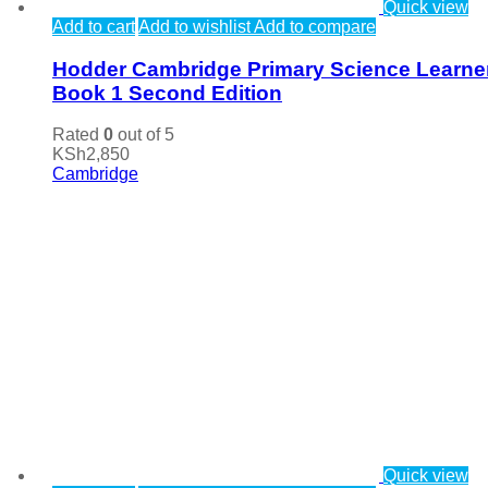
Quick view
Add to cart
Add to wishlist
Add to compare
Hodder Cambridge Primary Science Learne
Book 1 Second Edition
Rated
0
out of 5
KSh
2,850
Cambridge
Quick view