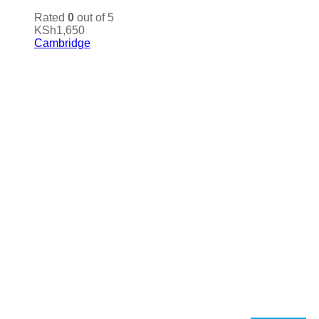
Rated
0
out of 5
KSh
1,650
Cambridge