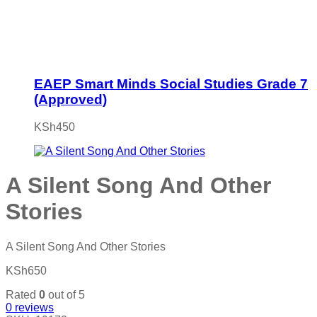
EAEP Smart Minds Social Studies Grade 7
(Approved)
KSh
450
A Silent Song And Other
Stories
A Silent Song And Other Stories
KSh
650
Rated
0
out of 5
0
reviews