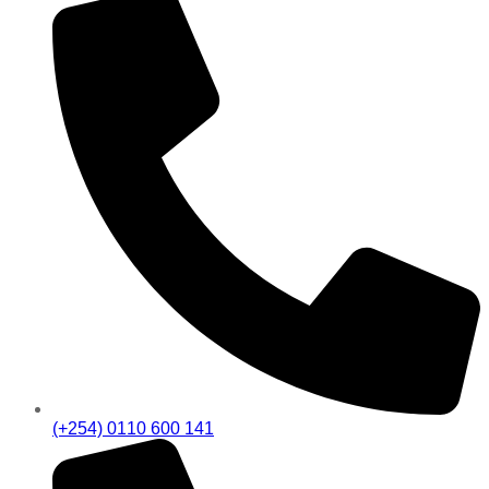
(+254) 0110 600 141