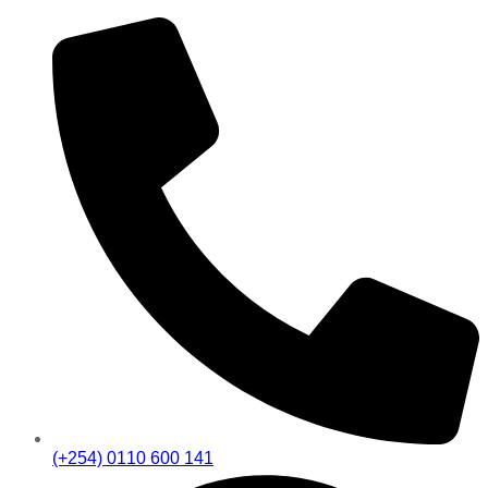
(+254) 0110 600 141