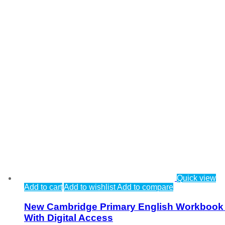
Quick view
Add to cart
Add to wishlist
Add to compare
New Cambridge Primary English Workbook
With Digital Access