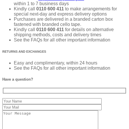
within 1 to 7 business days
Kindly call
0110 600 411
to make arrangements for
special next-day and express delivery options
Purchases are delivered in a branded carton box
fastened with branded cello tape.
Kindly call
0110 600 411
for details on alternative
shipping methods, costs and delivery times
See the FAQs for all other important information
RETURNS AND EXCHANGES
Easy and complimentary, within 24 hours
See the FAQs for all other important information
Have a question?