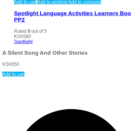
Add to cart
Add to wishlist
Add to compare
Spotlight Language Activities Learners Bo
PP2
Rated
0
out of 5
KSh
580
Spotlight
A Silent Song And Other Stories
KSh
650
Add to cart