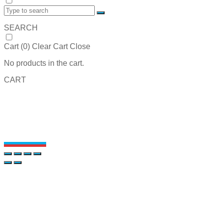
SEARCH
Cart (
0
)
Clear Cart
Close
No products in the cart.
CART