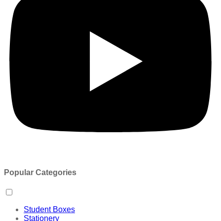
Popular Categories
Student Boxes
Stationery