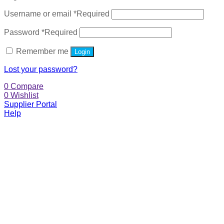
Username or email
*
Required
Password
*
Required
Remember me
Login
Lost your password?
0
Compare
0
Wishlist
Supplier Portal
Help