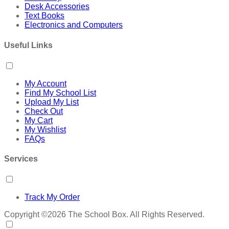
Desk Accessories
Text Books
Electronics and Computers
Useful Links
My Account
Find My School List
Upload My List
Check Out
My Cart
My Wishlist
FAQs
Services
Track My Order
Copyright ©2026 The School Box. All Rights Reserved.