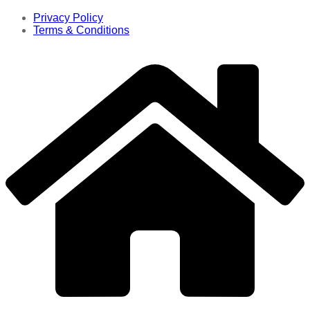
Privacy Policy
Terms & Conditions