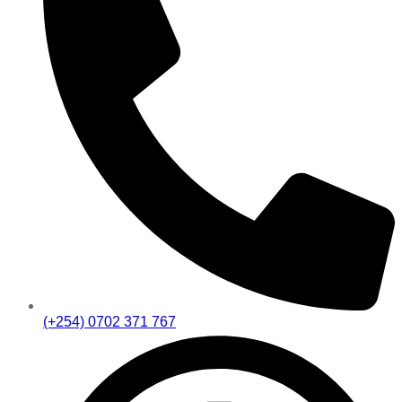
(+254) 0702 371 767