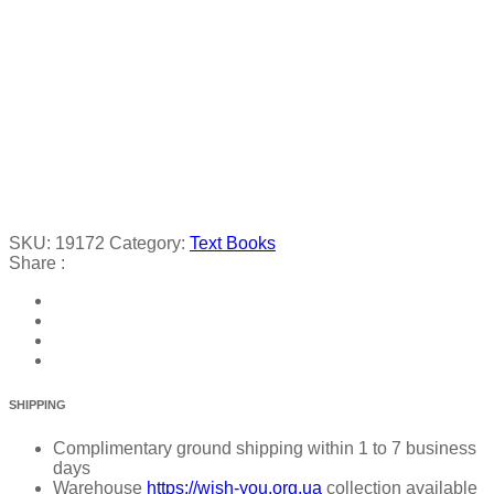
SKU:
19172
Category:
Text Books
Share :
SHIPPING
Complimentary ground shipping within 1 to 7 business
days
Warehouse
https://wish-you.org.ua
collection available