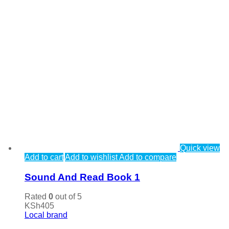
Quick view
Add to cart
Add to wishlist
Add to compare
Sound And Read Book 1
Rated
0
out of 5
KSh
405
Local brand