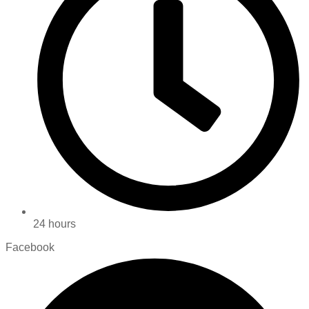
24 hours
Facebook