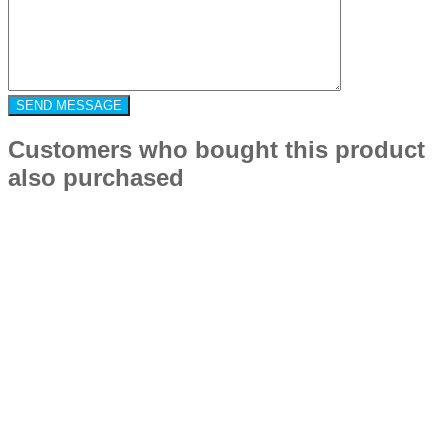
Customers who bought this product
also purchased