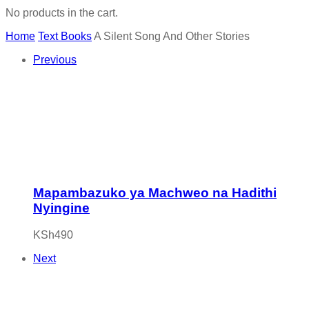
No products in the cart.
Home
Text Books
A Silent Song And Other Stories
Previous
Mapambazuko ya Machweo na Hadithi
Nyingine
KSh
490
Next